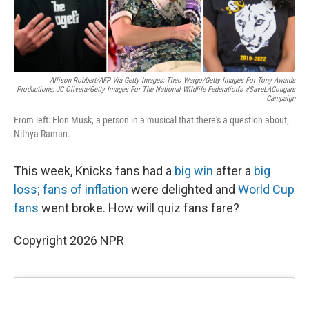
Allison Robbert/AFP Via Getty Images; Theo Wargo/Getty Images For Tony Awards
Productions; JC Olivera/Getty Images For The National Wildlife Federation's #SaveLACougars
Campaign
From left: Elon Musk, a person in a musical that there's a question about;
Nithya Raman.
This week, Knicks fans had a
big win
after a
big
loss
;
fans of inflation
were delighted and
World Cup
fans
went broke. How will quiz fans fare?
Copyright 2026 NPR