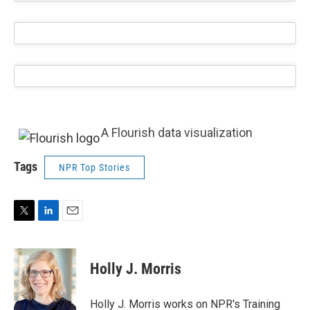
A Flourish data visualization
Tags
NPR Top Stories
T
L
E
w
i
m
i
n
a
t
k
i
Holly J. Morris
t
e
l
e
d
r
I
Holly J. Morris works on NPR's Training