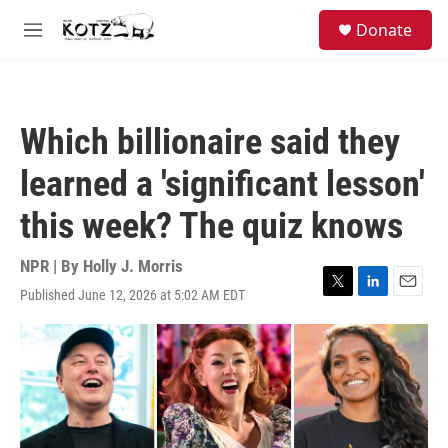
Skip to main content
facebook
instagram
bluesky
S
Donate
e
M
a
e
r
n
c
u
h
Which billionaire said they
u
e
learned a 'significant lesson'
r
y
this week? The quiz knows
NPR | By
Holly J. Morris
Published June 12, 2026 at 5:02 AM EDT
T
L
E
w
i
m
i
n
a
t
k
i
t
e
l
e
d
r
I
n