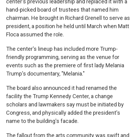
center's previous leadership and replaced it with a
hand-picked board of trustees that named him
chairman. He brought in Richard Grenell to serve as
president, a position he held until March when Matt
Floca assumed the role.
The center's lineup has included more Trump-
friendly programming, serving as the venue for
events such as the premiere of first lady Melania
Trump's documentary, "Melania."
The board also announced it had renamed the
facility the Trump Kennedy Center, a change
scholars and lawmakers say must be initiated by
Congress, and physically added the president's
name to the building's facade.
The fallout from the arts community was swift and