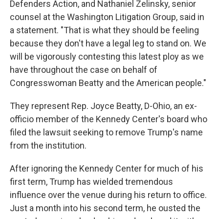
Defenders Action, and Nathaniel Zelinsky, senior
counsel at the Washington Litigation Group, said in
a statement. "That is what they should be feeling
because they don't have a legal leg to stand on. We
will be vigorously contesting this latest ploy as we
have throughout the case on behalf of
Congresswoman Beatty and the American people."
They represent Rep. Joyce Beatty, D-Ohio, an ex-
officio member of the Kennedy Center's board who
filed the lawsuit seeking to remove Trump's name
from the institution.
After ignoring the Kennedy Center for much of his
first term, Trump has wielded tremendous
influence over the venue during his return to office.
Just a month into his second term, he ousted the