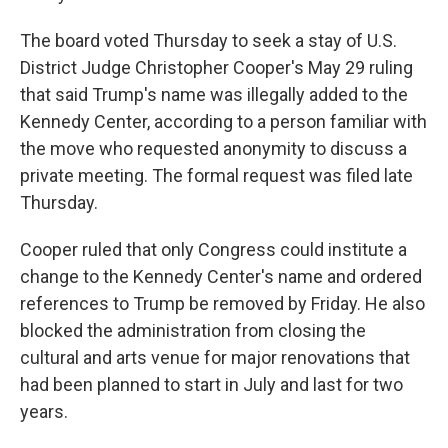
The board voted Thursday to seek a stay of U.S.
District Judge Christopher Cooper's May 29 ruling
that said Trump's name was illegally added to the
Kennedy Center, according to a person familiar with
the move who requested anonymity to discuss a
private meeting. The formal request was filed late
Thursday.
Cooper ruled that only Congress could institute a
change to the Kennedy Center's name and ordered
references to Trump be removed by Friday. He also
blocked the administration from closing the
cultural and arts venue for major renovations that
had been planned to start in July and last for two
years.