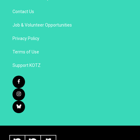
Contact Us
Job & Volunteer Opportunities
Privacy Policy
Terms of Use
Support KOTZ