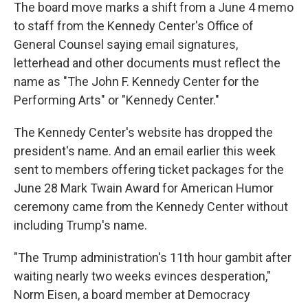
The board move marks a shift from a June 4 memo
to staff from the Kennedy Center's Office of
General Counsel saying email signatures,
letterhead and other documents must reflect the
name as "The John F. Kennedy Center for the
Performing Arts" or "Kennedy Center."
The Kennedy Center's website has dropped the
president's name. And an email earlier this week
sent to members offering ticket packages for the
June 28 Mark Twain Award for American Humor
ceremony came from the Kennedy Center without
including Trump's name.
"The Trump administration's 11th hour gambit after
waiting nearly two weeks evinces desperation,"
Norm Eisen, a board member at Democracy