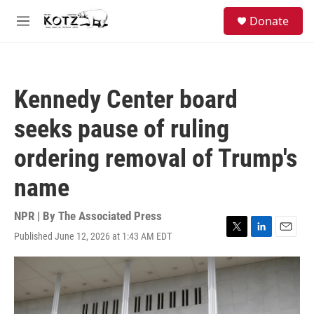
Skip to main content
facebook
instagram
bluesky
S
Donate
e
M
a
e
r
n
c
u
h
Kennedy Center board
u
e
seeks pause of ruling
r
y
ordering removal of Trump's
name
NPR | By
The Associated Press
Published June 12, 2026 at 1:43 AM EDT
T
L
E
w
i
m
i
n
a
t
k
i
t
e
l
e
d