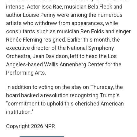
intense. Actor Issa Rae, musician Bela Fleck and
author Louise Penny were among the numerous
artists who withdrew from appearances, while
consultants such as musician Ben Folds and singer
Renée Fleming resigned. Earlier this month, the
executive director of the National Symphony
Orchestra, Jean Davidson, left to head the Los
Angeles-based Wallis Annenberg Center for the
Performing Arts.
In addition to voting on the stay on Thursday, the
board backed a resolution recognizing Trump's
"commitment to uphold this cherished American
institution."
Copyright 2026 NPR