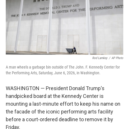
r
I
n
Rod Lamkey
/
AP Photo
A man wheels a garbage bin outside of The John. F. Kennedy Center for
the Performing Arts, Saturday, June 6, 2026, in Washington.
WASHINGTON — President Donald Trump's
handpicked board at the Kennedy Center is
mounting a last-minute effort to keep his name on
the facade of the iconic performing arts facility
before a court-ordered deadline to remove it by
Friday.