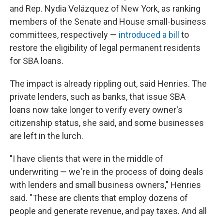
and Rep. Nydia Velázquez of New York, as ranking
members of the Senate and House small-business
committees, respectively —
introduced a bill
to
restore the eligibility of legal permanent residents
for SBA loans.
The impact is already rippling out, said Henries. The
private lenders, such as banks, that issue SBA
loans now take longer to verify every owner's
citizenship status, she said, and some businesses
are left in the lurch.
"I have clients that were in the middle of
underwriting — we're in the process of doing deals
with lenders and small business owners," Henries
said. "These are clients that employ dozens of
people and generate revenue, and pay taxes. And all