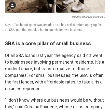
Courtesy Of Sayuri Tsuchitani /
Sayuri Tsuchitani spent two decades as a hair stylist before applying for
an SBA loan that enabled her to launch her own business.
SBA is a core pillar of small business
Of all SBA loans last year, the agency said 4% went
to businesses involving permanent residents. It's a
modest share, but transformative for those
companies. For small businesses, the SBA is often
the first lender, with affordable rates, to take a risk
on an entrepreneur.
"I don't know where our business would be without
this," said Cristina Foanene, whose glass company