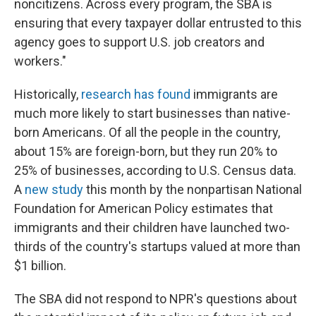
noncitizens. Across every program, the SBA is
ensuring that every taxpayer dollar entrusted to this
agency goes to support U.S. job creators and
workers."
Historically,
research has found
immigrants are
much more likely to start businesses than native-
born Americans. Of all the people in the country,
about 15% are foreign-born, but they run 20% to
25% of businesses, according to U.S. Census data.
A
new study
this month by the nonpartisan National
Foundation for American Policy estimates that
immigrants and their children have launched two-
thirds of the country's startups valued at more than
$1 billion.
The SBA did not respond to NPR's questions about