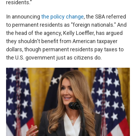
residents."
In announcing
the policy change
, the SBA referred
to permanent residents as "foreign nationals." And
the head of the agency, Kelly Loeffler, has argued
they shouldn't benefit from American taxpayer
dollars, though permanent residents pay taxes to
the U.S. government just as citizens do.