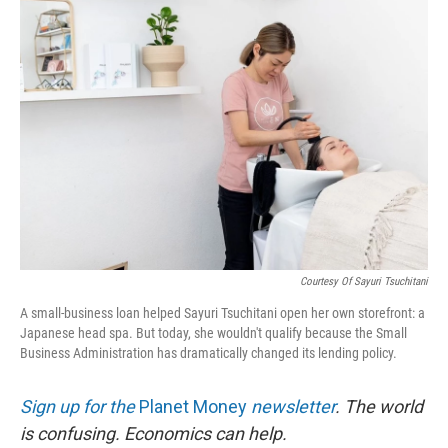
r
I
n
Courtesy Of Sayuri Tsuchitani
A small-business loan helped Sayuri Tsuchitani open her own storefront: a
Japanese head spa. But today, she wouldn't qualify because the Small
Business Administration has dramatically changed its lending policy.
Sign up for the
Planet Money
newsletter
.
The world
is confusing. Economics can help.