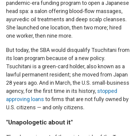
pandemic-era funding program to open a Japanese
head spa: a salon offering blood-flow massages,
ayurvedic oil treatments and deep scalp cleanses.
She launched one location, then two more; hired
one worker, then nine more.
But today, the SBA would disqualify Tsuchitani from
its loan program because of a new policy.
Tsuchitani is a green-card holder, also known as a
lawful permanent resident; she moved from Japan
28 years ago. And in March, the U.S. small-business
agency, for the first time in its history,
stopped
approving loans
to firms that are not fully owned by
U.S. citizens — and only citizens.
"Unapologetic about it"