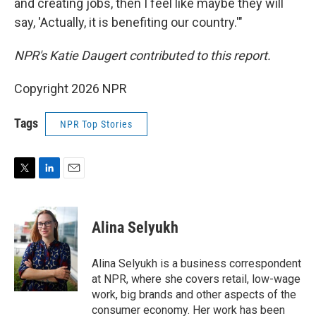
and creating jobs, then I feel like maybe they will
say, 'Actually, it is benefiting our country.'"
NPR's Katie Daugert contributed to this report.
Copyright 2026 NPR
Tags
NPR Top Stories
T
L
E
w
i
m
i
n
a
t
k
i
Alina Selyukh
t
e
l
e
d
r
I
Alina Selyukh is a business correspondent
n
at NPR, where she covers retail, low-wage
work, big brands and other aspects of the
consumer economy. Her work has been