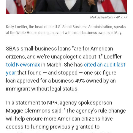
Mark Schiefelbein / AP
/
AP
Kelly Loeffler, the head of the U.S. Small Business Administration, speaks
at the White House during an event with small-business owners in May.
SBA's small-business loans "are for American
citizens, and we're unapologetic about it," Loeffler
told Newsmax
in March. She has
cited an audit last
year
that found — and stopped — one six-figure
loan approved for a business 49% owned by an
immigrant without legal status.
In a statement to NPR, agency spokesperson
Maggie Clemmons said: "The agency's rule change
will help ensure more American citizens have
access to funding previously granted to