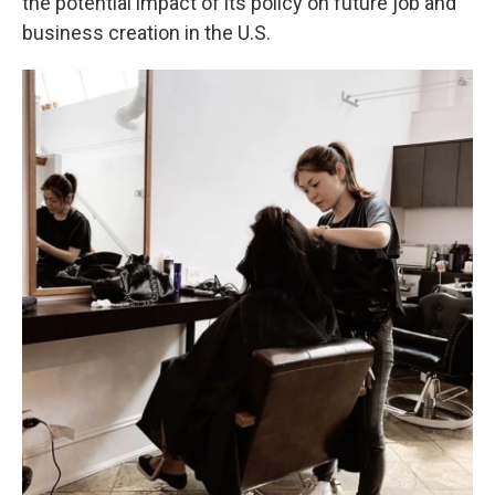
the potential impact of its policy on future job and
business creation in the U.S.