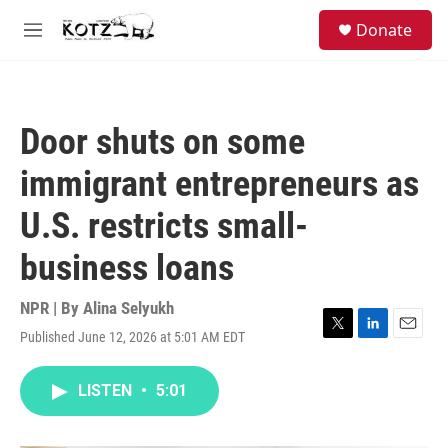
Skip to main content
facebook
instagram
bluesky
S
Donate
e
M
a
e
r
n
c
u
h
Door shuts on some
u
e
immigrant entrepreneurs as
r
y
U.S. restricts small-
business loans
NPR | By
Alina Selyukh
Published June 12, 2026 at 5:01 AM EDT
T
L
E
w
i
m
i
n
a
LISTEN
•
5:01
t
k
i
t
e
l
e
d