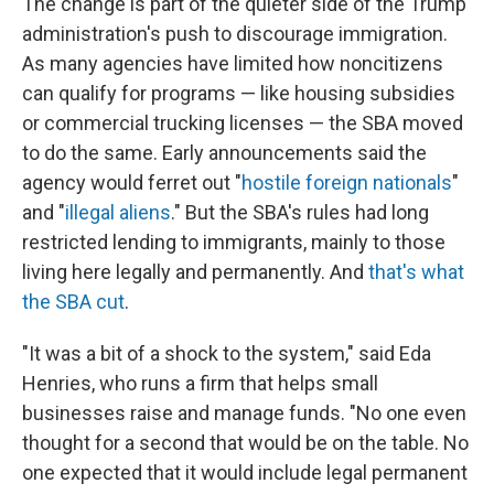
The change is part of the quieter side of the Trump
administration's push to discourage immigration.
As many agencies have limited how noncitizens
can qualify for programs — like housing subsidies
or commercial trucking licenses — the SBA moved
to do the same. Early announcements said the
agency would ferret out "
hostile foreign nationals
"
and "
illegal aliens
." But the SBA's rules had long
restricted lending to immigrants, mainly to those
living here legally and permanently. And
that's what
the SBA cut
.
"It was a bit of a shock to the system," said Eda
Henries, who runs a firm that helps small
businesses raise and manage funds. "No one even
thought for a second that would be on the table. No
one expected that it would include legal permanent