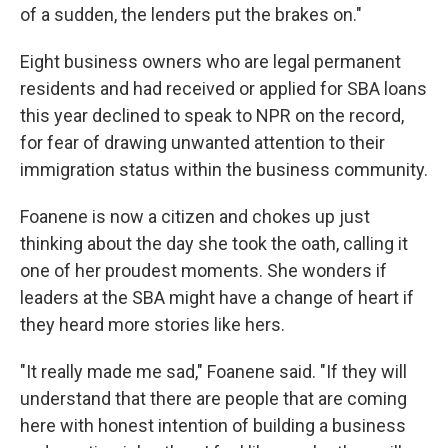
of a sudden, the lenders put the brakes on."
Eight business owners who are legal permanent
residents and had received or applied for SBA loans
this year declined to speak to NPR on the record,
for fear of drawing unwanted attention to their
immigration status within the business community.
Foanene is now a citizen and chokes up just
thinking about the day she took the oath, calling it
one of her proudest moments. She wonders if
leaders at the SBA might have a change of heart if
they heard more stories like hers.
"It really made me sad," Foanene said. "If they will
understand that there are people that are coming
here with honest intention of building a business