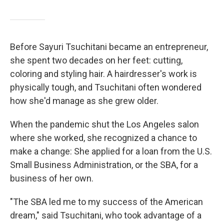
Before Sayuri Tsuchitani became an entrepreneur,
she spent two decades on her feet: cutting,
coloring and styling hair. A hairdresser's work is
physically tough, and Tsuchitani often wondered
how she'd manage as she grew older.
When the pandemic shut the Los Angeles salon
where she worked, she recognized a chance to
make a change: She applied for a loan from the U.S.
Small Business Administration, or the SBA, for a
business of her own.
"The SBA led me to my success of the American
dream," said Tsuchitani, who took advantage of a