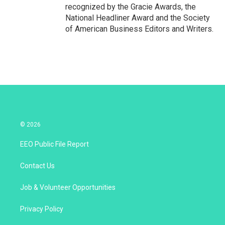
recognized by the Gracie Awards, the
National Headliner Award and the Society
of American Business Editors and Writers.
© 2026
EEO Public File Report
Contact Us
Job & Volunteer Opportunities
Privacy Policy