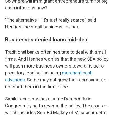
So where will immigrant entrepreneurs turn for big
cash infusions now?
"The alternative — it's just really scarce," said
Henries, the small-business adviser.
Businesses denied loans mid-deal
Traditional banks often hesitate to deal with small
firms. And Henries worries that the new SBA policy
will push more business owners toward riskier or
predatory lending, including
merchant cash
advances
. Some may not grow their companies, or
not start them in the first place.
Similar concerns have some Democrats in
Congress trying to reverse the policy. The group —
which includes Sen. Ed Markey of Massachusetts