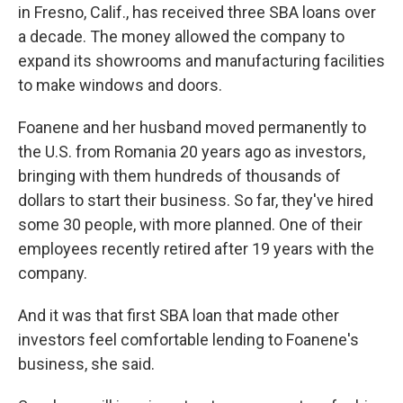
in Fresno, Calif., has received three SBA loans over
a decade. The money allowed the company to
expand its showrooms and manufacturing facilities
to make windows and doors.
Foanene and her husband moved permanently to
the U.S. from Romania 20 years ago as investors,
bringing with them hundreds of thousands of
dollars to start their business. So far, they've hired
some 30 people, with more planned. One of their
employees recently retired after 19 years with the
company.
And it was that first SBA loan that made other
investors feel comfortable lending to Foanene's
business, she said.