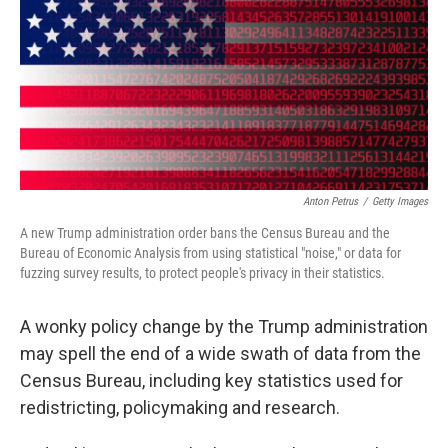
r
I
n
Anton Petrus
/
Getty Images
A new Trump administration order bans the Census Bureau and the
Bureau of Economic Analysis from using statistical "noise," or data for
fuzzing survey results, to protect people's privacy in their statistics.
A wonky policy change by the Trump administration
may spell the end of a wide swath of data from the
Census Bureau, including key statistics used for
redistricting, policymaking and research.