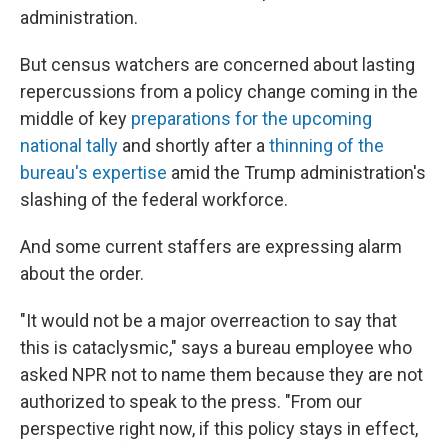
administration.
But census watchers are concerned about lasting
repercussions from a policy change coming in the
middle of key
preparations for the upcoming
national tally
and shortly after a
thinning of the
bureau's expertise
amid the Trump administration's
slashing of the federal workforce.
And some current staffers are expressing alarm
about the order.
"It would not be a major overreaction to say that
this is cataclysmic," says a bureau employee who
asked NPR not to name them because they are not
authorized to speak to the press. "From our
perspective right now, if this policy stays in effect,