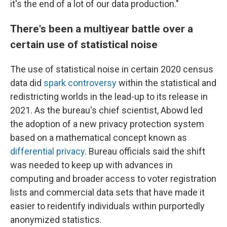
it's the end of a lot of our data production."
There's been a multiyear battle over a
certain use of statistical noise
The use of statistical noise in certain 2020 census
data did
spark controversy
within the statistical and
redistricting worlds in the lead-up to its release in
2021. As the bureau's chief scientist, Abowd led
the adoption of a new privacy protection system
based on a mathematical concept known as
differential privacy
. Bureau officials said the shift
was needed to keep up with advances in
computing and broader access to voter registration
lists and commercial data sets that have made it
easier to reidentify individuals within purportedly
anonymized statistics.