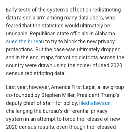
Early tests of the system's effect on redistricting
data raised alarm among many data users, who
feared that the statistics would ultimately be
unusable. Republican state officials in Alabama
sued the bureau
to try to block the new privacy
protections. But the case was ultimately dropped,
and in the end, maps for voting districts across the
country were drawn using the noise-infused 2020
census redistricting data.
Last year, however, America First Legal, a law group
co-founded by Stephen Miller, President Trump's
deputy chief of staff for policy,
filed a lawsuit
challenging the bureau's differential privacy
system in an attempt to force the release of new
2020 census results, even though the released