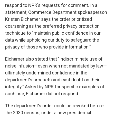
respond to NPR's requests for comment. In a
statement, Commerce Department spokesperson
Kristen Eichamer says the order prioritized
coarsening as the preferred privacy protection
technique to "maintain public confidence in our
data while upholding our duty to safeguard the
privacy of those who provide information."
Eichamer also stated that "indiscriminate use of
noise infusion—even when not mandated by law—
ultimately undermined confidence in the
department's products and cast doubt on their
integrity." Asked by NPR for specific examples of
such use, Eichamer did not respond.
The department's order could be revoked before
the 2030 census, under a new presidential