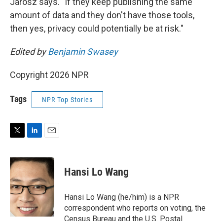
Jarosz says. "If they keep publishing the same
amount of data and they don't have those tools,
then yes, privacy could potentially be at risk."
Edited by
Benjamin Swasey
Copyright 2026 NPR
Tags
NPR Top Stories
T
L
E
w
i
m
i
n
a
t
k
i
Hansi Lo Wang
t
e
l
e
d
r
I
Hansi Lo Wang (he/him) is a NPR
n
correspondent who reports on voting, the
Census Bureau and the U.S. Postal