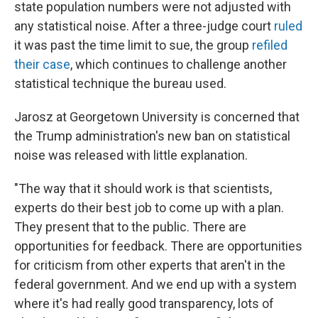
state population numbers were not adjusted with
any statistical noise. After a three-judge court
ruled
it was past the time limit to sue, the group
refiled
their case
, which continues to challenge another
statistical technique the bureau used.
Jarosz at Georgetown University is concerned that
the Trump administration's new ban on statistical
noise was released with little explanation.
"The way that it should work is that scientists,
experts do their best job to come up with a plan.
They present that to the public. There are
opportunities for feedback. There are opportunities
for criticism from other experts that aren't in the
federal government. And we end up with a system
where it's had really good transparency, lots of