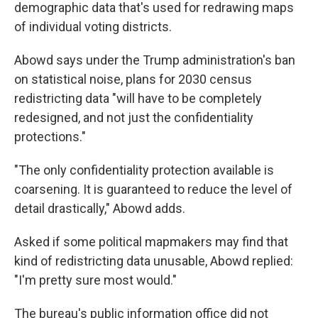
demographic data that's used for redrawing maps
of individual voting districts.
Abowd says under the Trump administration's ban
on statistical noise, plans for 2030 census
redistricting data "will have to be completely
redesigned, and not just the confidentiality
protections."
"The only confidentiality protection available is
coarsening. It is guaranteed to reduce the level of
detail drastically," Abowd adds.
Asked if some political mapmakers may find that
kind of redistricting data unusable, Abowd replied:
"I'm pretty sure most would."
The bureau's public information office did not