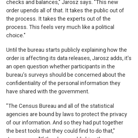
checks and balances," Jarosz says. "This new
order upends all of that. It takes the public out of
the process. It takes the experts out of the
process. This feels very much like a political
choice."
Until the bureau starts publicly explaining how the
order is affecting its data releases, Jarosz adds, it's
an open question whether participants in the
bureau's surveys should be concerned about the
confidentiality of the personal information they
have shared with the government.
"The Census Bureau and all of the statistical
agencies are bound by laws to protect the privacy
of our information. And so they had put together
the best tools that they could find to do that,"