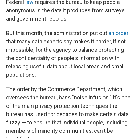
Federal
law
requires the bureau to keep people
anonymous in the data it produces from surveys
and government records.
But this month, the administration put out
an order
that many data experts say makes it harder, if not
impossible, for the agency to balance protecting
the confidentiality of people's information with
releasing useful data about local areas and small
populations.
The order by the Commerce Department, which
oversees the bureau, bans "noise infusion." It's one
of the main privacy protection techniques the
bureau has used for decades to make certain data
fuzzy — to ensure that individual people, including
members of minority communities, can't be