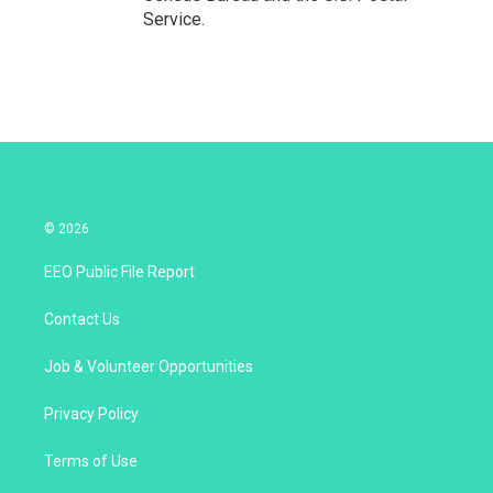
Service.
© 2026
EEO Public File Report
Contact Us
Job & Volunteer Opportunities
Privacy Policy
Terms of Use