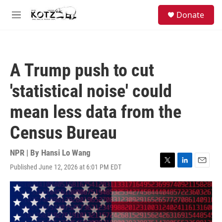
Skip to main content
facebook
instagram
bluesky
S
Donate
e
M
a
e
r
n
c
u
h
A Trump push to cut
u
e
'statistical noise' could
r
y
mean less data from the
Census Bureau
NPR | By
Hansi Lo Wang
Published June 12, 2026 at 6:01 PM EDT
T
L
E
w
i
m
i
n
a
t
k
i
t
e
l
e
d