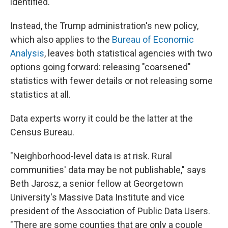
identified.
Instead, the Trump administration's new policy,
which also applies to the
Bureau of Economic
Analysis
, leaves both statistical agencies with two
options going forward: releasing "coarsened"
statistics with fewer details or not releasing some
statistics at all.
Data experts worry it could be the latter at the
Census Bureau.
"Neighborhood-level data is at risk. Rural
communities' data may be not publishable," says
Beth Jarosz, a senior fellow at Georgetown
University's Massive Data Institute and vice
president of the Association of Public Data Users.
"There are some counties that are only a couple