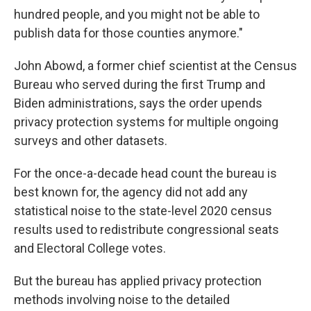
hundred people, and you might not be able to
publish data for those counties anymore."
John Abowd, a former chief scientist at the Census
Bureau who served during the first Trump and
Biden administrations, says the order upends
privacy protection systems for multiple ongoing
surveys and other datasets.
For the once-a-decade head count the bureau is
best known for, the agency did not add any
statistical noise to the state-level 2020 census
results used to redistribute congressional seats
and Electoral College votes.
But the bureau has applied privacy protection
methods involving noise to the detailed