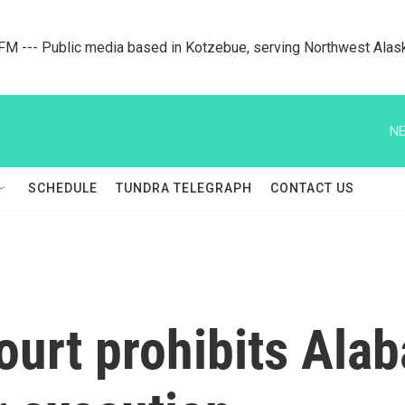
M --- Public media based in Kotzebue, serving Northwest Alas
NE
SCHEDULE
TUNDRA TELEGRAPH
CONTACT US
urt prohibits Ala