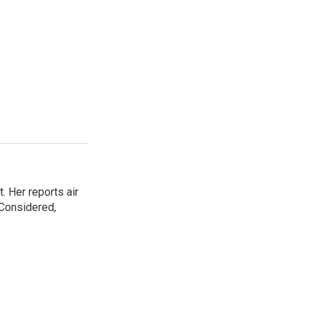
. Her reports air
 Considered,