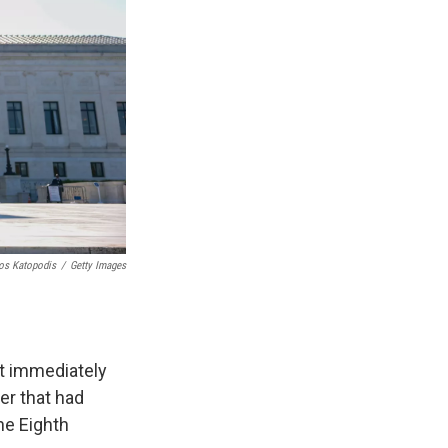
os Katopodis
/
Getty Images
t immediately
er that had
he Eighth