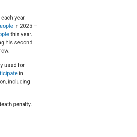
 each year.
eople
in 2025 —
ople
this year.
ng his second
row.
y used for
ticipate
in
on, including
death penalty.