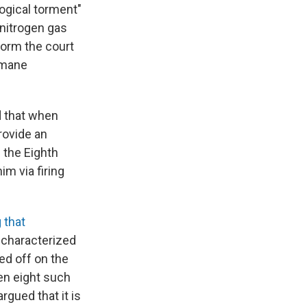
ogical torment"
 nitrogen gas
form the court
humane
d that when
rovide an
 the Eighth
m via firing
 that
 characterized
ed off on the
een eight such
rgued that it is