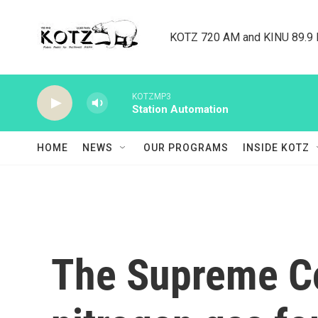
Skip to main content
KOTZ 720 AM and KINU 89.9 F
KOTZMP3
Station Automation
HOME
NEWS
OUR PROGRAMS
INSIDE KOTZ
The Supreme Co