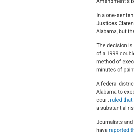
Amendment's ba
In a one-sentenc
Justices Claren
Alabama, but the
The decision is
of a 1998 doubl
method of exec
minutes of pain
A federal distri
Alabama to exec
court
ruled that
a substantial ri
Journalists and
have
reported t