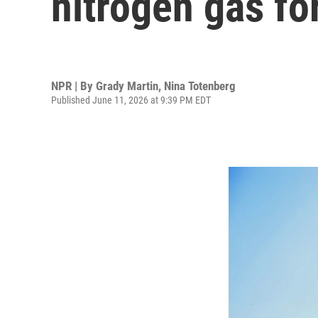
nitrogen gas fo
NPR | By
Grady Martin
,
Nina Totenberg
Published June 11, 2026 at 9:39 PM EDT