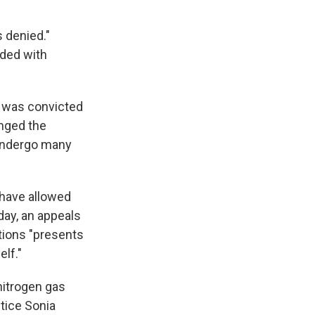
s denied."
ided with
o was convicted
enged the
 undergo many
d have allowed
day, an appeals
tions "presents
lf."
nitrogen gas
tice Sonia