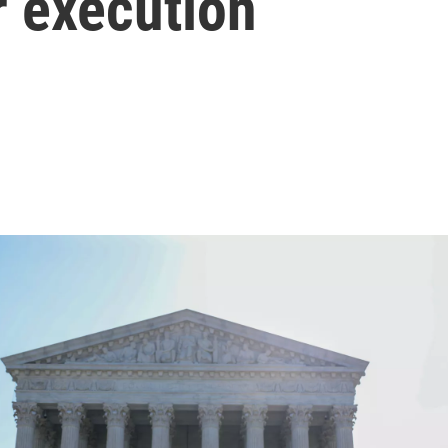
r execution