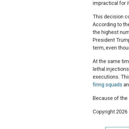
impractical for 
This decision c
According to th
the highest nu
President Trum
term, even thou
At the same tim
lethal injecti
executions. Thi
firing squads
a
Because of the r
Copyright 2026