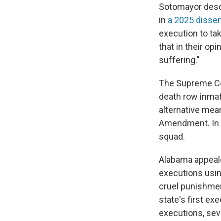
Sotomayor descr
in
a 2025 disse
execution to tak
that in their op
suffering."
The Supreme Co
death row inmat
alternative mean
Amendment. In t
squad.
Alabama appeal
executions usin
cruel punishmen
state's first ex
executions, seve