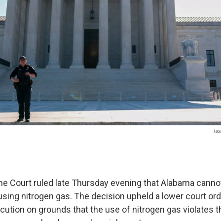
Tas
e Court ruled late Thursday evening that Alabama canno
sing nitrogen gas. The decision upheld a lower court ord
cution on grounds that the use of nitrogen gas violates t