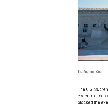
The Supreme Court
The U.S. Suprem
execute a man u
blocked the exe