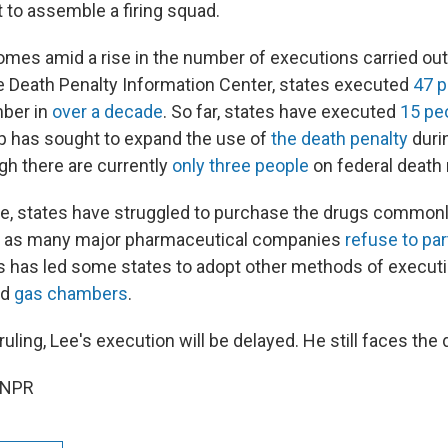
it to assemble a firing squad.
omes amid a rise in the number of executions carried out
e Death Penalty Information Center, states executed
47 p
mber in
over a decade
. So far, states have executed
15 pe
p has sought to expand the use of
the death penalty
duri
gh there are currently
only three people
on federal death 
e, states have struggled to purchase the drugs commonl
ons as many major pharmaceutical companies
refuse to par
s has led some states to adopt other methods of executi
nd
gas chambers
.
uling, Lee's execution will be delayed. He still faces the 
 NPR