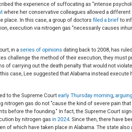
ibed the experience of suffocating as "intense psychol
nt
where her conservative colleagues allowed a different
e place. In this case, a group of doctors
filed a brief
to in
inion, execution via nitrogen gas "necessarily causes in
urt, in a
series
of
opinions
dating back to 2008, has rule
es challenge the method of their execution, they must p
s of carrying out the death penalty that would not violate
his case, Lee suggested that Alabama instead execute hi
ed to the Supreme Court
early Thursday morning
,
arguing
g nitrogen gas do not "cause the kind of severe pain that
ts before the founding." In fact, the Supreme Court sign
ecution by nitrogen gas
in 2024
. Since then, there have b
n of which have taken place in Alabama. The state also a