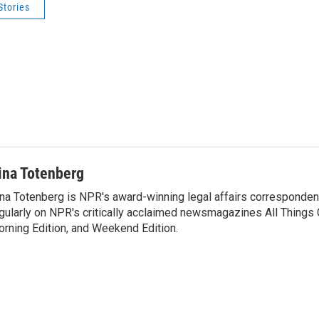
Stories
ina Totenberg
na Totenberg is NPR's award-winning legal affairs correspondent
gularly on NPR's critically acclaimed newsmagazines All Things
rning Edition, and Weekend Edition.