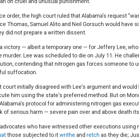
n on cruel and unusual punishment.
e order, the high court ruled that Alabama's request "wa
ce Thomas, Samuel Alito and Neil Gorsuch would have s
y did not prepare a written dissent.
 a victory — albeit a temporary one — for Jeffery Lee, wh
e murder. Lee was scheduled to die on July 11. He chall
ution, contending that nitrogen gas forces someone to
ful suffocation.
ct court initially disagreed with Lee's argument and woul
ute him using the state's preferred method. But on Mon
Alabama's protocol for administering nitrogen gas execu
sk of serious harm — severe pain over and above death itse
 advocates who have witnessed other executions using 
hat
those subjected to it
writhe
and
retch
as they die; Jus