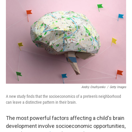
r
I
n
Andriy Onufriyenko
/
Getty Images
A new study finds that the socioeconomics of a preteen's neighborhood
can leave a distinctive pattern in their brain.
The most powerful factors affecting a child's brain
development involve socioeconomic opportunities,