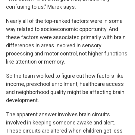
confusing to us," Marek says.
Nearly all of the top-ranked factors were in some
way related to socioeconomic opportunity. And
these factors were associated primarily with brain
differences in areas involved in sensory
processing and motor control, not higher functions
like attention or memory.
So the team worked to figure out how factors like
income, preschool enrollment, healthcare access
and neighborhood quality might be affecting brain
development.
The apparent answer involves brain circuits
involved in keeping someone awake and alert.
These circuits are altered when children get less