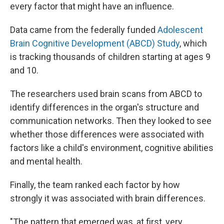
every factor that might have an influence.
Data came from the federally funded
Adolescent
Brain Cognitive Development (ABCD) Study
, which
is tracking thousands of children starting at ages 9
and 10.
The researchers used brain scans from ABCD to
identify differences in the organ's structure and
communication networks. Then they looked to see
whether those differences were associated with
factors like a child's environment, cognitive abilities
and mental health.
Finally, the team ranked each factor by how
strongly it was associated with brain differences.
"The pattern that emerged was, at first, very