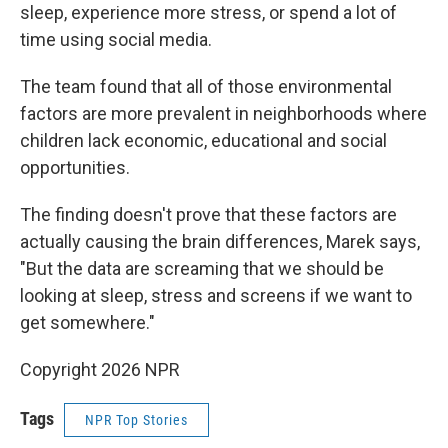
sleep, experience more stress, or spend a lot of
time using social media.
The team found that all of those environmental
factors are more prevalent in neighborhoods where
children lack economic, educational and social
opportunities.
The finding doesn't prove that these factors are
actually causing the brain differences, Marek says,
"But the data are screaming that we should be
looking at sleep, stress and screens if we want to
get somewhere."
Copyright 2026 NPR
Tags
NPR Top Stories