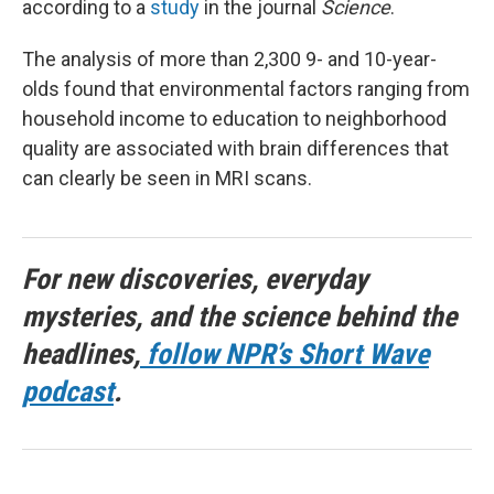
according to a
study
in the journal
Science
.
The analysis of more than 2,300 9- and 10-year-
olds found that environmental factors ranging from
household income to education to neighborhood
quality are associated with brain differences that
can clearly be seen in MRI scans.
For new discoveries, everyday
mysteries, and the science behind the
headlines,
follow NPR’s Short Wave
podcast
.