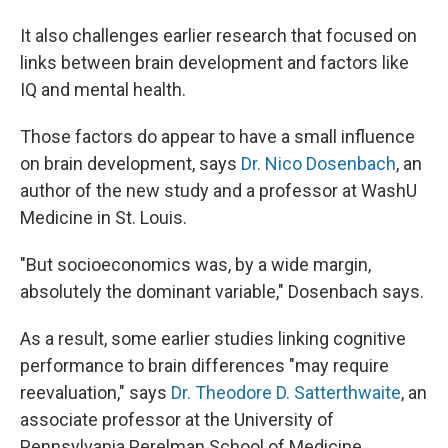
It also challenges earlier research that focused on
links between brain development and factors like
IQ and mental health.
Those factors do appear to have a small influence
on brain development, says
Dr. Nico Dosenbach
, an
author of the new study and a professor at WashU
Medicine in St. Louis.
"But socioeconomics was, by a wide margin,
absolutely the dominant variable," Dosenbach says.
As a result, some earlier studies linking cognitive
performance to brain differences "may require
reevaluation," says
Dr. Theodore D. Satterthwaite
, an
associate professor at the University of
Pennsylvania Perelman School of Medicine.