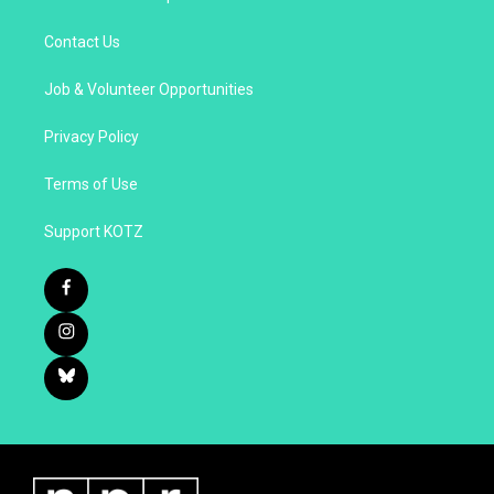
Contact Us
Job & Volunteer Opportunities
Privacy Policy
Terms of Use
Support KOTZ