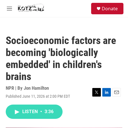
Skip to main content
facebook
instagram
bluesky
S
Donate
e
M
a
e
r
n
c
u
h
Socioeconomic factors are
u
e
becoming 'biologically
r
y
embedded' in children's
brains
NPR | By
Jon Hamilton
Published June 11, 2026 at 2:00 PM EDT
T
L
E
w
i
m
i
n
a
LISTEN
•
3:36
t
k
i
t
e
l
e
d