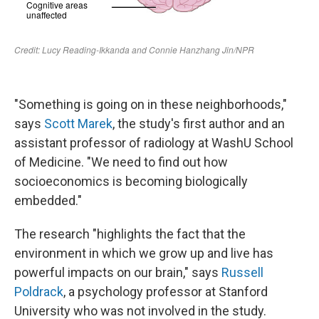
"Something is going on in these neighborhoods,"
says
Scott Marek
, the study's first author and an
assistant professor of radiology at WashU School
of Medicine. "We need to find out how
socioeconomics is becoming biologically
embedded."
The research "highlights the fact that the
environment in which we grow up and live has
powerful impacts on our brain," says
Russell
Poldrack
, a psychology professor at Stanford
University who was not involved in the study.