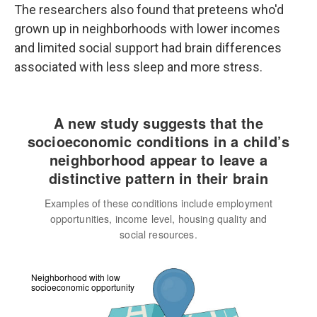
The researchers also found that preteens who'd
grown up in neighborhoods with lower incomes
and limited social support had brain differences
associated with less sleep and more stress.