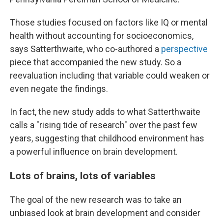
Those studies focused on factors like IQ or mental
health without accounting for socioeconomics,
says Satterthwaite, who co-authored a
perspective
piece that accompanied the new study. So a
reevaluation including that variable could weaken or
even negate the findings.
In fact, the new study adds to what Satterthwaite
calls a "rising tide of research" over the past few
years, suggesting that childhood environment has
a powerful influence on brain development.
Lots of brains, lots of variables
The goal of the new research was to take an
unbiased look at brain development and consider