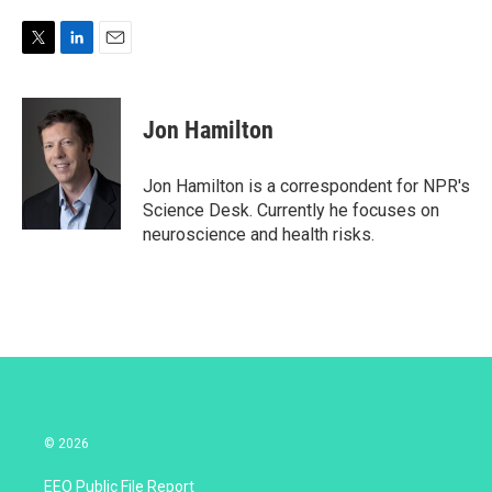
T
L
E
w
i
m
i
n
a
t
k
i
Jon Hamilton
t
e
l
e
d
r
I
Jon Hamilton is a correspondent for NPR's
n
Science Desk. Currently he focuses on
neuroscience and health risks.
© 2026
EEO Public File Report