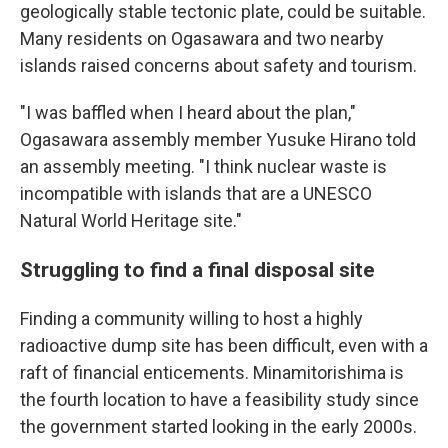
geologically stable tectonic plate, could be suitable.
Many residents on Ogasawara and two nearby
islands raised concerns about safety and tourism.
"I was baffled when I heard about the plan,"
Ogasawara assembly member Yusuke Hirano told
an assembly meeting. "I think nuclear waste is
incompatible with islands that are a UNESCO
Natural World Heritage site."
Struggling to find a final disposal site
Finding a community willing to host a highly
radioactive dump site has been difficult, even with a
raft of financial enticements. Minamitorishima is
the fourth location to have a feasibility study since
the government started looking in the early 2000s.