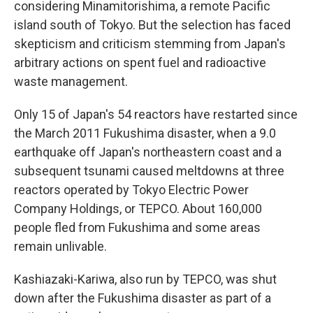
considering Minamitorishima, a remote Pacific
island south of Tokyo. But the selection has faced
skepticism and criticism stemming from Japan's
arbitrary actions on spent fuel and radioactive
waste management.
Only 15 of Japan's 54 reactors have restarted since
the March 2011 Fukushima disaster, when a 9.0
earthquake off Japan's northeastern coast and a
subsequent tsunami caused meltdowns at three
reactors operated by Tokyo Electric Power
Company Holdings, or TEPCO. About 160,000
people fled from Fukushima and some areas
remain unlivable.
Kashiazaki-Kariwa, also run by TEPCO, was shut
down after the Fukushima disaster as part of a