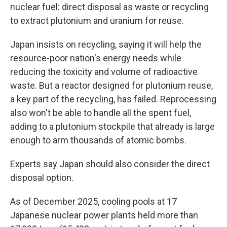
nuclear fuel: direct disposal as waste or recycling
to extract plutonium and uranium for reuse.
Japan insists on recycling, saying it will help the
resource-poor nation's energy needs while
reducing the toxicity and volume of radioactive
waste. But a reactor designed for plutonium reuse,
a key part of the recycling, has failed. Reprocessing
also won't be able to handle all the spent fuel,
adding to a plutonium stockpile that already is large
enough to arm thousands of atomic bombs.
Experts say Japan should also consider the direct
disposal option.
As of December 2025, cooling pools at 17
Japanese nuclear power plants held more than