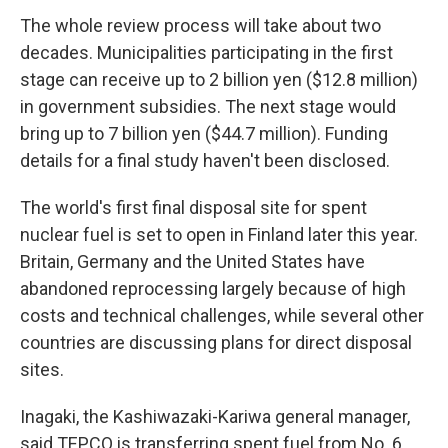
The whole review process will take about two
decades. Municipalities participating in the first
stage can receive up to 2 billion yen ($12.8 million)
in government subsidies. The next stage would
bring up to 7 billion yen ($44.7 million). Funding
details for a final study haven't been disclosed.
The world's first final disposal site for spent
nuclear fuel is set to open in Finland later this year.
Britain, Germany and the United States have
abandoned reprocessing largely because of high
costs and technical challenges, while several other
countries are discussing plans for direct disposal
sites.
Inagaki, the Kashiwazaki-Kariwa general manager,
said TEPCO is transferring spent fuel from No. 6