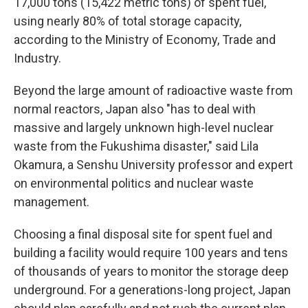
17,000 tons (15,422 metric tons) of spent fuel,
using nearly 80% of total storage capacity,
according to the Ministry of Economy, Trade and
Industry.
Beyond the large amount of radioactive waste from
normal reactors, Japan also "has to deal with
massive and largely unknown high-level nuclear
waste from the Fukushima disaster," said Lila
Okamura, a Senshu University professor and expert
on environmental politics and nuclear waste
management.
Choosing a final disposal site for spent fuel and
building a facility would require 100 years and tens
of thousands of years to monitor the storage deep
underground. For a generations-long project, Japan