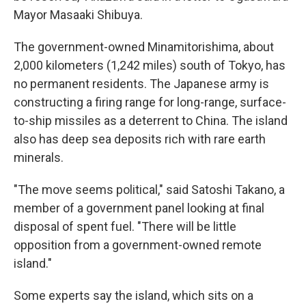
Mayor Masaaki Shibuya.
The government-owned Minamitorishima, about
2,000 kilometers (1,242 miles) south of Tokyo, has
no permanent residents. The Japanese army is
constructing a firing range for long-range, surface-
to-ship missiles as a deterrent to China. The island
also has deep sea deposits rich with rare earth
minerals.
"The move seems political," said Satoshi Takano, a
member of a government panel looking at final
disposal of spent fuel. "There will be little
opposition from a government-owned remote
island."
Some experts say the island, which sits on a