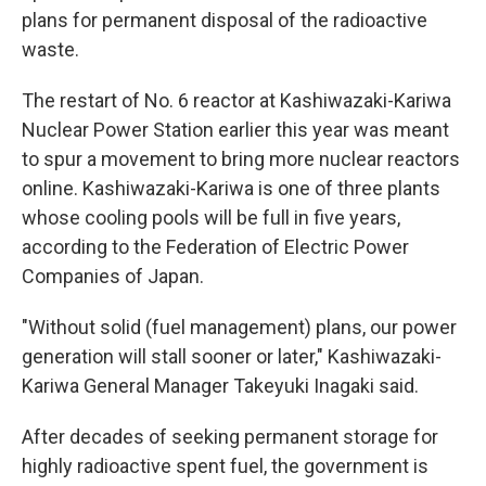
plans for permanent disposal of the radioactive
waste.
The restart of No. 6 reactor at Kashiwazaki-Kariwa
Nuclear Power Station earlier this year was meant
to spur a movement to bring more nuclear reactors
online. Kashiwazaki-Kariwa is one of three plants
whose cooling pools will be full in five years,
according to the Federation of Electric Power
Companies of Japan.
"Without solid (fuel management) plans, our power
generation will stall sooner or later," Kashiwazaki-
Kariwa General Manager Takeyuki Inagaki said.
After decades of seeking permanent storage for
highly radioactive spent fuel, the government is