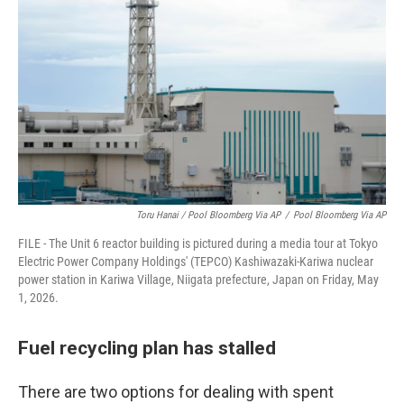
Toru Hanai / Pool Bloomberg Via AP
/
Pool Bloomberg Via AP
FILE - The Unit 6 reactor building is pictured during a media tour at Tokyo
Electric Power Company Holdings' (TEPCO) Kashiwazaki-Kariwa nuclear
power station in Kariwa Village, Niigata prefecture, Japan on Friday, May
1, 2026.
Fuel recycling plan has stalled
There are two options for dealing with spent