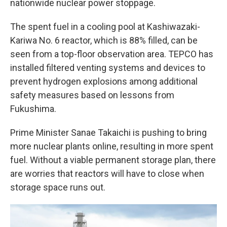
nationwide nuclear power stoppage.
The spent fuel in a cooling pool at Kashiwazaki-
Kariwa No. 6 reactor, which is 88% filled, can be
seen from a top-floor observation area. TEPCO has
installed filtered venting systems and devices to
prevent hydrogen explosions among additional
safety measures based on lessons from
Fukushima.
Prime Minister Sanae Takaichi is pushing to bring
more nuclear plants online, resulting in more spent
fuel. Without a viable permanent storage plan, there
are worries that reactors will have to close when
storage space runs out.