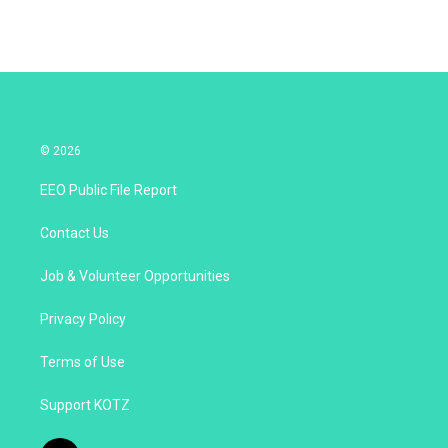
© 2026
EEO Public File Report
Contact Us
Job & Volunteer Opportunities
Privacy Policy
Terms of Use
Support KOTZ