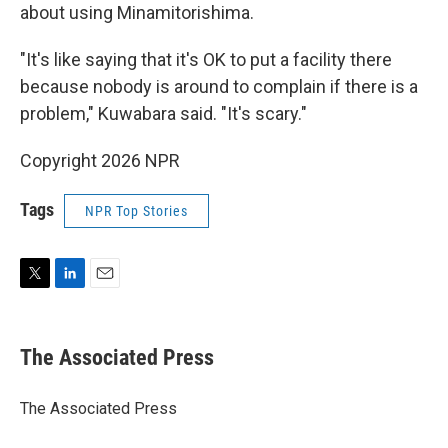
about using Minamitorishima.
"It's like saying that it's OK to put a facility there
because nobody is around to complain if there is a
problem," Kuwabara said. "It's scary."
Copyright 2026 NPR
Tags
NPR Top Stories
T
L
E
w
i
m
i
n
a
t
k
i
The Associated Press
t
e
l
e
d
r
I
The Associated Press
n