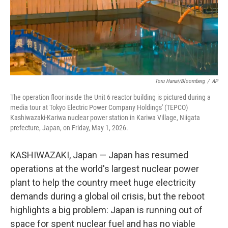
Toru Hanai/Bloomberg
/
AP
The operation floor inside the Unit 6 reactor building is pictured during a
media tour at Tokyo Electric Power Company Holdings' (TEPCO)
Kashiwazaki-Kariwa nuclear power station in Kariwa Village, Niigata
prefecture, Japan, on Friday, May 1, 2026.
KASHIWAZAKI, Japan — Japan has resumed
operations at the world's largest nuclear power
plant to help the country meet huge electricity
demands during a global oil crisis, but the reboot
highlights a big problem: Japan is running out of
space for spent nuclear fuel and has no viable