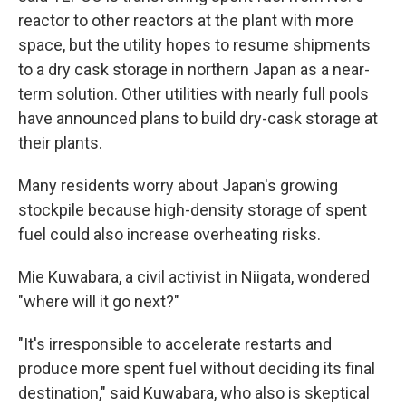
reactor to other reactors at the plant with more
space, but the utility hopes to resume shipments
to a dry cask storage in northern Japan as a near-
term solution. Other utilities with nearly full pools
have announced plans to build dry-cask storage at
their plants.
Many residents worry about Japan's growing
stockpile because high-density storage of spent
fuel could also increase overheating risks.
Mie Kuwabara, a civil activist in Niigata, wondered
"where will it go next?"
"It's irresponsible to accelerate restarts and
produce more spent fuel without deciding its final
destination," said Kuwabara, who also is skeptical