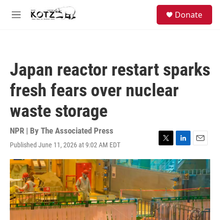
Skip to main content
facebook
instagram
bluesky
S
Donate
e
M
a
e
r
n
c
u
h
Japan reactor restart sparks
u
e
fresh fears over nuclear
r
y
waste storage
NPR | By
The Associated Press
Published June 11, 2026 at 9:02 AM EDT
T
L
E
w
i
m
i
n
a
t
k
i
t
e
l
e
d
r
I
n