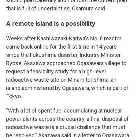
should plan carefully and not rush the current plan
that is full of uncertainties, Okamura said.
A remote island is a possibility
Weeks after Kashiwazaki-Kariwa's No. 6 reactor
came back online for the first time in 14 years
since the Fukushima disaster, Industry Minister
Ryosei Akazawa approached Ogasawara village to
request a feasibility study for a high-level
radioactive waste site on Minamitorishima, an
island administered by Ogasawara, which is part of
Tokyo.
"With a lot of spent fuel accumulating at nuclear
power plants across the country, a final disposal of
radioactive waste is a crucial challenge that must
be resolved," Akazawa said in a letter to Ogasawara