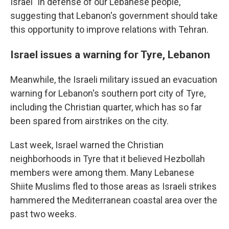
Israel "in defense of our Lebanese people,"
suggesting that Lebanon's government should take
this opportunity to improve relations with Tehran.
Israel issues a warning for Tyre, Lebanon
Meanwhile, the Israeli military issued an evacuation
warning for Lebanon's southern port city of Tyre,
including the Christian quarter, which has so far
been spared from airstrikes on the city.
Last week, Israel warned the Christian
neighborhoods in Tyre that it believed Hezbollah
members were among them. Many Lebanese
Shiite Muslims fled to those areas as Israeli strikes
hammered the Mediterranean coastal area over the
past two weeks.