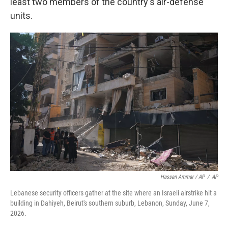
least two members of the country's air-defense
units.
Hassan Ammar / AP
/
AP
Lebanese security officers gather at the site where an Israeli airstrike hit a
building in Dahiyeh, Beirut's southern suburb, Lebanon, Sunday, June 7,
2026.