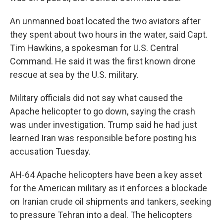
An unmanned boat located the two aviators after
they spent about two hours in the water, said Capt.
Tim Hawkins, a spokesman for U.S. Central
Command. He said it was the first known drone
rescue at sea by the U.S. military.
Military officials did not say what caused the
Apache helicopter to go down, saying the crash
was under investigation. Trump said he had just
learned Iran was responsible before posting his
accusation Tuesday.
AH-64 Apache helicopters have been a key asset
for the American military as it enforces a blockade
on Iranian crude oil shipments and tankers, seeking
to pressure Tehran into a deal. The helicopters