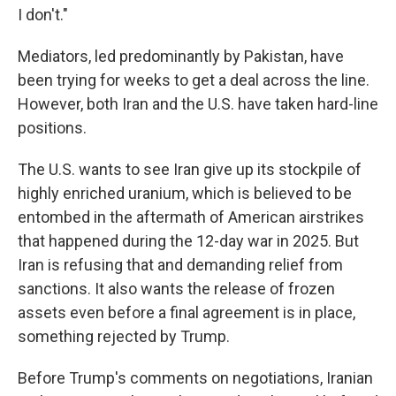
I don't."
Mediators, led predominantly by Pakistan, have
been trying for weeks to get a deal across the line.
However, both Iran and the U.S. have taken hard-line
positions.
The U.S. wants to see Iran give up its stockpile of
highly enriched uranium, which is believed to be
entombed in the aftermath of American airstrikes
that happened during the 12-day war in 2025. But
Iran is refusing that and demanding relief from
sanctions. It also wants the release of frozen
assets even before a final agreement is in place,
something rejected by Trump.
Before Trump's comments on negotiations, Iranian