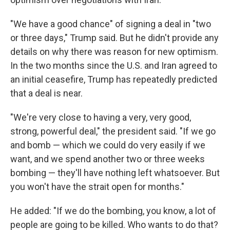
"We have a good chance" of signing a deal in "two
or three days," Trump said. But he didn't provide any
details on why there was reason for new optimism.
In the two months since the U.S. and Iran agreed to
an initial ceasefire, Trump has repeatedly predicted
that a deal is near.
"We're very close to having a very, very good,
strong, powerful deal," the president said. "If we go
and bomb — which we could do very easily if we
want, and we spend another two or three weeks
bombing — they'll have nothing left whatsoever. But
you won't have the strait open for months."
He added: "If we do the bombing, you know, a lot of
people are going to be killed. Who wants to do that?