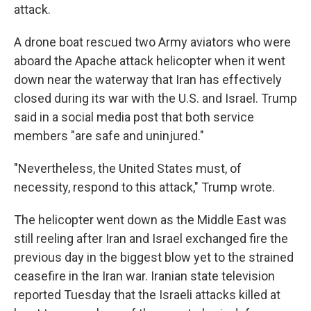
attack.
A drone boat rescued two Army aviators who were
aboard the Apache attack helicopter when it went
down near the waterway that Iran has effectively
closed during its war with the U.S. and Israel. Trump
said in a social media post that both service
members "are safe and uninjured."
"Nevertheless, the United States must, of
necessity, respond to this attack," Trump wrote.
The helicopter went down as the Middle East was
still reeling after Iran and Israel exchanged fire the
previous day in the biggest blow yet to the strained
ceasefire in the Iran war. Iranian state television
reported Tuesday that the Israeli attacks killed at