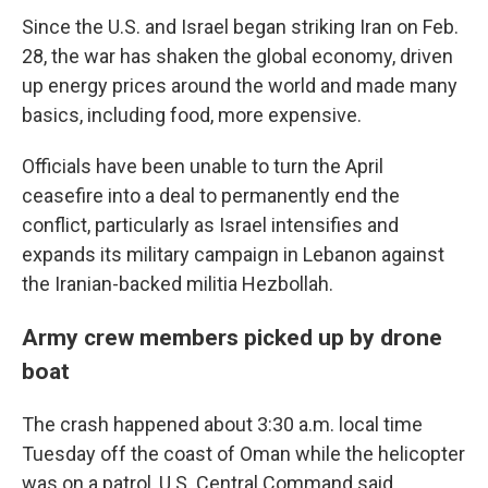
Since the U.S. and Israel began striking Iran on Feb.
28, the war has shaken the global economy, driven
up energy prices around the world and made many
basics, including food, more expensive.
Officials have been unable to turn the April
ceasefire into a deal to permanently end the
conflict, particularly as Israel intensifies and
expands its military campaign in Lebanon against
the Iranian-backed militia Hezbollah.
Army crew members picked up by drone
boat
The crash happened about 3:30 a.m. local time
Tuesday off the coast of Oman while the helicopter
was on a patrol, U.S. Central Command said.