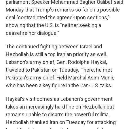
parliament Speaker Mohammad Bagher Qalibaf said
Monday that Trump's remarks so far on a possible
deal "contradicted the agreed-upon sections,"
showing that the U.S. is "neither seeking a
ceasefire nor dialogue."
The continued fighting between Israel and
Hezbollah is still a top Iranian priority as well.
Lebanon's army chief, Gen. Rodolphe Haykal,
traveled to Pakistan on Tuesday. There, he met
Pakistan's army chief, Field Marshal Asim Munir,
who has been a key figure in the Iran-U.S. talks.
Haykal's visit comes as Lebanon's government
takes an increasingly hard line on Hezbollah but
remains unable to disarm the powerful militia.
Hezbollah thanked Iran on Tuesday for attacking