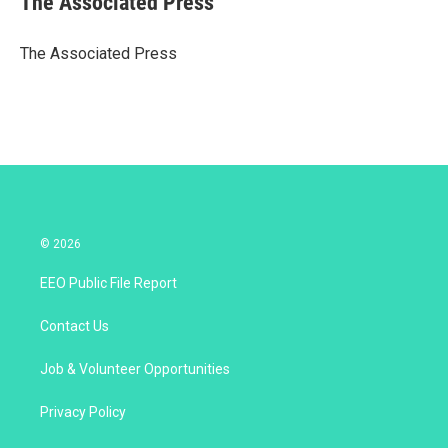
The Associated Press
t
e
l
e
d
r
I
The Associated Press
n
© 2026
EEO Public File Report
Contact Us
Job & Volunteer Opportunities
Privacy Policy