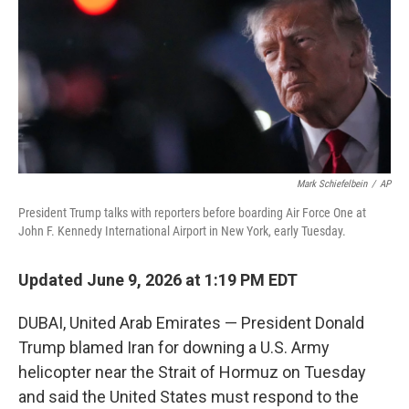
r
I
n
Mark Schiefelbein
/
AP
President Trump talks with reporters before boarding Air Force One at
John F. Kennedy International Airport in New York, early Tuesday.
Updated June 9, 2026 at 1:19 PM EDT
DUBAI, United Arab Emirates — President Donald
Trump blamed Iran for downing a U.S. Army
helicopter near the Strait of Hormuz on Tuesday
and said the United States must respond to the