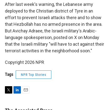
After last week's warning, the Lebanese army
deployed to the Christian district of Tyre in an
effort to prevent Israeli attacks there and to show
that Hezbollah has no armed presence in the area.
But Avichay Adraee, the Israeli military's Arabic-
language spokesperson, posted on X on Monday
that the Israeli military "will have to act against their
terrorist activities in the neighborhood soon."
Copyright 2026 NPR
Tags
NPR Top Stories
T
L
E
w
i
m
i
n
a
t
k
i