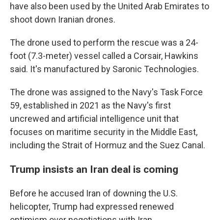
have also been used by the United Arab Emirates to
shoot down Iranian drones.
The drone used to perform the rescue was a 24-
foot (7.3-meter) vessel called a Corsair, Hawkins
said. It's manufactured by Saronic Technologies.
The drone was assigned to the Navy's Task Force
59, established in 2021 as the Navy's first
uncrewed and artificial intelligence unit that
focuses on maritime security in the Middle East,
including the Strait of Hormuz and the Suez Canal.
Trump insists an Iran deal is coming
Before he accused Iran of downing the U.S.
helicopter, Trump had expressed renewed
optimism over negotiations with Iran.