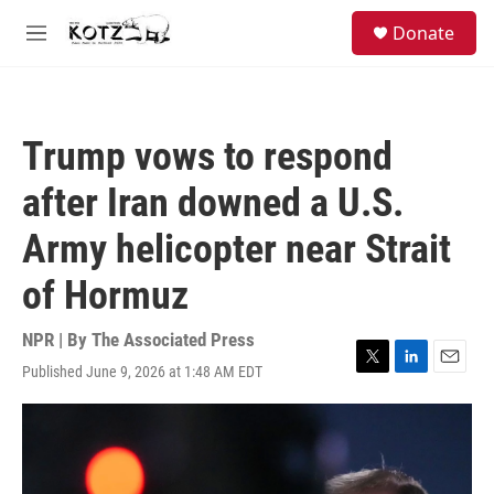
Skip to main content
facebook
instagram
bluesky
S
Donate
e
M
a
e
r
n
c
u
h
Trump vows to respond
u
e
after Iran downed a U.S.
r
y
Army helicopter near Strait
of Hormuz
NPR | By
The Associated Press
Published June 9, 2026 at 1:48 AM EDT
T
L
E
w
i
m
i
n
a
t
k
i
t
e
l
e
d