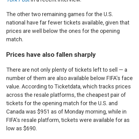
The other two remaining games for the U.S.
national have far fewer tickets available, given that
prices are well below the ones for the opening
match.
Prices have also fallen sharply
There are not only plenty of tickets left to sell — a
number of them are also available below FIFA's face
value. According to Ticketdata, which tracks prices
across the resale platforms, the cheapest pair of
tickets for the opening match for the U.S. and
Canada was $951 as of Monday morning, while in
FIFA's resale platform, tickets were available for as
low as $690.