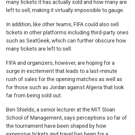
many tickets it has actually sold and how many are
left to sell, making it virtually impossible to gauge.
In addition, like other teams, FIFA could also sell
tickets in other platforms including third-party ones
such as SeatGeek, which can further obscure how
many tickets are left to sell.
FIFA and organizers, however, are hoping for a
surge in excitement that leads to a last-minute
rush of sales for the opening matches as well as
for those such as Jordan against Algeria that look
far from being sold out.
Ben Shields, a senior lecturer at the MIT Sloan
School of Management, says perceptions so far of
the tournament have been shaped by how
expensive tickets and travel has been for a