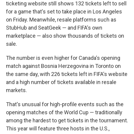
ticketing website still shows 132 tickets left to sell
for a game that's set to take place in Los Angeles
on Friday. Meanwhile, resale platforms such as
StubHub and SeatGeek — and FIFA's own
marketplace — also show thousands of tickets on
sale.
The number is even higher for Canada's opening
match against Bosnia Herzegovina in Toronto on
the same day, with 226 tickets left in FIFA's website
and a high number of tickets available in resale
markets.
That's unusual for high-profile events such as the
opening matches of the World Cup — traditionally
among the hardest to get tickets in the tournament.
This year will feature three hosts in the U.S.,