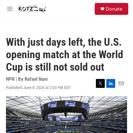
Skip to main content
facebook
instagram
bluesky
S
Donate
e
M
a
e
r
n
c
u
h
With just days left, the U.S.
u
e
opening match at the World
r
y
Cup is still not sold out
NPR | By
Rafael Nam
Published June 8, 2026 at 2:03 PM EDT
T
L
E
w
i
m
i
n
a
t
k
i
t
e
l
e
d
r
I
n