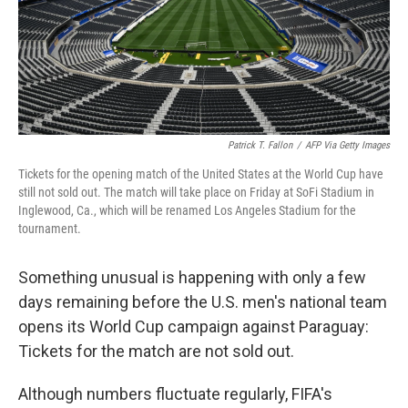
Patrick T. Fallon
/
AFP Via Getty Images
Tickets for the opening match of the United States at the World Cup have
still not sold out. The match will take place on Friday at SoFi Stadium in
Inglewood, Ca., which will be renamed Los Angeles Stadium for the
tournament.
Something unusual is happening with only a few
days remaining before the U.S. men's national team
opens its World Cup campaign against Paraguay:
Tickets for the match are not sold out.
Although numbers fluctuate regularly, FIFA's