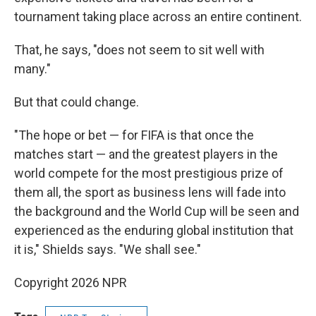
tournament taking place across an entire continent.
That, he says, "does not seem to sit well with
many."
But that could change.
"The hope or bet — for FIFA is that once the
matches start — and the greatest players in the
world compete for the most prestigious prize of
them all, the sport as business lens will fade into
the background and the World Cup will be seen and
experienced as the enduring global institution that
it is," Shields says. "We shall see."
Copyright 2026 NPR