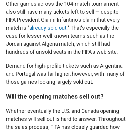
Other games across the 104-match tournament
also still have many tickets left to sell — despite
FIFA President Gianni Infantino's claim that every
match is "
already sold out
." That's especially the
case for lesser well known teams such as the
Jordan against Algeria match, which still had
hundreds of unsold seats in the FIFA's web site.
Demand for high-profile tickets such as Argentina
and Portugal was far higher, however, with many of
those games looking largely sold out.
Will the opening matches sell out?
Whether eventually the U.S. and Canada opening
matches will sell out is hard to answer. Throughout
the sales process, FIFA has closely guarded how