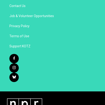
Contact Us
Job & Volunteer Opportunities
Privacy Policy
Terms of Use
Support KOTZ