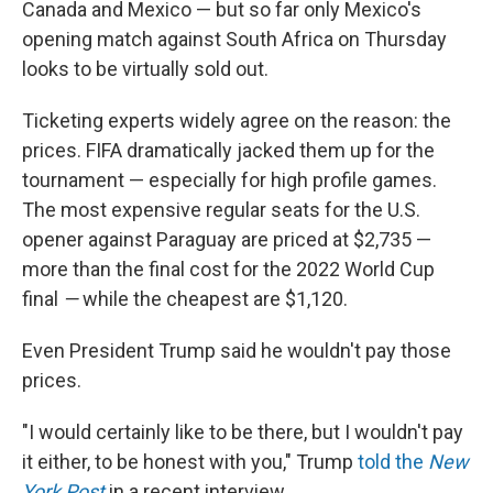
Canada and Mexico — but so far only Mexico's
opening match against South Africa on Thursday
looks to be virtually sold out.
Ticketing experts widely agree on the reason: the
prices. FIFA dramatically jacked them up for the
tournament — especially for high profile games.
The most expensive regular seats for the U.S.
opener against Paraguay are priced at $2,735 —
more than the final cost for the 2022 World Cup
final
—
while the cheapest are $1,120.
Even President Trump said he wouldn't pay those
prices.
"I would certainly like to be there, but I wouldn't pay
it either, to be honest with you," Trump
told the
New
York Post
in a recent interview.