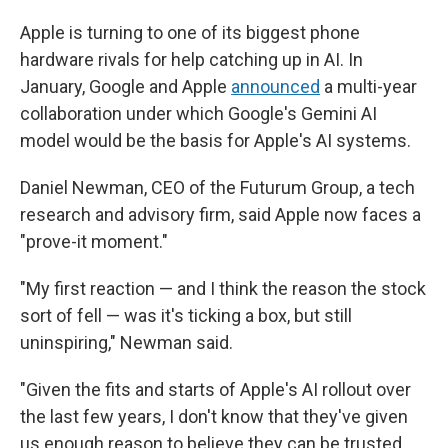
Apple is turning to one of its biggest phone
hardware rivals for help catching up in AI. In
January, Google and Apple
announced
a multi-year
collaboration under which Google's Gemini AI
model would be the basis for Apple's AI systems.
Daniel Newman, CEO of the Futurum Group, a tech
research and advisory firm, said Apple now faces a
"prove-it moment."
"My first reaction — and I think the reason the stock
sort of fell — was it's ticking a box, but still
uninspiring," Newman said.
"Given the fits and starts of Apple's AI rollout over
the last few years, I don't know that they've given
us enough reason to believe they can be trusted