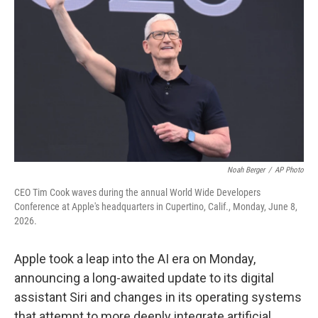
Noah Berger
/
AP Photo
CEO Tim Cook waves during the annual World Wide Developers
Conference at Apple's headquarters in Cupertino, Calif., Monday, June 8,
2026.
Apple took a leap into the AI era on Monday,
announcing a long-awaited update to its digital
assistant Siri and changes in its operating systems
that attempt to more deeply integrate artificial