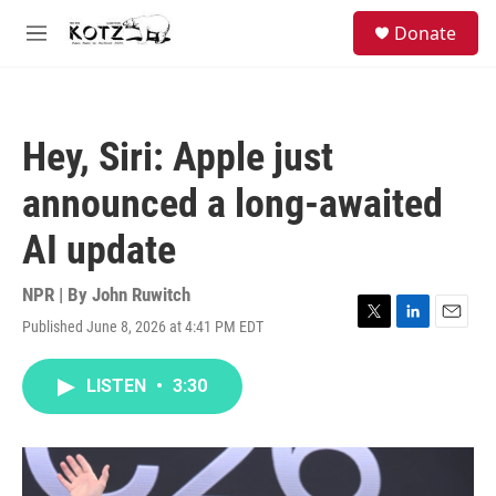
Skip to main content
facebook
instagram
bluesky
S
Donate
e
M
a
e
r
n
c
u
h
Hey, Siri: Apple just
u
e
announced a long-awaited
r
y
AI update
NPR | By
John Ruwitch
Published June 8, 2026 at 4:41 PM EDT
T
L
E
w
i
m
i
n
a
LISTEN
•
3:30
t
k
i
t
e
l
e
d
r
I
n