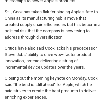
microchips to power Apple's products.
Still, Cook has taken flak for binding Apple's fate to
China as its manufacturing hub, a move that
created supply chain efficiencies but has become a
political risk that the company is now trying to
address through diversification.
Critics have also said Cook lacks his predecessor
Steve Jobs' ability to drive wow-factor product
innovation, instead delivering a string of
incremental device updates over the years.
Closing out the morning keynote on Monday, Cook
said "the best is still ahead" for Apple, which he
said strives to create the best products to deliver
enriching experiences.