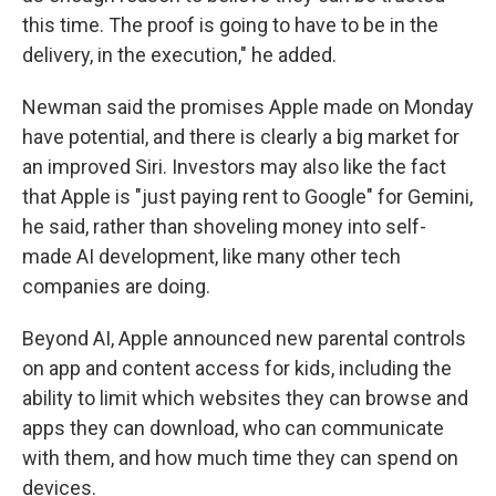
this time. The proof is going to have to be in the
delivery, in the execution," he added.
Newman said the promises Apple made on Monday
have potential, and there is clearly a big market for
an improved Siri. Investors may also like the fact
that Apple is "just paying rent to Google" for Gemini,
he said, rather than shoveling money into self-
made AI development, like many other tech
companies are doing.
Beyond AI, Apple announced new parental controls
on app and content access for kids, including the
ability to limit which websites they can browse and
apps they can download, who can communicate
with them, and how much time they can spend on
devices.