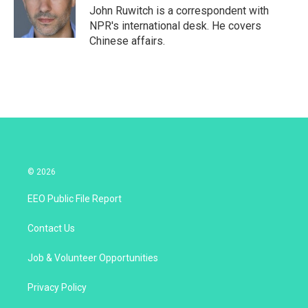
r
I
John Ruwitch is a correspondent with
n
NPR's international desk. He covers
Chinese affairs.
© 2026
EEO Public File Report
Contact Us
Job & Volunteer Opportunities
Privacy Policy