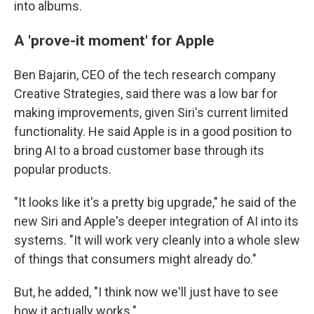
into albums.
A 'prove-it moment' for Apple
Ben Bajarin, CEO of the tech research company
Creative Strategies, said there was a low bar for
making improvements, given Siri's current limited
functionality. He said Apple is in a good position to
bring AI to a broad customer base through its
popular products.
"It looks like it's a pretty big upgrade," he said of the
new Siri and Apple's deeper integration of AI into its
systems. "It will work very cleanly into a whole slew
of things that consumers might already do."
But, he added, "I think now we'll just have to see
how it actually works."