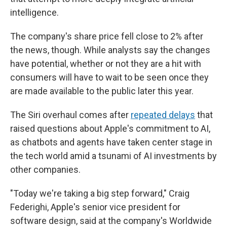
intelligence.
The company's share price fell close to 2%
after
the news, though. While analysts say the changes
have potential, whether or not they are a hit with
consumers will have to wait to be seen once they
are made available to the public later this year.
The Siri overhaul comes after
repeated delays
that
raised questions about Apple's commitment to AI,
as chatbots and agents have taken center stage in
the tech world amid a tsunami of AI investments by
other companies.
"Today we're taking a big step forward," Craig
Federighi, Apple's senior vice president for
software design, said at the company's Worldwide