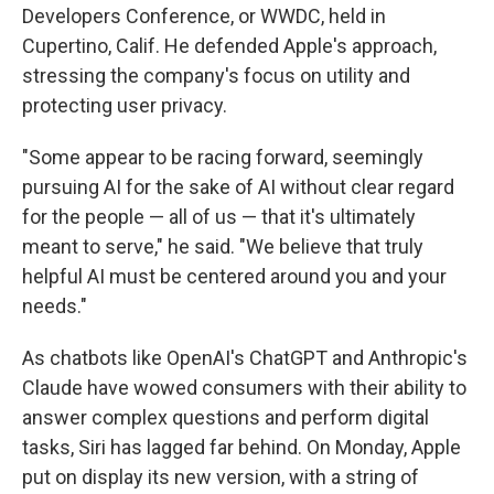
Developers Conference, or WWDC, held in
Cupertino, Calif. He defended Apple's approach,
stressing the company's focus on utility and
protecting user privacy.
"Some appear to be racing forward, seemingly
pursuing AI for the sake of AI without clear regard
for the people — all of us — that it's ultimately
meant to serve," he said. "We believe that truly
helpful AI must be centered around you and your
needs."
As chatbots like OpenAI's ChatGPT and Anthropic's
Claude have wowed consumers with their ability to
answer complex questions and perform digital
tasks, Siri has lagged far behind. On Monday, Apple
put on display its new version, with a string of