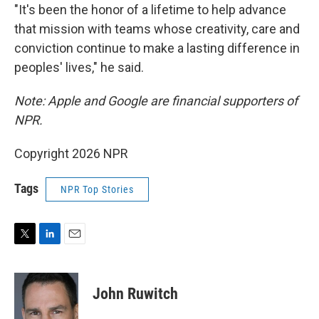
"It's been the honor of a lifetime to help advance
that mission with teams whose creativity, care and
conviction continue to make a lasting difference in
peoples' lives," he said.
Note: Apple and Google are financial supporters of
NPR.
Copyright 2026 NPR
Tags
NPR Top Stories
T
L
E
w
i
m
i
n
a
t
k
i
John Ruwitch
t
e
l
e
d