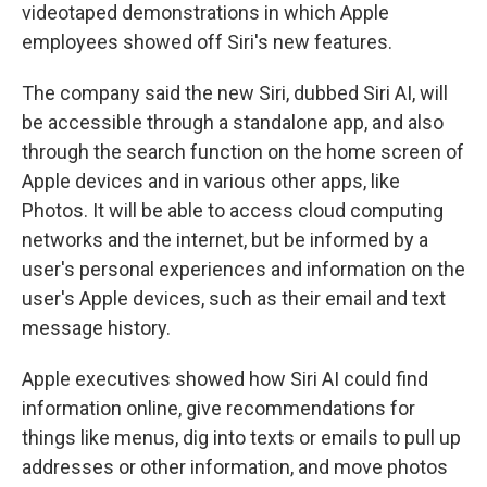
videotaped demonstrations in which Apple
employees showed off Siri's new features.
The company said the new Siri, dubbed Siri AI, will
be accessible through a standalone app, and also
through the search function on the home screen of
Apple devices and in various other apps, like
Photos. It will be able to access cloud computing
networks and the internet, but be informed by a
user's personal experiences and information on the
user's Apple devices, such as their email and text
message history.
Apple executives showed how Siri AI could find
information online, give recommendations for
things like menus, dig into texts or emails to pull up
addresses or other information, and move photos