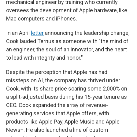
mechanical engineer by training who currently
oversees the development of Apple hardware, like
Mac computers and iPhones.
In an April
letter
announcing the leadership change,
Cook lauded Ternus as someone with "the mind of
an engineer, the soul of an innovator, and the heart
to lead with integrity and honor."
Despite the perception that Apple has had
missteps on AI, the company has thrived under
Cook, with its share price soaring some 2,000% on
a split-adjusted basis during his 15-year tenure as
CEO. Cook expanded the array of revenue-
generating services that Apple offers, with
products like Apple Pay, Apple Music and Apple
News+. He also launched a line of custom