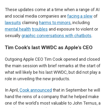
These updates come at a time when a range of AI
and social media companies are
facing a slew
of
lawsuits
claiming
harms to minors
, including
mental health
troubles
and exposure to violent or
sexually
graphic conversations with chatbots
.
Tim Cook's last WWDC as Apple's CEO
Outgoing Apple CEO Tim Cook opened and closed
the main session with brief remarks at the start of
what will likely be his last WWDC, but did not play a
role in unveiling the new products.
In April,
Cook announced
that in September he will
hand the reins of a company that he helped make
one of the world's most valuable to John Ternus, a