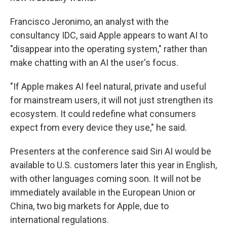
Francisco Jeronimo, an analyst with the
consultancy IDC, said Apple appears to want AI to
"disappear into the operating system," rather than
make chatting with an AI the user's focus.
"If Apple makes AI feel natural, private and useful
for mainstream users, it will not just strengthen its
ecosystem. It could redefine what consumers
expect from every device they use," he said.
Presenters at the conference said Siri AI would be
available to U.S. customers later this year in English,
with other languages coming soon. It will not be
immediately available in the European Union or
China, two big markets for Apple, due to
international regulations.