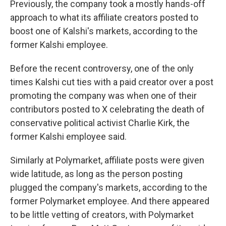
Previously, the company took a mostly hands-off
approach to what its affiliate creators posted to
boost one of Kalshi's markets, according to the
former Kalshi employee.
Before the recent controversy, one of the only
times Kalshi cut ties with a paid creator over a post
promoting the company was when one of their
contributors posted to X celebrating the death of
conservative political activist Charlie Kirk, the
former Kalshi employee said.
Similarly at Polymarket, affiliate posts were given
wide latitude, as long as the person posting
plugged the company's markets, according to the
former Polymarket employee. And there appeared
to be little vetting of creators, with Polymarket