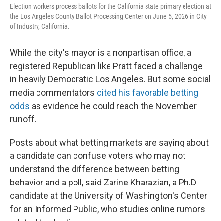
Election workers process ballots for the California state primary election at
the Los Angeles County Ballot Processing Center on June 5, 2026 in City
of Industry, California.
While the city's mayor is a nonpartisan office, a
registered Republican like Pratt faced a challenge
in heavily Democratic Los Angeles. But some social
media commentators
cited his favorable betting
odds
as evidence he could reach the November
runoff.
Posts about what betting markets are saying about
a candidate can confuse voters who may not
understand the difference between betting
behavior and a poll, said Zarine Kharazian, a Ph.D
candidate at the University of Washington's Center
for an Informed Public, who studies online rumors