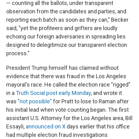
— counting all the ballots, under transparent
observation from the candidates and parties, and
reporting each batch as soon as they can," Becker
said, "yet the profiteers and grifters are loudly
echoing our foreign adversaries in spreading lies
designed to delegitimize our transparent election
process."
President Trump himself has claimed without
evidence that there was fraud in the Los Angeles
mayoral's race. He called the election race "rigged"
in a
Truth Social post early Monday
, and wrote it
was
"not possible"
for Pratt to lose to Raman after
his initial lead when vote counting began. The first
assistant U.S. Attorney for the Los Angeles area, Bill
Essayli,
announced on X
days earlier that his office
had multiple election fraud investigations