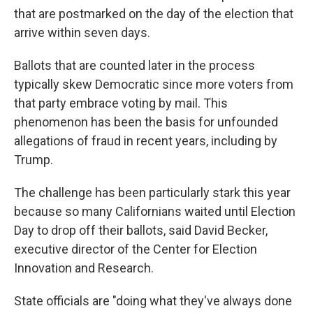
that are postmarked on the day of the election that
arrive within seven days.
Ballots that are counted later in the process
typically skew Democratic since more voters from
that party embrace voting by mail. This
phenomenon has been the basis for unfounded
allegations of fraud in recent years, including by
Trump.
The challenge has been particularly stark this year
because so many Californians waited until Election
Day to drop off their ballots, said David Becker,
executive director of the Center for Election
Innovation and Research.
State officials are "doing what they've always done