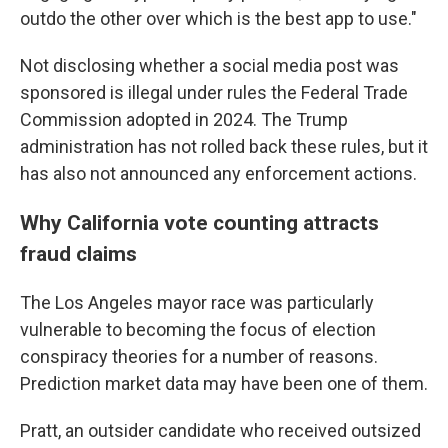
outdo the other over which is the best app to use."
Not disclosing whether a social media post was
sponsored is illegal under rules the Federal Trade
Commission adopted in 2024. The Trump
administration has not rolled back these rules, but it
has also not announced any enforcement actions.
Why California vote counting attracts
fraud claims
The Los Angeles mayor race was particularly
vulnerable to becoming the focus of election
conspiracy theories for a number of reasons.
Prediction market data may have been one of them.
Pratt, an outsider candidate who received outsized