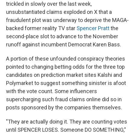
trickled in slowly over the last week,
unsubstantiated claims exploded on X that a
fraudulent plot was underway to deprive the MAGA-
backed former reality TV star
Spencer Pratt
the
second-place slot to advance to the November
runoff against incumbent Democrat Karen Bass.
A portion of these unfounded conspiracy theories
pointed to changing betting odds for the three top
candidates on prediction market sites Kalshi and
Polymarket to suggest something sinister is afoot
with the vote count. Some influencers
supercharging such fraud claims online did so in
posts sponsored by the companies themselves.
"They are actually doing it. They are counting votes
until SPENCER LOSES. Someone DO SOMETHING,"