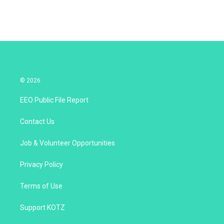
© 2026
EEO Public File Report
Contact Us
Job & Volunteer Opportunities
Privacy Policy
Terms of Use
Support KOTZ