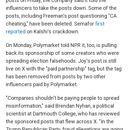
posts on Friday, the company said it told the
influencers to take the posts down. Some of the
posts, including Freeman's post questioning "CA
cheating," have been deleted. Semafor
first
reported
on Kalshi's crackdown.
On Monday, Polymarket told NPR it, too, is pulling
back its sponsorship of some creators who were
spreading election falsehoods. Joy's post is still
live on X with the "paid partnership" tag, but the tag
has been removed from posts by two other
influencers paid by Polymarket.
"Companies shouldn't be paying people to spread
misinformation," said Brendan Nyhan, a political
scientist at Dartmouth College, who has reviewed
the sponsored posts that flew across X. "In the
Trump Republican Party, fraud allegations are going