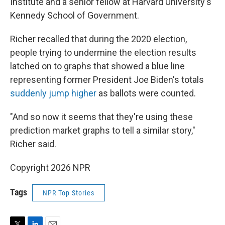
Institute and a senior fellow at Harvard University's
Kennedy School of Government.
Richer recalled that during the 2020 election,
people trying to undermine the election results
latched on to graphs that showed a blue line
representing former President Joe Biden's totals
suddenly jump higher
as ballots were counted.
"And so now it seems that they're using these
prediction market graphs to tell a similar story,"
Richer said.
Copyright 2026 NPR
Tags
NPR Top Stories