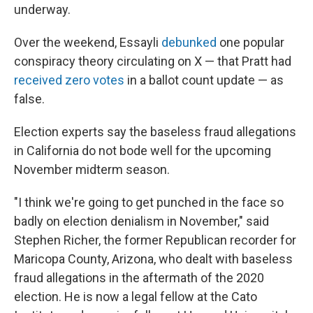
underway.
Over the weekend, Essayli
debunked
one popular
conspiracy theory circulating on X — that Pratt had
received zero votes
in a ballot count update — as
false.
Election experts say the baseless fraud allegations
in California do not bode well for the upcoming
November midterm season.
"I think we're going to get punched in the face so
badly on election denialism in November," said
Stephen Richer, the former Republican recorder for
Maricopa County, Arizona, who dealt with baseless
fraud allegations in the aftermath of the 2020
election. He is now a legal fellow at the Cato