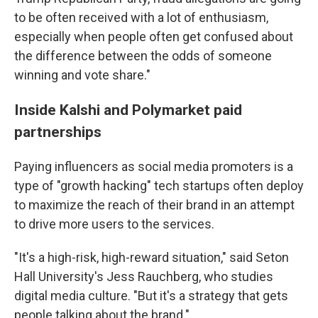
to be often received with a lot of enthusiasm,
especially when people often get confused about
the difference between the odds of someone
winning and vote share."
Inside Kalshi and Polymarket paid
partnerships
Paying influencers as social media promoters is a
type of "growth hacking" tech startups often deploy
to maximize the reach of their brand in an attempt
to drive more users to the services.
"It's a high-risk, high-reward situation," said Seton
Hall University's Jess Rauchberg, who studies
digital media culture. "But it's a strategy that gets
people talking about the brand."