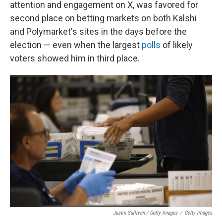
attention and engagement on X, was favored for
second place on betting markets on both Kalshi
and Polymarket's sites in the days before the
election — even when the largest
polls
of likely
voters showed him in third place.
Justin Sullivan / Getty Images
/
Getty Images