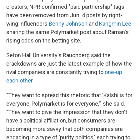
creators, NPR confirmed "paid partnership" tags
have been removed from Jun. 4 posts by right-
wing influencers
Benny Johnson
and
Kangmin Lee
sharing the same Polymarket post about Raman's
rising odds on the betting site.
Seton Hall University's Rauchberg said the
crackdowns are just the latest example of how the
rival companies are constantly trying to
one-up
each other.
"They want to spread this rhetoric that 'Kalshi is for
everyone, Polymarket is for everyone,'" she said.
"They want to give the impression that they don't
have a political affiliation, but consumers are
becoming more savvy that both companies are
engaging in a type of 'purity politics,' each trying to