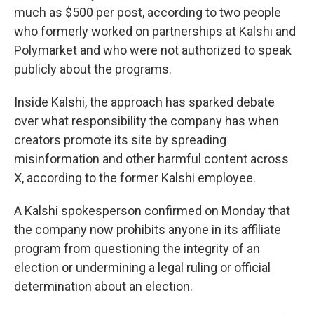
much as $500 per post, according to two people
who formerly worked on partnerships at Kalshi and
Polymarket and who were not authorized to speak
publicly about the programs.
Inside Kalshi, the approach has sparked debate
over what responsibility the company has when
creators promote its site by spreading
misinformation and other harmful content across
X, according to the former Kalshi employee.
A Kalshi spokesperson confirmed on Monday that
the company now prohibits anyone in its affiliate
program from questioning the integrity of an
election or undermining a legal ruling or official
determination about an election.