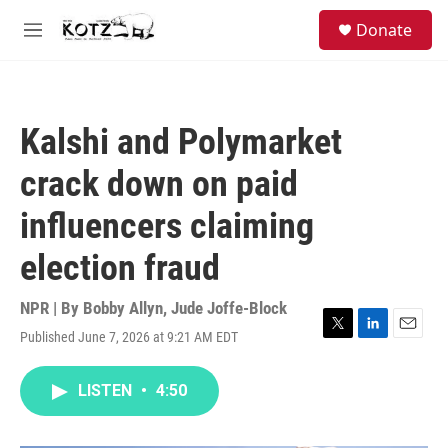
Skip to main content
facebook
instagram
bluesky
S
Donate
e
M
a
e
r
n
c
u
h
Kalshi and Polymarket
u
e
crack down on paid
r
y
influencers claiming
election fraud
NPR | By
Bobby Allyn
,
Jude Joffe-Block
Published June 7, 2026 at 9:21 AM EDT
T
L
E
w
i
m
i
n
a
LISTEN
•
4:50
t
k
i
t
e
l
e
d