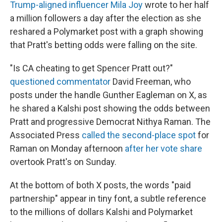
Trump-aligned influencer Mila Joy
wrote to her half
a million followers a day after the election as she
reshared a Polymarket post with a graph showing
that Pratt's betting odds were falling on the site.
"Is CA cheating to get Spencer Pratt out?"
questioned commentator
David Freeman, who
posts under the handle Gunther Eagleman on X, as
he shared a Kalshi post showing the odds between
Pratt and progressive Democrat Nithya Raman. The
Associated Press
called the second-place spot
for
Raman on Monday afternoon
after her vote share
overtook Pratt's on Sunday.
At the bottom of both X posts, the words "paid
partnership" appear in tiny font, a subtle reference
to the millions of dollars Kalshi and Polymarket