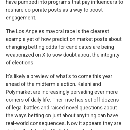
have pumped into programs that pay influencers to
reshare corporate posts as a way to boost
engagement.
The Los Angeles mayoral race is the clearest
example yet of how prediction market posts about
changing betting odds for candidates are being
weaponized on X to sow doubt about the integrity
of elections.
It's likely a preview of what's to come this year
ahead of the midterm election. Kalshi and
Polymarket are increasingly pervading ever more
corners of daily life. Their rise has set off dozens
of legal battles and raised novel questions about
the ways betting on just about anything can have
real-world consequences. Now it appears they are