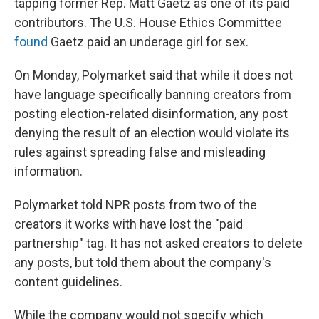
tapping former Rep. Matt Gaetz as one of its paid
contributors. The U.S. House Ethics Committee
found
Gaetz paid an underage girl for sex.
On Monday, Polymarket said that while it does not
have language specifically banning creators from
posting election-related disinformation, any post
denying the result of an election would violate its
rules against spreading false and misleading
information.
Polymarket told NPR posts from two of the
creators it works with have lost the "paid
partnership" tag. It has not asked creators to delete
any posts, but told them about the company's
content guidelines.
While the company would not specify which