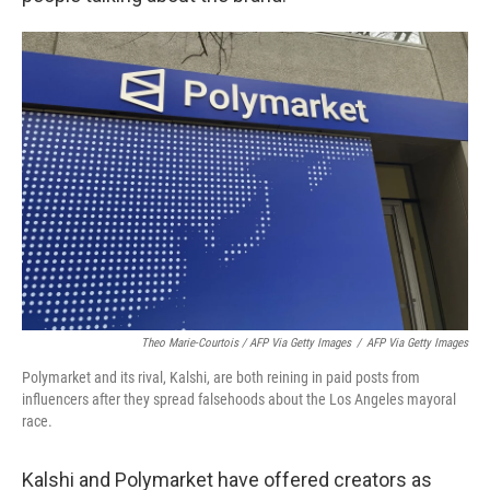
Theo Marie-Courtois / AFP Via Getty Images
/
AFP Via Getty Images
Polymarket and its rival, Kalshi, are both reining in paid posts from
influencers after they spread falsehoods about the Los Angeles mayoral
race.
Kalshi and Polymarket have offered creators as