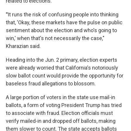
related to elections.
"
It runs the risk of confusing people into thinking
that, 'Okay, these markets have the pulse on public
sentiment about the election and who's going to
win,' when that's not necessarily the case,"
Kharazian said.
Heading into the Jun. 2 primary, election experts
were already worried that California's notoriously
slow ballot count would provide the opportunity for
baseless fraud allegations to blossom.
A large portion of voters in the state use mail-in
ballots, a form of voting President Trump has tried
to associate with fraud. Election officials must
verify mailed-in and dropped off ballots, making
them slower to count. The state accepts ballots