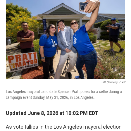
r
I
n
Jill Connelly
/
AP
Los Angeles mayoral candidate Spencer Pratt poses for a selfie during a
campaign event Sunday, May 31, 2026, in Los Angeles.
Updated June 8, 2026 at 10:02 PM EDT
As vote tallies in the Los Angeles mayoral election