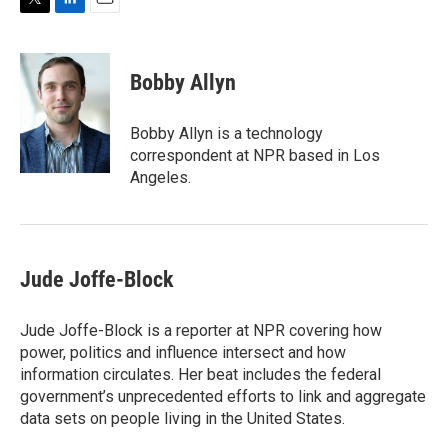
T
L
E
w
i
m
i
n
a
t
k
i
Bobby Allyn
t
e
l
e
d
r
I
Bobby Allyn is a technology
n
correspondent at NPR based in Los
Angeles.
Jude Joffe-Block
Jude Joffe-Block is a reporter at NPR covering how
power, politics and influence intersect and how
information circulates. Her beat includes the federal
government’s unprecedented efforts to link and aggregate
data sets on people living in the United States.