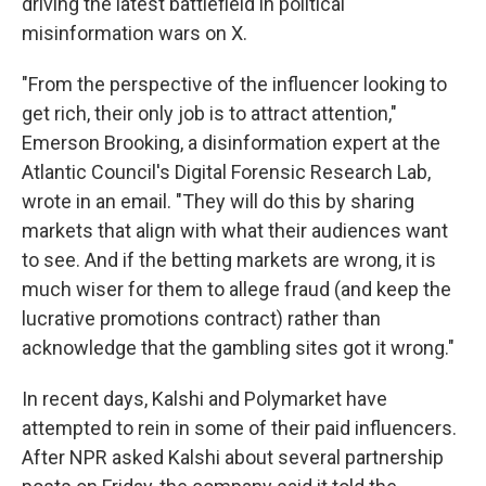
driving the latest battlefield in political
misinformation wars on X.
"From the perspective of the influencer looking to
get rich, their only job is to attract attention,"
Emerson Brooking, a disinformation expert at the
Atlantic Council's Digital Forensic Research Lab,
wrote in an email. "They will do this by sharing
markets that align with what their audiences want
to see. And if the betting markets are wrong, it is
much wiser for them to allege fraud (and keep the
lucrative promotions contract) rather than
acknowledge that the gambling sites got it wrong."
In recent days, Kalshi and Polymarket have
attempted to rein in some of their paid influencers.
After NPR asked Kalshi about several partnership