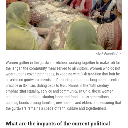
Akash Pamarthy / ‎
/
Women gather in the gurdwara kitchen, working together to make roti for
the langar, the community meal served to all visitors. Women who do not
wear turbans cover their heads, in keeping with Sikh tradition that hair be
covered on gurdwara premises. Preparing langar has long been a central
practice in Sikhism, dating back to Guru Nanak in the 15th century,
emphasizing equality, service and community. In Ohio, these women
continue that tradition, sharing labor and food across generations,
building bonds among families, newcomers and elders, and ensuring that
the gurdwara remains a space of faith, culture and togetherness.
What are the impacts of the current political