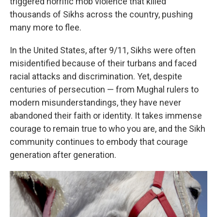
triggered horrific mob violence that killed
thousands of Sikhs across the country, pushing
many more to flee.
In the United States, after 9/11, Sikhs were often
misidentified because of their turbans and faced
racial attacks and discrimination. Yet, despite
centuries of persecution — from Mughal rulers to
modern misunderstandings, they have never
abandoned their faith or identity. It takes immense
courage to remain true to who you are, and the Sikh
community continues to embody that courage
generation after generation.