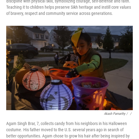
discipline with physical skill, symbolizing courage, self-defense and faith.
Teaching it to children helps preserve Sikh heritage and instill core values
of bravery, respect and community service across generations.
Akash Pamarthy / ‎
/
Agam Singh Brar, 7, collects candy from his neighbors in his Halloween
costume. His father moved to the U.S. several years ago in search of
better opportunities. Agam chose to grow his hair after being inspired by