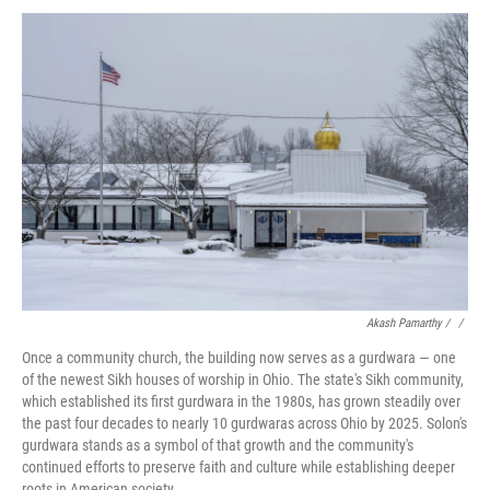
Akash Pamarthy / ‎
/
Once a community church, the building now serves as a gurdwara — one
of the newest Sikh houses of worship in Ohio. The state's Sikh community,
which established its first gurdwara in the 1980s, has grown steadily over
the past four decades to nearly 10 gurdwaras across Ohio by 2025. Solon's
gurdwara stands as a symbol of that growth and the community's
continued efforts to preserve faith and culture while establishing deeper
roots in American society.