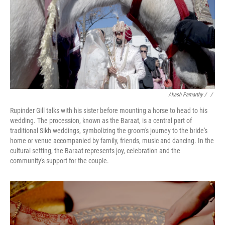
Akash Pamarthy / ‎
/
Rupinder Gill talks with his sister before mounting a horse to head to his
wedding. The procession, known as the Baraat, is a central part of
traditional Sikh weddings, symbolizing the groom's journey to the bride's
home or venue accompanied by family, friends, music and dancing. In the
cultural setting, the Baraat represents joy, celebration and the
community's support for the couple.