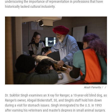
underscoring the importance of representation in professions that have
historically lacked cultural inclusivity.
Akash Pamarthy / ‎
/
Dr. Sukhbir Singh examines an X-ray for Ranger, a 10-year-old blind dog, as
Ranger's owner, Abigail Bickerstaff, 30, and Singh's staff hold him down
during a visit for stomach issues. Singh immigrated to the U.S. in 1993
after earning his veterinary and master's degrees in small animal surgery.