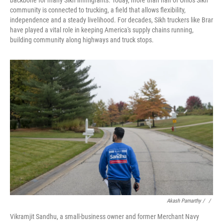
backbone for many Sikh immigrants. Today, more than half of Ohio's Sikh
community is connected to trucking, a field that allows flexibility,
independence and a steady livelihood. For decades, Sikh truckers like Brar
have played a vital role in keeping America's supply chains running,
building community along highways and truck stops.
Akash Pamarthy / ‎
/
Vikramjit Sandhu, a small-business owner and former Merchant Navy