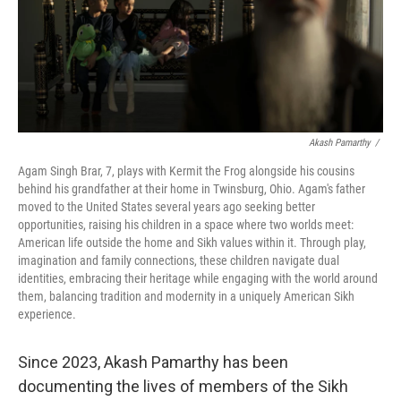
Akash Pamarthy
/
Agam Singh Brar, 7, plays with Kermit the Frog alongside his cousins
behind his grandfather at their home in Twinsburg, Ohio. Agam's father
moved to the United States several years ago seeking better
opportunities, raising his children in a space where two worlds meet:
American life outside the home and Sikh values within it. Through play,
imagination and family connections, these children navigate dual
identities, embracing their heritage while engaging with the world around
them, balancing tradition and modernity in a uniquely American Sikh
experience.
Since 2023, Akash Pamarthy has been
documenting the lives of members of the Sikh