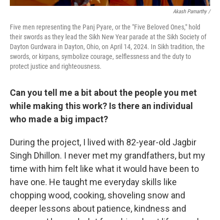
Akash Pamarthy /
Five men representing the Panj Pyare, or the "Five Beloved Ones," hold
their swords as they lead the Sikh New Year parade at the Sikh Society of
Dayton Gurdwara in Dayton, Ohio, on April 14, 2024. In Sikh tradition, the
swords, or kirpans, symbolize courage, selflessness and the duty to
protect justice and righteousness.
Can you tell me a bit about the people you met
while making this work? Is there an individual
who made a big impact?
During the project, I lived with 82-year-old Jagbir
Singh Dhillon. I never met my grandfathers, but my
time with him felt like what it would have been to
have one. He taught me everyday skills like
chopping wood, cooking, shoveling snow and
deeper lessons about patience, kindness and