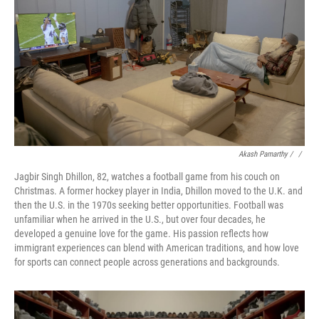
Akash Pamarthy / ‎
/
Jagbir Singh Dhillon, 82, watches a football game from his couch on
Christmas. A former hockey player in India, Dhillon moved to the U.K. and
then the U.S. in the 1970s seeking better opportunities. Football was
unfamiliar when he arrived in the U.S., but over four decades, he
developed a genuine love for the game. His passion reflects how
immigrant experiences can blend with American traditions, and how love
for sports can connect people across generations and backgrounds.