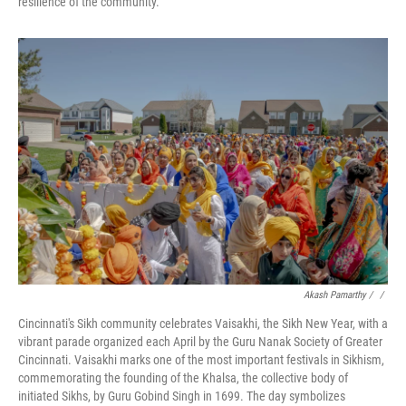
resilience of the community.
Akash Pamarthy / ‎
/
Cincinnati's Sikh community celebrates Vaisakhi, the Sikh New Year, with a
vibrant parade organized each April by the Guru Nanak Society of Greater
Cincinnati. Vaisakhi marks one of the most important festivals in Sikhism,
commemorating the founding of the Khalsa, the collective body of
initiated Sikhs, by Guru Gobind Singh in 1699. The day symbolizes