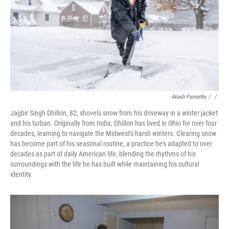
Akash Pamarthy / ‎
/
Jagbir Singh Dhillon, 82, shovels snow from his driveway in a winter jacket
and his turban. Originally from India, Dhillon has lived in Ohio for over four
decades, learning to navigate the Midwest's harsh winters. Clearing snow
has become part of his seasonal routine, a practice he's adapted to over
decades as part of daily American life, blending the rhythms of his
surroundings with the life he has built while maintaining his cultural
identity.