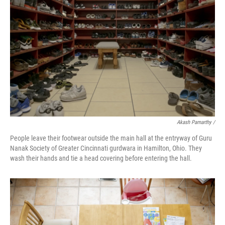
Akash Pamarthy /
People leave their footwear outside the main hall at the entryway of Guru
Nanak Society of Greater Cincinnati gurdwara in Hamilton, Ohio. They
wash their hands and tie a head covering before entering the hall.