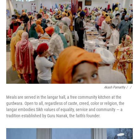
Akash Pamarthy / ‎
/
Meals are served in the langar hall, a free community kitchen at the
gurdwara. Open to all, regardless of caste, creed, color or religion, the
langar embodies Sikh values of equality, service and community — a
tradition established by Guru Nanak, the faith's founder.