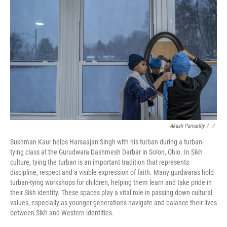
Akash Pamarthy / ‎
/
Sukhman Kaur helps Harsaajan Singh with his turban during a turban-
tying class at the Gurudwara Dashmesh Darbar in Solon, Ohio. In Sikh
culture, tying the turban is an important tradition that represents
discipline, respect and a visible expression of faith. Many gurdwaras hold
turban-tying workshops for children, helping them learn and take pride in
their Sikh identity. These spaces play a vital role in passing down cultural
values, especially as younger generations navigate and balance their lives
between Sikh and Western identities.