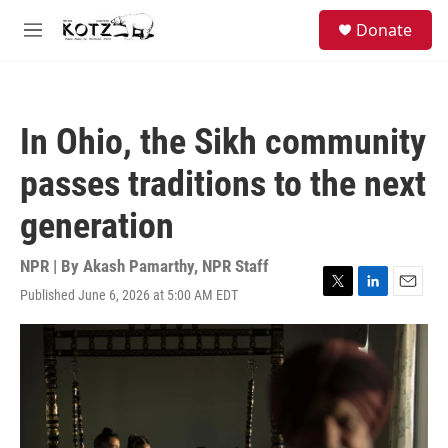
Skip to main content
facebook
instagram
bluesky
S
Donate
e
M
a
e
r
n
c
u
h
In Ohio, the Sikh community
u
e
passes traditions to the next
r
y
generation
NPR | By
Akash Pamarthy
,
NPR Staff
Published June 6, 2026 at 5:00 AM EDT
T
L
E
w
i
m
i
n
a
t
k
i
t
e
l
e
d
r
I
n