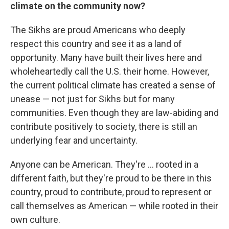
climate on the community now?
The Sikhs are proud Americans who deeply
respect this country and see it as a land of
opportunity. Many have built their lives here and
wholeheartedly call the U.S. their home. However,
the current political climate has created a sense of
unease — not just for Sikhs but for many
communities. Even though they are law-abiding and
contribute positively to society, there is still an
underlying fear and uncertainty.
Anyone can be American. They're ... rooted in a
different faith, but they're proud to be there in this
country, proud to contribute, proud to represent or
call themselves as American — while rooted in their
own culture.