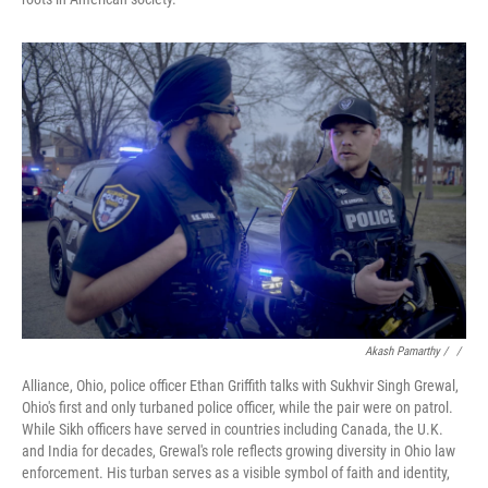
Akash Pamarthy / ‎
/
Alliance, Ohio, police officer Ethan Griffith talks with Sukhvir Singh Grewal,
Ohio's first and only turbaned police officer, while the pair were on patrol.
While Sikh officers have served in countries including Canada, the U.K.
and India for decades, Grewal's role reflects growing diversity in Ohio law
enforcement. His turban serves as a visible symbol of faith and identity,