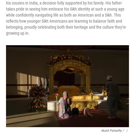
his cousins in India, a decision fully supported by his family. His father
takes pride in seeing him embrace his Sikh identity at such a young age
while confidently navigating life as both an American and a Sikh. This
reflects how younger Sikh Americans are learning to balance faith and
belonging, proudly celebrating both their heritage and the culture they're
growing up in.
Akash Pamarthy / ‎
/