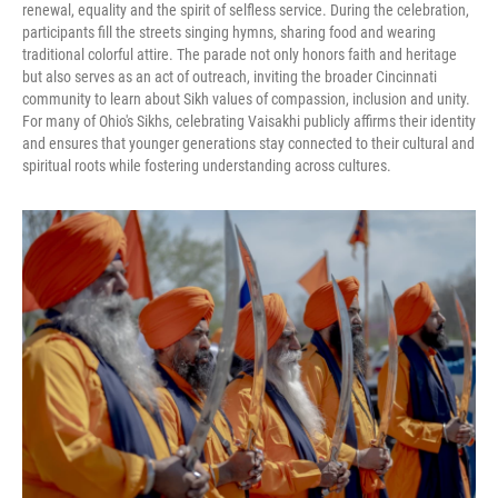
renewal, equality and the spirit of selfless service. During the celebration,
participants fill the streets singing hymns, sharing food and wearing
traditional colorful attire. The parade not only honors faith and heritage
but also serves as an act of outreach, inviting the broader Cincinnati
community to learn about Sikh values of compassion, inclusion and unity.
For many of Ohio's Sikhs, celebrating Vaisakhi publicly affirms their identity
and ensures that younger generations stay connected to their cultural and
spiritual roots while fostering understanding across cultures.