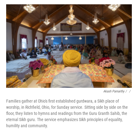
Akash Pamarthy / ‎
/
Families gather at Ohio's first established gurdwara, a Sikh place of
worship, in Richfield, Ohio, for Sunday service. Sitting side by side on the
floor, they listen to hymns and readings from the Guru Granth Sahib, the
eternal Sikh guru. The service emphasizes Sikh principles of equality,
humility and community.