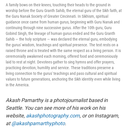
A family bows on their knees, touching their heads to the ground in
worship before the Guru Granth Sahib, the eternal guru of the Sikh faith, at
the Guru Nanak Society of Greater Cincinnati. In Sikhism, spiritual
guidance once came from human gurus, beginning with Guru Nanak and
continuing through nine successive gurus. After the 10th guru, Guru
Gobind Singh, the lineage of human gurus ended and the Guru Granth
Sahib — the holy scripture — was declared the eternal guru, embodying
the gurus' wisdom, teachings and spiritual presence. The text rests on a
raised throne and is treated with the same respect as a living person. It is
ceremonially awakened each morning, offered food and ceremoniously
laid to rest at night. Devotees gather to sing hymns and offer prayers,
practicing devotion, humility and service. These traditions preserve a
living connection to the gurus' teachings and pass cultural and spiritual
values to future generations, anchoring the Sikh identity even while living
in the America.
Akash Pamarthy is a photojournalist based in
Seattle. You can see more of his work on his
website,
akashphotography.com
, or on Instagram,
at
@akashpamarthyphoto
.