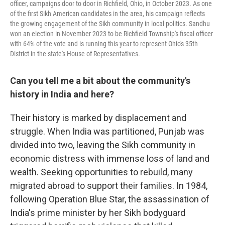
officer, campaigns door to door in Richfield, Ohio, in October 2023. As one
of the first Sikh American candidates in the area, his campaign reflects
the growing engagement of the Sikh community in local politics. Sandhu
won an election in November 2023 to be Richfield Township's fiscal officer
with 64% of the vote and is running this year to represent Ohio's 35th
District in the state's House of Representatives.
Can you tell me a bit about the community's
history in India and here?
Their history is marked by displacement and
struggle. When India was partitioned, Punjab was
divided into two, leaving the Sikh community in
economic distress with immense loss of land and
wealth. Seeking opportunities to rebuild, many
migrated abroad to support their families. In 1984,
following Operation Blue Star, the assassination of
India's prime minister by her Sikh bodyguard