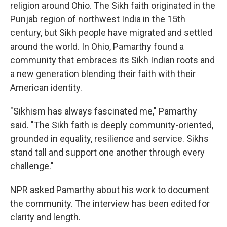
religion around Ohio. The Sikh faith originated in the
Punjab region of northwest India in the 15th
century, but Sikh people have migrated and settled
around the world. In Ohio, Pamarthy found a
community that embraces its Sikh Indian roots and
a new generation blending their faith with their
American identity.
"Sikhism has always fascinated me," Pamarthy
said. "The Sikh faith is deeply community-oriented,
grounded in equality, resilience and service. Sikhs
stand tall and support one another through every
challenge."
NPR asked Pamarthy about his work to document
the community. The interview has been edited for
clarity and length.