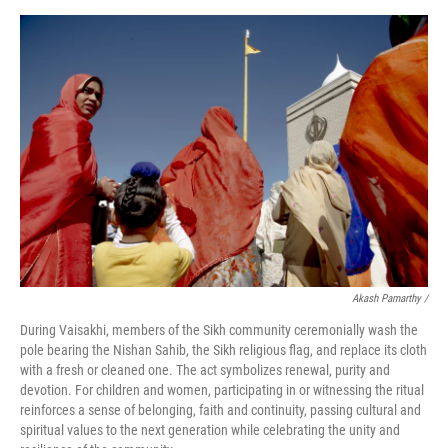
Akash Pamarthy /
During Vaisakhi, members of the Sikh community ceremonially wash the
pole bearing the Nishan Sahib, the Sikh religious flag, and replace its cloth
with a fresh or cleaned one. The act symbolizes renewal, purity and
devotion. For children and women, participating in or witnessing the ritual
reinforces a sense of belonging, faith and continuity, passing cultural and
spiritual values to the next generation while celebrating the unity and