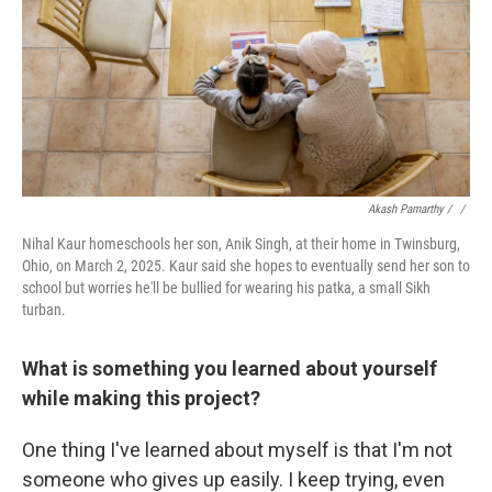
Akash Pamarthy / ‎
/
Nihal Kaur homeschools her son, Anik Singh, at their home in Twinsburg,
Ohio, on March 2, 2025. Kaur said she hopes to eventually send her son to
school but worries he'll be bullied for wearing his patka, a small Sikh
turban.
What is something you learned about yourself
while making this project?
One thing I've learned about myself is that I'm not
someone who gives up easily. I keep trying, even