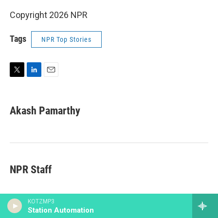
Copyright 2026 NPR
Tags
NPR Top Stories
T
L
E
w
i
m
i
n
a
t
k
i
Akash Pamarthy
t
e
l
e
d
r
I
n
NPR Staff
KOTZMP3
Station Automation