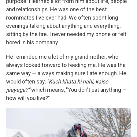
purpose. I learned a lot from him about life, people
and relationships. He was one of the best
roommates I've ever had. We often spent long
evenings talking about anything and everything,
sitting by the fire. I never needed my phone or felt
bored in his company.
He reminded me a lot of my grandmother, who
always looked forward to feeding me. He was the
same way — always making sure I ate enough. He
would often say,
"Kuch khata hi nahi, kaise
jeeyega?"
which means, "You don't eat anything —
how will you live?"