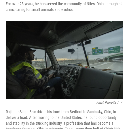
For over 25 years, he has served the community of Niles, Ohio, through his
clinic, caring for small animals and exotics.
Akash Pamarthy / ‎
/
Rajinder Singh Brar drives his truck from Bedford to Sandusky, Ohio, to
deliver a load. After moving to the United States, he found opportunity
and stability in the trucking industry, a profession that has become a