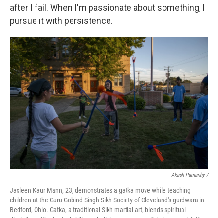
after I fail. When I'm passionate about something, I
pursue it with persistence.
Akash Pamarthy /
Jasleen Kaur Mann, 23, demonstrates a gatka move while teaching
children at the Guru Gobind Singh Sikh Society of Cleveland's gurdwara in
Bedford, Ohio. Gatka, a traditional Sikh martial art, blends spiritual