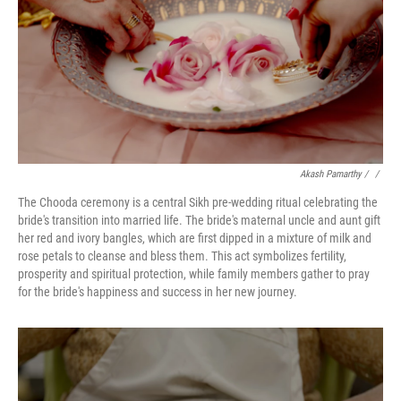
Akash Pamarthy
/ ‎
/
The Chooda ceremony is a central Sikh pre-wedding ritual celebrating the
bride's transition into married life. The bride's maternal uncle and aunt gift
her red and ivory bangles, which are first dipped in a mixture of milk and
rose petals to cleanse and bless them. This act symbolizes fertility,
prosperity and spiritual protection, while family members gather to pray
for the bride's happiness and success in her new journey.