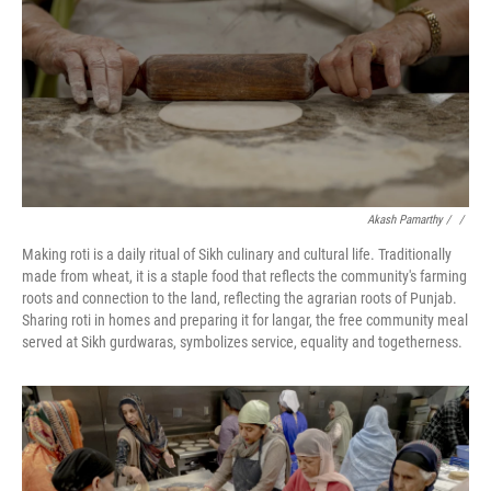
Akash Pamarthy / ‎
/
Making roti is a daily ritual of Sikh culinary and cultural life. Traditionally
made from wheat, it is a staple food that reflects the community's farming
roots and connection to the land, reflecting the agrarian roots of Punjab.
Sharing roti in homes and preparing it for langar, the free community meal
served at Sikh gurdwaras, symbolizes service, equality and togetherness.