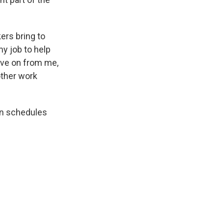
ers bring to
my job to help
ove on from me,
other work
on schedules