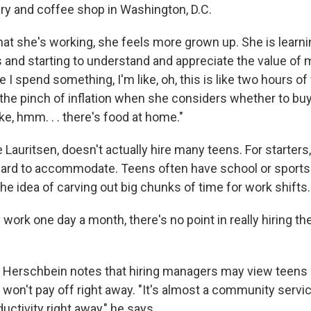
ery and coffee shop in Washington, D.C.
at she's working, she feels more grown up. She is learn
 and starting to understand and appreciate the value of
e I spend something, I'm like, oh, this is like two hours o
 the pinch of inflation when she considers whether to buy
ike, hmm. . . there's food at home."
Lauritsen, doesn't actually hire many teens. For starters,
hard to accommodate. Teens often have school or spor
he idea of carving out big chunks of time for work shifts.
y work one day a month, there's no point in really hiring th
 Herschbein notes that hiring managers may view teens 
won't pay off right away. "It's almost a community servic
ductivity right away," he says.