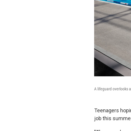
A lifeguard overlooks
Teenagers hopin
job this summer 