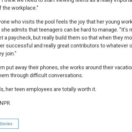
f the workplace."
one who visits the pool feels the joy that her young work
if she admits that teenagers can be hard to manage. "It's 
et a paycheck, but really build them so that when they m
er successful and really great contributors to whatever 
y join."
 put away their phones, she works around their vacati
hem through difficult conversations.
s, her teen employees are totally worth it.
 NPR
Stories