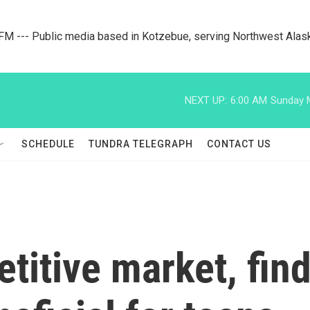
M --- Public media based in Kotzebue, serving Northwest Alas
NEXT UP:
6:00 AM
Sunday M
SCHEDULE
TUNDRA TELEGRAPH
CONTACT US
titive market, fi