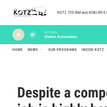
Skip to main content
KOTZ 720 AM and KINU 89.9 F
KOTZMP3
Station Automation
HOME
NEWS
OUR PROGRAMS
INSIDE KOTZ
Despite a compe