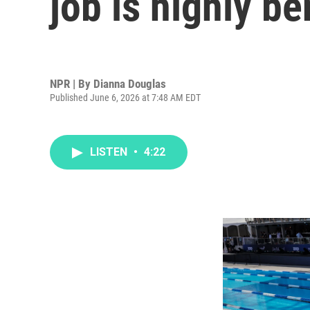
job is highly be
NPR | By
Dianna Douglas
Published June 6, 2026 at 7:48 AM EDT
LISTEN
•
4:22