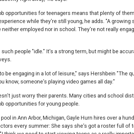
ob opportunities for teenagers means that plenty of them 
experience while they're still young, he adds. "A growing 
 neither employed nor in school. They're not really engag
such people "idle." It's a strong term, but might be accur
veys.
o be engaging in a lot of leisure," says Hershbein "The q
you know, someone's playing video games all day."
sn't just worry their parents. Many cities and school distr
job opportunities for young people.
pool in Ann Arbor, Michigan, Gayle Hurn hires over a hund
ctors every summer: She says she's got a roster full of
 "I think we need to start viewing teens as a really importa