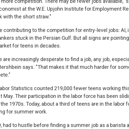
more competition. There may be fewer jobs available," 
conomist at the W.E. Upjohn Institute for Employment R
k with the short straw."
contributing to the competition for entry-level jobs: AI, inf
ankers stuck in the Persian Gulf. But all signs are pointin
arket for teens in decades.
are increasingly desperate to find a job, any job, especia
 Hershbein says. "That makes it that much harder for so
ete."
abor Statistics counted 219,000 fewer teens working th
 May. Their participation in the labor force has been slid
 the 1970s. Today, about a third of teens are in the labor f
ing for summer work.
19, had to hustle before finding a summer job as a barista 