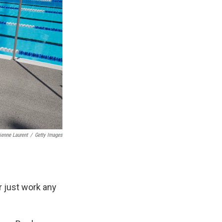
ienne Laurent
/
Getty Images
r just work any