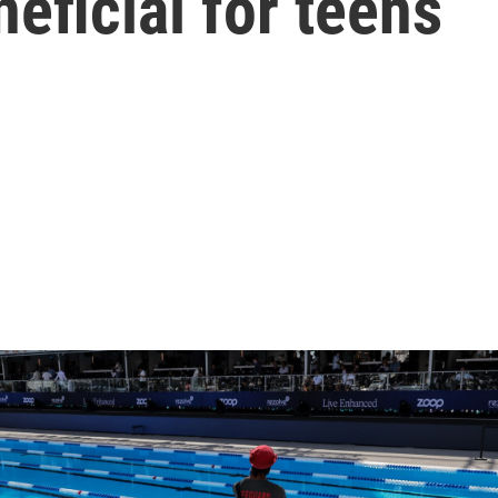
neficial for teens