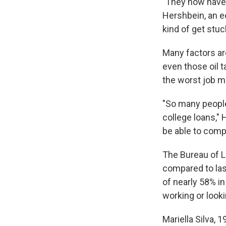
"They now have 
Hershbein, an e
kind of get stuc
Many factors are 
even those oil t
the worst job m
"So many people 
college loans,"
be able to comp
The Bureau of L
compared to last
of nearly 58% in
working or look
Mariella Silva, 