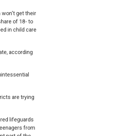
won't get their
share of 18- to
ed in child care
ate, according
uintessential
icts are trying
red lifeguards
 teenagers from
nt part of the