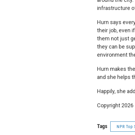
infrastructure o
Hurn says every
their job, even 
them not just g
they can be sup
environment the
Hurn makes them
and she helps t
Happily, she add
Copyright 2026
Tags
NPR Top 