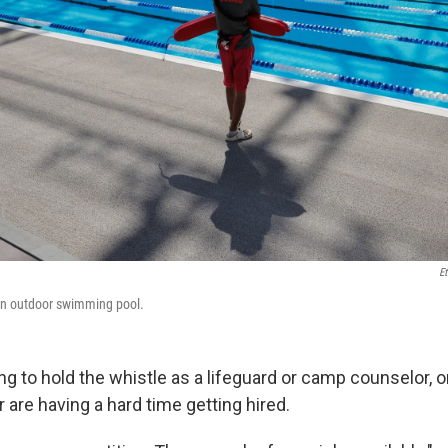
Et
 an outdoor swimming pool.
g to hold the whistle as a lifeguard or camp counselor, o
are having a hard time getting hired.