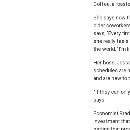
Coffee, a roast
She says now th
older coworkers
says, "Every tim
she really feels
the world, "I'm l
Her boss, Jesse 
schedules are 
and are new to t
"If they can onl
says.
Economist Brad
investment that 
getting that pro