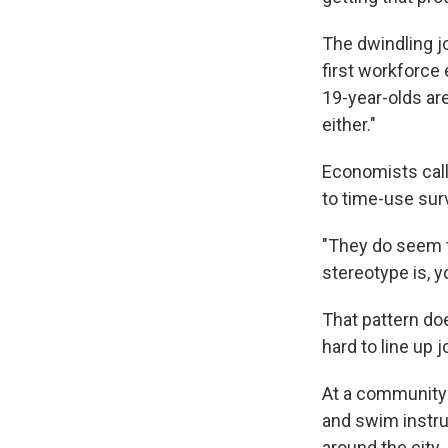
The dwindling j
first workforce 
19-year-olds are
either."
Economists call 
to time-use sur
"They do seem t
stereotype is, 
That pattern doe
hard to line up 
At a community 
and swim instru
around the city.