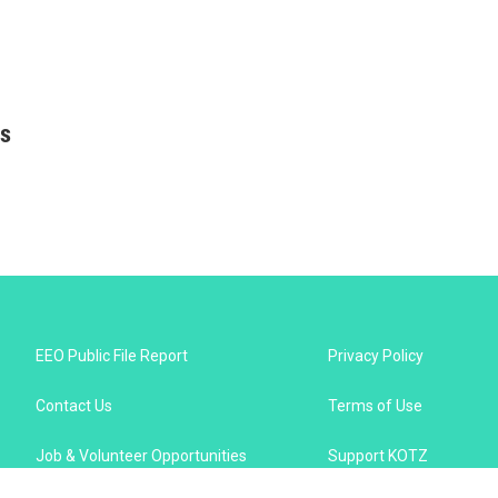
as
EEO Public File Report
Privacy Policy
Contact Us
Terms of Use
Job & Volunteer Opportunities
Support KOTZ