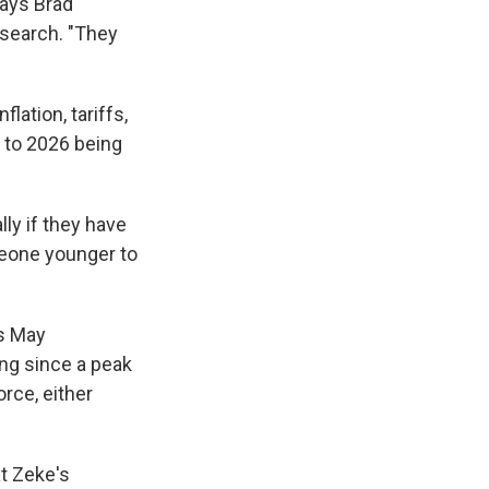
says Brad
esearch. "They
lation, tariffs,
g to 2026 being
lly if they have
meone younger to
is May
ing since a peak
orce, either
at Zeke's