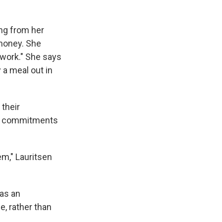
ing from her
 money. She
f work." She says
 a meal out in
 their
ts commitments
em," Lauritsen
as an
e, rather than