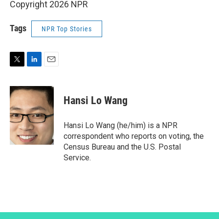
Copyright 2026 NPR
Tags
NPR Top Stories
T
L
E
w
i
m
i
n
a
t
k
i
Hansi Lo Wang
t
e
l
e
d
r
I
Hansi Lo Wang (he/him) is a NPR
n
correspondent who reports on voting, the
Census Bureau and the U.S. Postal
Service.