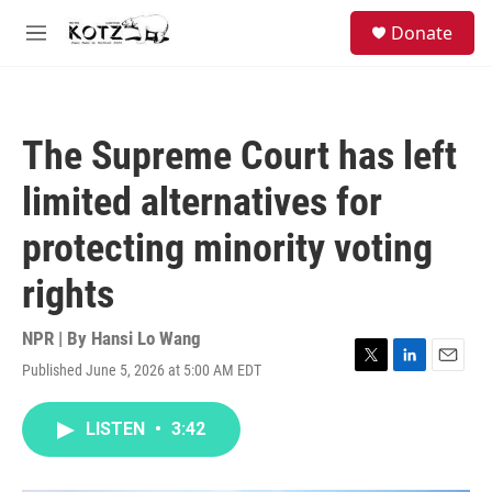
Skip to main content
facebook
instagram
bluesky
S
Donate
e
M
a
e
r
n
c
u
h
The Supreme Court has left
u
e
limited alternatives for
r
y
protecting minority voting
rights
NPR | By
Hansi Lo Wang
Published June 5, 2026 at 5:00 AM EDT
T
L
E
w
i
m
i
n
a
LISTEN
•
3:42
t
k
i
t
e
l
e
d