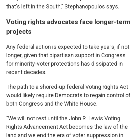
that's left in the South," Stephanopoulos says.
Voting rights advocates face longer-term
projects
Any federal action is expected to take years, if not
longer, given that bipartisan support in Congress
for minority-voter protections has dissipated in
recent decades.
The path to a shored-up federal Voting Rights Act
would likely require Democrats to regain control of
both Congress and the White House.
"We will not rest until the John R. Lewis Voting
Rights Advancement Act becomes the law of the
land and we end the era of voter suppression in