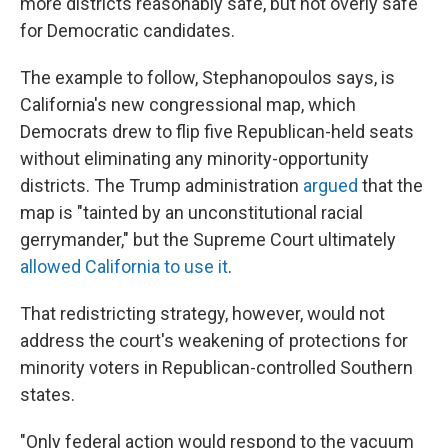
more districts reasonably safe, but not overly safe"
for Democratic candidates.
The example to follow, Stephanopoulos says, is
California's new congressional map, which
Democrats drew to flip five Republican-held seats
without eliminating any minority-opportunity
districts. The Trump administration
argued
that the
map is "tainted by an unconstitutional racial
gerrymander," but the Supreme Court ultimately
allowed California to use it
.
That redistricting strategy, however, would not
address the court's weakening of protections for
minority voters in Republican-controlled Southern
states.
"Only federal action would respond to the vacuum