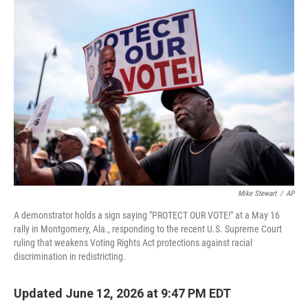
r
I
n
Mike Stewart
/
AP
A demonstrator holds a sign saying "PROTECT OUR VOTE!" at a May 16
rally in Montgomery, Ala., responding to the recent U.S. Supreme Court
ruling that weakens Voting Rights Act protections against racial
discrimination in redistricting.
Updated June 12, 2026 at 9:47 PM EDT