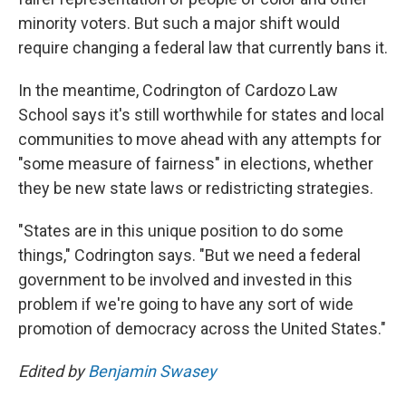
minority voters. But such a major shift would
require changing a federal law that currently bans it.
In the meantime, Codrington of Cardozo Law
School says it's still worthwhile for states and local
communities to move ahead with any attempts for
"some measure of fairness" in elections, whether
they be new state laws or redistricting strategies.
"States are in this unique position to do some
things," Codrington says. "But we need a federal
government to be involved and invested in this
problem if we're going to have any sort of wide
promotion of democracy across the United States."
Edited by
Benjamin Swasey