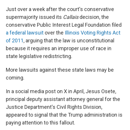
Just over a week after the court's conservative
supermajority issued its
Callais
decision, the
conservative Public Interest Legal Foundation filed
a federal lawsuit
over the
Illinois Voting Rights Act
of 2011
, arguing that the law is unconstitutional
because it requires an improper use of race in
state legislative redistricting.
More lawsuits against these state laws may be
coming.
In a social media post on X in April, Jesus Osete,
principal deputy assistant attorney general for the
Justice Department's Civil Rights Division,
appeared to signal that the Trump administration is
paying attention to this fallout.