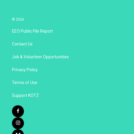
© 2026
EEO Public File Report
Contact Us
Job & Volunteer Opportunities
Privacy Policy
Terms of Use
Support KOTZ