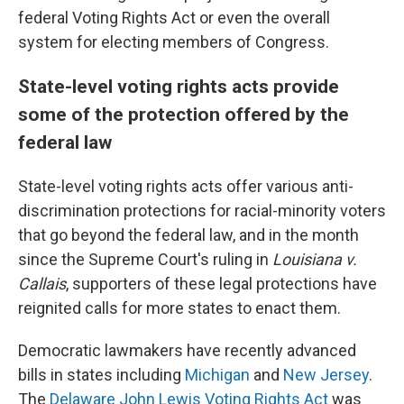
federal Voting Rights Act or even the overall
system for electing members of Congress.
State-level voting rights acts provide
some of the protection offered by the
federal law
State-level voting rights acts offer various anti-
discrimination protections for racial-minority voters
that go beyond the federal law, and in the month
since the Supreme Court's ruling in
Louisiana v.
Callais
, supporters of these legal protections have
reignited calls for more states to enact them.
Democratic lawmakers have recently advanced
bills in states including
Michigan
and
New Jersey
.
The
Delaware John Lewis Voting Rights Act
was