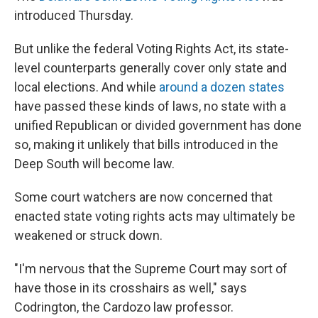
introduced Thursday.
But unlike the federal Voting Rights Act, its state-
level counterparts generally cover only state and
local elections. And while
around a dozen states
have passed these kinds of laws, no state with a
unified Republican or divided government has done
so, making it unlikely that bills introduced in the
Deep South will become law.
Some court watchers are now concerned that
enacted state voting rights acts may ultimately be
weakened or struck down.
"I'm nervous that the Supreme Court may sort of
have those in its crosshairs as well," says
Codrington, the Cardozo law professor.