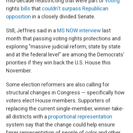
mid-decade redistricting that were part of
voting
rights
bills
that
couldn't surpass Republican
opposition
in a closely divided Senate.
Still, Jeffries said in a
MS NOW interview
last
month that passing voting rights protections and
exploring "massive judicial reform, state by state
and at the federal level" are among the Democrats'
priorities if they win back the U.S. House this
November.
Some election reformers are also calling for
structural changes in Congress — specifically how
voters elect House members. Supporters of
replacing the current single-member, winner-take-
all districts with a
proportional representation
system say that the change could help ensure
fairer representation of people of color and other