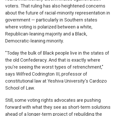
voters. That ruling has also heightened concerns
about the future of racial-minority representation in
government — particularly in Southern states
where voting is polarized between a white,
Republican-leaning majority and a Black,
Democratic-leaning minority.
"Today the bulk of Black people live in the states of
the old Confederacy. And that is exactly where
you're seeing the worst types of retrenchment,"
says Wilfred Codrington III, professor of
constitutional law at Yeshiva University's Cardozo
School of Law.
Still, some voting rights advocates are pushing
forward with what they see as short-term solutions
ahead of a longer-term project of rebuilding the