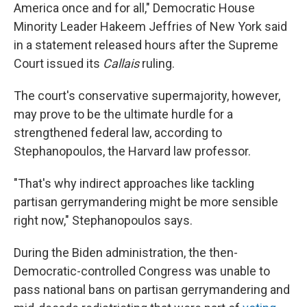
America once and for all," Democratic House
Minority Leader Hakeem Jeffries of New York said
in a statement released hours after the Supreme
Court issued its
Callais
ruling.
The court's conservative supermajority, however,
may prove to be the ultimate hurdle for a
strengthened federal law, according to
Stephanopoulos, the Harvard law professor.
"That's why indirect approaches like tackling
partisan gerrymandering might be more sensible
right now," Stephanopoulos says.
During the Biden administration, the then-
Democratic-controlled Congress was unable to
pass national bans on partisan gerrymandering and