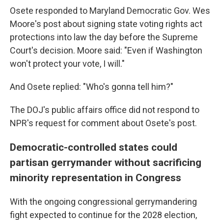
Osete responded to Maryland Democratic Gov. Wes
Moore's post about signing state voting rights act
protections into law the day before the Supreme
Court's decision. Moore said: "Even if Washington
won't protect your vote, I will."
And Osete replied: "Who's gonna tell him?"
The DOJ's public affairs office did not respond to
NPR's request for comment about Osete's post.
Democratic-controlled states could
partisan gerrymander without sacrificing
minority representation in Congress
With the ongoing congressional gerrymandering
fight expected to continue for the 2028 election,