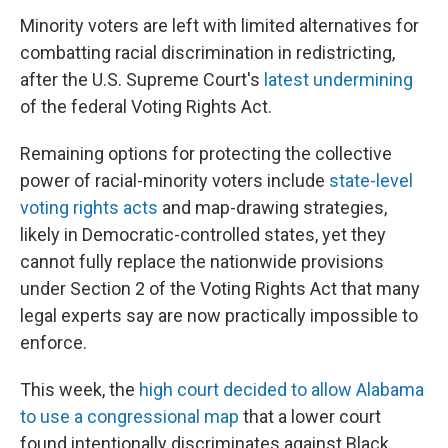
Minority voters are left with limited alternatives for
combatting racial discrimination in redistricting,
after the U.S. Supreme Court's
latest undermining
of the federal Voting Rights Act.
Remaining options for protecting the collective
power of racial-minority voters include
state-level
voting rights acts
and map-drawing strategies,
likely in Democratic-controlled states, yet they
cannot fully replace the nationwide provisions
under Section 2 of the Voting Rights Act that many
legal experts say are now practically impossible to
enforce.
This week, the
high court decided to allow Alabama
to use a congressional map
that a lower court
found intentionally discriminates against Black