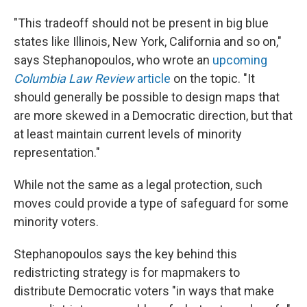
"This tradeoff should not be present in big blue
states like Illinois, New York, California and so on,"
says Stephanopoulos, who wrote an
upcoming
Columbia Law Review
article
on the topic. "It
should generally be possible to design maps that
are more skewed in a Democratic direction, but that
at least maintain current levels of minority
representation."
While not the same as a legal protection, such
moves could provide a type of safeguard for some
minority voters.
Stephanopoulos says the key behind this
redistricting strategy is for mapmakers to
distribute Democratic voters "in ways that make