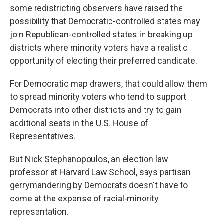
some redistricting observers have raised the
possibility that Democratic-controlled states may
join Republican-controlled states in breaking up
districts where minority voters have a realistic
opportunity of electing their preferred candidate.
For Democratic map drawers, that could allow them
to spread minority voters who tend to support
Democrats into other districts and try to gain
additional seats in the U.S. House of
Representatives.
But Nick Stephanopoulos, an election law
professor at Harvard Law School, says partisan
gerrymandering by Democrats doesn't have to
come at the expense of racial-minority
representation.