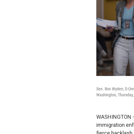
Sen. Ron Wyden, D-Ore.
Washington, Thursday,
WASHINGTON — T
immigration enf
fierce backlash 