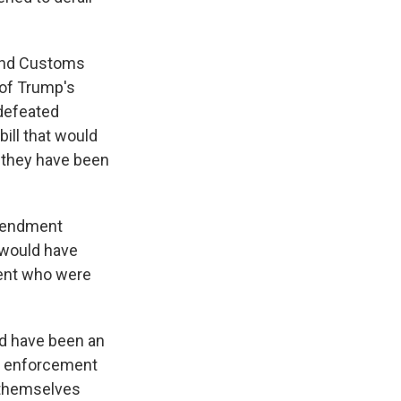
 and Customs
 of Trump's
 defeated
ill that would
e they have been
amendment
 would have
ent who were
ld have been an
n enforcement
g themselves