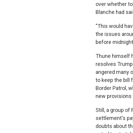
over whether to
Blanche had said
"This would hav
the issues aroun
before midnight
Thune himself h
resolves Trump's
angered many o
to keep the bil
Border Patrol, 
new provisions 
Still, a group o
settlement's pa
doubts about th