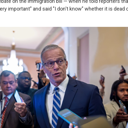
ebate on the immigration bill — when he told reporters tha
ery important" and said "I don't know" whether it is dead o