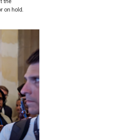
t the
r on hold.