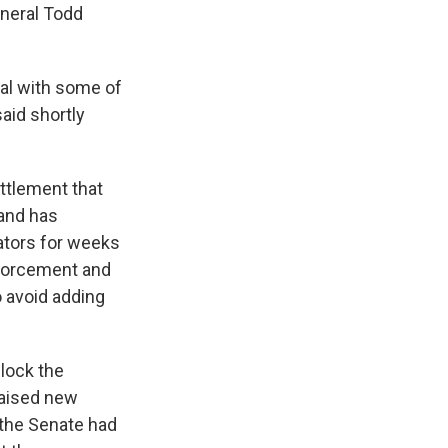
eneral Todd
eal with some of
aid shortly
ttlement that
 and has
ators for weeks
nforcement and
o avoid adding
block the
raised new
 the Senate had