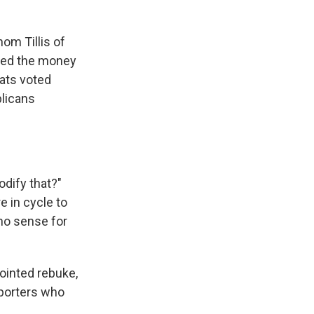
om Tillis of
oved the money
rats voted
blicans
odify that?"
e in cycle to
 no sense for
ointed rebuke,
pporters who