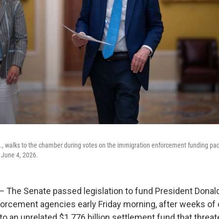
, walks to the chamber during votes on the immigration enforcement funding pack
 June 4, 2026.
he Senate passed legislation to fund President Donal
orcement agencies early Friday morning, after weeks of 
to an unrelated $1.776 billion settlement fund that threat