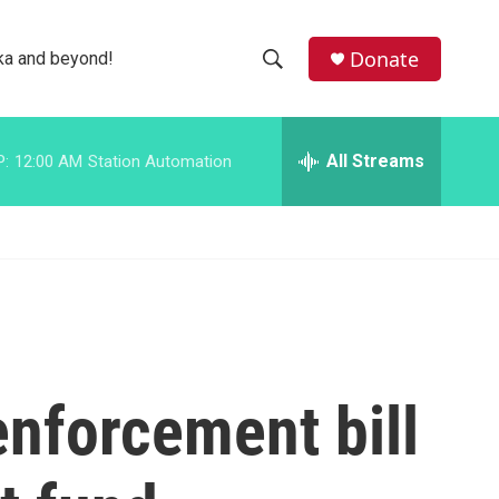
facebook
instagram
bluesky
Donate
ka and beyond!
S
S
e
h
a
r
All Streams
P:
12:00 AM
Station Automation
o
c
h
w
Q
u
S
e
r
e
y
a
r
nforcement bill
c
h