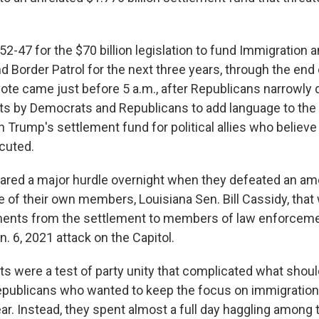
52-47 for the $70 billion legislation to fund Immigration
 Border Patrol for the next three years, through the end
 vote came just before 5 a.m., after Republicans narrowly
ts by Democrats and Republicans to add language to the b
 Trump's settlement fund for political allies who believ
ecuted.
eared a major hurdle overnight when they defeated an 
 of their own members, Louisiana Sen. Bill Cassidy, that
ments from the settlement to members of law enforcem
an. 6, 2021 attack on the Capitol.
were a test of party unity that complicated what shou
Republicans who wanted to keep the focus on immigratio
year. Instead, they spent almost a full day haggling amon