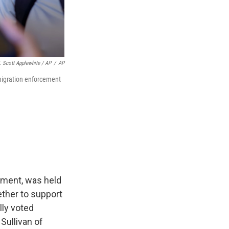
. Scott Applewhite / AP
/
AP
migration enforcement
lement, was held
ether to support
ly voted
Sullivan of