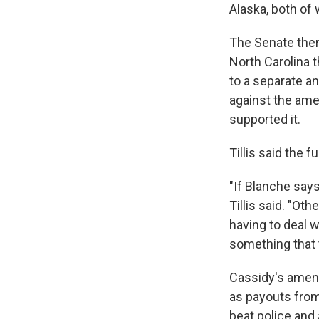
Alaska, both of 
The Senate the
North Carolina 
to a separate a
against the ame
supported it.
Tillis said the fu
"If Blanche says
Tillis said. "O
having to deal 
something that 
Cassidy's amend
as payouts from
beat police and 