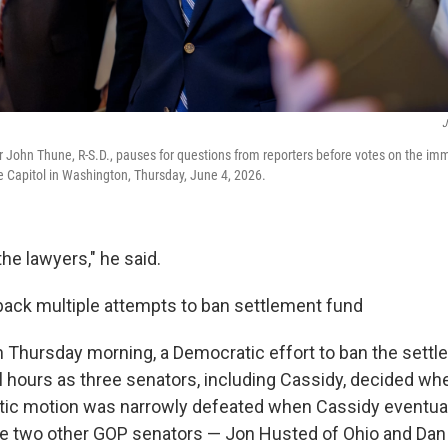
J
 John Thune, R-S.D., pauses for questions from reporters before votes on the im
e Capitol in Washington, Thursday, June 4, 2026.
the lawyers," he said.
ack multiple attempts to ban settlement fund
on Thursday morning, a Democratic effort to ban the sett
l hours as three senators, including Cassidy, decided wh
tic motion was narrowly defeated when Cassidy eventual
the two other GOP senators — Jon Husted of Ohio and Dan 