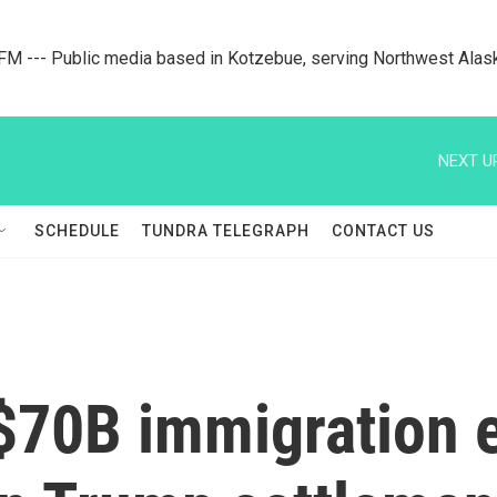
M --- Public media based in Kotzebue, serving Northwest Alas
NEXT U
SCHEDULE
TUNDRA TELEGRAPH
CONTACT US
$70B immigration e