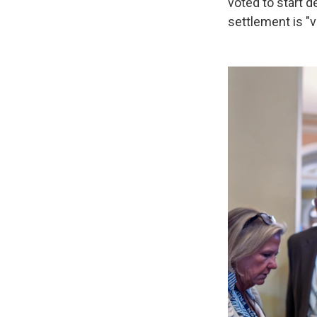
voted to start d
settlement is "v