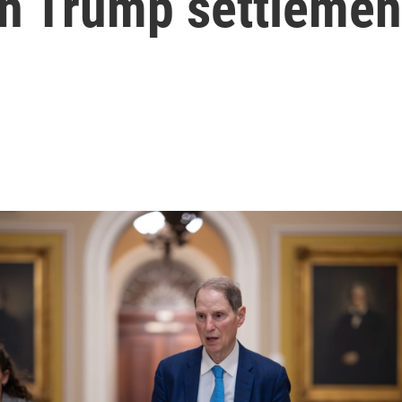
on Trump settlemen