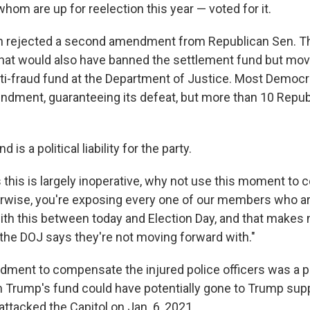
whom are up for reelection this year — voted for it.
n rejected a second amendment from Republican Sen. Th
that would also have banned the settlement fund but m
nti-fraud fund at the Department of Justice. Most Democ
ndment, guaranteeing its defeat, but more than 10 Repu
nd is a political liability for the party.
 this is largely inoperative, why not use this moment to c
therwise, you're exposing every one of our members who ar
with this between today and Election Day, and that makes
the DOJ says they're not moving forward with."
ment to compensate the injured police officers was a p
 Trump's fund could have potentially gone to Trump su
attacked the Capitol on Jan. 6, 2021.