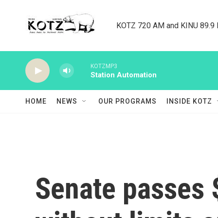
Skip to main content
KOTZ 720 AM and KINU 89.9 F
KOTZMP3
Station Automation
HOME
NEWS
OUR PROGRAMS
INSIDE KOTZ
Senate passes 