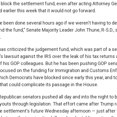
 block the settlement fund, even after acting Attorney G
 earlier this week that it would not go forward.
e been done several hours ago if we weren't having to d
d the fund," Senate Majority Leader John Thune, R-S.D., s
.
as criticized the judgement fund, which was part of a se
 lawsuit against the IRS over the leak of his tax returns
f his GOP colleagues. But he has been pushing GOP sen
l focused on the funding for Immigration and Customs E
which Democrats have blocked since early this year, and t
that could complicate its passage in the House.
f Republican senators pushed all day and into the night to 
youts through legislation. That effort came after Trump 
e settlement's future Wednesday afternoon — just after