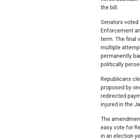
the bill.
Senators voted 
Enforcement and
term. The final
multiple attemp
permanently ban
politically pers
Republicans cl
proposed by one
redirected pay
injured in the J
The amendments 
easy vote for 
in an election 