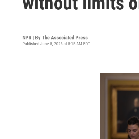
without limits 
NPR | By
The Associated Press
Published June 5, 2026 at 5:15 AM EDT