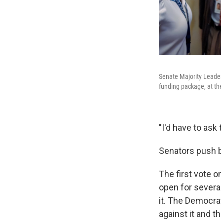
Senate Majority Leader
funding package, at th
"I'd have to ask 
Senators push b
The first vote 
open for severa
it. The Democra
against it and 