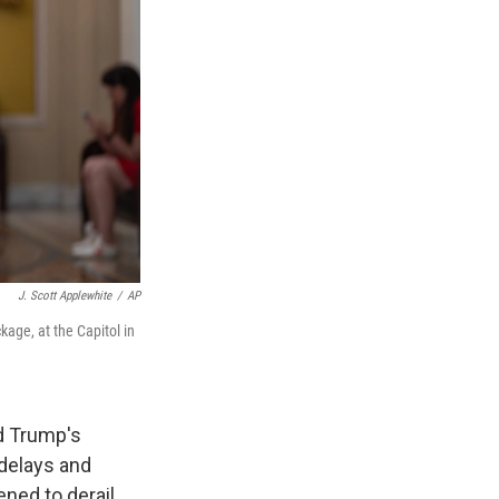
J. Scott Applewhite
/
AP
age, at the Capitol in
d Trump's
delays and
ened to derail