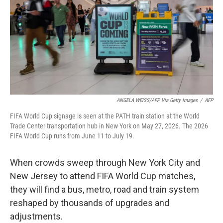
r
I
n
ANGELA WEISS/AFP Via Getty Images
/
AFP
FIFA World Cup signage is seen at the PATH train station at the World
Trade Center transportation hub in New York on May 27, 2026. The 2026
FIFA World Cup runs from June 11 to July 19.
When crowds sweep through New York City and
New Jersey to attend FIFA World Cup matches,
they will find a bus, metro, road and train system
reshaped by thousands of upgrades and
adjustments.