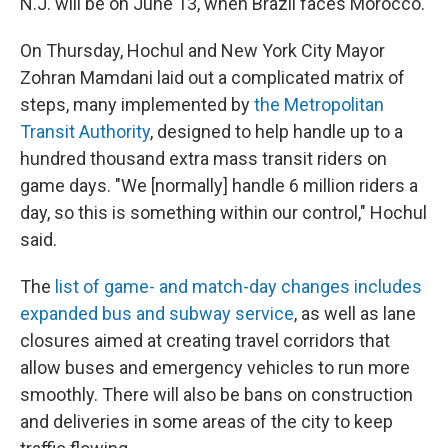
N.J. will be on June 13, when Brazil faces Morocco.
On Thursday, Hochul and New York City Mayor
Zohran Mamdani laid out a complicated matrix of
steps, many implemented by
the Metropolitan
Transit Authority
, designed to help handle up to a
hundred thousand extra mass transit riders on
game days. "We [normally] handle 6 million riders a
day, so this is something within our control," Hochul
said.
The
list of game- and match-day changes includes
expanded bus and subway service
, as well as lane
closures aimed at creating travel corridors that
allow buses and emergency vehicles to run more
smoothly. There will also be bans on construction
and deliveries in some areas of the city to keep