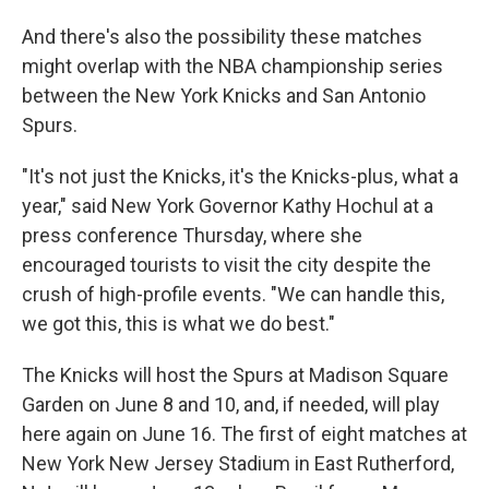
And there's also the possibility these matches
might overlap with the NBA championship series
between the New York Knicks and San Antonio
Spurs.
"It's not just the Knicks, it's the Knicks-plus, what a
year," said New York Governor Kathy Hochul at a
press conference Thursday, where she
encouraged tourists to visit the city despite the
crush of high-profile events. "We can handle this,
we got this, this is what we do best."
The Knicks will host the Spurs at Madison Square
Garden on June 8 and 10, and, if needed, will play
here again on June 16. The first of eight matches at
New York New Jersey Stadium in East Rutherford,