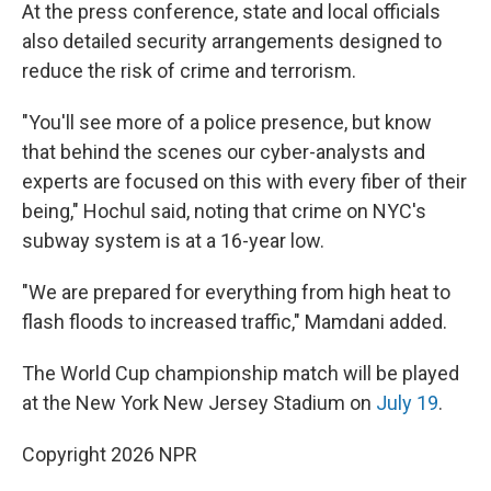
At the press conference, state and local officials
also detailed security arrangements designed to
reduce the risk of crime and terrorism.
"You'll see more of a police presence, but know
that behind the scenes our cyber-analysts and
experts are focused on this with every fiber of their
being," Hochul said, noting that crime on NYC's
subway system is at a 16-year low.
"We are prepared for everything from high heat to
flash floods to increased traffic," Mamdani added.
The World Cup championship match will be played
at the New York New Jersey Stadium on
July 19
.
Copyright 2026 NPR