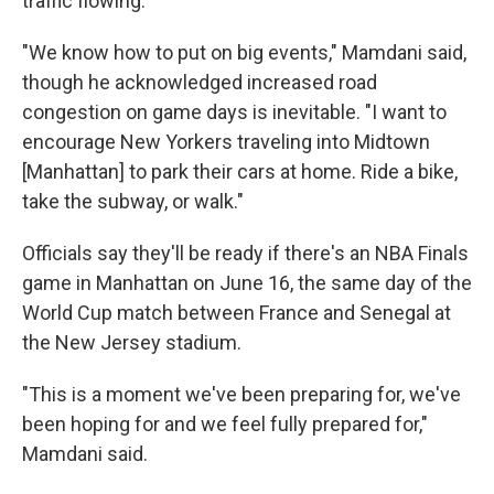
traffic flowing.
"We know how to put on big events," Mamdani said,
though he acknowledged increased road
congestion on game days is inevitable. "I want to
encourage New Yorkers traveling into Midtown
[Manhattan] to park their cars at home. Ride a bike,
take the subway, or walk."
Officials say they'll be ready if there's an NBA Finals
game in Manhattan on June 16, the same day of the
World Cup match between France and Senegal at
the New Jersey stadium.
"This is a moment we've been preparing for, we've
been hoping for and we feel fully prepared for,"
Mamdani said.