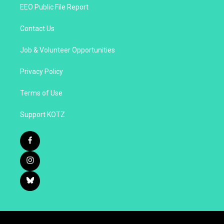
EEO Public File Report
Contact Us
Job & Volunteer Opportunities
Privacy Policy
Terms of Use
Support KOTZ