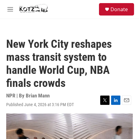
Skip to main content
facebook
instagram
bluesky
S
Donate
e
M
a
e
r
n
c
u
h
New York City reshapes
u
e
mass transit system to
r
y
handle World Cup, NBA
finals crowds
NPR | By
Brian Mann
Published June 4, 2026 at 3:16 PM EDT
T
L
E
w
i
m
i
n
a
t
k
i
t
e
l
e
d