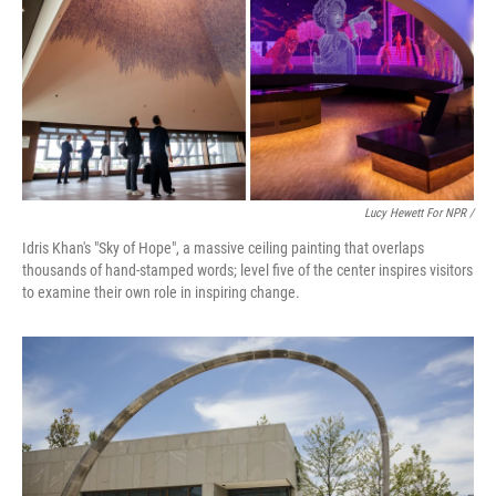
Lucy Hewett For NPR /
Idris Khan's "Sky of Hope", a massive ceiling painting that overlaps
thousands of hand-stamped words; level five of the center inspires visitors
to examine their own role in inspiring change.