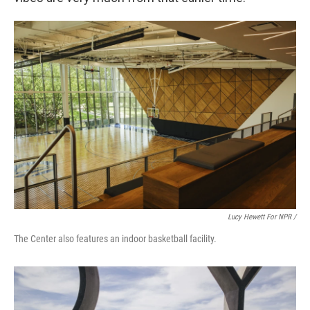
Lucy Hewett For NPR /
The Center also features an indoor basketball facility.