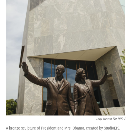
Lucy Hewett For NPR /
A bronze sculpture of President and Mrs. Obama, created by StudioEIS,