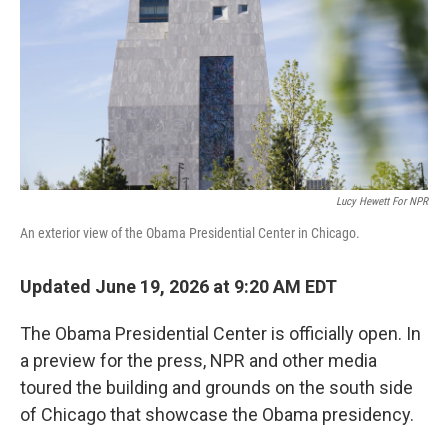
r
I
n
Lucy Hewett For NPR
An exterior view of the Obama Presidential Center in Chicago.
Updated June 19, 2026 at 9:20 AM EDT
The Obama Presidential Center is officially open. In
a preview for the press, NPR and other media
toured the building and grounds on the south side
of Chicago that showcase the Obama presidency.