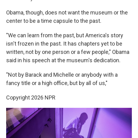
Obama, though, does not want the museum or the
center to be a time capsule to the past.
"We can learn from the past, but America's story
isn't frozen in the past. It has chapters yet to be
written, not by one person or a few people," Obama
said in his speech at the museum's dedication.
"Not by Barack and Michelle or anybody with a
fancy title or a high office, but by all of us,"
Copyright 2026 NPR