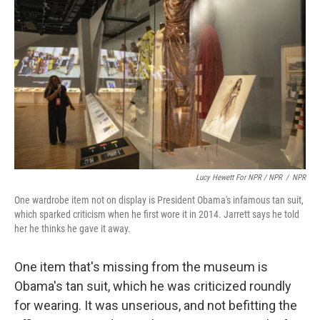
Lucy Hewett For NPR / NPR
/
NPR
One wardrobe item not on display is President Obama's infamous tan suit,
which sparked criticism when he first wore it in 2014. Jarrett says he told
her he thinks he gave it away.
One item that's missing from the museum is
Obama's tan suit, which he was criticized roundly
for wearing. It was unserious, and not befitting the