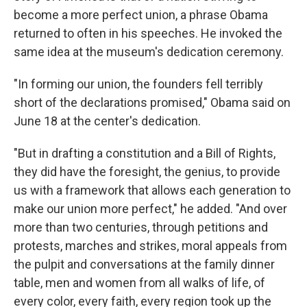
become a more perfect union, a phrase Obama
returned to often in his speeches. He invoked the
same idea at the museum's dedication ceremony.
"In forming our union, the founders fell terribly
short of the declarations promised," Obama said on
June 18 at the center's dedication.
"But in drafting a constitution and a Bill of Rights,
they did have the foresight, the genius, to provide
us with a framework that allows each generation to
make our union more perfect," he added. "And over
more than two centuries, through petitions and
protests, marches and strikes, moral appeals from
the pulpit and conversations at the family dinner
table, men and women from all walks of life, of
every color, every faith, every region took up the