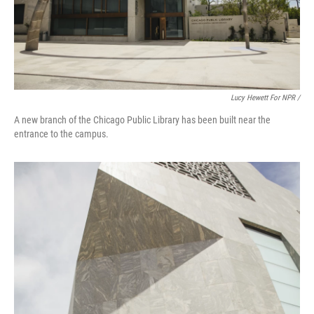
Lucy Hewett For NPR /
A new branch of the Chicago Public Library has been built near the
entrance to the campus.