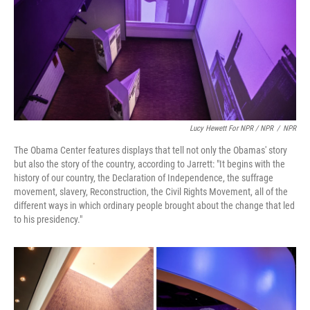
Lucy Hewett For NPR / NPR
/
NPR
The Obama Center features displays that tell not only the Obamas' story
but also the story of the country, according to Jarrett: "It begins with the
history of our country, the Declaration of Independence, the suffrage
movement, slavery, Reconstruction, the Civil Rights Movement, all of the
different ways in which ordinary people brought about the change that led
to his presidency."