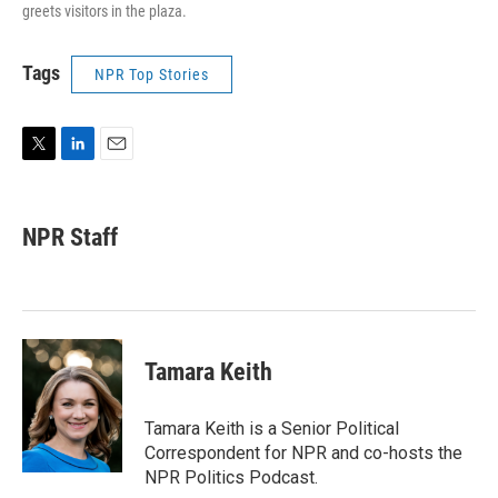
greets visitors in the plaza.
Tags
NPR Top Stories
T
L
E
w
i
m
i
n
a
t
k
i
NPR Staff
t
e
l
e
d
r
I
n
Tamara Keith
Tamara Keith is a Senior Political
Correspondent for NPR and co-hosts the
NPR Politics Podcast.