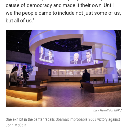
cause of democracy and made it their own. Until
we the people came to include not just some of us,
but all of us."
Lucy Hewett For NPR /
One exhibit in the center recalls Obama's improbable 2008 victory against
John McCain.