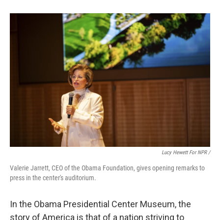
Lucy Hewett For NPR /
Valerie Jarrett, CEO of the Obama Foundation, gives opening remarks to
press in the center's auditorium.
In the Obama Presidential Center Museum, the
story of America is that of a nation striving to