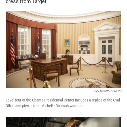
dress from Target.
Lucy Hewett For NPR /
Level four of the Obama Presidential Center includes a replica of the Oval
Office and pieces from Michelle Obama's wardrobe.