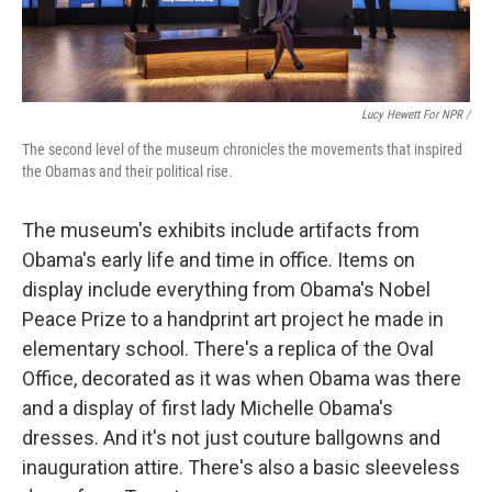
Lucy Hewett For NPR /
The second level of the museum chronicles the movements that inspired
the Obamas and their political rise.
The museum's exhibits include artifacts from
Obama's early life and time in office. Items on
display include everything from Obama's Nobel
Peace Prize to a handprint art project he made in
elementary school. There's a replica of the Oval
Office, decorated as it was when Obama was there
and a display of first lady Michelle Obama's
dresses. And it's not just couture ballgowns and
inauguration attire. There's also a basic sleeveless