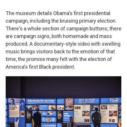
The museum details Obama's first presidential
campaign, including the bruising primary election.
There's a whole section of campaign buttons; there
are campaign signs, both homemade and mass
produced. A documentary-style video with swelling
music brings visitors back to the emotion of that
time, the promise many felt with the election of
America's first Black president.