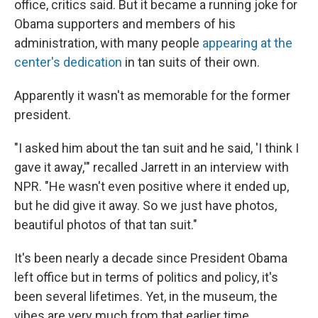
office, critics said. But it became a running joke for
Obama supporters and members of his
administration, with many people
appearing at the
center's dedication
in tan suits of their own.
Apparently it wasn't as memorable for the former
president.
"I asked him about the tan suit and he said, 'I think I
gave it away,'" recalled Jarrett in an interview with
NPR. "He wasn't even positive where it ended up,
but he did give it away. So we just have photos,
beautiful photos of that tan suit."
It's been nearly a decade since President Obama
left office but in terms of politics and policy, it's
been several lifetimes. Yet, in the museum, the
vibes are very much from that earlier time.