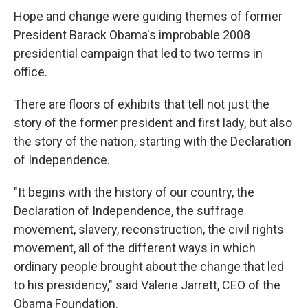
Hope and change were guiding themes of former
President Barack Obama's improbable 2008
presidential campaign that led to two terms in
office.
There are floors of exhibits that tell not just the
story of the former president and first lady, but also
the story of the nation, starting with the Declaration
of Independence.
"It begins with the history of our country, the
Declaration of Independence, the suffrage
movement, slavery, reconstruction, the civil rights
movement, all of the different ways in which
ordinary people brought about the change that led
to his presidency," said Valerie Jarrett, CEO of the
Obama Foundation.