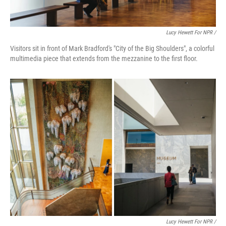
Lucy Hewett For NPR /
Visitors sit in front of Mark Bradford's "City of the Big Shoulders", a colorful
multimedia piece that extends from the mezzanine to the first floor.
Lucy Hewett For NPR /