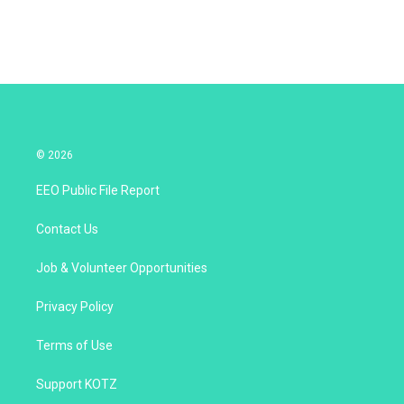
© 2026
EEO Public File Report
Contact Us
Job & Volunteer Opportunities
Privacy Policy
Terms of Use
Support KOTZ