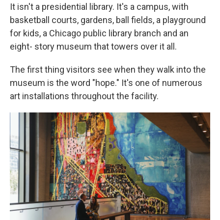
It isn't a presidential library. It's a campus, with
basketball courts, gardens, ball fields, a playground
for kids, a Chicago public library branch and an
eight- story museum that towers over it all.
The first thing visitors see when they walk into the
museum is the word "hope." It's one of numerous
art installations throughout the facility.