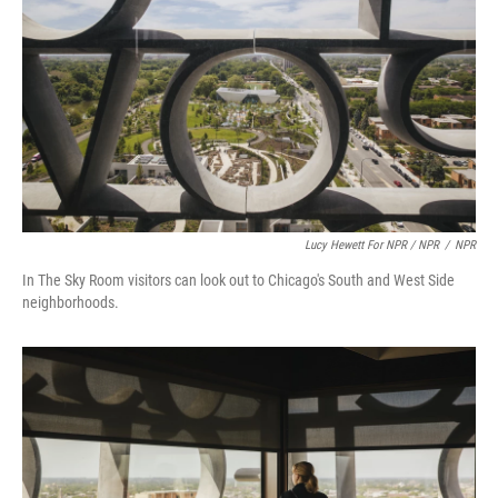
Lucy Hewett For NPR / NPR
/
NPR
In The Sky Room visitors can look out to Chicago's South and West Side
neighborhoods.