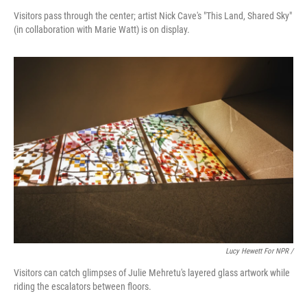
Visitors pass through the center; artist Nick Cave's "This Land, Shared Sky"
(in collaboration with Marie Watt) is on display.
Lucy Hewett For NPR /
Visitors can catch glimpses of Julie Mehretu's layered glass artwork while
riding the escalators between floors.