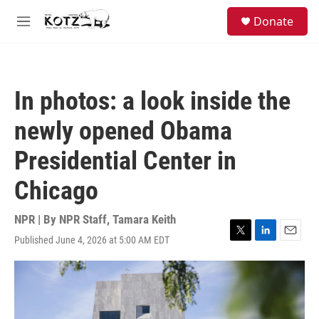
Skip to main content
facebook
instagram
bluesky
S
Donate
e
M
a
e
r
n
c
u
h
In photos: a look inside the
u
e
newly opened Obama
r
y
Presidential Center in
Chicago
NPR | By
NPR Staff
,
Tamara Keith
Published June 4, 2026 at 5:00 AM EDT
T
L
E
w
i
m
i
n
a
t
k
i
t
e
l
e
d