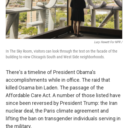
Lucy Hewett For NPR /
In The Sky Room, visitors can look through the text on the facade of the
building to view Chicago's South and West Side neighborhoods.
There's a timeline of President Obama's
accomplishments while in office. The raid that
killed Osama bin Laden. The passage of the
Affordable Care Act. A number of those listed have
since been reversed by President Trump: the Iran
nuclear deal, the Paris climate agreement and
lifting the ban on transgender individuals serving in
the military.