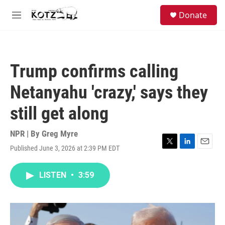
Skip to main content
facebook
instagram
bluesky
S
Donate
e
M
a
e
r
n
c
u
h
Trump confirms calling
u
e
Netanyahu 'crazy,' says they
r
y
still get along
NPR | By
Greg Myre
Published June 3, 2026 at 2:39 PM EDT
T
L
E
w
i
m
i
n
a
LISTEN
•
3:59
t
k
i
t
e
l
e
d
r
I
n