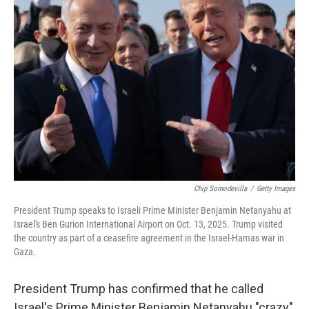
Chip Somodevilla
/
Getty Images
President Trump speaks to Israeli Prime Minister Benjamin Netanyahu at
Israel's Ben Gurion International Airport on Oct. 13, 2025. Trump visited
the country as part of a ceasefire agreement in the Israel-Hamas war in
Gaza.
President Trump has confirmed that he called
Israel's Prime Minister Benjamin Netanyahu "crazy"