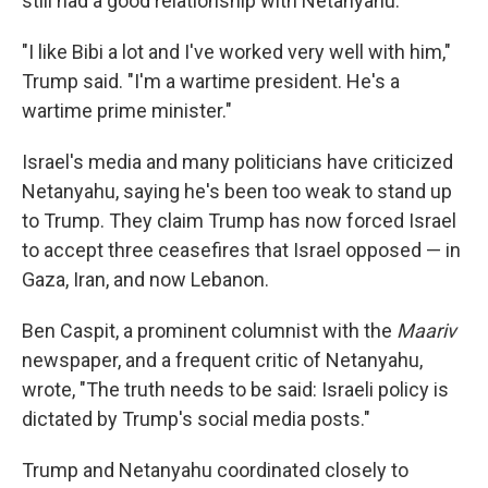
still had a good relationship with Netanyahu.
"I like Bibi a lot and I've worked very well with him,"
Trump said. "I'm a wartime president. He's a
wartime prime minister."
Israel's media and many politicians have criticized
Netanyahu, saying he's been too weak to stand up
to Trump. They claim Trump has now forced Israel
to accept three ceasefires that Israel opposed — in
Gaza, Iran, and now Lebanon.
Ben Caspit, a prominent columnist with the
Maariv
newspaper, and a frequent critic of Netanyahu,
wrote, "The truth needs to be said: Israeli policy is
dictated by Trump's social media posts."
Trump and Netanyahu coordinated closely to