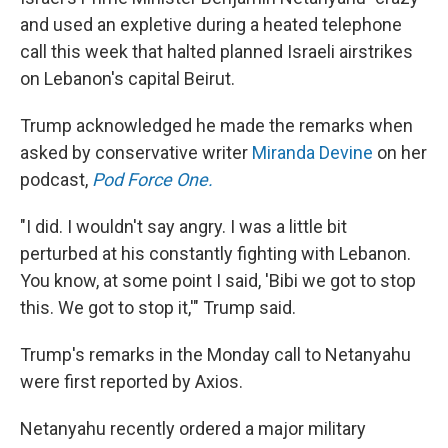
and used an expletive during a heated telephone
call this week that halted planned Israeli airstrikes
on Lebanon's capital Beirut.
Trump acknowledged he made the remarks when
asked by conservative writer
Miranda Devine
on her
podcast,
Pod Force One.
"I did. I wouldn't say angry. I was a little bit
perturbed at his constantly fighting with Lebanon.
You know, at some point I said, 'Bibi we got to stop
this. We got to stop it,'" Trump said.
Trump's remarks in the Monday call to Netanyahu
were first reported by Axios.
Netanyahu recently ordered a major military