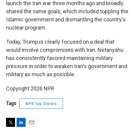
launch the Iran war three months ago and broadly
shared the same goals, which included toppling the
Islamic government and dismantling the country's
nuclear program.
Today, Trump is clearly focused on a deal that
would involve compromises with Iran. Netanyahu
has consistently favored maintaining military
pressure in order to weaken Iran's government and
military as much as possible.
Copyright 2026 NPR
Tags
NPR Top Stories
T
L
E
w
i
m