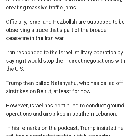
creating massive traffic jams.
Officially, Israel and Hezbollah are supposed to be
observing a truce that's part of the broader
ceasefire in the Iran war.
Iran responded to the Israeli military operation by
saying it would stop the indirect negotiations with
the U.S.
Trump then called Netanyahu, who has called off
airstrikes on Beirut, at least for now.
However, Israel has continued to conduct ground
operations and airstrikes in southern Lebanon.
In his remarks on the podcast, Trump insisted he