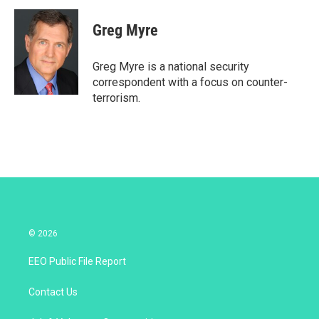
i
n
a
t
k
i
Greg Myre
t
e
l
e
d
r
I
Greg Myre is a national security
n
correspondent with a focus on counter-
terrorism.
© 2026
EEO Public File Report
Contact Us