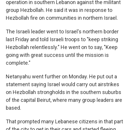
operation in southern Lebanon against the militant
group Hezbollah. He said it was in response to
Hezbollah fire on communities in northern Israel.
The Israeli leader went to Israel's northern border
last Friday and told Israeli troops to "keep striking
Hezbollah relentlessly." He went on to say, "Keep
going with great success until the mission is
complete."
Netanyahu went further on Monday. He put out a
statement saying Israel would carry out airstrikes
on Hezbollah strongholds in the southern suburbs
of the capital Beirut, where many group leaders are
based.
That prompted many Lebanese citizens in that part
of the city to get in their cars and started fleeing,