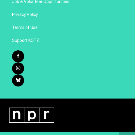
Job & Volunteer Opportunities
Privacy Policy
Terms of Use
Support KOTZ