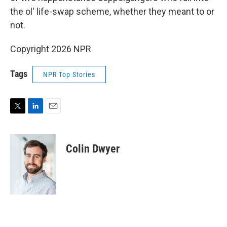
the ol' life-swap scheme, whether they meant to or
not.
Copyright 2026 NPR
Tags
NPR Top Stories
T
L
E
w
i
m
i
n
a
t
k
i
Colin Dwyer
t
e
l
e
d
r
I
n