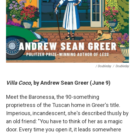
/ Doubleday
/
Doubleday
Villa Coco
, by Andrew Sean Greer (June 9)
Meet the Baronessa, the 90-something
proprietress of the Tuscan home in Greer's title.
Imperious, incandescent, she's described thusly by
an old friend: "You have to think of her as a magic
door. Every time you open it, it leads somewhere