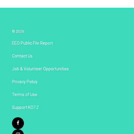
© 2026
EEO Public File Report
Contact Us
Job & Volunteer Opportunities
Privacy Policy
Terms of Use
Support KOTZ