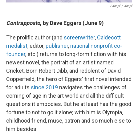
/ Knopf
/
Knopf
Contrapposto
, by Dave Eggers (June 9)
The prolific author (and
screenwriter
,
Caldecott
medalist
, editor,
publisher
,
national nonprofit co-
founder
, etc.) returns to long-form fiction with his
newest novel, the portrait of an artist named
Cricket. Born Robert Dibb, and redolent of David
Copperfield, the hero of Eggers' first novel intended
for adults
since 2019
navigates the challenges of
coming of age in the art world and all the difficult
questions it embodies. But he at least has the good
fortune to not to go it alone; with him is Olympia,
childhood friend, muse, patron and so much else to
him besides.