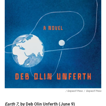
/ Graywolf Press
/
Graywolf Press
Earth 7
, by Deb Olin Unferth (June 9)