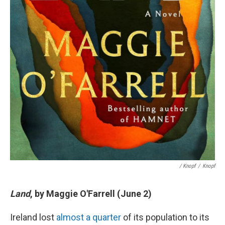
/ Knopf
/
Knopf
Land
, by Maggie O'Farrell (June 2)
Ireland lost
almost a quarter
of its population to its