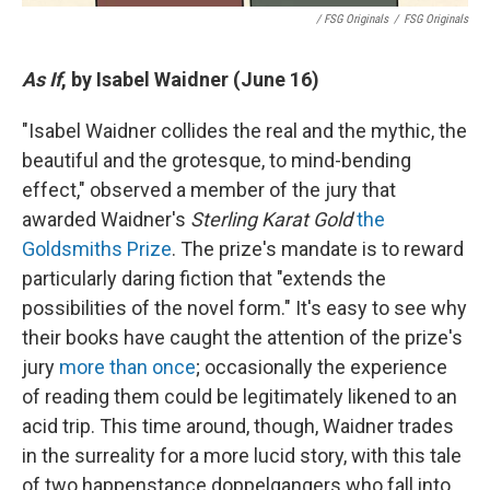
/ FSG Originals
/
FSG Originals
As If
, by Isabel Waidner (June 16)
"Isabel Waidner collides the real and the mythic, the
beautiful and the grotesque, to mind-bending
effect," observed a member of the jury that
awarded Waidner's
Sterling Karat Gold
the
Goldsmiths Prize
. The prize's mandate is to reward
particularly daring fiction that "extends the
possibilities of the novel form." It's easy to see why
their books have caught the attention of the prize's
jury
more than once
; occasionally the experience
of reading them could be legitimately likened to an
acid trip. This time around, though, Waidner trades
in the surreality for a more lucid story, with this tale
of two happenstance doppelgangers who fall into