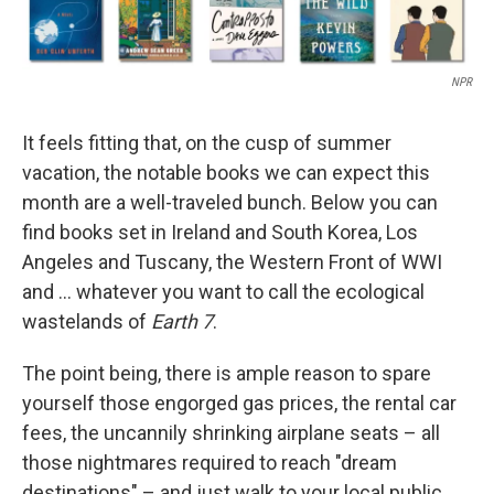
NPR
It feels fitting that, on the cusp of summer
vacation, the notable books we can expect this
month are a well-traveled bunch. Below you can
find books set in Ireland and South Korea, Los
Angeles and Tuscany, the Western Front of WWI
and … whatever you want to call the ecological
wastelands of
Earth 7
.
The point being, there is ample reason to spare
yourself those engorged gas prices, the rental car
fees, the uncannily shrinking airplane seats – all
those nightmares required to reach "dream
destinations" – and just walk to your local public