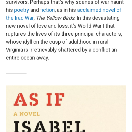
survivors. Perhaps that's why scenes of war haunt
his
poetry
and
fiction
, as in his
acclaimed novel of
the Iraq War
,
The Yellow Birds
. In this devastating
new novel of love and loss, it's World War I that
ruptures the lives of its three principal characters,
whose idyll on the cusp of adulthood in rural
Virginia is irretrievably shattered by a conflict an
entire ocean away.