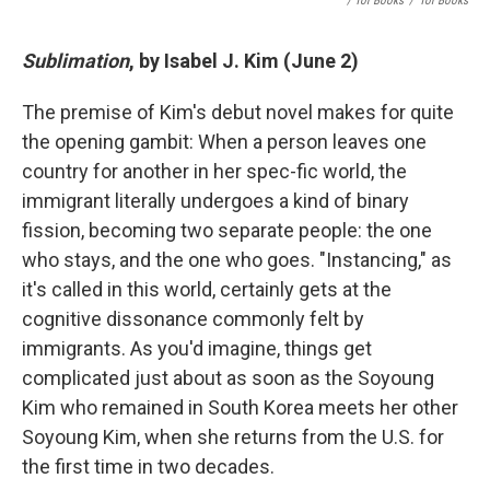
/ Tor Books
/
Tor Books
Sublimation
, by Isabel J. Kim (June 2)
The premise of Kim's debut novel makes for quite
the opening gambit: When a person leaves one
country for another in her spec-fic world, the
immigrant literally undergoes a kind of binary
fission, becoming two separate people: the one
who stays, and the one who goes. "Instancing," as
it's called in this world, certainly gets at the
cognitive dissonance commonly felt by
immigrants. As you'd imagine, things get
complicated just about as soon as the Soyoung
Kim who remained in South Korea meets her other
Soyoung Kim, when she returns from the U.S. for
the first time in two decades.