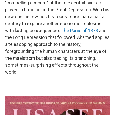
"compelling account" of the role central bankers
played in bringing on the Great Depression. With his
new one, he rewinds his focus more than a half a
century to explore another economic implosion
with lasting consequences:
the Panic of 1873
and
the Long Depression that followed. Ahamed applies
a telescoping approach to the history,
foregrounding the human characters at the eye of
the maelstrom but also tracing its branching,
sometimes-surprising effects throughout the
world.