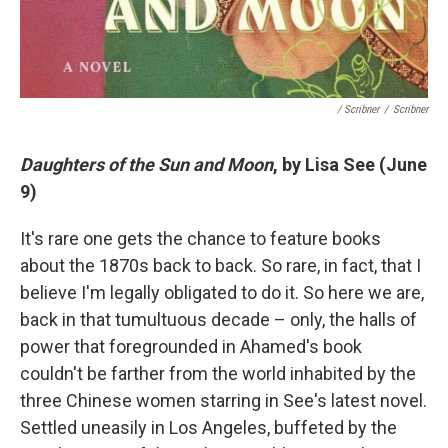
/ Scribner
/
Scribner
Daughters of the Sun and Moon
, by Lisa See (June
9)
It's rare one gets the chance to feature books
about the 1870s back to back. So rare, in fact, that I
believe I'm legally obligated to do it. So here we are,
back in that tumultuous decade – only, the halls of
power that foregrounded in Ahamed's book
couldn't be farther from the world inhabited by the
three Chinese women starring in See's latest novel.
Settled uneasily in Los Angeles, buffeted by the