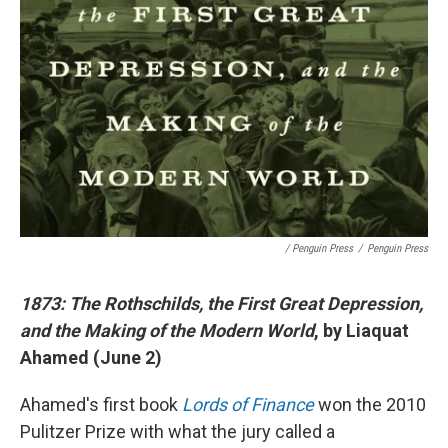
/ Penguin Press
/
Penguin Press
1873: The Rothschilds, the First Great Depression,
and the Making of the Modern World
, by Liaquat
Ahamed (June 2)
Ahamed's first book
Lords of Finance
won the 2010
Pulitzer Prize with what the jury called a