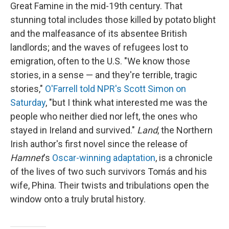
Great Famine in the mid-19th century. That
stunning total includes those killed by potato blight
and the malfeasance of its absentee British
landlords; and the waves of refugees lost to
emigration, often to the U.S. "We know those
stories, in a sense — and they're terrible, tragic
stories,"
O'Farrell told NPR's Scott Simon on
Saturday
, "but I think what interested me was the
people who neither died nor left, the ones who
stayed in Ireland and survived."
Land
, the Northern
Irish author's first novel since the release of
Hamnet
's
Oscar-winning adaptation
, is a chronicle
of the lives of two such survivors Tomás and his
wife, Phina. Their twists and tribulations open the
window onto a truly brutal history.