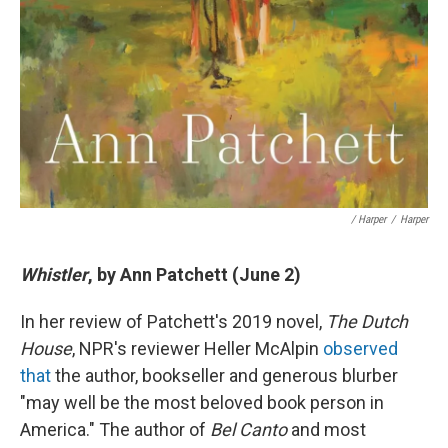
/ Harper
/
Harper
Whistler
, by Ann Patchett (June 2)
In her review of Patchett's 2019 novel,
The Dutch
House
, NPR's reviewer Heller McAlpin
observed
that
the author, bookseller and generous blurber
"may well be the most beloved book person in
America." The author of
Bel Canto
and most