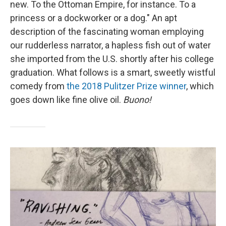
new. To the Ottoman Empire, for instance. To a
princess or a dockworker or a dog." An apt
description of the fascinating woman employing
our rudderless narrator, a hapless fish out of water
she imported from the U.S. shortly after his college
graduation. What follows is a smart, sweetly wistful
comedy from
the 2018 Pulitzer Prize winner
, which
goes down like fine olive oil.
Buono!