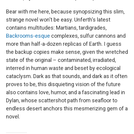
Bear with me here, because synopsizing this slim,
strange novel won't be easy. Unferth's latest
contains multitudes: Martians, tardigrades,
Backrooms-esque
complexes, sulfur cannons and
more than half-a-dozen replicas of Earth. I guess
the backup copies make sense, given the wretched
state of the original – contaminated, irradiated,
interred in human waste and beset by ecological
cataclysm. Dark as that sounds, and dark as it often
proves to be, this disquieting vision of the future
also contains love, humor, and a fascinating lead in
Dylan, whose scattershot path from seafloor to
endless desert anchors this mesmerizing gem of a
novel.