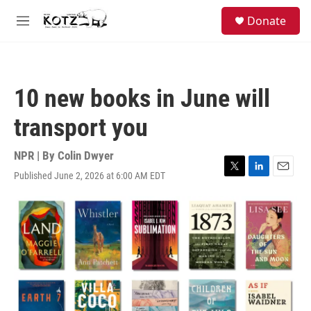
Skip to main content
facebook
instagram
bluesky
S
Donate
e
M
a
e
r
n
c
u
h
10 new books in June will
u
e
transport you
r
y
NPR | By
Colin Dwyer
Published June 2, 2026 at 6:00 AM EDT
T
L
E
w
i
m
i
n
a
t
k
i
t
e
l
e
d
r
I
n