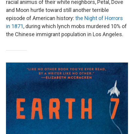
racial animus of their white neighbors, Petal, Dove
and Moon hurtle toward still another terrible
episode of American history:
the Night of Horrors
in 1871
, during which lynch mobs murdered 10% of
the Chinese immigrant population in Los Angeles.