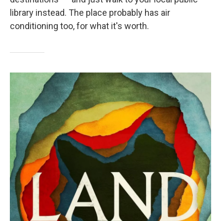
library instead. The place probably has air
conditioning too, for what it's worth.