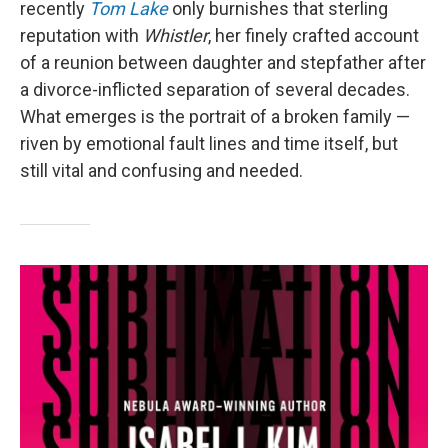
recently
Tom Lake
only burnishes that sterling
reputation with
Whistler
, her finely crafted account
of a reunion between daughter and stepfather after
a divorce-inflicted separation of several decades.
What emerges is the portrait of a broken family —
riven by emotional fault lines and time itself, but
still vital and confusing and needed.