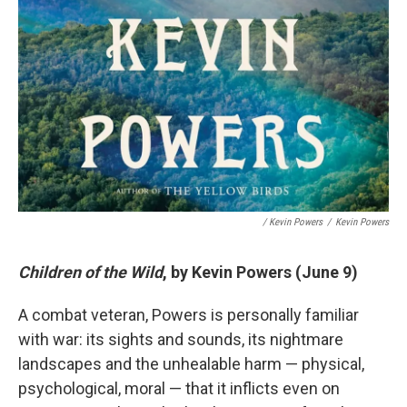
/ Kevin Powers
/
Kevin Powers
Children of the Wild
, by Kevin Powers (June 9)
A combat veteran, Powers is personally familiar
with war: its sights and sounds, its nightmare
landscapes and the unhealable harm — physical,
psychological, moral — that it inflicts even on