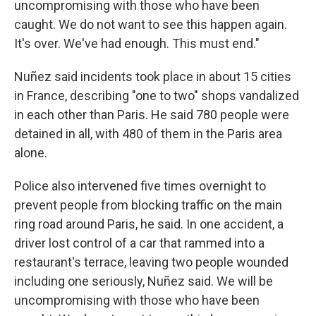
uncompromising with those who have been
caught. We do not want to see this happen again.
It's over. We've had enough. This must end."
Nuñez said incidents took place in about 15 cities
in France, describing "one to two" shops vandalized
in each other than Paris. He said 780 people were
detained in all, with 480 of them in the Paris area
alone.
Police also intervened five times overnight to
prevent people from blocking traffic on the main
ring road around Paris, he said. In one accident, a
driver lost control of a car that rammed into a
restaurant's terrace, leaving two people wounded
including one seriously, Nuñez said. We will be
uncompromising with those who have been