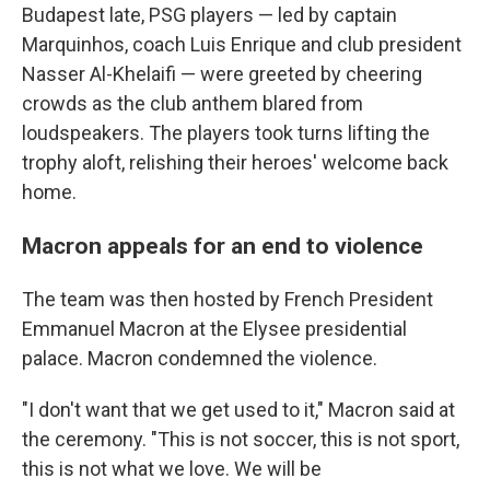
Budapest late, PSG players — led by captain
Marquinhos, coach Luis Enrique and club president
Nasser Al-Khelaifi — were greeted by cheering
crowds as the club anthem blared from
loudspeakers. The players took turns lifting the
trophy aloft, relishing their heroes' welcome back
home.
Macron appeals for an end to violence
The team was then hosted by French President
Emmanuel Macron at the Elysee presidential
palace. Macron condemned the violence.
"I don't want that we get used to it," Macron said at
the ceremony. "This is not soccer, this is not sport,
this is not what we love. We will be