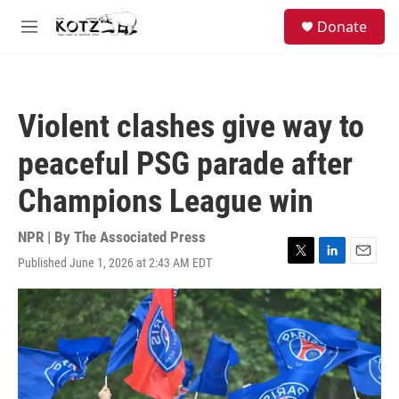
Skip to main content
facebook
instagram
bluesky
S
Donate
e
M
a
e
r
n
c
u
h
Violent clashes give way to
u
e
peaceful PSG parade after
r
y
Champions League win
NPR | By
The Associated Press
Published June 1, 2026 at 2:43 AM EDT
T
L
E
w
i
m
i
n
a
t
k
i
t
e
l
e
d
r
I
n