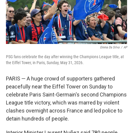
Emma Da Silva
/
AP
PSG fans celebrate the day after winning the Champions League title, at
the Eiffel Tower, in Paris, Sunday, May 31, 2026.
PARIS — A huge crowd of supporters gathered
peacefully near the Eiffel Tower on Sunday to
celebrate Paris Saint-Germain's second Champions
League title victory, which was marred by violent
clashes overnight across France and led police to
detain hundreds of people.
Interior Minister Laurent Nuñez said 780 people