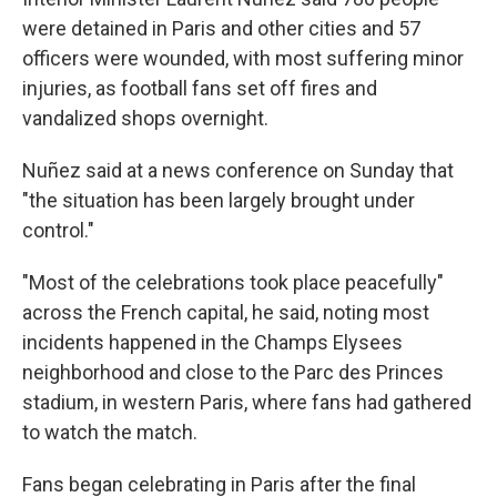
were detained in Paris and other cities and 57
officers were wounded, with most suffering minor
injuries, as football fans set off fires and
vandalized shops overnight.
Nuñez said at a news conference on Sunday that
"the situation has been largely brought under
control."
"Most of the celebrations took place peacefully"
across the French capital, he said, noting most
incidents happened in the Champs Elysees
neighborhood and close to the Parc des Princes
stadium, in western Paris, where fans had gathered
to watch the match.
Fans began celebrating in Paris after the final