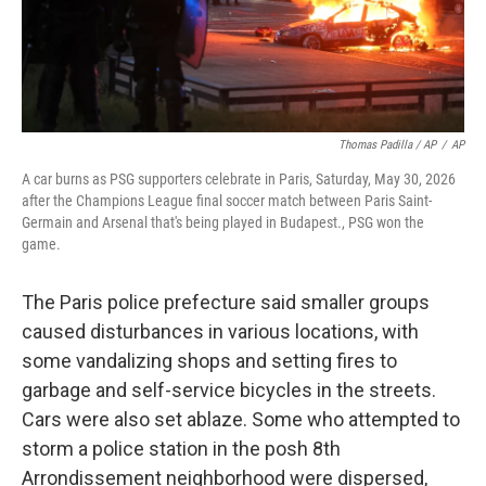
Thomas Padilla / AP
/
AP
A car burns as PSG supporters celebrate in Paris, Saturday, May 30, 2026
after the Champions League final soccer match between Paris Saint-
Germain and Arsenal that's being played in Budapest., PSG won the
game.
The Paris police prefecture said smaller groups
caused disturbances in various locations, with
some vandalizing shops and setting fires to
garbage and self-service bicycles in the streets.
Cars were also set ablaze. Some who attempted to
storm a police station in the posh 8th
Arrondissement neighborhood were dispersed,