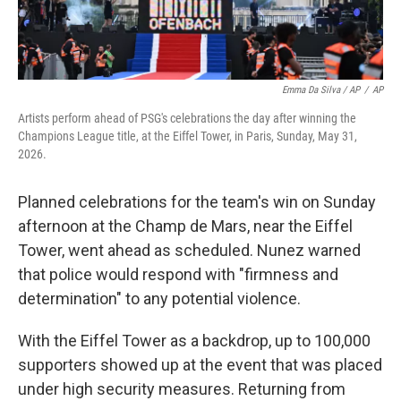
Emma Da Silva / AP
/
AP
Artists perform ahead of PSG's celebrations the day after winning the
Champions League title, at the Eiffel Tower, in Paris, Sunday, May 31,
2026.
Planned celebrations for the team's win on Sunday
afternoon at the Champ de Mars, near the Eiffel
Tower, went ahead as scheduled. Nunez warned
that police would respond with "firmness and
determination" to any potential violence.
With the Eiffel Tower as a backdrop, up to 100,000
supporters showed up at the event that was placed
under high security measures. Returning from