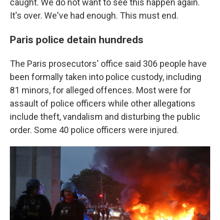
caught. We do not want to see this happen again.
It's over. We've had enough. This must end.
Paris police detain hundreds
The Paris prosecutors' office said 306 people have
been formally taken into police custody, including
81 minors, for alleged offences. Most were for
assault of police officers while other allegations
include theft, vandalism and disturbing the public
order. Some 40 police officers were injured.