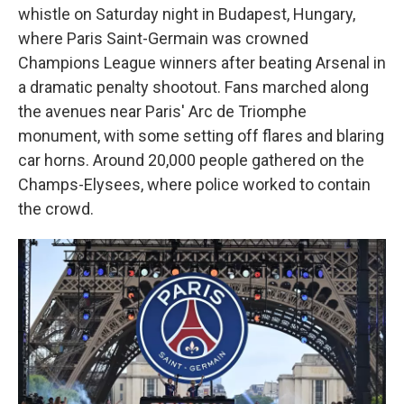
whistle on Saturday night in Budapest, Hungary,
where Paris Saint-Germain was crowned
Champions League winners after beating Arsenal in
a dramatic penalty shootout. Fans marched along
the avenues near Paris' Arc de Triomphe
monument, with some setting off flares and blaring
car horns. Around 20,000 people gathered on the
Champs-Elysees, where police worked to contain
the crowd.