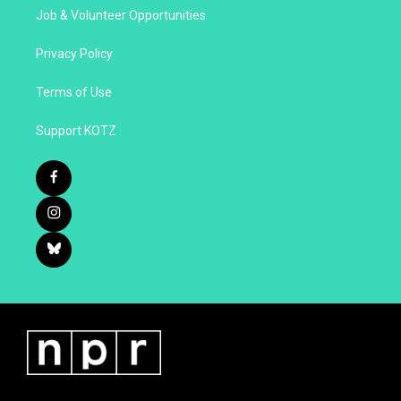
Job & Volunteer Opportunities
Privacy Policy
Terms of Use
Support KOTZ