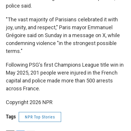
police said.
"The vast majority of Parisians celebrated it with
joy, unity, and respect," Paris mayor Emmanuel
Grégoire said on Sunday in a message on X, while
condemning violence "in the strongest possible
terms."
Following PSG's first Champions League title win in
May 2025, 201 people were injured in the French
capital and police made more than 500 arrests
across France.
Copyright 2026 NPR
Tags
NPR Top Stories