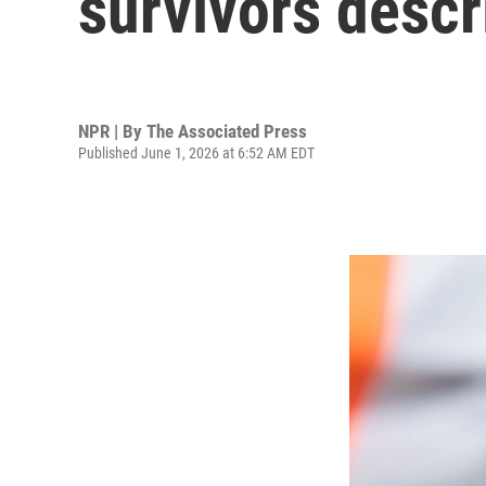
survivors descr
NPR | By
The Associated Press
Published June 1, 2026 at 6:52 AM EDT