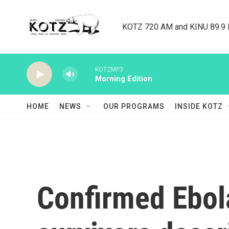
Skip to main content
KOTZ 720 AM and KINU 89.9 F
KOTZMP3
Morning Edition
HOME
NEWS
OUR PROGRAMS
INSIDE KOTZ
Confirmed Ebol