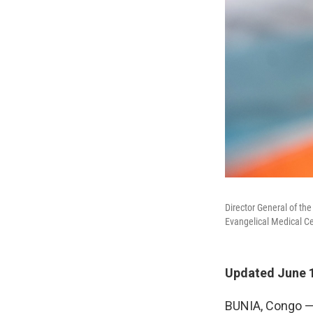
Director General of th
Evangelical Medical C
Updated June 1
BUNIA, Congo — 