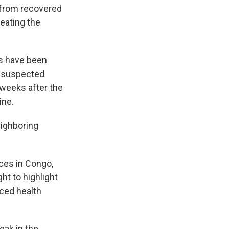
s from recovered
eating the
es have been
0 suspected
 weeks after the
ine.
eighboring
ces in Congo,
t to highlight
rced health
eak in the