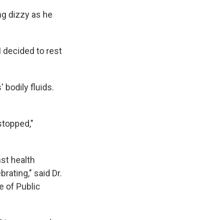
ng dizzy as he
I decided to rest
 bodily fluids.
stopped,"
st health
rating," said Dr.
e of Public