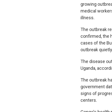
growing outbrea
medical workers
illness.
The outbreak re
confirmed, the 
cases of the Bu
outbreak quietly
The disease out
Uganda, accordin
The outbreak ha
government data
signs of progre
centers.
Congo's health 