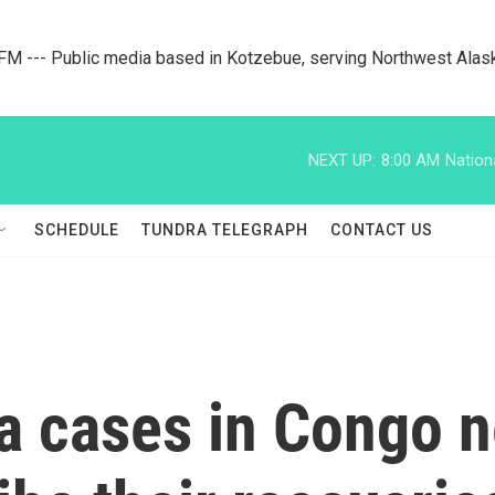
M --- Public media based in Kotzebue, serving Northwest Alas
NEXT UP:
8:00 AM
Nation
SCHEDULE
TUNDRA TELEGRAPH
CONTACT US
a cases in Congo n