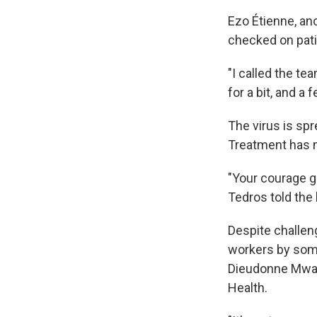
Ezo Étienne, an
checked on pati
"I called the te
for a bit, and a 
The virus is spr
Treatment has 
"Your courage gi
Tedros told the
Despite challen
workers by some 
Dieudonne Mwamb
Health.