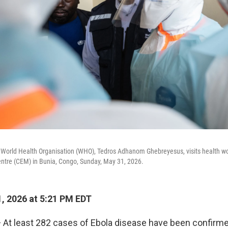
e World Health Organisation (WHO), Tedros Adhanom Ghebreyesus, visits health wo
entre (CEM) in Bunia, Congo, Sunday, May 31, 2026.
, 2026 at 5:21 PM EDT
At least 282 cases of Ebola disease have been confirme