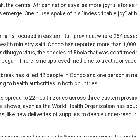
k, the central African nation says, as more joyful storie
 emerge. One nurse spoke of his "indescribable joy" at b
mains focused in eastern Ituri province, where 264 cas
health ministry said. Congo has reported more than 1,00
ndibugyo virus, the species of Ebola that was confirmed
 began. There is no approved medicine to treat it, or vacc
break has killed 42 people in Congo and one person in n
g to health authorities in both countries.
s spread to 22 health zones across three eastern provin
 shows, even as the World Health Organization has sough
ss, like new deliveries of supplies to deeply under-resou
ministry says the main challenges in containing the outbr