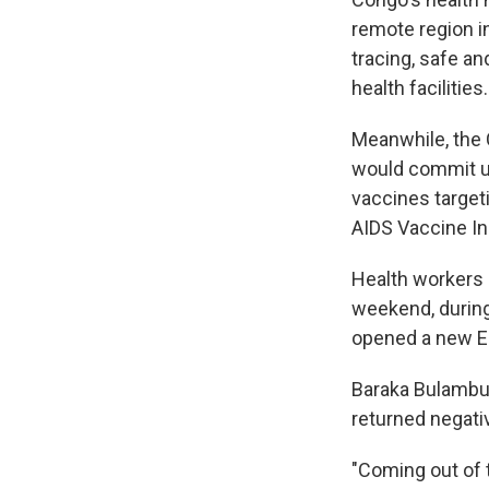
remote region in
tracing, safe an
health facilities.
Meanwhile, the 
would commit up
vaccines target
AIDS Vaccine Ini
Health workers 
weekend, during
opened a new Ebo
Baraka Bulambulu
returned negati
"Coming out of t