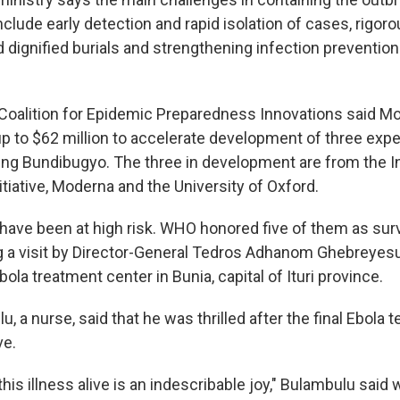
clude early detection and rapid isolation of cases, rigor
d dignified burials and strengthening infection prevention
Coalition for Epidemic Preparedness Innovations said Mo
 to $62 million to accelerate development of three exp
ing Bundibugyo. The three in development are from the In
tiative, Moderna and the University of Oxford.
have been at high risk. WHO honored five of them as surv
 a visit by Director-General Tedros Adhanom Ghebreyesu
la treatment center in Bunia, capital of Ituri province.
, a nurse, said that he was thrilled after the final Ebola 
ve.
his illness alive is an indescribable joy," Bulambulu said w