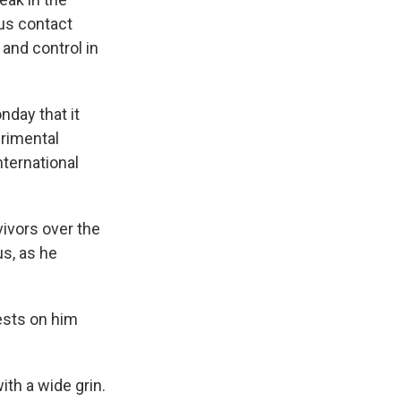
ous contact
 and control in
nday that it
erimental
ternational
ivors over the
s, as he
tests on him
ith a wide grin.