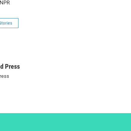
 NPR
Stories
ed Press
ress