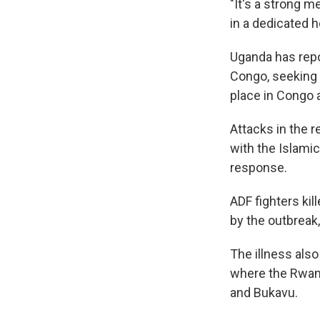
"It's a strong m
in a dedicated he
Uganda has repo
Congo, seeking 
place in Congo 
Attacks in the r
with the Islamic
response.
ADF fighters kil
by the outbreak
The illness also
where the Rwand
and Bukavu.