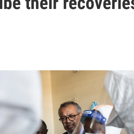
ibe their recoverie