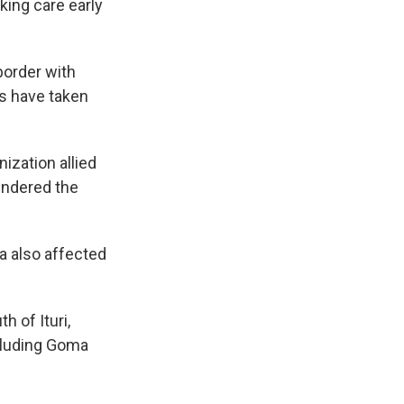
king care early
border with
ks have taken
nization allied
hindered the
ea also affected
h of Ituri,
cluding Goma