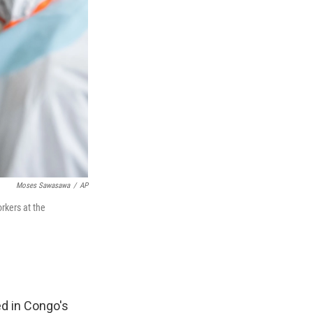
Moses Sawasawa
/
AP
rkers at the
d in Congo's