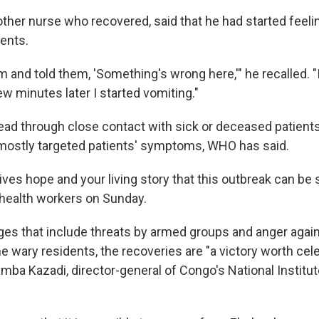
other nurse who recovered, said that he had started feeli
ents.
am and told them, 'Something's wrong here,'" he recalled. "
few minutes later I started vomiting."
ead through close contact with sick or deceased patients'
mostly targeted patients' symptoms, WHO has said.
ves hope and your living story that this outbreak can be 
 health workers on Sunday.
ges that include threats by armed groups and anger again
wary residents, the recoveries are "a victory worth celeb
a Kazadi, director-general of Congo's National Institut