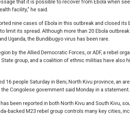
essage that it is possible to recover from Ebola when see
alth facility," he said.
rted nine cases of Ebola in this outbreak and closed its 
to limit its spread. Although more than 20 Ebola outbrea
and Uganda, the Bundibugyo virus has been rare.
egion by the Allied Democratic Forces, or ADF, a rebel orga
 State group, and a coalition of ethnic militias have also 
led 16 people Saturday in Beni, North Kivu province, an ar
, the Congolese government said Monday in a statement.
 has been reported in both North Kivu and South Kivu, sout
a-backed M23 rebel group controls many key cities, in