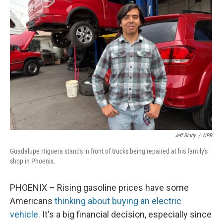
Jeff Brady
/
NPR
Guadalupe Higuera stands in front of trucks being repaired at his family's
shop in Phoenix.
PHOENIX – Rising gasoline prices have some
Americans
thinking about buying an electric
vehicle
. It's a big financial decision, especially since