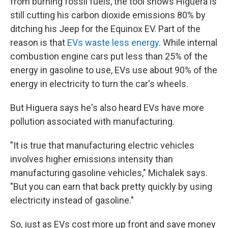
from burning fossil fuels, the tool shows Higuera is
still cutting his carbon dioxide emissions 80% by
ditching his Jeep for the Equinox EV. Part of the
reason is that
EVs waste less energy
. While internal
combustion engine cars put less than 25% of the
energy in gasoline to use, EVs use about 90% of the
energy in electricity to turn the car's wheels.
But Higuera says he's also heard EVs have more
pollution associated with manufacturing.
"It is true that manufacturing electric vehicles
involves higher emissions intensity than
manufacturing gasoline vehicles," Michalek says.
"But you can earn that back pretty quickly by using
electricity instead of gasoline."
So, just as EVs cost more up front and save money