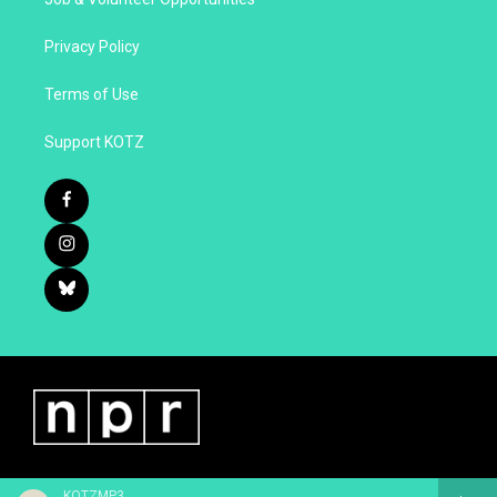
Privacy Policy
Terms of Use
Support KOTZ
KOTZMP3