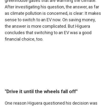
greenhouse gases that are warming the climate.
After investigating his question, the answer, as far
as climate pollution is concerned, is clear: It makes
sense to switch to an EV now. On saving money,
the answer is more complicated. But Higuera
concludes that switching to an EV was a good
financial choice, too.
"Drive it until the wheels fall off"
One reason Higuera questioned his decision was