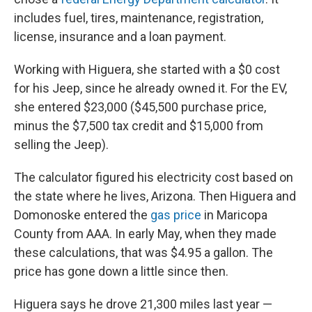
includes fuel, tires, maintenance, registration,
license, insurance and a loan payment.
Working with Higuera, she started with a $0 cost
for his Jeep, since he already owned it. For the EV,
she entered $23,000 ($45,500 purchase price,
minus the $7,500 tax credit and $15,000 from
selling the Jeep).
The calculator figured his electricity cost based on
the state where he lives, Arizona. Then Higuera and
Domonoske entered the
gas price
in Maricopa
County from AAA. In early May, when they made
these calculations, that was $4.95 a gallon. The
price has gone down a little since then.
Higuera says he drove 21,300 miles last year —