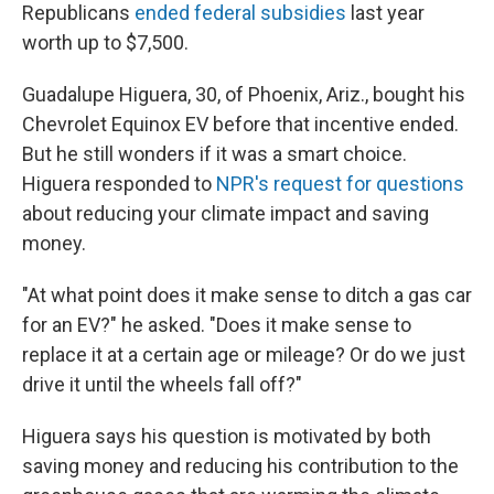
Republicans
ended federal subsidies
last year
worth up to $7,500.
Guadalupe Higuera, 30, of Phoenix, Ariz., bought his
Chevrolet Equinox EV before that incentive ended.
But he still wonders if it was a smart choice.
Higuera responded to
NPR's request for questions
about reducing your climate impact and saving
money.
"At what point does it make sense to ditch a gas car
for an EV?" he asked. "Does it make sense to
replace it at a certain age or mileage? Or do we just
drive it until the wheels fall off?"
Higuera says his question is motivated by both
saving money and reducing his contribution to the