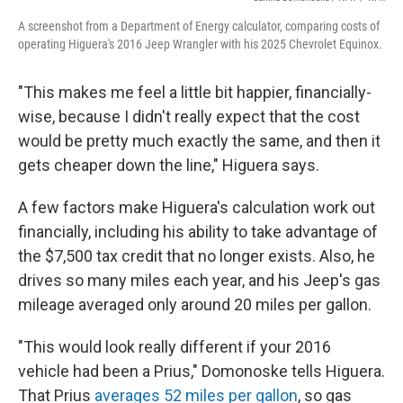
A screenshot from a Department of Energy calculator, comparing costs of
operating Higuera's 2016 Jeep Wrangler with his 2025 Chevrolet Equinox.
"This makes me feel a little bit happier, financially-
wise, because I didn't really expect that the cost
would be pretty much exactly the same, and then it
gets cheaper down the line," Higuera says.
A few factors make Higuera's calculation work out
financially, including his ability to take advantage of
the $7,500 tax credit that no longer exists. Also, he
drives so many miles each year, and his Jeep's gas
mileage averaged only around 20 miles per gallon.
"This would look really different if your 2016
vehicle had been a Prius," Domonoske tells Higuera.
That Prius
averages 52 miles per gallon
, so gas