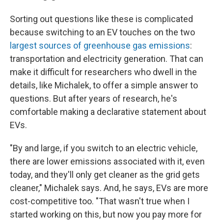
Sorting out questions like these is complicated
because switching to an EV touches on the two
largest sources of greenhouse gas emissions
:
transportation and electricity generation. That can
make it difficult for researchers who dwell in the
details, like Michalek, to offer a simple answer to
questions. But after years of research, he's
comfortable making a declarative statement about
EVs.
"By and large, if you switch to an electric vehicle,
there are lower emissions associated with it, even
today, and they'll only get cleaner as the grid gets
cleaner," Michalek says. And, he says, EVs are more
cost-competitive too. "That wasn't true when I
started working on this, but now you pay more for