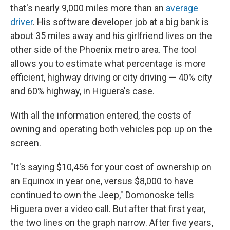
that's nearly 9,000 miles more than an
average
driver
. His software developer job at a big bank is
about 35 miles away and his girlfriend lives on the
other side of the Phoenix metro area. The tool
allows you to estimate what percentage is more
efficient, highway driving or city driving — 40% city
and 60% highway, in Higuera's case.
With all the information entered, the costs of
owning and operating both vehicles pop up on the
screen.
"It's saying $10,456 for your cost of ownership on
an Equinox in year one, versus $8,000 to have
continued to own the Jeep," Domonoske tells
Higuera over a video call. But after that first year,
the two lines on the graph narrow. After five years,