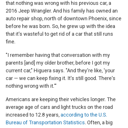
that nothing was wrong with his previous car, a
2016 Jeep Wrangler. And his family has owned an
auto repair shop, north of downtown Phoenix, since
before he was born. So, he grew up with the idea
that it's wasteful to get rid of a car that still runs
fine.
"I remember having that conversation with my
parents [and] my older brother, before I got my
current car," Higuera says. "And they're like, 'your
car — we can keep fixing it. It's still good. There's
nothing wrong with it.'"
Americans are keeping their vehicles longer. The
average age of cars and light trucks on the road
increased to 12.8 years,
according to the U.S.
Bureau of Transportation Statistics
. Often, a big