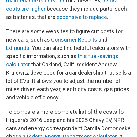
maintenance is cheaper
for a newer EV,
insurance
costs are higher
because they include parts, such
as batteries, that are
expensive to replace
.
There are some websites to figure out costs for
new cars, such as
Consumer Reports
and
Edmunds
. You can also find helpful calculators with
specific information, such as
this fuel-savings
calculator
that Oakland, Calif. resident Andrew
Krulewitz developed for a car dealership that sells a
lot of EVs. It allows you to adjust the number of
miles driven each year, electricity costs, gas prices
and vehicle efficiency.
To compare a more complete list of the costs for
Higuera's 2016 Jeep and his 2025 Chevy EV, NPR
cars and energy correspondent Camila Domonoske
chose a
federal Energy Department calculator
. It