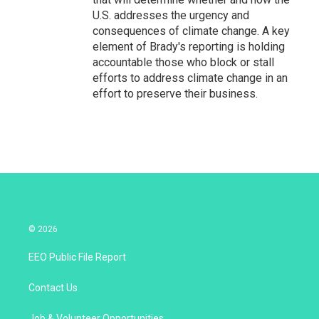
U.S. addresses the urgency and
consequences of climate change. A key
element of Brady's reporting is holding
accountable those who block or stall
efforts to address climate change in an
effort to preserve their business.
© 2026
EEO Public File Report
Contact Us
Job & Volunteer Opportunities