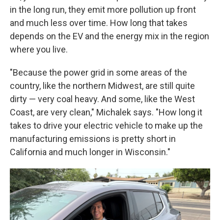
in the long run, they emit more pollution up front
and much less over time. How long that takes
depends on the EV and the energy mix in the region
where you live.
"Because the power grid in some areas of the
country, like the northern Midwest, are still quite
dirty — very coal heavy. And some, like the West
Coast, are very clean," Michalek says. "How long it
takes to drive your electric vehicle to make up the
manufacturing emissions is pretty short in
California and much longer in Wisconsin."