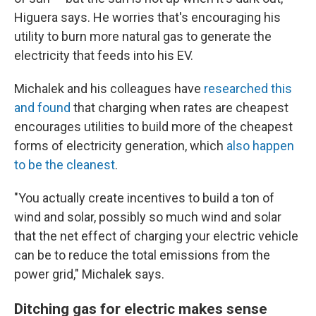
Higuera says. He worries that's encouraging his
utility to burn more natural gas to generate the
electricity that feeds into his EV.
Michalek and his colleagues have
researched this
and found
that charging when rates are cheapest
encourages utilities to build more of the cheapest
forms of electricity generation, which
also happen
to be the cleanest
.
"You actually create incentives to build a ton of
wind and solar, possibly so much wind and solar
that the net effect of charging your electric vehicle
can be to reduce the total emissions from the
power grid," Michalek says.
Ditching gas for electric makes sense