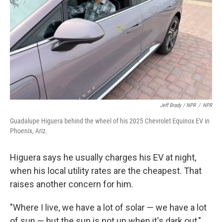
Jeff Brady / NPR
/
NPR
Guadalupe Higuera behind the wheel of his 2025 Chevrolet Equinox EV in
Phoenix, Ariz.
Higuera says he usually charges his EV at night,
when his local utility rates are the cheapest. That
raises another concern for him.
"Where I live, we have a lot of solar — we have a lot
of sun — but the sun is not up when it's dark out,"