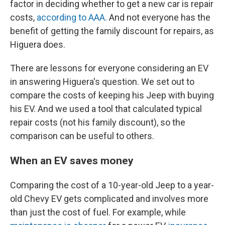
factor in deciding whether to get a new car is repair
costs,
according to AAA
. And not everyone has the
benefit of getting the family discount for repairs, as
Higuera does.
There are lessons for everyone considering an EV
in answering Higuera's question. We set out to
compare the costs of keeping his Jeep with buying
his EV. And we used a tool that calculated typical
repair costs (not his family discount), so the
comparison can be useful to others.
When an EV saves money
Comparing the cost of a 10-year-old Jeep to a year-
old Chevy EV gets complicated and involves more
than just the cost of fuel. For example, while