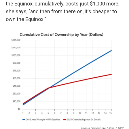
the Equinox, cumulatively, costs just $1,000 more,
she says, "and then from there on, it's cheaper to
own the Equinox."
Camila Domonoske / NPR
/
NPR