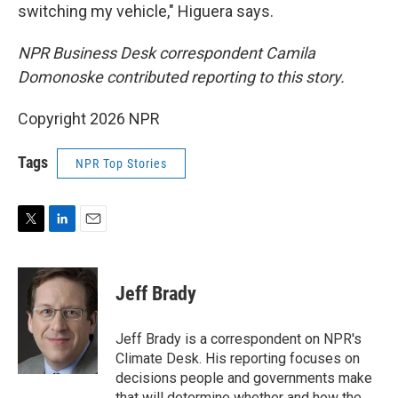
switching my vehicle," Higuera says.
NPR Business Desk correspondent Camila
Domonoske contributed reporting to this story.
Copyright 2026 NPR
Tags
NPR Top Stories
T
L
E
w
i
m
i
n
a
t
k
i
Jeff Brady
t
e
l
e
d
r
I
Jeff Brady is a correspondent on NPR's
n
Climate Desk. His reporting focuses on
decisions people and governments make
that will determine whether and how the