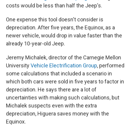
costs would be less than half the Jeep's.
One expense this tool doesn't consider is
depreciation. After five years, the Equinox, as a
newer vehicle, would drop in value faster than the
already 10-year-old Jeep.
Jeremy Michalek, director of the Carnegie Mellon
University
Vehicle Electrification Group
, performed
some calculations that included a scenario in
which both cars were sold in five years to factor in
depreciation. He says there are a lot of
uncertainties with making such calculations, but
Michalek suspects even with the extra
depreciation, Higuera saves money with the
Equinox.