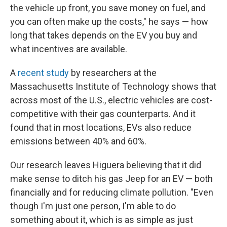
the vehicle up front, you save money on fuel, and
you can often make up the costs," he says — how
long that takes depends on the EV you buy and
what incentives are available.
A
recent study
by researchers at the
Massachusetts Institute of Technology shows that
across most of the U.S., electric vehicles are cost-
competitive with their gas counterparts. And it
found that in most locations, EVs also reduce
emissions between 40% and 60%.
Our research leaves Higuera believing that it did
make sense to ditch his gas Jeep for an EV — both
financially and for reducing climate pollution. "Even
though I'm just one person, I'm able to do
something about it, which is as simple as just