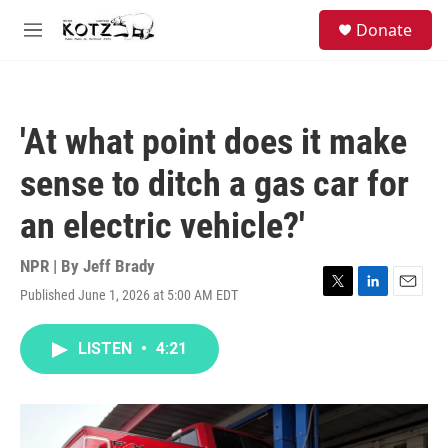
Skip to main content
facebook
instagram
bluesky
S
Donate
e
M
a
e
r
n
c
u
h
'At what point does it make
u
e
sense to ditch a gas car for
r
y
an electric vehicle?'
NPR | By
Jeff Brady
Published June 1, 2026 at 5:00 AM EDT
T
L
E
w
i
m
i
n
a
LISTEN
•
4:21
t
k
i
t
e
l
e
d
r
I
n