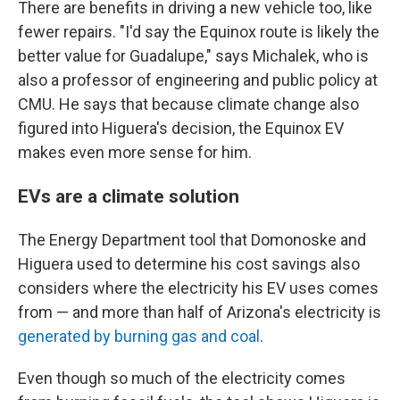
There are benefits in driving a new vehicle too, like
fewer repairs. "I'd say the Equinox route is likely the
better value for Guadalupe," says Michalek, who is
also a professor of engineering and public policy at
CMU. He says that because climate change also
figured into Higuera's decision, the Equinox EV
makes even more sense for him.
EVs are a climate solution
The Energy Department tool that Domonoske and
Higuera used to determine his cost savings also
considers where the electricity his EV uses comes
from — and more than half of Arizona's electricity is
generated by burning gas and coal
.
Even though so much of the electricity comes