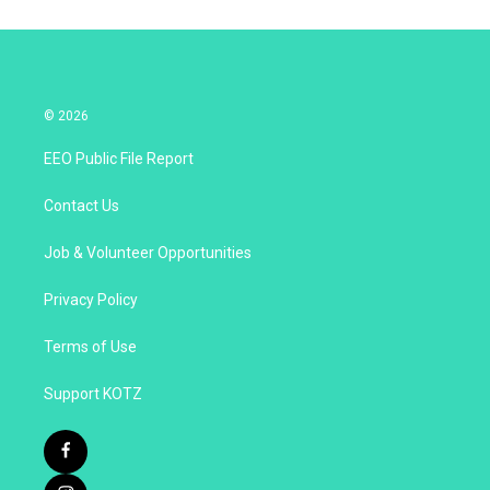
© 2026
EEO Public File Report
Contact Us
Job & Volunteer Opportunities
Privacy Policy
Terms of Use
Support KOTZ