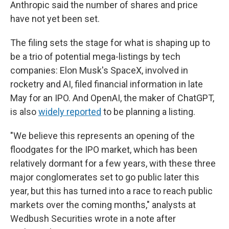
Anthropic said the number of shares and price
have not yet been set.
The filing sets the stage for what is shaping up to
be a trio of potential mega-listings by tech
companies: Elon Musk's SpaceX, involved in
rocketry and AI, filed financial information in late
May for an IPO. And OpenAI, the maker of ChatGPT,
is also
widely reported
to be planning a listing.
"We believe this represents an opening of the
floodgates for the IPO market, which has been
relatively dormant for a few years, with these three
major conglomerates set to go public later this
year, but this has turned into a race to reach public
markets over the coming months," analysts at
Wedbush Securities wrote in a note after