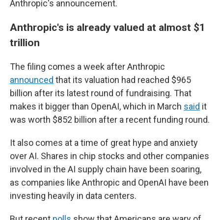
Anthropic's announcement.
Anthropic's is already valued at almost $1
trillion
The filing comes a week after Anthropic
announced
that its valuation had reached $965
billion after its latest round of fundraising. That
makes it bigger than OpenAI, which in March
said
it
was worth $852 billion after a recent funding round.
It also comes at a time of great hype and anxiety
over AI. Shares in chip stocks and other companies
involved in the AI supply chain have been soaring,
as companies like Anthropic and OpenAI have been
investing heavily in data centers.
But recent
polls
show that Americans are wary of