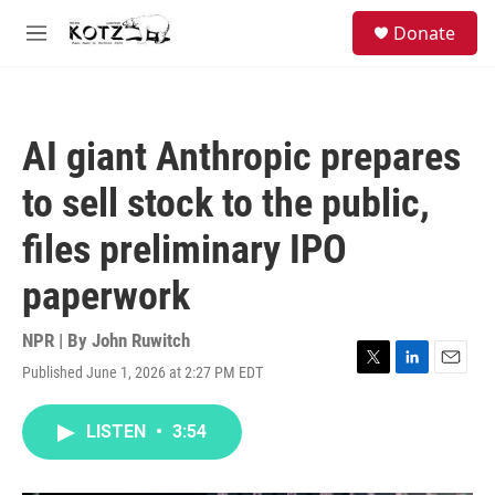
Skip to main content
facebook
instagram
bluesky
S
Donate
e
M
a
e
r
n
c
u
h
AI giant Anthropic prepares
u
e
to sell stock to the public,
r
y
files preliminary IPO
paperwork
NPR | By
John Ruwitch
Published June 1, 2026 at 2:27 PM EDT
T
L
E
w
i
m
i
n
a
LISTEN
•
3:54
t
k
i
t
e
l
e
d