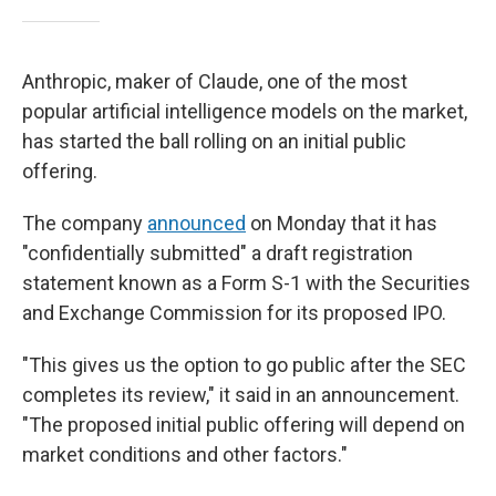
Anthropic, maker of Claude, one of the most
popular artificial intelligence models on the market,
has started the ball rolling on an initial public
offering.
The company
announced
on Monday that it has
"confidentially submitted" a draft registration
statement known as a Form S-1 with the Securities
and Exchange Commission for its proposed IPO.
"This gives us the option to go public after the SEC
completes its review," it said in an announcement.
"The proposed initial public offering will depend on
market conditions and other factors."