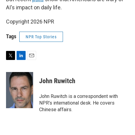
AI's impact on daily life.
Copyright 2026 NPR
Tags
NPR Top Stories
T
L
E
w
i
m
i
n
a
t
k
i
John Ruwitch
t
e
l
e
d
r
I
John Ruwitch is a correspondent with
n
NPR's international desk. He covers
Chinese affairs.