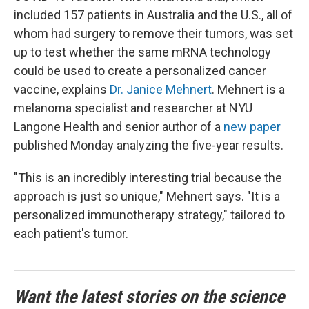
included 157 patients in Australia and the U.S., all of
whom had surgery to remove their tumors, was set
up to test whether the same mRNA technology
could be used to create a personalized cancer
vaccine, explains
Dr. Janice Mehnert
. Mehnert is a
melanoma specialist and researcher at NYU
Langone Health and senior author of a
new paper
published Monday analyzing the five-year results.
"This is an incredibly interesting trial because the
approach is just so unique," Mehnert says. "It is a
personalized immunotherapy strategy," tailored to
each patient's tumor.
Want the latest stories on the science