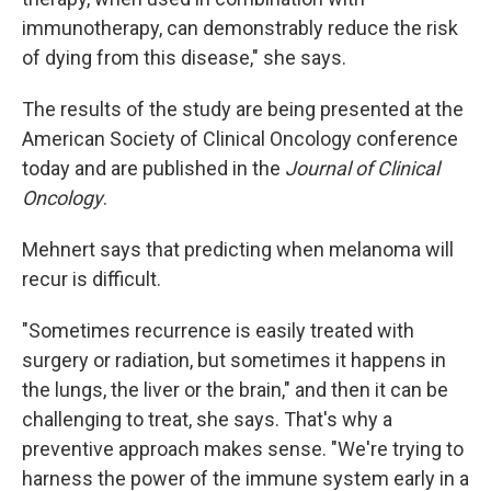
immunotherapy, can demonstrably reduce the risk
of dying from this disease," she says.
The results of the study are being presented at the
American Society of Clinical Oncology conference
today and are published in the
Journal of Clinical
Oncology
.
Mehnert says that predicting when melanoma will
recur is difficult.
"Sometimes recurrence is easily treated with
surgery or radiation, but sometimes it happens in
the lungs, the liver or the brain," and then it can be
challenging to treat, she says. That's why a
preventive approach makes sense. "We're trying to
harness the power of the immune system early in a