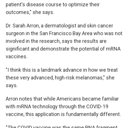
patient's disease course to optimize their
outcomes," she says.
Dr. Sarah Arron, a dermatologist and skin cancer
surgeon in the San Francisco Bay Area who was not
involved in the research, says the results are
significant and demonstrate the potential of mRNA
vaccines.
"I think this is a landmark advance in how we treat
these very advanced, high-risk melanomas," she
says.
Arron notes that while Americans became familiar
with mRNA technology through the COVID-19
vaccine, this application is fundamentally different.
"The COVID vaccine was the same RNA fragment