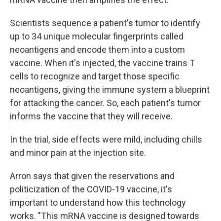
Scientists sequence a patient's tumor to identify
up to 34 unique molecular fingerprints called
neoantigens and encode them into a custom
vaccine. When it's injected, the vaccine trains T
cells to recognize and target those specific
neoantigens, giving the immune system a blueprint
for attacking the cancer. So, each patient's tumor
informs the vaccine that they will receive.
In the trial, side effects were mild, including chills
and minor pain at the injection site.
Arron says that given the reservations and
politicization of the COVID-19 vaccine, it's
important to understand how this technology
works. "This mRNA vaccine is designed towards