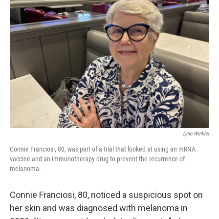
Lynn Winkler
Connie Franciosi, 80, was part of a trial that looked at using an mRNA
vaccine and an immunotherapy drug to prevent the recurrence of
melanoma.
Connie Franciosi, 80, noticed a suspicious spot on
her skin and was diagnosed with melanoma in