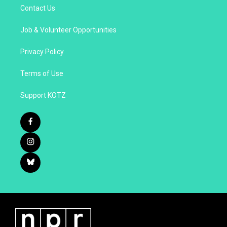
Contact Us
Job & Volunteer Opportunities
Privacy Policy
Terms of Use
Support KOTZ