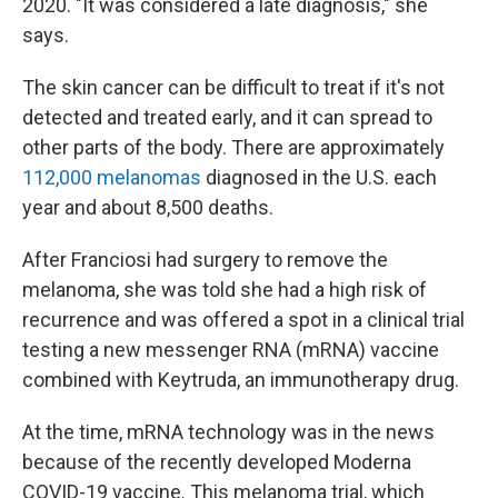
2020. "It was considered a late diagnosis," she
says.
The skin cancer can be difficult to treat if it's not
detected and treated early, and it can spread to
other parts of the body. There are approximately
112,000 melanomas
diagnosed in the U.S. each
year and about 8,500 deaths.
After Franciosi had surgery to remove the
melanoma, she was told she had a high risk of
recurrence and was offered a spot in a clinical trial
testing a new messenger RNA (mRNA) vaccine
combined with Keytruda, an immunotherapy drug.
At the time, mRNA technology was in the news
because of the recently developed Moderna
COVID-19 vaccine. This melanoma trial, which