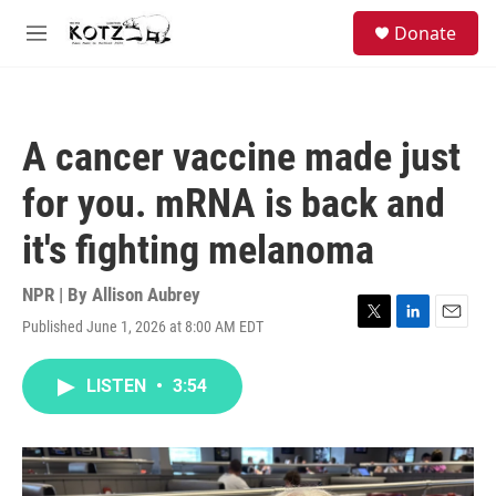
Skip to main content
facebook
instagram
bluesky
S
Donate
e
M
a
e
r
n
c
u
h
A cancer vaccine made just
u
e
for you. mRNA is back and
r
y
it's fighting melanoma
NPR | By
Allison Aubrey
Published June 1, 2026 at 8:00 AM EDT
T
L
E
w
i
m
i
n
a
LISTEN
•
3:54
t
k
i
t
e
l
e
d
r
I
n