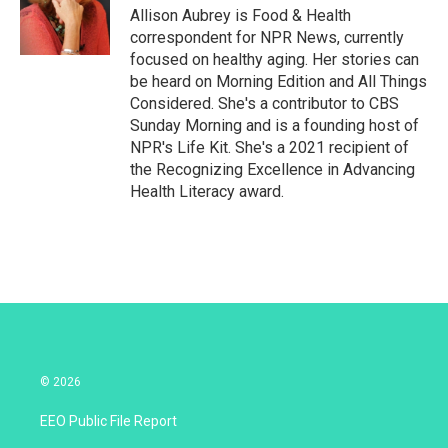
r
I
Allison Aubrey is Food & Health
n
correspondent for NPR News, currently
focused on healthy aging. Her stories can
be heard on Morning Edition and All Things
Considered. She's a contributor to CBS
Sunday Morning and is a founding host of
NPR's Life Kit. She's a 2021 recipient of
the Recognizing Excellence in Advancing
Health Literacy award.
© 2026
EEO Public File Report