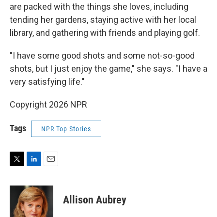
are packed with the things she loves, including
tending her gardens, staying active with her local
library, and gathering with friends and playing golf.
"I have some good shots and some not-so-good
shots, but I just enjoy the game," she says. "I have a
very satisfying life."
Copyright 2026 NPR
Tags
NPR Top Stories
T
L
E
w
i
m
i
n
a
t
k
i
Allison Aubrey
t
e
l
e
d