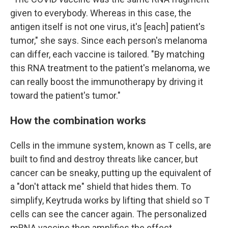
given to everybody. Whereas in this case, the
antigen itself is not one virus, it's [each] patient's
tumor," she says. Since each person's melanoma
can differ, each vaccine is tailored. "By matching
this RNA treatment to the patient's melanoma, we
can really boost the immunotherapy by driving it
toward the patient's tumor."
How the combination works
Cells in the immune system, known as T cells, are
built to find and destroy threats like cancer, but
cancer can be sneaky, putting up the equivalent of
a "don't attack me" shield that hides them. To
simplify, Keytruda works by lifting that shield so T
cells can see the cancer again. The personalized
mRNA vaccine then amplifies the effect.