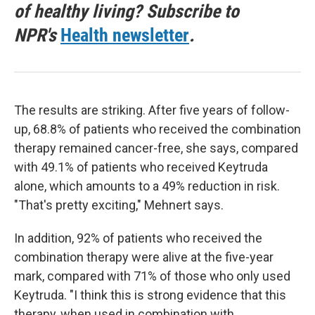
of healthy living? Subscribe to
NPR's
Health newsletter
.
The results are striking. After five years of follow-
up, 68.8% of patients who received the combination
therapy remained cancer-free, she says, compared
with 49.1% of patients who received Keytruda
alone, which amounts to a 49% reduction in risk.
"That's pretty exciting," Mehnert says.
In addition, 92% of patients who received the
combination therapy were alive at the five-year
mark, compared with 71% of those who only used
Keytruda. "I think this is strong evidence that this
therapy, when used in combination with