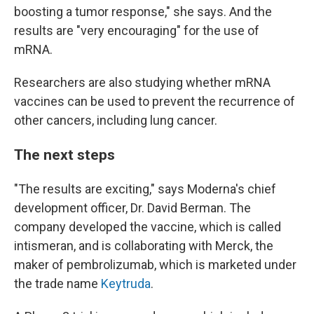
boosting a tumor response," she says. And the
results are "very encouraging" for the use of
mRNA.
Researchers are also studying whether mRNA
vaccines can be used to prevent the recurrence of
other cancers, including lung cancer.
The next steps
"The results are exciting," says Moderna's chief
development officer, Dr. David Berman. The
company developed the vaccine, which is called
intismeran, and is collaborating with Merck, the
maker of pembrolizumab, which is marketed under
the trade name
Keytruda
.