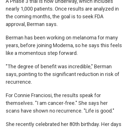
A Phase 3 trial is now underway, which includes
nearly 1,000 patients. Once results are analyzed in
the coming months, the goal is to seek FDA
approval, Berman says.
Berman has been working on melanoma for many
years, before joining Moderna, so he says this feels
like a momentous step forward.
"The degree of benefit was incredible," Berman
says, pointing to the significant reduction in risk of
recurrence.
For Connie Franciosi, the results speak for
themselves. "I am cancer-free." She says her
scans have shown no recurrence. "Life is good."
She recently celebrated her 80th birthday. Her days