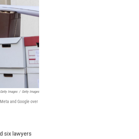
 Getty Images
/
Getty Images
ng Meta and Google over
ad six lawyers