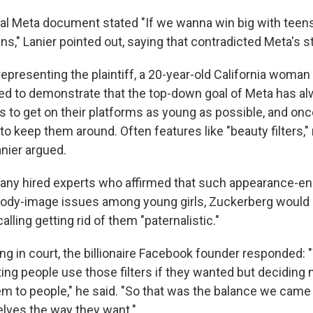
al Meta document stated "If we wanna win big with teen
s," Lanier pointed out, saying that contradicted Meta's st
representing the plaintiff, a 20-year-old California woma
ted to demonstrate that the top-down goal of Meta has a
 to get on their platforms as young as possible, and once
to keep them around. Often features like "beauty filters,
anier argued.
y hired experts who affirmed that such appearance-enh
body-image issues among young girls, Zuckerberg would
 calling getting rid of them "paternalistic."
ng in court, the billionaire Facebook founder responded:
ing people use those filters if they wanted but deciding 
to people," he said. "So that was the balance we came t
lves the way they want."