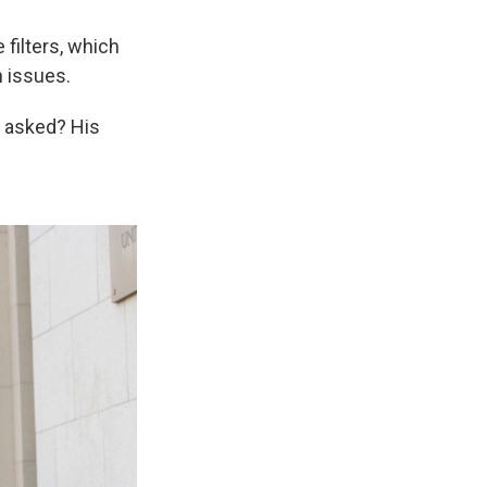
filters, which
h issues.
r asked? His