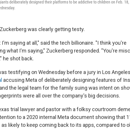
ants deliberately designed their platforms to be addictive to children on Feb. 18,
Wednesday.
uckerberg was clearly getting testy.
I'm saying at all," said the tech billionaire. "I think you're
g what I'm saying," Zuckerberg responded. "You're misc
" he shot back.
as testifying on Wednesday before a jury in Los Angeles
l
accusing Meta of deliberately designing features of In
 and the legal team for the family suing was intent on sh
ngerprints were all over the company's big decisions.
exas trial lawyer and pastor with a folksy courtroom deme
tention to a 2020 internal Meta document showing that 1
 as likely to keep coming back to its apps, compared to o