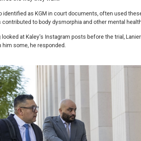
o identified as KGM in court documents, often used these 
s contributed to body dysmorphia and other mental healt
looked at Kaley's Instagram posts before the trial, Lanie
n him some, he responded.