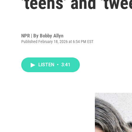
'teens' and 'twe
NPR | By
Bobby Allyn
Published February 18, 2026 at 6:54 PM EST
LISTEN
•
3:41