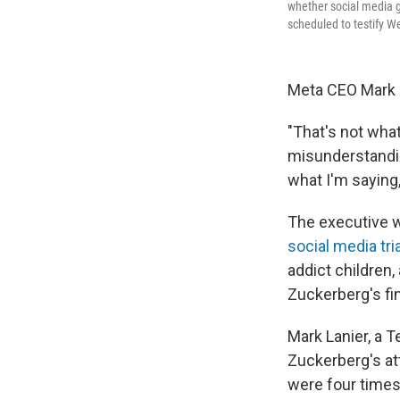
whether social media gi
scheduled to testify 
Meta CEO Mark Z
"That's not what 
misunderstandin
what I'm saying,
The executive w
social media tria
addict children,
Zuckerberg's fi
Mark Lanier, a T
Zuckerberg's at
were four times