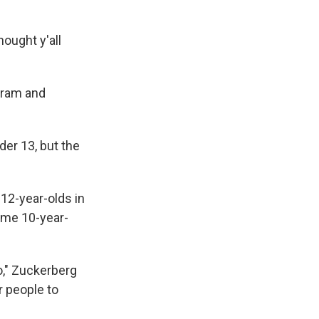
ought y'all
agram and
der 13, but the
2-year-olds in
ime 10-year-
o," Zuckerberg
r people to