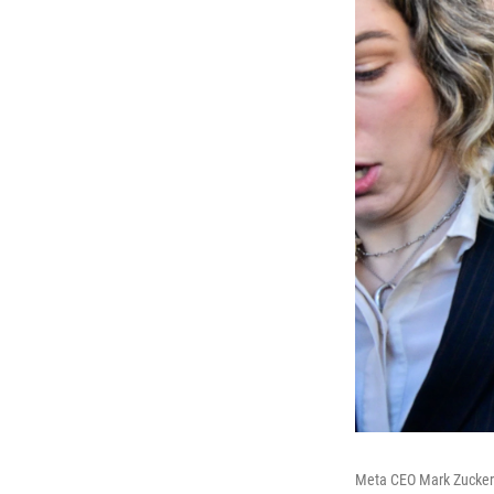
Meta CEO Mark Zuckerbe