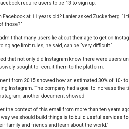
acebook require users to be 13 to sign up.
 Facebook at 11 years old? Lanier asked Zuckerberg. "I th
of those?"
admit that many users lie about their age to get on Inst
ng age limit rules, he said, can be "very difficult."
ued that not only did Instagram know there were users un
ively sought to recruit them to the platform.
ent from 2015 showed how an estimated 30% of 10- to 1
sing Instagram. The company had a goal to increase the t
Instagram, another document showed.
er the context of this email from more than ten years ag
he way we should build things is to build useful services fo
ir family and friends and learn about the world."