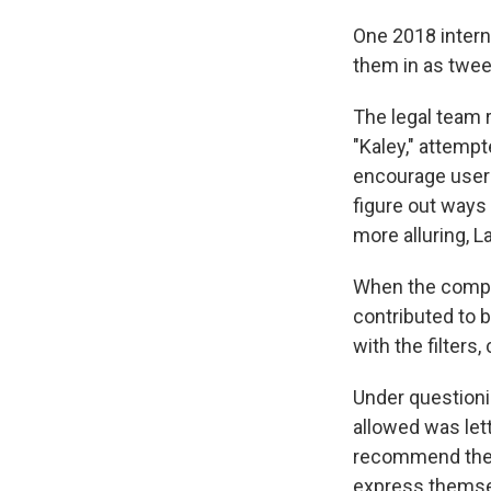
One 2018 intern
them in as tween
The legal team 
"Kaley," attemp
encourage users
figure out ways 
more alluring, L
When the compan
contributed to 
with the filters,
Under questioni
allowed was lett
recommend them 
express themse