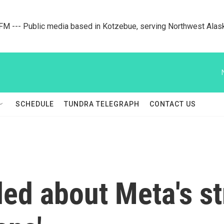
M --- Public media based in Kotzebue, serving Northwest Alas
SCHEDULE
TUNDRA TELEGRAPH
CONTACT US
led about Meta's st