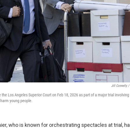
Jill Connelly /
de the Los Angeles Superior Court on Feb 18, 2026 as part of a major trial involvi
s harm young people.
er, who is known for orchestrating spectacles at trial, h