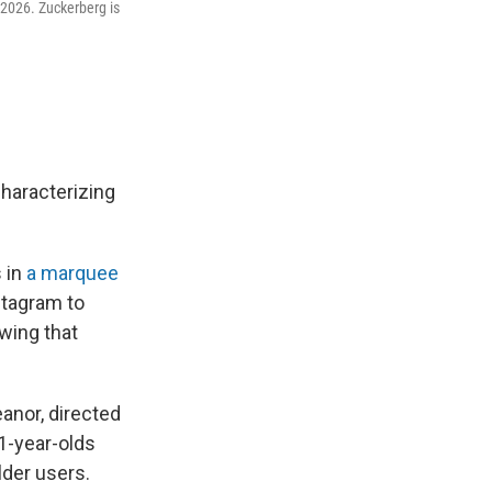
 2026. Zuckerberg is
haracterizing
 in
a marquee
stagram to
owing that
anor, directed
1-year-olds
lder users.