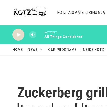
Skip to main content
KOTZ 720 AM and KINU 89.9 F
KOTZMP3
All Things Considered
HOME
NEWS
OUR PROGRAMS
INSIDE KOTZ
Zuckerberg gril