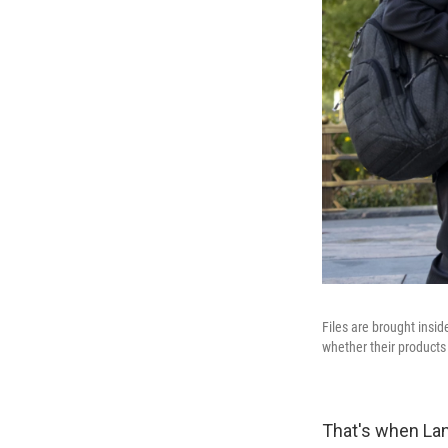
Files are brought insi
whether their product
That's when Lani