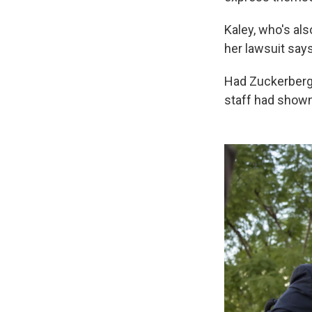
Kaley, who's als
her lawsuit say
Had Zuckerberg 
staff had show