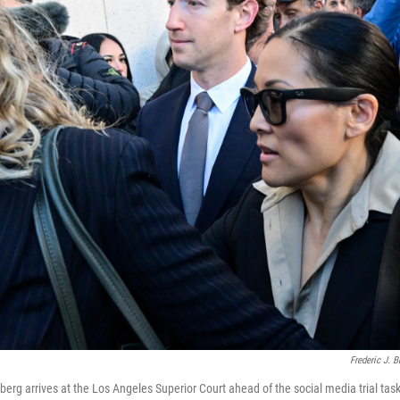
Frederic J. 
rg arrives at the Los Angeles Superior Court ahead of the social media trial tas