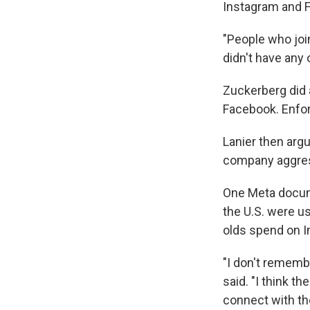
Instagram and F
"People who join
didn't have any 
Zuckerberg did 
Facebook. Enforci
Lanier then arg
company aggress
One Meta docum
the U.S. were u
olds spend on 
"I don't rememb
said. "I think t
connect with the