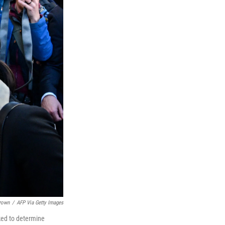
Brown
/
AFP Via Getty Images
ked to determine