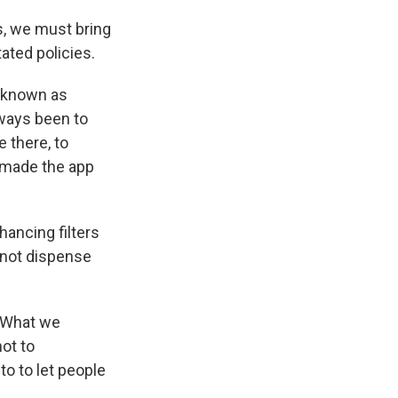
s, we must bring
ated policies.
n known as
lways been to
 there, to
" made the app
ancing filters
 not dispense
 "What we
not to
o to let people