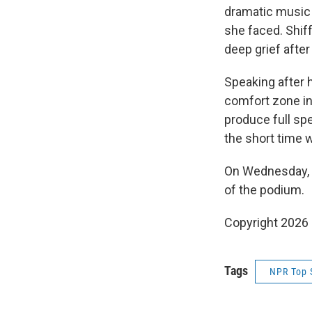
dramatic music 
she faced. Shif
deep grief after
Speaking after he
comfort zone in 
produce full spe
the short time w
On Wednesday, s
of the podium.
Copyright 2026
Tags
NPR Top 