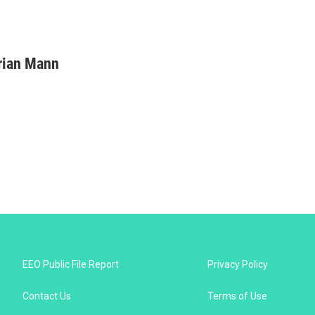
rian Mann
EEO Public File Report
Privacy Policy
Contact Us
Terms of Use