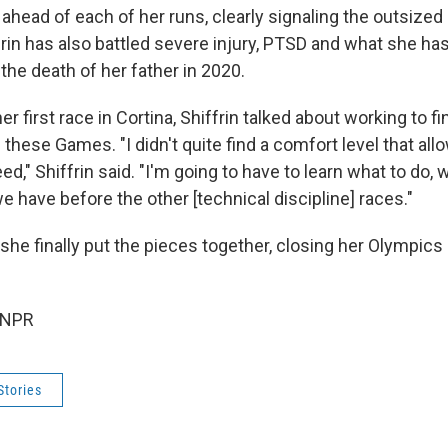
ahead of each of her runs, clearly signaling the outsized
frin has also battled severe injury, PTSD and what she ha
 the death of her father in 2020.
r first race in Cortina, Shiffrin talked about working to fin
these Games. "I didn't quite find a comfort level that al
ed," Shiffrin said. "I'm going to have to learn what to do, 
e have before the other [technical discipline] races."
he finally put the pieces together, closing her Olympics 
 NPR
Stories