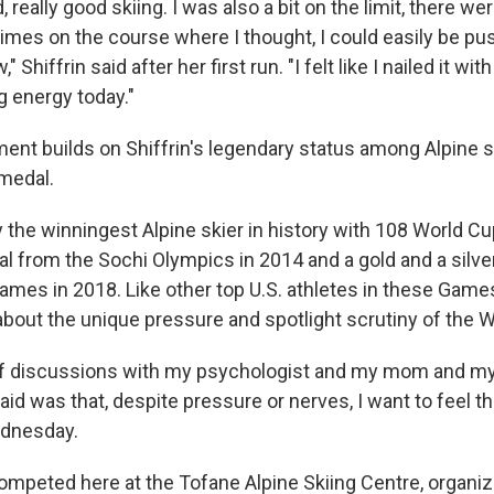
d, really good skiing. I was also a bit on the limit, there w
times on the course where I thought, I could easily be pu
" Shiffrin said after her first run. "I felt like I nailed it 
g energy today."
nt builds on Shiffrin's legendary status among Alpine ski
medal.
 the winningest Alpine skier in history with 108 World Cu
al from the Sochi Olympics in 2014 and a gold and a silve
es in 2018. Like other top U.S. athletes in these Game
bout the unique pressure and spotlight scrutiny of the 
 of discussions with my psychologist and my mom and m
id was that, despite pressure or nerves, I want to feel thi
ednesday.
ompeted here at the Tofane Alpine Skiing Centre, organi