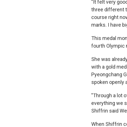
"It felt very goo
three different 
course right now,
marks. I have bi
This medal mome
fourth Olympic 
She was already
with a gold med
Pyeongchang Gam
spoken openly a
"Through a lot
everything we sa
Shiffrin said W
When Shiffrin c