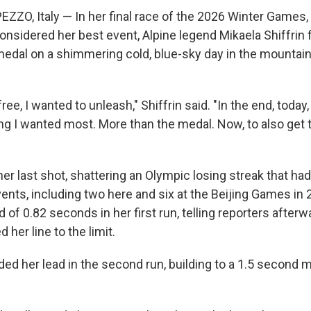
ZO, Italy — In her final race of the 2026 Winter Games, s
onsidered her best event, Alpine legend Mikaela Shiffrin fin
medal on a shimmering cold, blue-sky day in the mountai
ree, I wanted to unleash," Shiffrin said.
"In the end, toda
ing I wanted most. More than the medal. Now, to also get 
"
her last shot, shattering an Olympic losing streak that ha
vents, including two here and six at the Beijing Games in
d of 0.82 seconds in her first run, telling reporters afterw
 her line to the limit.
ed her lead in the second run, building to a 1.5 second m