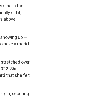
kiing in the
ally did it,
ns above
y, showing up —
to have a medal
d stretched over
 2022. She
ard that she felt
argin, securing