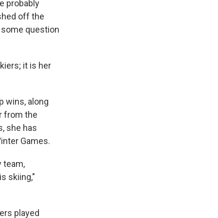
ere probably
shed off the
with some question
ers; it is her
p wins, along
r from the
s, she has
Winter Games.
y team,
s skiing,"
zers played