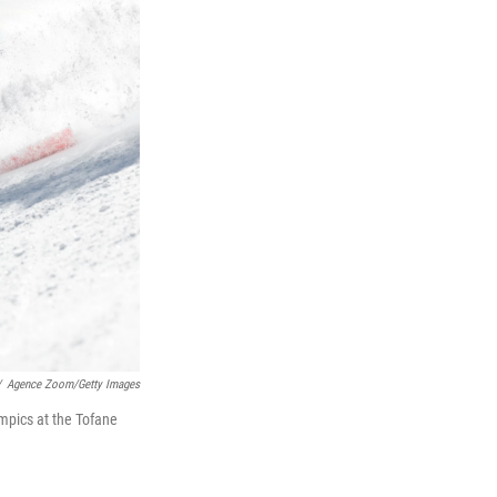
/
Agence Zoom/Getty Images
mpics at the Tofane