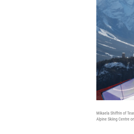
Mikaela Shiffrin of Te
Alpine Skiing Centre o