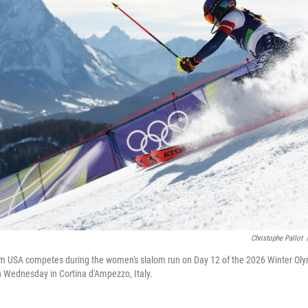
Christophe Pallot
am USA competes during the women's slalom run on Day 12 of the 2026 Winter Oly
n Wednesday in Cortina d'Ampezzo, Italy.