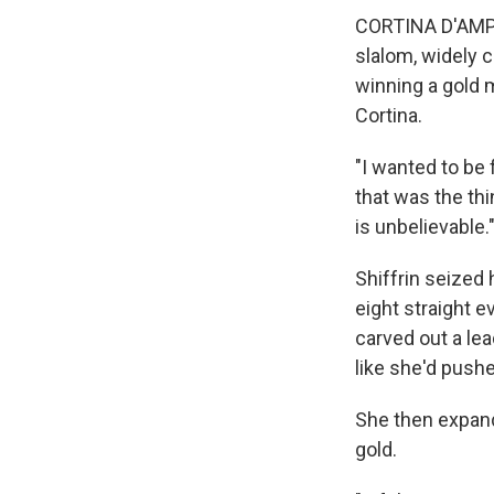
CORTINA D'AMPEZ
slalom, widely c
winning a gold 
Cortina.
"I wanted to be f
that was the th
is unbelievable.
Shiffrin seized 
eight straight e
carved out a lea
like she'd pushed
She then expand
gold.