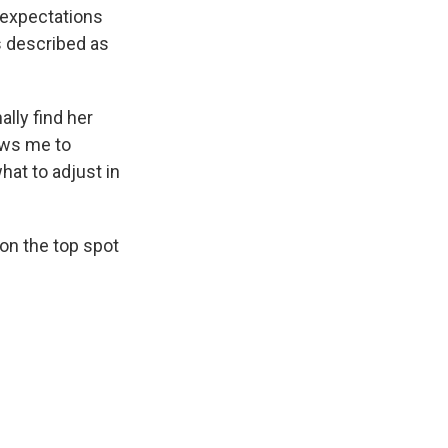
 expectations
s described as
ally find her
lows me to
what to adjust in
on the top spot