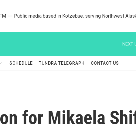
M --- Public media based in Kotzebue, serving Northwest Alas
NEXT 
SCHEDULE
TUNDRA TELEGRAPH
CONTACT US
n for Mikaela Shif