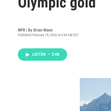
Olympic gold
NPR | By
Brian Mann
Published February 18, 2026 at 8:44 AM EST
LISTEN
•
3:48