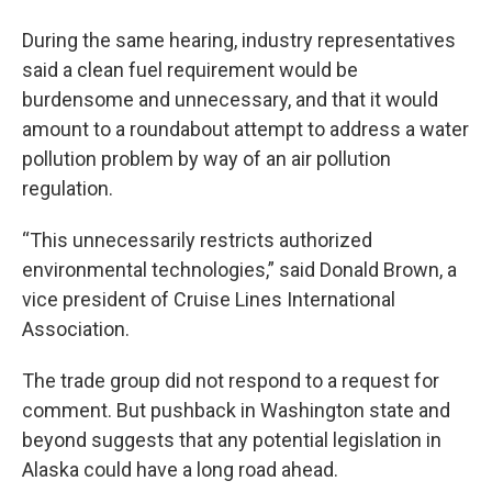
During the same hearing, industry representatives
said a clean fuel requirement would be
burdensome and unnecessary, and that it would
amount to a roundabout attempt to address a water
pollution problem by way of an air pollution
regulation.
“This unnecessarily restricts authorized
environmental technologies,” said Donald Brown, a
vice president of Cruise Lines International
Association.
The trade group did not respond to a request for
comment. But pushback in Washington state and
beyond suggests that any potential legislation in
Alaska could have a long road ahead.