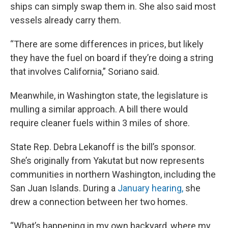
ships can simply swap them in. She also said most
vessels already carry them.
“There are some differences in prices, but likely
they have the fuel on board if they’re doing a string
that involves California,” Soriano said.
Meanwhile, in Washington state, the legislature is
mulling a similar approach. A bill there would
require cleaner fuels within 3 miles of shore.
State Rep. Debra Lekanoff is the bill’s sponsor.
She’s originally from Yakutat but now represents
communities in northern Washington, including the
San Juan Islands. During a
January hearing,
she
drew a connection between her two homes.
“What’s happening in my own backyard, where my