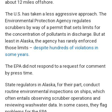
about 12 miles offshore.
The U.S. has taken a less aggressive approach. The
Environmental Protection Agency regulates
scrubbers by way of a permit that sets limits for
the concentration of pollutants in discharge. But at
least in Alaska, the agency has rarely enforced
those limits –
despite hundreds of violations in
some years.
The EPA did not respond to a request for comment
by press time.
State regulators in Alaska, for their part, conduct
routine environmental inspections on ships, which
often entails observing scrubber operations and
reviewing washwater data. In some cases, they flag
problems for the EPA.