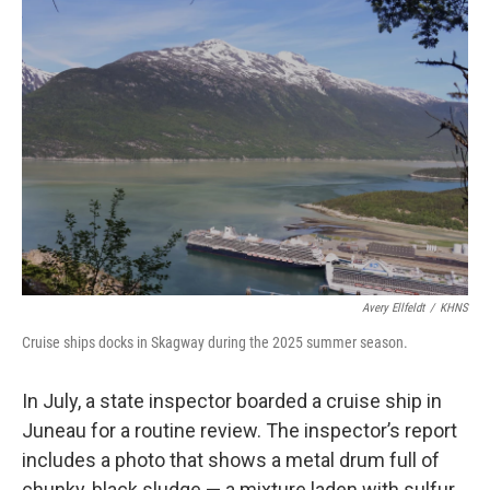
r
I
n
Avery Ellfeldt
/
KHNS
Cruise ships docks in Skagway during the 2025 summer season.
In July, a state inspector boarded a cruise ship in
Juneau for a routine review. The inspector’s report
includes a photo that shows a metal drum full of
chunky, black sludge — a mixture laden with sulfur