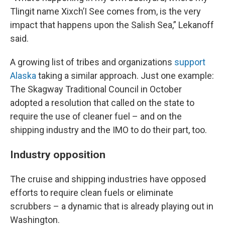
Tlingit name Xixch’I See comes from, is the very
impact that happens upon the Salish Sea,” Lekanoff
said.
A growing list of tribes and organizations
support
Alaska
taking a similar approach. Just one example:
The Skagway Traditional Council in October
adopted a resolution that called on the state to
require the use of cleaner fuel – and on the
shipping industry and the IMO to do their part, too.
Industry opposition
The cruise and shipping industries have opposed
efforts to require clean fuels or eliminate
scrubbers – a dynamic that is already playing out in
Washington.