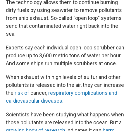
The technology allows them to continue burning
dirty fuels by using seawater to remove pollutants
from ship exhaust. So-called “open loop” systems
send that contaminated water right back into the
sea.
Experts say each individual open loop scrubber can
produce up to 3,600 metric tons of water per hour.
And some ships run multiple scrubbers at once.
When exhaust with high levels of sulfur and other
pollutants is released into the air, they can increase
the
risk of
cancer,
respiratory complications and
cardiovascular diseases.
Scientists have been studying what happens when
those pollutants are released into the ocean. But a
growing body of research
indicates it can
harm