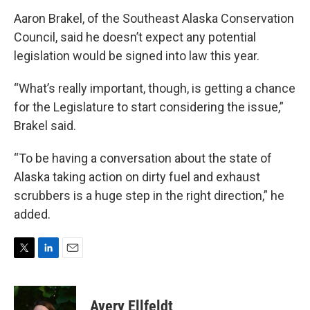
Aaron Brakel, of the Southeast Alaska Conservation
Council, said he doesn’t expect any potential
legislation would be signed into law this year.
“What’s really important, though, is getting a chance
for the Legislature to start considering the issue,”
Brakel said.
“To be having a conversation about the state of
Alaska taking action on dirty fuel and exhaust
scrubbers is a huge step in the right direction,” he
added.
T
L
E
w
i
m
i
n
a
t
k
i
Avery Ellfeldt