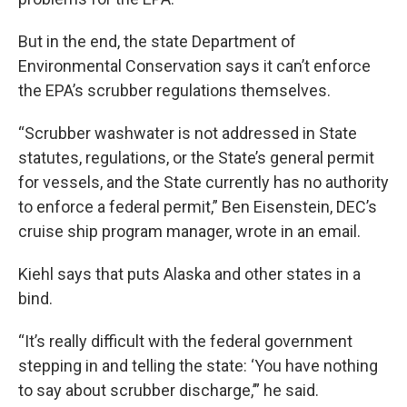
But in the end, the state Department of
Environmental Conservation says it can’t enforce
the EPA’s scrubber regulations themselves.
“Scrubber washwater is not addressed in State
statutes, regulations, or the State’s general permit
for vessels, and the State currently has no authority
to enforce a federal permit,” Ben Eisenstein, DEC’s
cruise ship program manager, wrote in an email.
Kiehl says that puts Alaska and other states in a
bind.
“It’s really difficult with the federal government
stepping in and telling the state: ‘You have nothing
to say about scrubber discharge,’” he said.