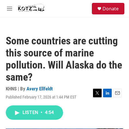
Skip to main content
facebook
instagram
bluesky
S
Donate
e
M
a
e
r
n
c
u
h
Some countries are cutting
u
e
this source of marine
r
y
pollution. Will Alaska do the
same?
KHNS | By
Avery Ellfeldt
Published February 17, 2026 at 1:44 PM EST
T
L
E
w
i
m
i
n
a
LISTEN
•
4:54
t
k
i
t
e
l
e
d