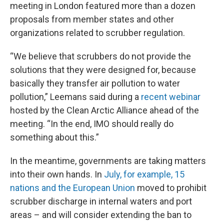
meeting in London featured more than a dozen
proposals from member states and other
organizations related to scrubber regulation.
“We believe that scrubbers do not provide the
solutions that they were designed for, because
basically they transfer air pollution to water
pollution,” Leemans said during a
recent webinar
hosted by the Clean Arctic Alliance ahead of the
meeting. “In the end, IMO should really do
something about this.”
In the meantime, governments are taking matters
into their own hands. In
July, for example, 15
nations and the European Union
moved to prohibit
scrubber discharge in internal waters and port
areas – and will consider extending the ban to