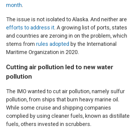
month
.
The issue is not isolated to Alaska. And neither are
efforts to address it
. A growing list of ports, states
and countries are zeroing in on the problem, which
stems from
rules adopted
by the International
Maritime Organization in 2020.
Cutting air pollution led to new water
pollution
The IMO wanted to cut air pollution, namely sulfur
pollution, from ships that burn heavy marine oil.
While some cruise and shipping companies
complied by using cleaner fuels, known as distillate
fuels, others invested in scrubbers.