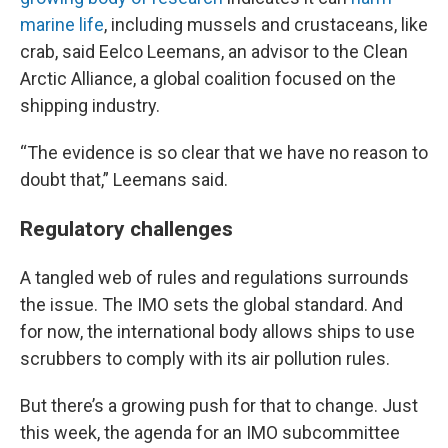
marine life
, including mussels and crustaceans, like
crab, said Eelco Leemans, an advisor to the Clean
Arctic Alliance, a global coalition focused on the
shipping industry.
“The evidence is so clear that we have no reason to
doubt that,” Leemans said.
Regulatory challenges
A tangled web of rules and regulations surrounds
the issue. The IMO sets the global standard. And
for now, the international body allows ships to use
scrubbers to comply with its air pollution rules.
But there’s a growing push for that to change. Just
this week, the agenda for an IMO subcommittee