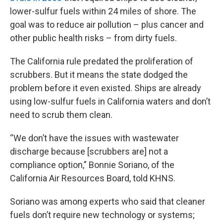
lower-sulfur fuels within 24 miles of shore. The
goal was to reduce air pollution – plus cancer and
other public health risks – from dirty fuels.
The California rule predated the proliferation of
scrubbers. But it means the state dodged the
problem before it even existed. Ships are already
using low-sulfur fuels in California waters and don’t
need to scrub them clean.
“We don’t have the issues with wastewater
discharge because [scrubbers are] not a
compliance option,” Bonnie Soriano, of the
California Air Resources Board, told KHNS.
Soriano was among experts who said that cleaner
fuels don’t require new technology or systems;