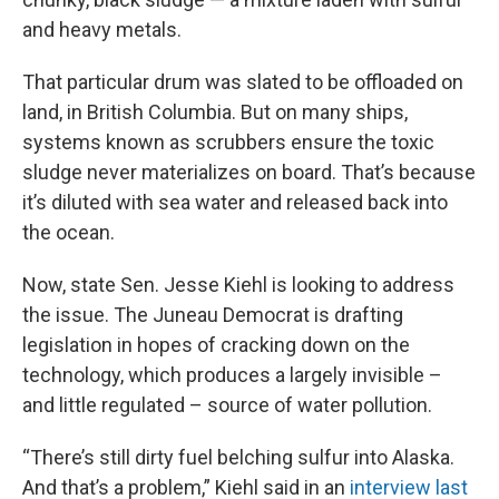
and heavy metals.
That particular drum was slated to be offloaded on
land, in British Columbia. But on many ships,
systems known as scrubbers ensure the toxic
sludge never materializes on board. That’s because
it’s diluted with sea water and released back into
the ocean.
Now, state Sen. Jesse Kiehl is looking to address
the issue. The Juneau Democrat is drafting
legislation in hopes of cracking down on the
technology, which produces a largely invisible –
and little regulated – source of water pollution.
“There’s still dirty fuel belching sulfur into Alaska.
And that’s a problem,” Kiehl said in an
interview last