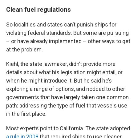
Clean fuel regulations
So localities and states can’t punish ships for
violating federal standards. But some are pursuing
– or have already implemented – other ways to get
at the problem.
Kiehl, the state lawmaker, didn’t provide more
details about what his legislation might entail, or
when he might introduce it. But he said he’s
exploring a range of options, and nodded to other
governments that have largely taken one common
path: addressing the type of fuel that vessels use
in the first place.
Most experts point to California. The state adopted
a rule in 2008
that required ships to use cleaner,