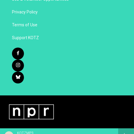
Privacy Policy
Terms of Use
Support KOTZ
KOTZMP3