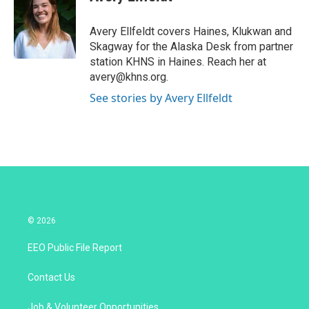
t
e
l
e
d
r
I
Avery Ellfeldt covers Haines, Klukwan and
n
Skagway for the Alaska Desk from partner
station KHNS in Haines. Reach her at
avery@khns.org.
See stories by Avery Ellfeldt
© 2026
EEO Public File Report
Contact Us
Job & Volunteer Opportunities