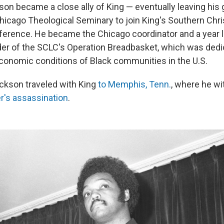
on became a close ally of King — eventually leaving his
Chicago Theological Seminary to join King's Southern Chri
erence. He became the Chicago coordinator and a year lat
ader of the SCLC's Operation Breadbasket, which was dedi
conomic conditions of Black communities in the U.S.
ackson traveled with King
to Memphis, Tenn.
, where he w
der's assassination
.