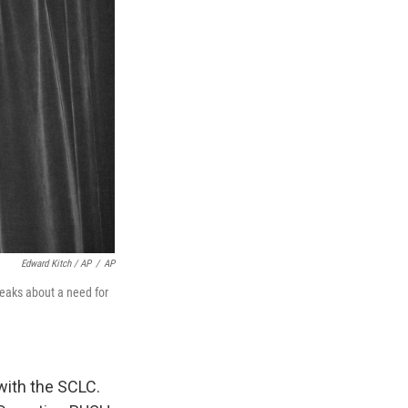
Edward Kitch / AP
/
AP
eaks about a need for
with the SCLC.