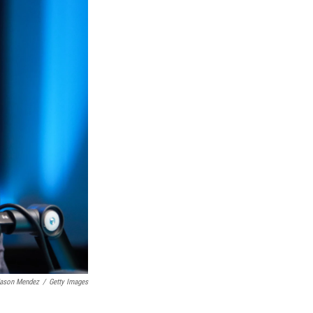
ason Mendez
/
Getty Images