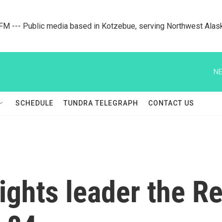
M --- Public media based in Kotzebue, serving Northwest Alas
NE
SCHEDULE
TUNDRA TELEGRAPH
CONTACT US
rights leader the R