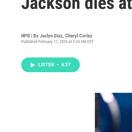
Jackson dies at
NPR | By
Jaclyn Diaz
,
Cheryl Corley
Published February 17, 2026 at 5:34 AM EST
LISTEN
•
6:37