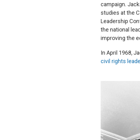
campaign. Jacks
studies at the 
Leadership Conf
the national le
improving the e
In April 1968, J
civil rights lea