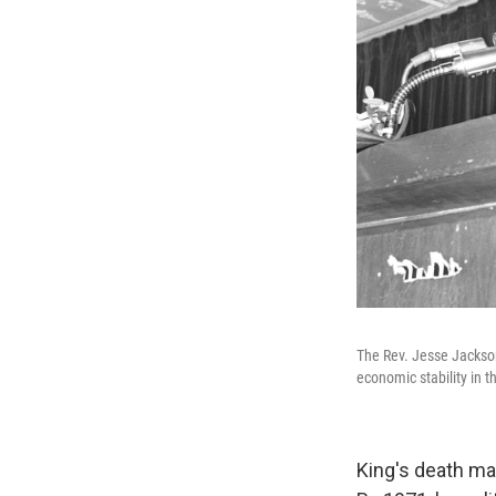
The Rev. Jesse Jackson
economic stability in t
King's death ma