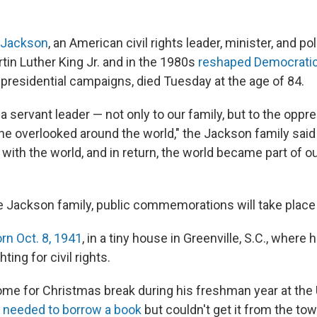
 Jackson
, an American civil rights leader, minister, and po
tin Luther King Jr. and in the 1980s
reshaped Democratic 
 presidential campaigns, died Tuesday at the age of 84.
a servant leader — not only to our family, but to the oppr
the overlooked around the world," the Jackson family said
with the world, and in return, the world became part of 
e Jackson family, public commemorations will take place
n Oct. 8, 1941
, in a tiny house in Greenville, S.C., where
hting for civil rights.
home for Christmas break during his freshman year at the 
 needed to borrow a book
but couldn't get it from the to