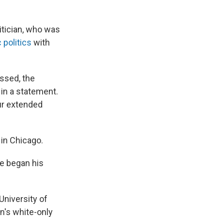
litician, who was
politics
with
essed, the
 in a statement.
our extended
 in Chicago.
 he began his
University of
wn's white-only