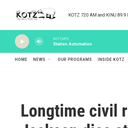
Skip to main content
KOTZ 720 AM and KINU 89.9 F
KOTZMP3
Station Automation
HOME
NEWS
OUR PROGRAMS
INSIDE KOTZ
Longtime civil 