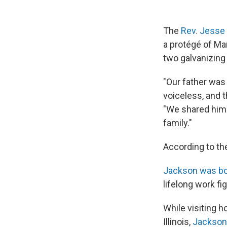
The
Rev. Jesse
a protégé of Mar
two galvanizing
"Our father was 
voiceless, and 
"We shared him 
family."
According to th
Jackson was bor
lifelong work fig
While visiting 
Illinois,
Jackson