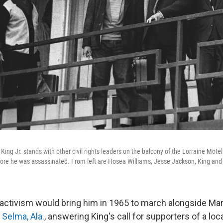
King Jr. stands with other civil rights leaders on the balcony of the Lorraine Mote
efore he was assassinated. From left are Hosea Williams, Jesse Jackson, King and
activism would bring him in 1965 to march alongside Mar
n Selma, Ala.
, answering King's call for supporters of a loca