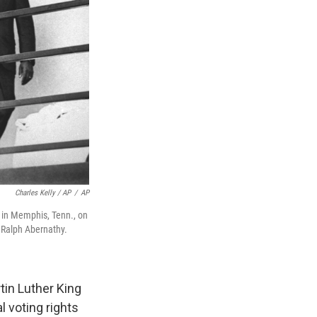
Charles Kelly / AP
/
AP
l in Memphis, Tenn., on
 Ralph Abernathy.
tin Luther King
l voting rights