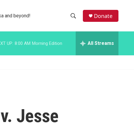
facebook
instagram
bluesky
Donate
ka and beyond!
S
S
e
h
a
r
All Streams
XT UP:
8:00 AM
Morning Edition
o
c
h
w
Q
u
S
e
r
e
y
a
r
ev. Jesse
c
h