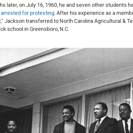
ths later, on July 16, 1960, he and seven other students hel
arrested for protesting
. After his experience as a membe
,"
Jackson transferred to North Carolina Agricultural & Te
lack school in Greensboro, N.C.