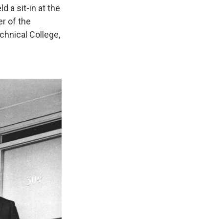
d a sit-in at the
r of the
chnical College,