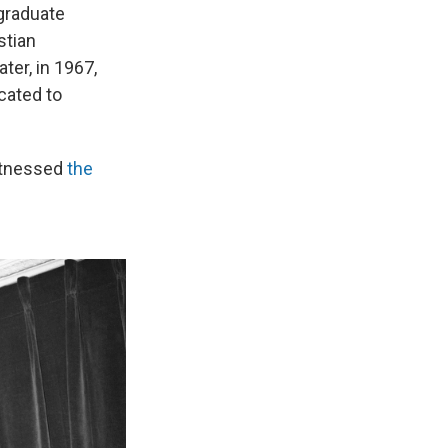
 graduate
stian
er, in 1967,
cated to
itnessed
the