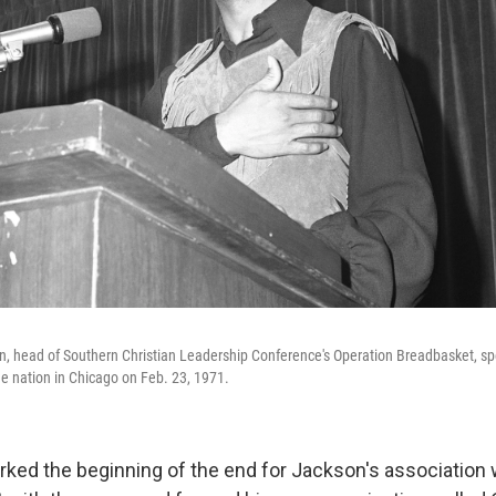
, head of Southern Christian Leadership Conference's Operation Breadbasket, sp
he nation in Chicago on Feb. 23, 1971.
rked the beginning of the end for Jackson's association 