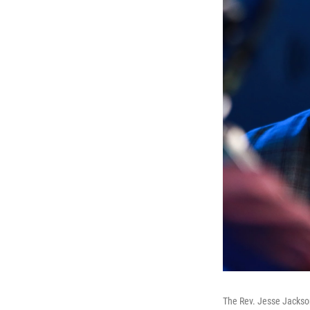
The Rev. Jesse Jackson