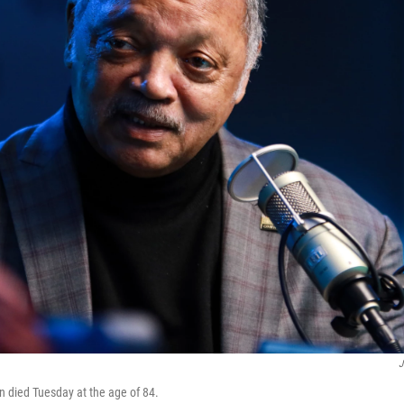
J
 died Tuesday at the age of 84.