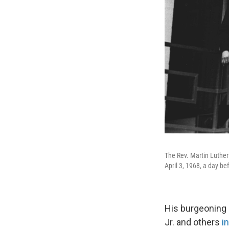
The Rev. Martin Luther 
April 3, 1968, a day b
His burgeoning 
Jr. and others
i