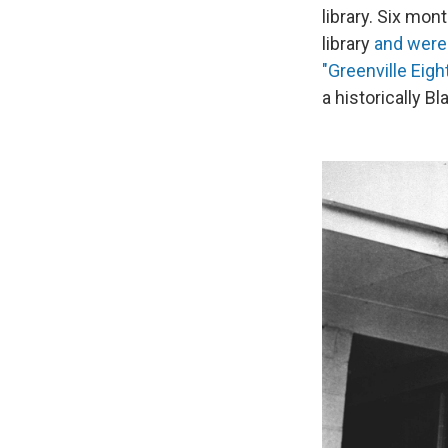
library. Six mon
library
and were 
"Greenville Eight
a historically B