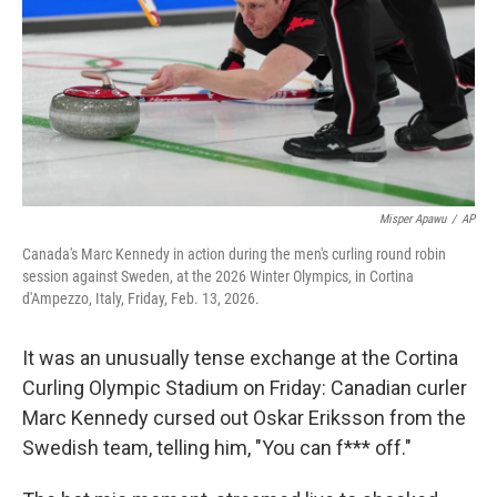
Misper Apawu
/
AP
Canada's Marc Kennedy in action during the men's curling round robin
session against Sweden, at the 2026 Winter Olympics, in Cortina
d'Ampezzo, Italy, Friday, Feb. 13, 2026.
It was an unusually tense exchange at the Cortina
Curling Olympic Stadium on Friday: Canadian curler
Marc Kennedy cursed out Oskar Eriksson from the
Swedish team, telling him, "You can f*** off."