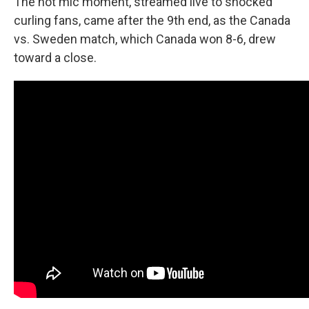
The hot mic moment, streamed live to shocked
curling fans, came after the 9th end, as the Canada
vs. Sweden match, which Canada won 8-6, drew
toward a close.