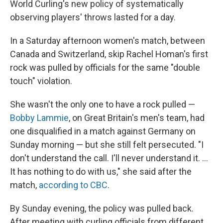
World Curling's new policy of systematically
observing players' throws lasted for a day.
In a Saturday afternoon women's match, between
Canada and Switzerland, skip Rachel Homan's first
rock was pulled by officials for the same "double
touch" violation.
She wasn't the only one to have a rock pulled —
Bobby Lammie
, on Great Britain's men's team, had
one disqualified in a match against Germany on
Sunday morning — but she still felt persecuted. "I
don't understand the call. I'll never understand it. …
It has nothing to do with us," she said after the
match,
according to CBC
.
By Sunday evening, the policy was pulled back.
After meeting with curling officials from different