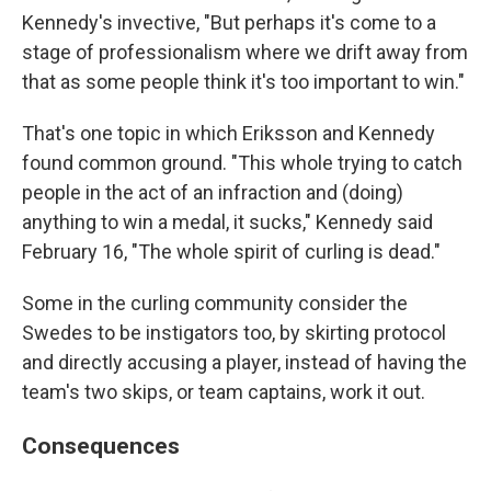
Kennedy's invective, "But perhaps it's come to a
stage of professionalism where we drift away from
that as some people think it's too important to win."
That's one topic in which Eriksson and Kennedy
found common ground. "This whole trying to catch
people in the act of an infraction and (doing)
anything to win a medal, it sucks," Kennedy said
February 16, "The whole spirit of curling is dead."
Some in the curling community consider the
Swedes to be instigators too, by skirting protocol
and directly accusing a player, instead of having the
team's two skips, or team captains, work it out.
Consequences