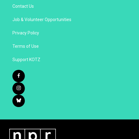
Contact Us
Job & Volunteer Opportunities
Privacy Policy
Terms of Use
Support KOTZ