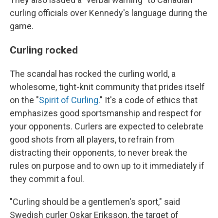
curling officials over Kennedy's language during the
game.
Curling rocked
The scandal has rocked the curling world, a
wholesome, tight-knit community that prides itself
on the "
Spirit of Curling
." It's a code of ethics that
emphasizes good sportsmanship and respect for
your opponents. Curlers are expected to celebrate
good shots from all players, to refrain from
distracting their opponents, to never break the
rules on purpose and to own up to it immediately if
they commit a foul.
"Curling should be a gentlemen's sport," said
Swedish curler Oskar Eriksson, the target of