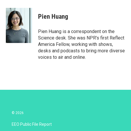
w
i
m
i
n
a
t
k
i
Pien Huang
t
e
l
e
d
r
I
Pien Huang is a correspondent on the
n
Science desk. She was NPR's first Reflect
America Fellow, working with shows,
desks and podcasts to bring more diverse
voices to air and online.
© 2026
EEO Public File Report