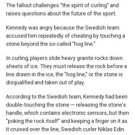
The fallout challenges "the spirit of curling" and
raises questions about the future of the sport.
Kennedy was angry because the Swedish team
accused him repeatedly of cheating by touching a
stone beyond the so-called "hog line."
In curling, players slide heavy granite rocks down
sheets of ice. They must release the rock before a
line drawn in the ice, the "hog line," or the stone is
disqualified and taken out of play.
According to the Swedish team, Kennedy had been
double-touching the stone — releasing the stone's
handle, which contains electronic sensors, but then
"poking the rock itself" and keeping a finger on it as
it cruised over the line, Swedish curler Niklas Edin