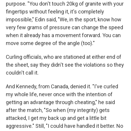
purpose. "You don't touch 20kg of granite with your
fingertips without feeling it, it's completely
impossible," Edin said, "We, in the sport, know how
very few grams of pressure can change the speed
when it already has a movement forward. You can
move some degree of the angle (too)."
Curling officials, who are stationed at either end of
the sheet, say they didn't see the violations so they
couldn't call it.
And Kennedy, from Canada, denied it. "I've curled
my whole life, never once with the intention of
getting an advantage through cheating," he said
after the match, "So when (my integrity) gets
attacked, I get my back up and get a little bit
aggressive." Still, "I could have handled it better. No