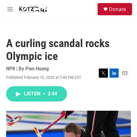
Skip to main content
facebook
instagram
bluesky
S
Donate
e
M
a
e
r
n
c
u
h
A curling scandal rocks
u
e
Olympic ice
r
y
NPR | By
Pien Huang
Published February 16, 2026 at 3:40 PM EST
T
L
E
w
i
m
i
n
a
LISTEN
•
2:44
t
k
i
t
e
l
e
d
r
I
n