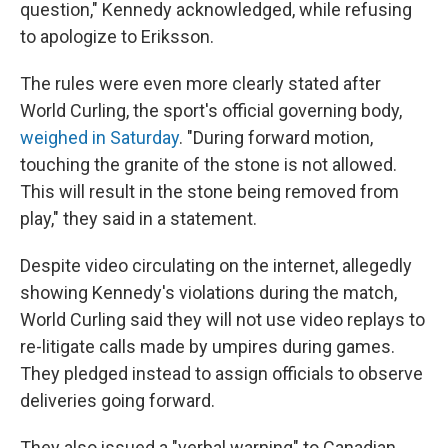
question," Kennedy acknowledged, while refusing
to apologize to Eriksson.
The rules were even more clearly stated after
World Curling, the sport's official governing body,
weighed in Saturday
. "During forward motion,
touching the granite of the stone is not allowed.
This will result in the stone being removed from
play," they said in a statement.
Despite video circulating on the internet, allegedly
showing Kennedy's violations during the match,
World Curling said they will not use video replays to
re-litigate calls made by umpires during games.
They pledged instead to assign officials to observe
deliveries going forward.
They also issued a "verbal warning" to Canadian