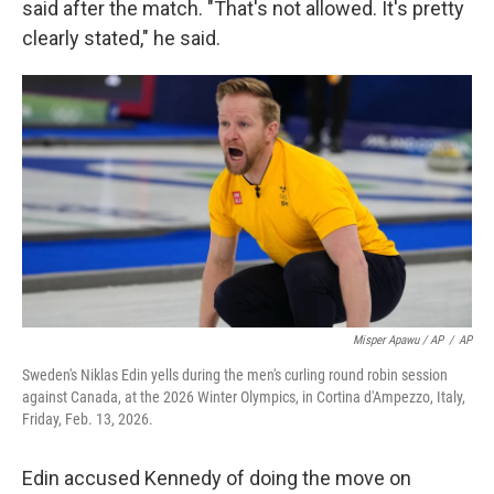
said after the match. "That's not allowed. It's pretty
clearly stated," he said.
Misper Apawu / AP
/
AP
Sweden's Niklas Edin yells during the men's curling round robin session
against Canada, at the 2026 Winter Olympics, in Cortina d'Ampezzo, Italy,
Friday, Feb. 13, 2026.
Edin accused Kennedy of doing the move on