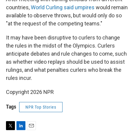
countries,
World Curling said umpires
would remain
available to observe throws, but would only do so
"at the request of the competing teams."
It may have been disruptive to curlers to change
the rules in the midst of the Olympics. Curlers
anticipate debates and rule changes to come, such
as whether video replays should be used to assist
rulings, and what penalties curlers who break the
rules incur.
Copyright 2026 NPR
Tags
NPR Top Stories
T
L
E