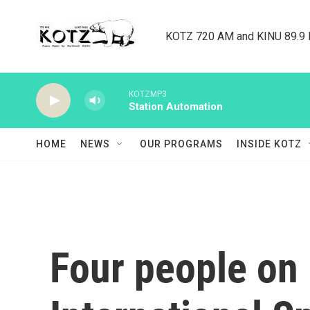
Skip to main content
KOTZ 720 AM and KINU 89.9 F
KOTZMP3
Station Automation
HOME
NEWS
OUR PROGRAMS
INSIDE KOTZ
Four people on 