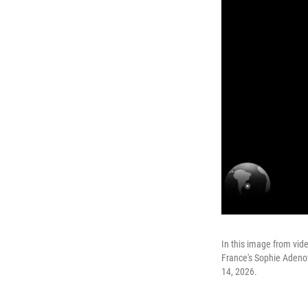
In this image from vi
France's Sophie Adenot
14, 2026.