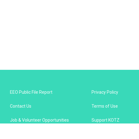
EEO Public File Report
Privacy Policy
Contact Us
Terms of Use
Job & Volunteer Opportunities
Support KOTZ