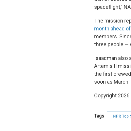
spaceflight," N
The mission re
month ahead of
members. Since 
three people — 
Isaacman also s
Artemis II miss
the first crewed
soon as March.
Copyright 2026
Tags
NPR Top 