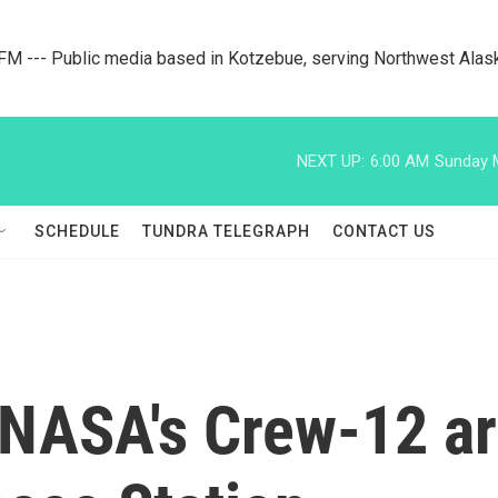
M --- Public media based in Kotzebue, serving Northwest Alas
NEXT UP:
6:00 AM
Sunday M
SCHEDULE
TUNDRA TELEGRAPH
CONTACT US
NASA's Crew-12 arr