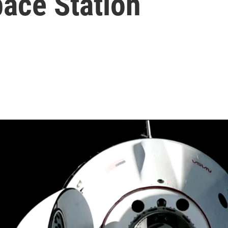
pace Station