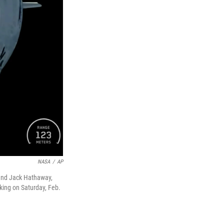
NASA
/
AP
 and Jack Hathaway,
king on Saturday, Feb.