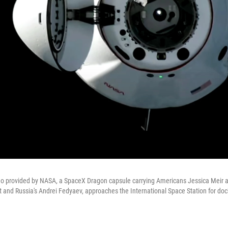
deo provided by NASA, a SpaceX Dragon capsule carrying Americans Jessica Meir
 and Russia's Andrei Fedyaev, approaches the International Space Station for doc