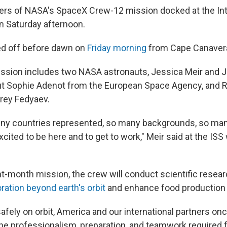
rs of NASA's SpaceX Crew-12 mission docked at the Int
n Saturday afternoon.
ed off before dawn on
Friday morning
from Cape Canaveral
ssion includes two NASA astronauts, Jessica Meir and 
ut Sophie Adenot from the European Space Agency, and 
ey Fedyaev.
y countries represented, so many backgrounds, so many
cited to be here and to get to work," Meir said at the I
ght-month mission, the crew will conduct scientific resea
ration beyond earth's orbit
and enhance food production 
fely on orbit, America and our international partners on
e professionalism, preparation, and teamwork required