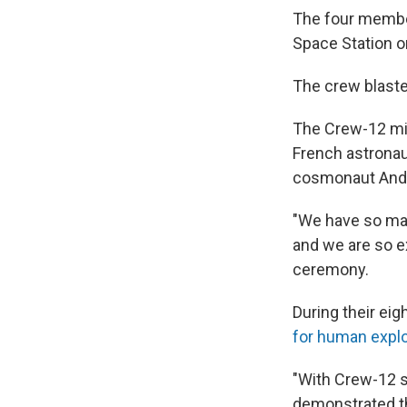
The four membe
Space Station o
The crew blast
The Crew-12 mi
French astrona
cosmonaut Andr
"We have so man
and we are so ex
ceremony.
During their ei
for human explo
"With Crew-12 sa
demonstrated th