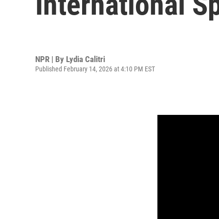
International S
NPR | By
Lydia Calitri
Published February 14, 2026 at 4:10 PM EST