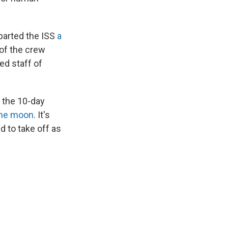
parted the ISS
a
of the crew
ed staff of
 the 10-day
the moon
. It's
d to take off as