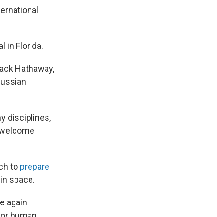
ernational
 in Florida.
Jack Hathaway,
Russian
 disciplines,
SS welcome
rch to
prepare
in space.
ce again
 for human