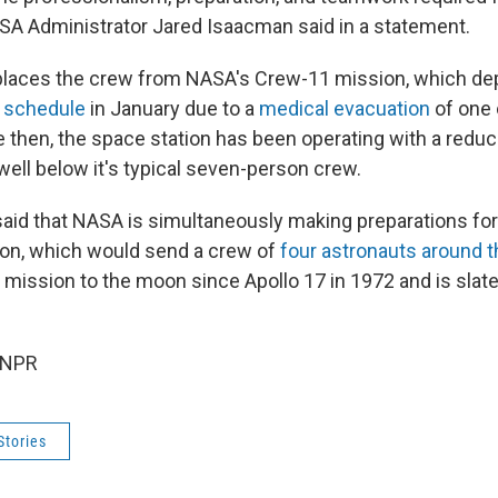
ASA Administrator Jared Isaacman said in a statement.
places the crew from NASA's Crew-11 mission, which de
 schedule
in January due to a
medical evacuation
of one 
then, the space station has been operating with a reduc
well below it's typical seven-person crew.
aid that NASA is simultaneously making preparations for
ion, which would send a crew of
four astronauts around 
 mission to the moon since Apollo 17 in 1972 and is slate
 NPR
Stories