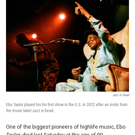
r
I
n
Jazz Is Dead
Ebo Taylor played his his first show in the U.S. in 2022 after an invite from
the music label Jazz is Dead.
One of the biggest pioneers of highlife music, Ebo
Taylor, died last Saturday at the age of 90.