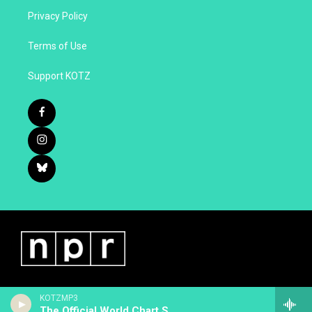
Privacy Policy
Terms of Use
Support KOTZ
KOTZMP3
The Official World Chart Show