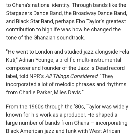
to Ghana's national identity. Through bands like the
Stargazers Dance Band, the Broadway Dance Band,
and Black Star Band, perhaps Ebo Taylor's greatest
contribution to highlife was how he changed the
tone of the Ghanaian soundtrack.
"He went to London and studied jazz alongside Fela
Kuti," Adrian Younge, a prolific multi-instrumental
composer and founder of the Jazz is Dead record
label, told NPR's
All Things Considered
. "They
incorporated a lot of melodic phrases and rhythms
from Charlie Parker, Miles Davis."
From the 1960s through the '80s, Taylor was widely
known for his work as a producer. He shaped a
large number of bands from Ghana — incorporating
Black American jazz and funk with West African