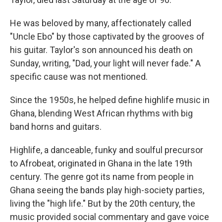
He was beloved by many, affectionately called
"Uncle Ebo" by those captivated by the grooves of
his guitar. Taylor's son announced his death on
Sunday, writing, "Dad, your light will never fade." A
specific cause was not mentioned.
Since the 1950s, he helped define highlife music in
Ghana, blending West African rhythms with big
band horns and guitars.
Highlife, a danceable, funky and soulful precursor
to Afrobeat, originated in Ghana in the late 19th
century. The genre got its name from people in
Ghana seeing the bands play high-society parties,
living the "high life." But by the 20th century, the
music provided social commentary and gave voice