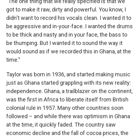
"The one thing that we really specified is that we
got to make it raw, dirty and powerful. You know, I
didn't want to record his vocals clean. I wanted it to
be aggressive and in-your-face. I wanted the drums
to be thick and nasty and in your face, the bass to
be thumping. But I wanted it to sound the way it
would sound as if we recorded this in Ghana, at the
time."
Taylor was born in 1936, and started making music
just as Ghana started grappling with its new reality:
independence. Ghana, a trailblazer on the continent,
was the first in Africa to liberate itself from British
colonial rule in 1957. Many other countries soon
followed – and while there was optimism in Ghana
at the time, it quickly faded. The country saw
economic decline and the fall of cocoa prices, the