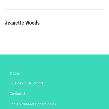
e
d
r
I
n
Jeanette Woods
© 2026
EEO Public File Report
Contact Us
Job & Volunteer Opportunities