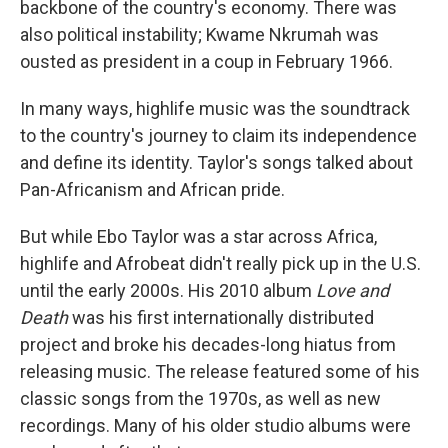
backbone of the country's economy. There was
also political instability; Kwame Nkrumah was
ousted as president in a coup in February 1966.
In many ways, highlife music was the soundtrack
to the country's journey to claim its independence
and define its identity. Taylor's songs talked about
Pan-Africanism and African pride.
But while Ebo Taylor was a star across Africa,
highlife and Afrobeat didn't really pick up in the U.S.
until the early 2000s. His 2010 album
Love and
Death
was his first internationally distributed
project and broke his decades-long hiatus from
releasing music. The release featured some of his
classic songs from the 1970s, as well as new
recordings. Many of his older studio albums were