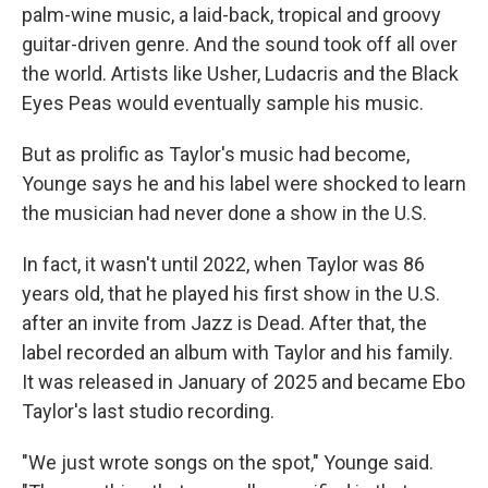
palm-wine music, a laid-back, tropical and groovy
guitar-driven genre. And the sound took off all over
the world. Artists like Usher, Ludacris and the Black
Eyes Peas would eventually sample his music.
But as prolific as Taylor's music had become,
Younge says he and his label were shocked to learn
the musician had never done a show in the U.S.
In fact, it wasn't until 2022, when Taylor was 86
years old, that he played his first show in the U.S.
after an invite from Jazz is Dead. After that, the
label recorded an album with Taylor and his family.
It was released in January of 2025 and became Ebo
Taylor's last studio recording.
"We just wrote songs on the spot," Younge said.