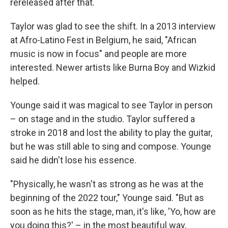
rereleased after that.
Taylor was glad to see the shift. In a 2013 interview
at Afro-Latino Fest in Belgium, he said, "African
music is now in focus" and people are more
interested. Newer artists like Burna Boy and Wizkid
helped.
Younge said it was magical to see Taylor in person
– on stage and in the studio. Taylor suffered a
stroke in 2018 and lost the ability to play the guitar,
but he was still able to sing and compose. Younge
said he didn't lose his essence.
"Physically, he wasn't as strong as he was at the
beginning of the 2022 tour," Younge said. "But as
soon as he hits the stage, man, it's like, 'Yo, how are
you doing this?' – in the most beautiful way,