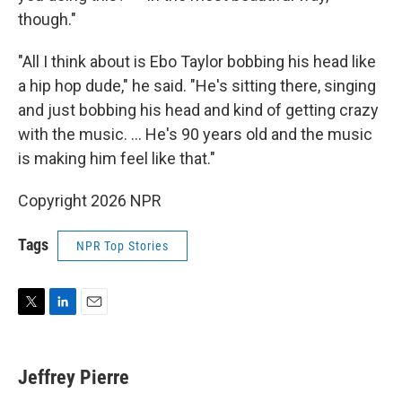
though."
"All I think about is Ebo Taylor bobbing his head like
a hip hop dude," he said. "He's sitting there, singing
and just bobbing his head and kind of getting crazy
with the music. … He's 90 years old and the music
is making him feel like that."
Copyright 2026 NPR
Tags
NPR Top Stories
T
L
E
w
i
m
i
n
a
t
k
i
Jeffrey Pierre
t
e
l