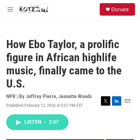
Skip to main content
facebook
instagram
bluesky
S
Donate
e
M
a
e
r
n
c
u
h
How Ebo Taylor, a prolific
u
e
figure in African highlife
r
y
music, finally came to the
U.S.
NPR | By
Jeffrey Pierre
,
Jeanette Woods
Published February 12, 2026 at 5:07 PM EST
T
L
E
w
i
m
i
n
a
LISTEN
•
3:07
t
k
i
t
e
l
e
d