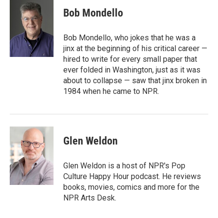
i
n
a
t
k
i
Bob Mondello
t
e
l
e
d
r
I
Bob Mondello, who jokes that he was a
n
jinx at the beginning of his critical career —
hired to write for every small paper that
ever folded in Washington, just as it was
about to collapse — saw that jinx broken in
1984 when he came to NPR.
Glen Weldon
Glen Weldon is a host of NPR's Pop
Culture Happy Hour podcast. He reviews
books, movies, comics and more for the
NPR Arts Desk.