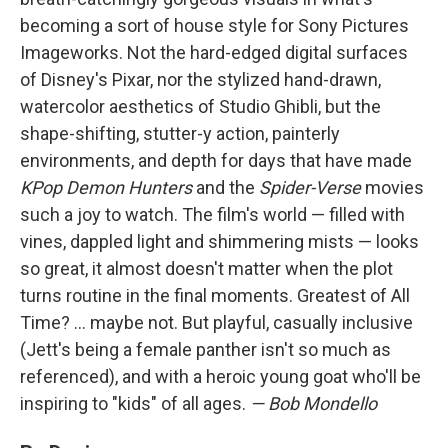
becoming a sort of house style for Sony Pictures
Imageworks. Not the hard-edged digital surfaces
of Disney's Pixar, nor the stylized hand-drawn,
watercolor aesthetics of Studio Ghibli, but the
shape-shifting, stutter-y action, painterly
environments, and depth for days that have made
KPop Demon Hunters
and the
Spider-Verse
movies
such a joy to watch. The film's world — filled with
vines, dappled light and shimmering mists — looks
so great, it almost doesn't matter when the plot
turns routine in the final moments. Greatest of All
Time? … maybe not. But playful, casually inclusive
(Jett's being a female panther isn't so much as
referenced), and with a heroic young goat who'll be
inspiring to "kids" of all ages.
— Bob Mondello