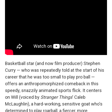
Basketball star (and now film producer) Stephen
Curry — who was repeatedly told at the start of his
career that he was too small to play pro ball —
offers an anthropomorphized comeback in this
speedy, snazzily animated sports flick. It centers
on Will (voiced by
Stranger Things
' Caleb
McLaughlin), a hard-working, sensitive goat who's
determined to play roarball, a fiercer, more