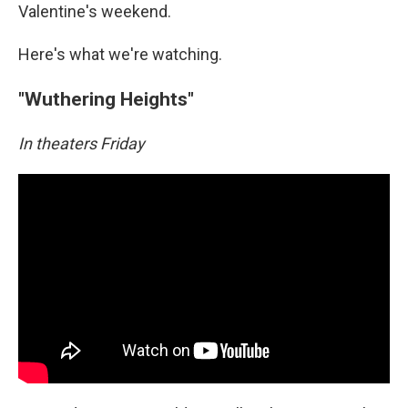
Valentine's weekend.
Here's what we're watching.
"Wuthering Heights"
In theaters Friday