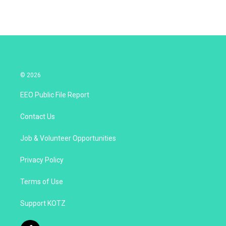
© 2026
EEO Public File Report
Contact Us
Job & Volunteer Opportunities
Privacy Policy
Terms of Use
Support KOTZ