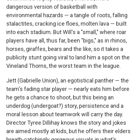
dangerous version of basketball with
environmental hazards — a tangle of roots, falling
stalactites, cracking ice floes, molten lava — built
into each stadium. But Will's a "small," where roar
players have all, thus far, been "bigs," as in rhinos,
horses, giraffes, bears and the like, so it takes a
publicity stunt going viral to land him a spot on the
Vineland Thorns, the worst team in the league.
Jett (Gabrielle Union), an egotistical panther — the
team's fading star player — nearly eats him before
he gets a chance to shoot, but this being an
underdog (undergoat?) story, persistence and a
moral lesson about teamwork will carry the day.
Director Tyree Dillihay knows the story and jokes
are aimed mostly at kids, but he offers their elders
breath-catchingly gorgeous visuals in what's