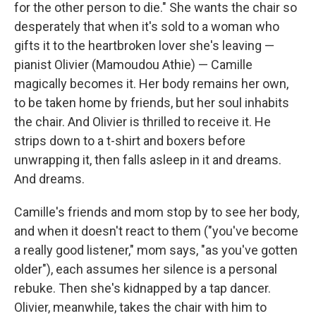
for the other person to die." She wants the chair so
desperately that when it's sold to a woman who
gifts it to the heartbroken lover she's leaving —
pianist Olivier (Mamoudou Athie) — Camille
magically becomes it. Her body remains her own,
to be taken home by friends, but her soul inhabits
the chair. And Olivier is thrilled to receive it. He
strips down to a t-shirt and boxers before
unwrapping it, then falls asleep in it and dreams.
And dreams.
Camille's friends and mom stop by to see her body,
and when it doesn't react to them ("you've become
a really good listener," mom says, "as you've gotten
older"), each assumes her silence is a personal
rebuke. Then she's kidnapped by a tap dancer.
Olivier, meanwhile, takes the chair with him to