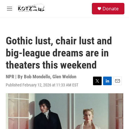
Skip to main content
facebook
instagram
bluesky
S
Donate
e
M
a
e
r
n
c
u
h
Gothic lust, chair lust and
u
e
big-league dreams are in
r
y
theaters this weekend
NPR | By
Bob Mondello
,
Glen Weldon
Published February 12, 2026 at 11:33 AM EST
T
L
E
w
i
m
i
n
a
t
k
i
t
e
l
e
d
r
I
n