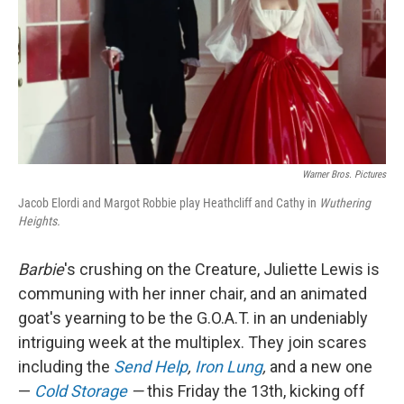
Warner Bros. Pictures
Jacob Elordi and Margot Robbie play Heathcliff and Cathy in
Wuthering
Heights.
Barbie
's crushing on the Creature, Juliette Lewis is
communing with her inner chair, and an animated
goat's yearning to be the G.O.A.T. in an undeniably
intriguing week at the multiplex. They join scares
including the
Send Help
,
Iron Lung
,
and a new one
—
Cold Storage
—
this Friday the 13th, kicking off