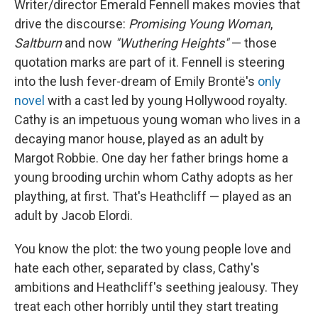
Writer/director Emerald Fennell makes movies that
drive the discourse:
Promising Young Woman
,
Saltburn
and now
"Wuthering Heights"
— those
quotation marks are part of it. Fennell is steering
into the lush fever-dream of Emily Brontë's
only
novel
with a cast led by young Hollywood royalty.
Cathy is an impetuous young woman who lives in a
decaying manor house, played as an adult by
Margot Robbie. One day her father brings home a
young brooding urchin whom Cathy adopts as her
plaything, at first. That's Heathcliff — played as an
adult by Jacob Elordi.
You know the plot: the two young people love and
hate each other, separated by class, Cathy's
ambitions and Heathcliff's seething jealousy. They
treat each other horribly until they start treating