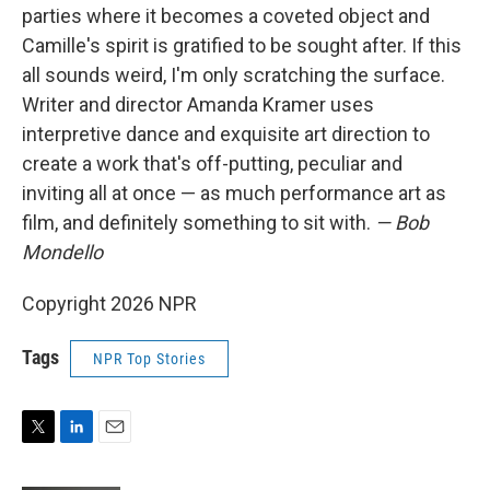
parties where it becomes a coveted object and
Camille's spirit is gratified to be sought after. If this
all sounds weird, I'm only scratching the surface.
Writer and director Amanda Kramer uses
interpretive dance and exquisite art direction to
create a work that's off-putting, peculiar and
inviting all at once — as much performance art as
film, and definitely something to sit with.
— Bob
Mondello
Copyright 2026 NPR
Tags
NPR Top Stories
T
L
E
w
i
m