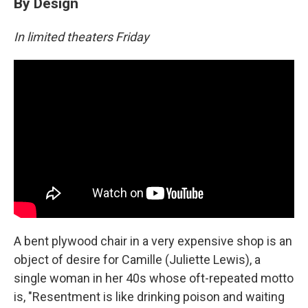
By Design
In limited theaters Friday
A bent plywood chair in a very expensive shop is an
object of desire for Camille (Juliette Lewis), a
single woman in her 40s whose oft-repeated motto
is, "Resentment is like drinking poison and waiting