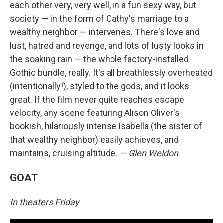
each other very, very well, in a fun sexy way, but
society — in the form of Cathy's marriage to a
wealthy neighbor — intervenes. There's love and
lust, hatred and revenge, and lots of lusty looks in
the soaking rain — the whole factory-installed
Gothic bundle, really. It's all breathlessly overheated
(intentionally!), styled to the gods, and it looks
great. If the film never quite reaches escape
velocity, any scene featuring Alison Oliver's
bookish, hilariously intense Isabella (the sister of
that wealthy neighbor) easily achieves, and
maintains, cruising altitude.
— Glen Weldon
GOAT
In theaters Friday