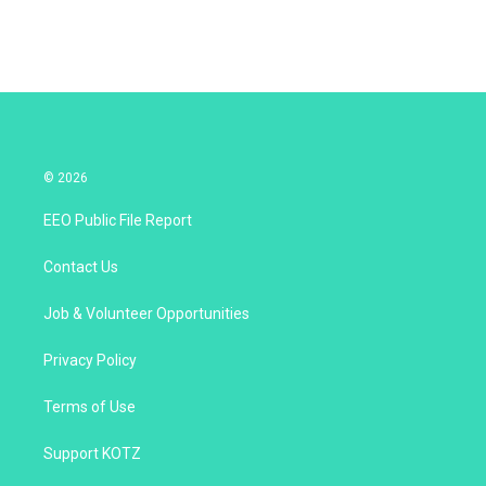
© 2026
EEO Public File Report
Contact Us
Job & Volunteer Opportunities
Privacy Policy
Terms of Use
Support KOTZ