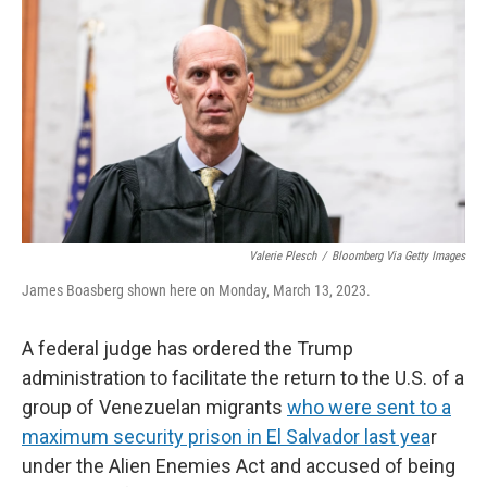
r
I
n
Valerie Plesch
/
Bloomberg Via Getty Images
James Boasberg shown here on Monday, March 13, 2023.
A federal judge has ordered the Trump
administration to facilitate the return to the U.S. of a
group of Venezuelan migrants
who were sent to a
maximum security prison in El Salvador last yea
r
under the Alien Enemies Act and accused of being