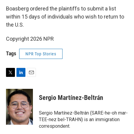
Boasberg ordered the plaintiffs to submit a list
within 15 days of individuals who wish to return to
the U.S.
Copyright 2026 NPR
Tags
NPR Top Stories
T
L
E
w
i
m
i
n
a
t
k
i
Sergio Martínez-Beltrán
t
e
l
e
d
r
I
Sergio Martínez-Beltrán (SARE-he-oh mar-
n
TEE-nez bel-TRAHN) is an immigration
correspondent.