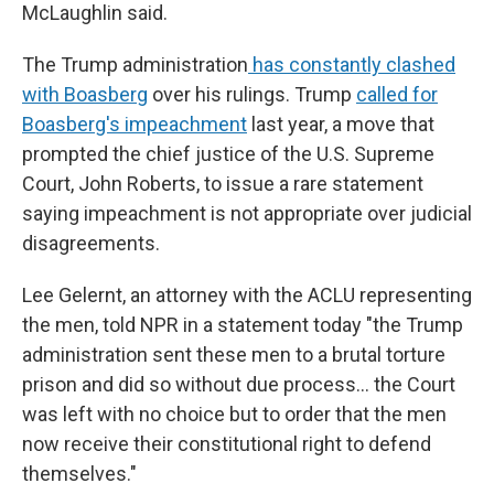
McLaughlin said.
The Trump administration
has constantly clashed
with Boasberg
over his rulings. Trump
called for
Boasberg's impeachment
last year, a move that
prompted the chief justice of the U.S. Supreme
Court, John Roberts, to issue a rare statement
saying impeachment is not appropriate over judicial
disagreements.
Lee Gelernt, an attorney with the ACLU representing
the men, told NPR in a statement today "the Trump
administration sent these men to a brutal torture
prison and did so without due process… the Court
was left with no choice but to order that the men
now receive their constitutional right to defend
themselves."