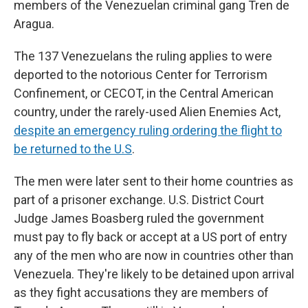
members of the Venezuelan criminal gang Tren de
Aragua.
The 137 Venezuelans the ruling applies to were
deported to the notorious Center for Terrorism
Confinement, or CECOT, in the Central American
country, under the rarely-used
Alien Enemies Act,
despite an emergency ruling ordering the flight to
be returned to the U.S
.
The men were later sent to their home countries as
part of a prisoner exchange. U.S. District Court
Judge James Boasberg ruled the government
must pay to fly back or accept at a US port of entry
any of the men who are now in countries other than
Venezuela. They're likely to be detained upon arrival
as they fight accusations they are members of