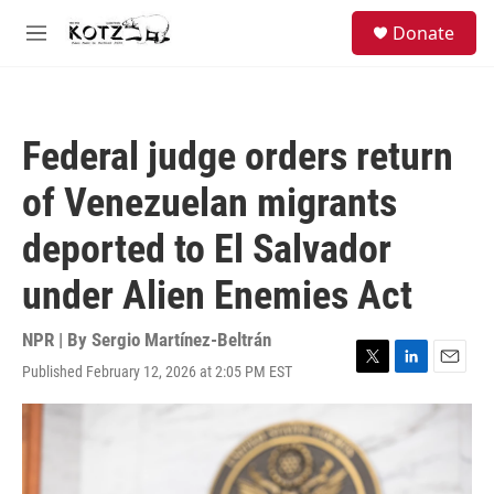
Skip to main content
facebook
instagram
bluesky
S
Donate
e
M
a
e
r
n
c
u
h
Federal judge orders return
u
e
of Venezuelan migrants
r
y
deported to El Salvador
under Alien Enemies Act
NPR | By
Sergio Martínez-Beltrán
Published February 12, 2026 at 2:05 PM EST
T
L
E
w
i
m
i
n
a
t
k
i
t
e
l
e
d