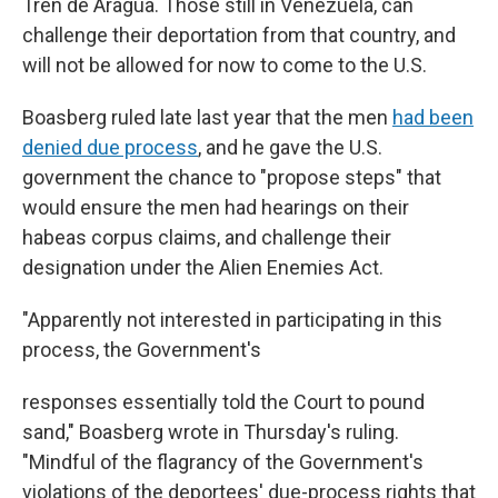
Tren de Aragua. Those still in Venezuela, can
challenge their deportation from that country, and
will not be allowed for now to come to the U.S.
Boasberg ruled late last year that the men
had been
denied due process
, and he gave the U.S.
government the chance to "propose steps" that
would ensure the men had hearings on their
habeas corpus claims, and challenge their
designation under the Alien Enemies Act.
"Apparently not interested in participating in this
process, the Government's
responses essentially told the Court to pound
sand," Boasberg wrote
in Thursday's ruling.
"Mindful of the flagrancy of the Government's
violations of the deportees' due-process rights that