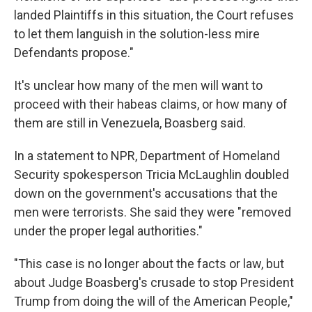
landed Plaintiffs in this situation, the Court refuses
to let them languish in the solution-less mire
Defendants propose."
It's unclear how many of the men will want to
proceed with their habeas claims, or how many of
them are still in Venezuela, Boasberg said.
In a statement to NPR, Department of Homeland
Security spokesperson Tricia McLaughlin doubled
down on the government's accusations that the
men were terrorists. She said they were "removed
under the proper legal authorities."
"This case is no longer about the facts or law, but
about Judge Boasberg's crusade to stop President
Trump from doing the will of the American People,"