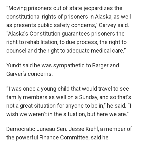
“Moving prisoners out of state jeopardizes the
constitutional rights of prisoners in Alaska, as well
as presents public safety concerns,” Garvey said.
“Alaska's Constitution guarantees prisoners the
right to rehabilitation, to due process, the right to
counsel and the right to adequate medical care.”
Yundt said he was sympathetic to Barger and
Garver’s concerns.
“I was once a young child that would travel to see
family members as well on a Sunday, and so that's
not a great situation for anyone to be in,” he said. “I
wish we weren't in the situation, but here we are.”
Democratic Juneau Sen. Jesse Kiehl, a member of
the powerful Finance Committee, said he