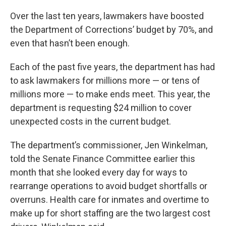
Over the last ten years, lawmakers have boosted
the Department of Corrections’ budget by 70%, and
even that hasn’t been enough.
Each of the past five years, the department has had
to ask lawmakers for millions more — or tens of
millions more — to make ends meet. This year, the
department is requesting $24 million to cover
unexpected costs in the current budget.
The department’s commissioner, Jen Winkelman,
told the Senate Finance Committee earlier this
month that she looked every day for ways to
rearrange operations to avoid budget shortfalls or
overruns. Health care for inmates and overtime to
make up for short staffing are the two largest cost