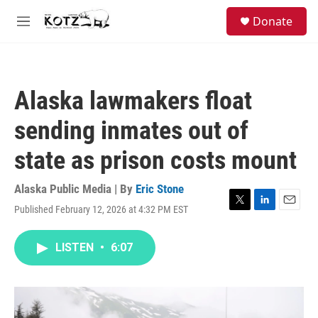
Skip to main content
facebook
instagram
bluesky
S
Donate
e
M
a
e
r
n
c
u
h
Alaska lawmakers float
u
e
sending inmates out of
r
y
state as prison costs mount
Alaska Public Media | By
Eric Stone
Published February 12, 2026 at 4:32 PM EST
T
L
E
w
i
m
i
n
a
LISTEN
•
6:07
t
k
i
t
e
l
e
d
r
I
n