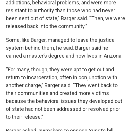
addictions, behavioral problems, and were more
resistant to authority than those who had never
been sent out of state,” Barger said. “Then, we were
released back into the community.”
Some, like Barger, managed to leave the justice
system behind them, he said. Barger said he
earned a master’s degree and now lives in Arizona.
“For many, though, they were apt to get out and
return to incarceration, often in conjunction with
another charge,” Barger said. “They went back to
their communities and created more victims
because the behavioral issues they developed out
of state had not been addressed or resolved prior
to their release.”
Barger asked lawmakers to oppose Yundt’s bill.