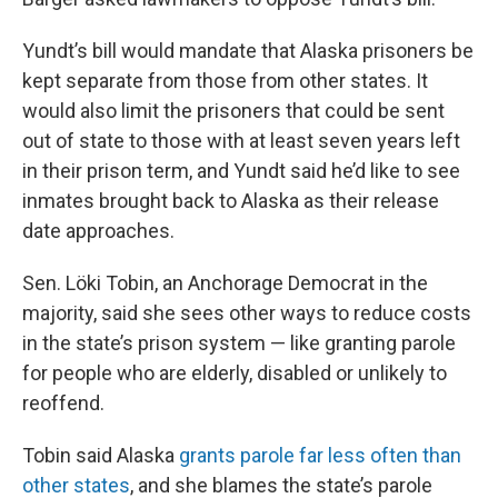
Yundt’s bill would mandate that Alaska prisoners be
kept separate from those from other states. It
would also limit the prisoners that could be sent
out of state to those with at least seven years left
in their prison term, and Yundt said he’d like to see
inmates brought back to Alaska as their release
date approaches.
Sen. Löki Tobin, an Anchorage Democrat in the
majority, said she sees other ways to reduce costs
in the state’s prison system — like granting parole
for people who are elderly, disabled or unlikely to
reoffend.
Tobin said Alaska
grants parole far less often than
other states
, and she blames the state’s parole