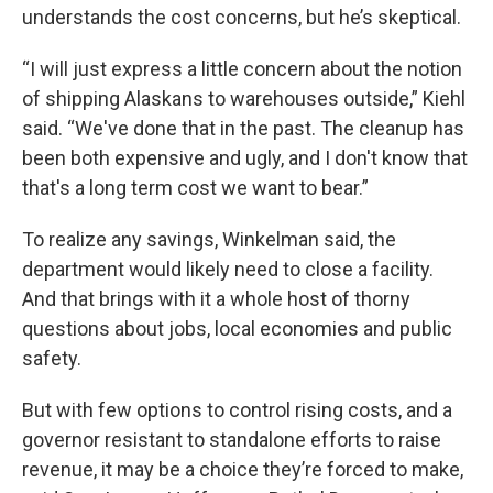
understands the cost concerns, but he’s skeptical.
“I will just express a little concern about the notion
of shipping Alaskans to warehouses outside,” Kiehl
said. “We've done that in the past. The cleanup has
been both expensive and ugly, and I don't know that
that's a long term cost we want to bear.”
To realize any savings, Winkelman said, the
department would likely need to close a facility.
And that brings with it a whole host of thorny
questions about jobs, local economies and public
safety.
But with few options to control rising costs, and a
governor resistant to standalone efforts to raise
revenue, it may be a choice they’re forced to make,