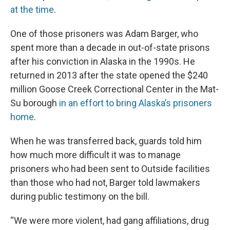
at the time
.
One of those prisoners was Adam Barger, who
spent more than a decade in out-of-state prisons
after his conviction in Alaska in the 1990s. He
returned in 2013 after the state opened the $240
million Goose Creek Correctional Center in the Mat-
Su borough
in an effort to bring Alaska’s prisoners
home
.
When he was transferred back, guards told him
how much more difficult it was to manage
prisoners who had been sent to Outside facilities
than those who had not, Barger told lawmakers
during public testimony on the bill.
“We were more violent, had gang affiliations, drug