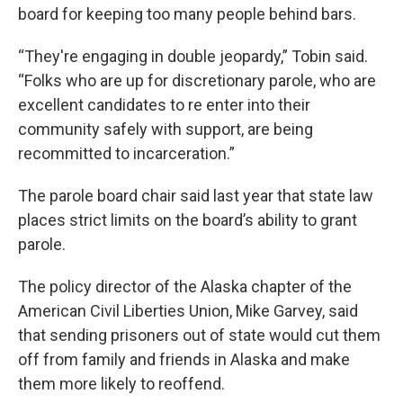
board for keeping too many people behind bars.
“They're engaging in double jeopardy,” Tobin said.
“Folks who are up for discretionary parole, who are
excellent candidates to re enter into their
community safely with support, are being
recommitted to incarceration.”
The parole board chair said last year that state law
places strict limits on the board’s ability to grant
parole.
The policy director of the Alaska chapter of the
American Civil Liberties Union, Mike Garvey, said
that sending prisoners out of state would cut them
off from family and friends in Alaska and make
them more likely to reoffend.