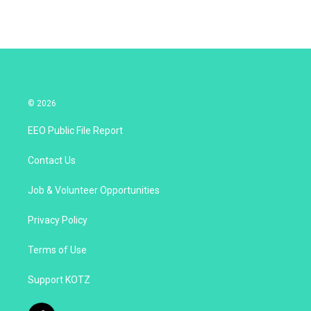
© 2026
EEO Public File Report
Contact Us
Job & Volunteer Opportunities
Privacy Policy
Terms of Use
Support KOTZ