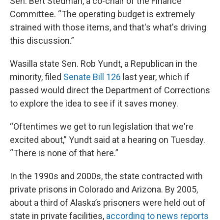
Sen. Bert Stedman, a co-chair of the Finance
Committee. “The operating budget is extremely
strained with those items, and that's what's driving
this discussion.”
Wasilla state Sen. Rob Yundt, a Republican in the
minority, filed
Senate Bill 126
last year, which if
passed would direct the Department of Corrections
to explore the idea to see if it saves money.
“Oftentimes we get to run legislation that we're
excited about,” Yundt said at a hearing on Tuesday.
“There is none of that here.”
In the 1990s and 2000s, the state contracted with
private prisons in Colorado and Arizona. By 2005,
about a third of Alaska’s prisoners were held out of
state in private facilities,
according to news reports