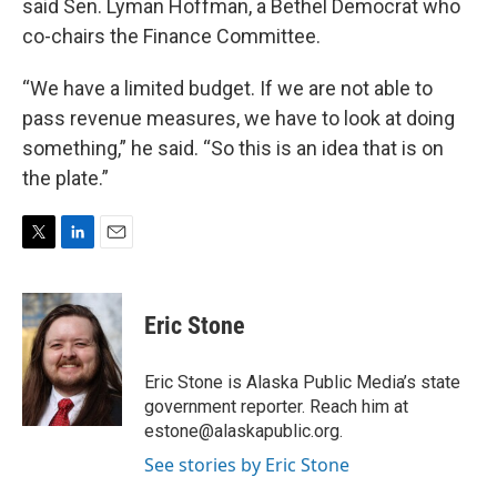
said Sen. Lyman Hoffman, a Bethel Democrat who
co-chairs the Finance Committee.
“We have a limited budget. If we are not able to
pass revenue measures, we have to look at doing
something,” he said. “So this is an idea that is on
the plate.”
T
L
E
w
i
m
i
n
a
t
k
i
Eric Stone
t
e
l
e
d
r
I
Eric Stone is Alaska Public Media’s state
n
government reporter. Reach him at
estone@alaskapublic.org.
See stories by Eric Stone