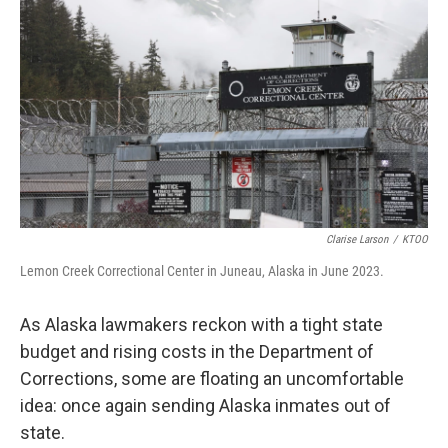
Clarise Larson
/
KTOO
Lemon Creek Correctional Center in Juneau, Alaska in June 2023.
As Alaska lawmakers reckon with a tight state
budget and rising costs in the Department of
Corrections, some are floating an uncomfortable
idea: once again sending Alaska inmates out of
state.