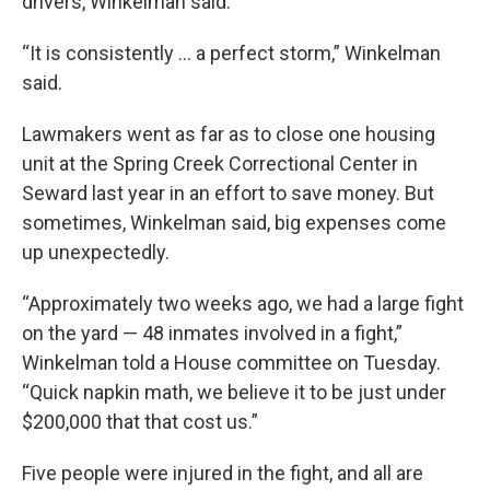
drivers, Winkelman said.
“It is consistently … a perfect storm,” Winkelman
said.
Lawmakers went as far as to close one housing
unit at the Spring Creek Correctional Center in
Seward last year in an effort to save money. But
sometimes, Winkelman said, big expenses come
up unexpectedly.
“Approximately two weeks ago, we had a large fight
on the yard — 48 inmates involved in a fight,”
Winkelman told a House committee on Tuesday.
“Quick napkin math, we believe it to be just under
$200,000 that that cost us.”
Five people were injured in the fight, and all are