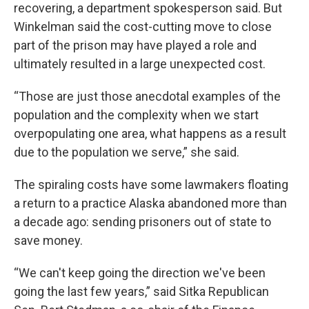
recovering, a department spokesperson said. But
Winkelman said the cost-cutting move to close
part of the prison may have played a role and
ultimately resulted in a large unexpected cost.
“Those are just those anecdotal examples of the
population and the complexity when we start
overpopulating one area, what happens as a result
due to the population we serve,” she said.
The spiraling costs have some lawmakers floating
a return to a practice Alaska abandoned more than
a decade ago: sending prisoners out of state to
save money.
“We can't keep going the direction we've been
going the last few years,” said Sitka Republican