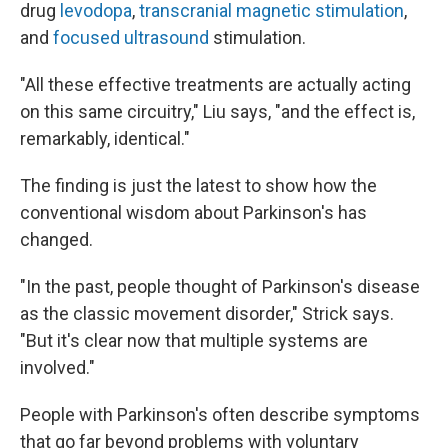
drug
levodopa
,
transcranial magnetic stimulation
,
and
focused ultrasound
stimulation.
"All these effective treatments are actually acting
on this same circuitry," Liu says, "and the effect is,
remarkably, identical."
The finding is just the latest to show how the
conventional wisdom about Parkinson's has
changed.
"In the past, people thought of Parkinson's disease
as the classic movement disorder," Strick says.
"But it's clear now that multiple systems are
involved."
People with Parkinson's often describe symptoms
that go far beyond problems with voluntary