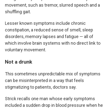
movement, such as tremor, slurred speech and a
shuffling gait.
Lesser known symptoms include chronic
constipation, a reduced sense of smell, sleep
disorders, memory lapses and fatigue — all of
which involve brain systems with no direct link to
voluntary movement.
Not a drunk
This sometimes unpredictable mix of symptoms
can be misinterpreted in a way that feels
stigmatizing to patients, doctors say.
Strick recalls one man whose early symptoms
included a sudden drop in blood pressure when he