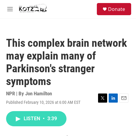
Skip to main content
facebook
instagram
bluesky
S
Donate
e
M
a
e
r
n
c
u
h
This complex brain network
u
e
may explain many of
r
y
Parkinson's stranger
symptoms
NPR | By
Jon Hamilton
Published February 10, 2026 at 6:00 AM EST
T
L
E
w
i
m
i
n
a
LISTEN
•
3:39
t
k
i
t
e
l
e
d