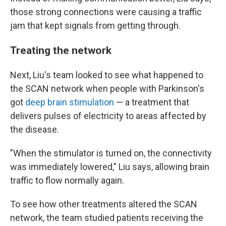
those strong connections were causing a traffic
jam that kept signals from getting through.
Treating the network
Next, Liu's team looked to see what happened to
the SCAN network when people with Parkinson's
got
deep brain stimulation
— a treatment that
delivers pulses of electricity to areas affected by
the disease.
"When the stimulator is turned on, the connectivity
was immediately lowered," Liu says, allowing brain
traffic to flow normally again.
To see how other treatments altered the SCAN
network, the team studied patients receiving the