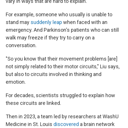
vary in ways that are hard to explain.
For example, someone who usually is unable to
stand may
suddenly leap
when faced with an
emergency. And Parkinson's patients who can still
walk may freeze if they try to carry on a
conversation.
"So you know that their movement problems [are]
not simply related to their motor circuits," Liu says,
but also to circuits involved in thinking and
emotion.
For decades, scientists struggled to explain how
these circuits are linked.
Then in 2023, a team led by researchers at WashU
Medicine in St. Louis
discovered
a brain network