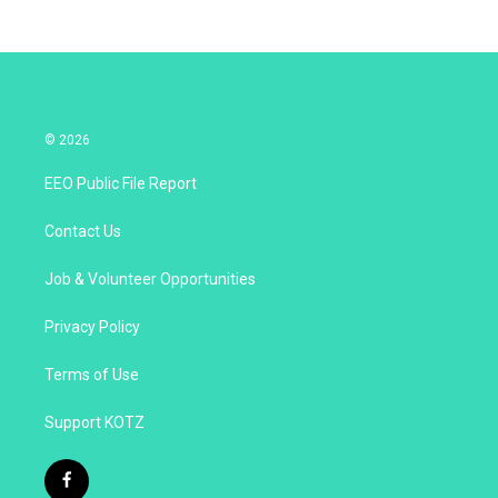
© 2026
EEO Public File Report
Contact Us
Job & Volunteer Opportunities
Privacy Policy
Terms of Use
Support KOTZ