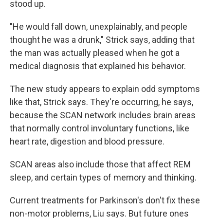
stood up.
"He would fall down, unexplainably, and people
thought he was a drunk," Strick says, adding that
the man was actually pleased when he got a
medical diagnosis that explained his behavior.
The new study appears to explain odd symptoms
like that, Strick says. They're occurring, he says,
because the SCAN network includes brain areas
that normally control involuntary functions, like
heart rate, digestion and blood pressure.
SCAN areas also include those that affect REM
sleep, and certain types of memory and thinking.
Current treatments for Parkinson's don't fix these
non-motor problems, Liu says. But future ones