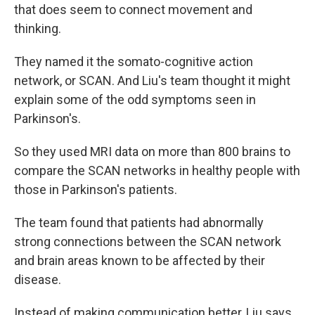
that does seem to connect movement and
thinking.
They named it the somato-cognitive action
network, or SCAN. And Liu's team thought it might
explain some of the odd symptoms seen in
Parkinson's.
So they used MRI data on more than 800 brains to
compare the SCAN networks in healthy people with
those in Parkinson's patients.
The team found that patients had abnormally
strong connections between the SCAN network
and brain areas known to be affected by their
disease.
Instead of making communication better, Liu says,