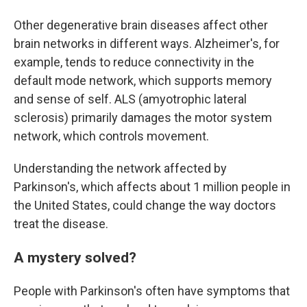
Other degenerative brain diseases affect other
brain networks in different ways. Alzheimer's, for
example, tends to reduce connectivity in the
default mode network, which supports memory
and sense of self. ALS (amyotrophic lateral
sclerosis) primarily damages the motor system
network, which controls movement.
Understanding the network affected by
Parkinson's, which affects about 1 million people in
the United States, could change the way doctors
treat the disease.
A mystery solved?
People with Parkinson's often have symptoms that