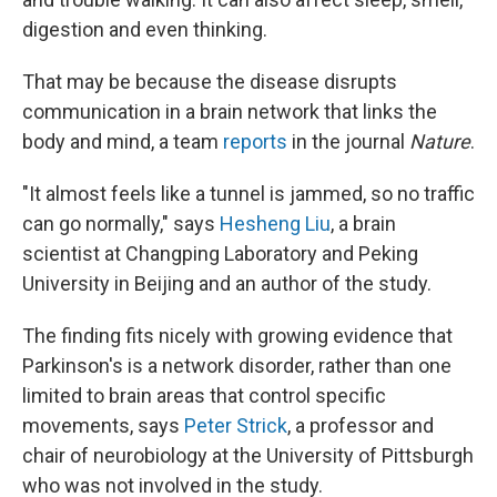
digestion and even thinking.
That may be because the disease disrupts
communication in a brain network that links the
body and mind, a team
reports
in the journal
Nature
.
"It almost feels like a tunnel is jammed, so no traffic
can go normally," says
Hesheng Liu
, a brain
scientist at Changping Laboratory and Peking
University in Beijing and an author of the study.
The finding fits nicely with growing evidence that
Parkinson's is a network disorder, rather than one
limited to brain areas that control specific
movements, says
Peter Strick
, a professor and
chair of neurobiology at the University of Pittsburgh
who was not involved in the study.