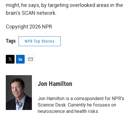
might, he says, by targeting overlooked areas in the
brain's SCAN network.
Copyright 2026 NPR
Tags
NPR Top Stories
T
L
E
w
i
m
i
n
a
t
k
i
Jon Hamilton
t
e
l
e
d
r
I
Jon Hamilton is a correspondent for NPR's
n
Science Desk. Currently he focuses on
neuroscience and health risks.