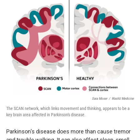
r
I
n
Sara Moser
/
WashU Medicine
The SCAN network, which links movement and thinking, appears to be a
key brain area affected in Parkinson's disease.
Parkinson's disease does more than cause tremor
and trouble walking. It can also affect sleep, smell,