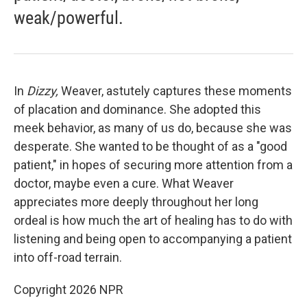
weak/powerful.
In
Dizzy,
Weaver, astutely captures these moments
of placation and dominance. She adopted this
meek behavior, as many of us do, because she was
desperate. She wanted to be thought of as a "good
patient," in hopes of securing more attention from a
doctor, maybe even a cure. What Weaver
appreciates more deeply throughout her long
ordeal is how much the art of healing has to do with
listening and being open to accompanying a patient
into off-road terrain.
Copyright 2026 NPR