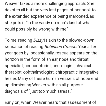
Weaver takes a more challenging approach: She
devotes all but the very last pages of her book to
the extended experience of being marooned, as
she puts it, "in the windy no man's land of what
could possibly be wrong with me."
To me, reading
Dizzy
is akin to the slowed-down
sensation of reading
Robinson Crusoe
: Year after
year goes by; occasionally, rescue appears on the
horizon in the form of an ear, nose and throat
specialist, acupuncturist, neurologist, physical
therapist, ophthalmologist, chiropractic integrative
healer. Many of these human vessels of hope end
up dismissing Weaver with an all-purpose
diagnosis of "just too much stress."
Early on, when Weaver hears that assessment of