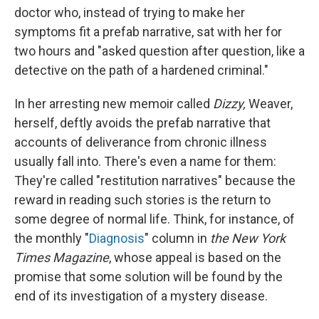
doctor who, instead of trying to make her
symptoms fit a prefab narrative, sat with her for
two hours and "asked question after question, like a
detective on the path of a hardened criminal."
In her arresting new memoir called
Dizzy,
Weaver,
herself, deftly avoids the prefab narrative that
accounts of deliverance from chronic illness
usually fall into. There's even a name for them:
They're called "restitution narratives" because the
reward in reading such stories is the return to
some degree of normal life. Think, for instance, of
the monthly "
Diagnosis
" column in
the New York
Times Magazine
, whose appeal is based on the
promise that some solution will be found by the
end of its investigation of a mystery disease.