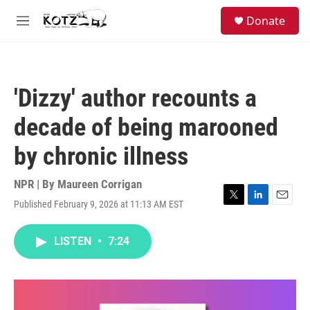
Skip to main content
facebook
instagram
bluesky
S
Donate
e
M
a
e
r
n
c
u
h
'Dizzy' author recounts a
u
e
decade of being marooned
r
y
by chronic illness
NPR | By
Maureen Corrigan
Published February 9, 2026 at 11:13 AM EST
T
L
E
w
i
m
i
n
a
LISTEN
•
7:24
t
k
i
t
e
l
e
d
r
I
n