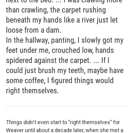
than crawling, the carpet rushing
beneath my hands like a river just let
loose from a dam.
In the hallway, panting, I slowly got my
feet under me, crouched low, hands
spidered against the carpet. ... If I
could just brush my teeth, maybe have
some coffee, I figured things would
right themselves.
Things didn't even start to "right themselves" for
Weaver until about a decade later, when she met a