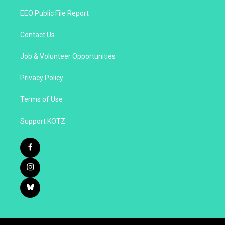
EEO Public File Report
Contact Us
Job & Volunteer Opportunities
Privacy Policy
Terms of Use
Support KOTZ