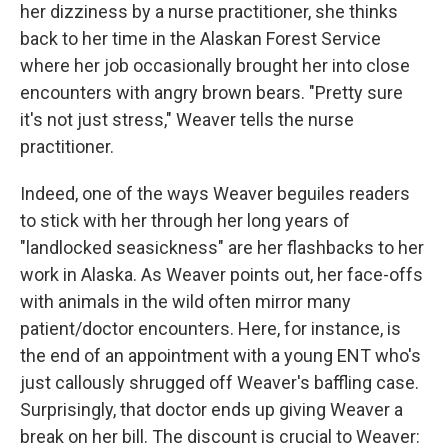
her dizziness by a nurse practitioner, she thinks
back to her time in the Alaskan Forest Service
where her job occasionally brought her into close
encounters with angry brown bears. "Pretty sure
it's not just stress," Weaver tells the nurse
practitioner.
Indeed, one of the ways Weaver beguiles readers
to stick with her through her long years of
"landlocked seasickness" are her flashbacks to her
work in Alaska. As Weaver points out, her face-offs
with animals in the wild often mirror many
patient/doctor encounters. Here, for instance, is
the end of an appointment with a young ENT who's
just callously shrugged off Weaver's baffling case.
Surprisingly, that doctor ends up giving Weaver a
break on her bill. The discount is crucial to Weaver: