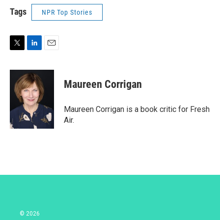
Tags
NPR Top Stories
T
L
E
w
i
m
i
n
a
t
k
i
Maureen Corrigan
t
e
l
e
d
r
I
Maureen Corrigan is a book critic for Fresh
n
Air.
© 2026