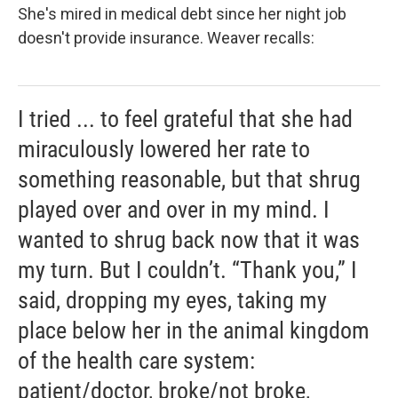
She's mired in medical debt since her night job
doesn't provide insurance. Weaver recalls:
I tried ... to feel grateful that she had
miraculously lowered her rate to
something reasonable, but that shrug
played over and over in my mind. I
wanted to shrug back now that it was
my turn. But I couldn’t. “Thank you,” I
said, dropping my eyes, taking my
place below her in the animal kingdom
of the health care system:
patient/doctor, broke/not broke,