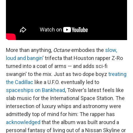
More than anything,
Octane
embodies the
slow,
loud and bangin
' trifecta that Houston rapper Z-Ro
turned into a coat of arms — and adds sci-fi
swangin' to the mix. Just as two dope boyz
treating
the Cadillac
like a U.F.O. eventually led to
spaceships on Bankhead
, Toliver's latest feels like
slab music for the International Space Station. The
intersection of luxury whips and astronomy were
admittedly top of mind for him: The rapper has
acknowledged
that the album was built around a
personal fantasy of living out of a Nissan Skyline or