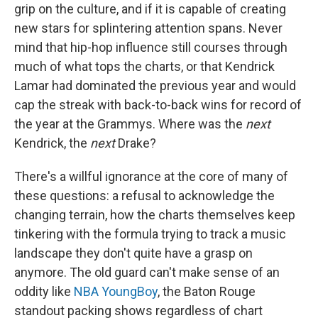
grip on the culture, and if it is capable of creating
new stars for splintering attention spans. Never
mind that hip-hop influence still courses through
much of what tops the charts, or that Kendrick
Lamar had dominated the previous year and would
cap the streak with back-to-back wins for record of
the year at the Grammys. Where was the
next
Kendrick, the
next
Drake?
There's a willful ignorance at the core of many of
these questions: a refusal to acknowledge the
changing terrain, how the charts themselves keep
tinkering with the formula trying to track a music
landscape they don't quite have a grasp on
anymore. The old guard can't make sense of an
oddity like
NBA YoungBoy
, the Baton Rouge
standout packing shows regardless of chart