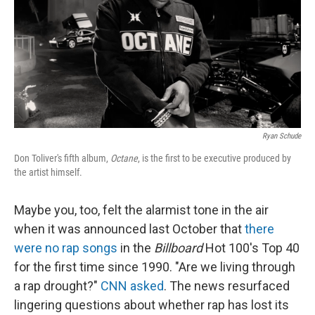
Ryan Schude
Don Toliver's fifth album,
Octane
, is the first to be executive produced by
the artist himself.
Maybe you, too, felt the alarmist tone in the air
when it was announced last October that
there
were no rap songs
in the
Billboard
Hot 100's Top 40
for the first time since 1990. "Are we living through
a rap drought?"
CNN asked
. The news resurfaced
lingering questions about whether rap has lost its