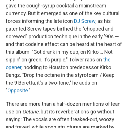
gave the cough-syrup cocktail a mainstream
currency. But it emerged as one of the key cultural
forces informing the late icon
DJ Screw
, as his
patented Screw tapes birthed the "chopped and
screwed" production technique in the early '90s —
and that codeine effect can be heard at the heart of
this album. "Got drank in my cup, on Kirko … Not
sippin' on green, it's purple," Toliver raps on
the
opener
, nodding to Houston predecessor Kirko
Bangz. "Drop the octane in the styrofoam / Keep
the 9 Beretta, it's a two-tone," he adds on
"
Opposite
."
There are more than a half-dozen mentions of lean
use on
Octane
, but its reverberations go without
saying: The vocals are often freaked-out, woozy
and frayed, while song structures are marked by