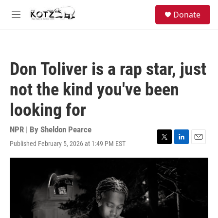
Skip to main content
facebook
instagram
bluesky
S
Donate
e
M
a
e
r
n
c
u
h
Don Toliver is a rap star, just
u
e
not the kind you've been
r
y
looking for
NPR | By
Sheldon Pearce
Published February 5, 2026 at 1:49 PM EST
T
L
E
w
i
m
i
n
a
t
k
i
t
e
l
e
d
r
I
n