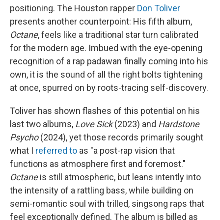
positioning. The Houston rapper
Don Toliver
presents another counterpoint: His fifth album,
Octane
, feels like a traditional star turn calibrated
for the modern age. Imbued with the eye-opening
recognition of a rap padawan finally coming into his
own, it is the sound of all the right bolts tightening
at once, spurred on by roots-tracing self-discovery.
Toliver has shown flashes of this potential on his
last two albums,
Love Sick
(2023) and
Hardstone
Psycho
(2024), yet those records primarily sought
what I
referred to
as "a post-rap vision that
functions as atmosphere first and foremost."
Octane
is still atmospheric, but leans intently into
the intensity of a rattling bass, while building on
semi-romantic soul with trilled, singsong raps that
feel exceptionally defined. The album is billed as