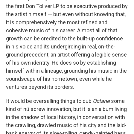
the first Don Toliver LP to be executive produced by
the artist himself — but even without knowing that,
it is comprehensively the most refined and
cohesive music of his career. Almost all of that
growth can be credited to the built-up confidence
in his voice and its undergirding in real, on-the-
ground precedent, an artist offering a legible sense
of his own identity. He does so by establishing
himself within a lineage, grounding his music in the
soundscape of his hometown, even while he
ventures beyond its borders.
It would be overselling things to dub
Octane
some
kind of nü screw innovation, but it is an album living
in the shadow of local history, in conversation with
the crawling, drawled music of his city and the laid-
back energy of its slow-rolling, candy-painted bass