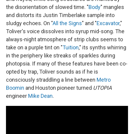
the disorientation of slowed time. "
Body
" mangles
and distorts its Justin Timberlake sample into
sludgy echoes. On "
All the Signs
" and "
Excavator
,"
Toliver's voice dissolves into syrup mid-song. The
always-night atmosphere of strip clubs seems to
take on a purple tint on "
Tuition
," its synths whirring
in the periphery like streaks of sparkles during
photopsia. If many of these features have been co-
opted by trap, Toliver sounds as if he is
consciously straddling a line between
Metro
Boomin
and Houston pioneer turned
UTOPIA
engineer
Mike Dean
.