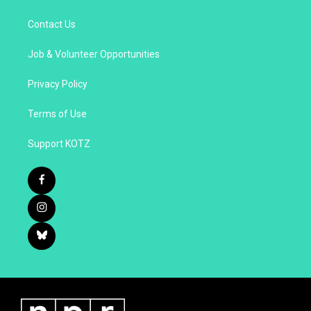
Contact Us
Job & Volunteer Opportunities
Privacy Policy
Terms of Use
Support KOTZ