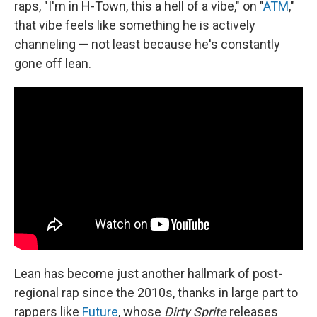
raps, "I'm in H-Town, this a hell of a vibe," on "
ATM
,"
that vibe feels like something he is actively
channeling — not least because he's constantly
gone off lean.
Lean has become just another hallmark of post-
regional rap since the 2010s, thanks in large part to
rappers like
Future
, whose
Dirty Sprite
releases