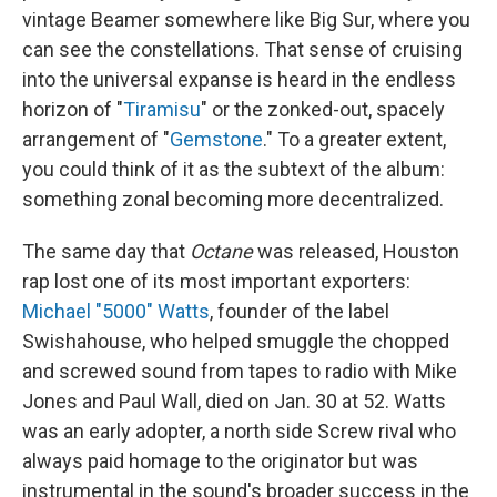
vintage Beamer somewhere like Big Sur, where you
can see the constellations. That sense of cruising
into the universal expanse is heard in the endless
horizon of "
Tiramisu
" or the zonked-out, spacely
arrangement of "
Gemstone
." To a greater extent,
you could think of it as the subtext of the album:
something zonal becoming more decentralized.
The same day that
Octane
was released, Houston
rap lost one of its most important exporters:
Michael "5000" Watts
, founder of the label
Swishahouse, who helped smuggle the chopped
and screwed sound from tapes to radio with Mike
Jones and Paul Wall, died on Jan. 30 at 52. Watts
was an early adopter, a north side Screw rival who
always paid homage to the originator but was
instrumental in the sound's broader success in the