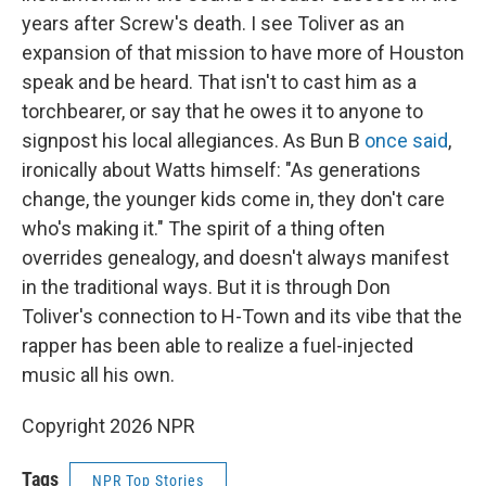
years after Screw's death. I see Toliver as an
expansion of that mission to have more of Houston
speak and be heard. That isn't to cast him as a
torchbearer, or say that he owes it to anyone to
signpost his local allegiances. As Bun B
once said
,
ironically about Watts himself: "As generations
change, the younger kids come in, they don't care
who's making it." The spirit of a thing often
overrides genealogy, and doesn't always manifest
in the traditional ways. But it is through Don
Toliver's connection to H-Town and its vibe that the
rapper has been able to realize a fuel-injected
music all his own.
Copyright 2026 NPR
Tags
NPR Top Stories