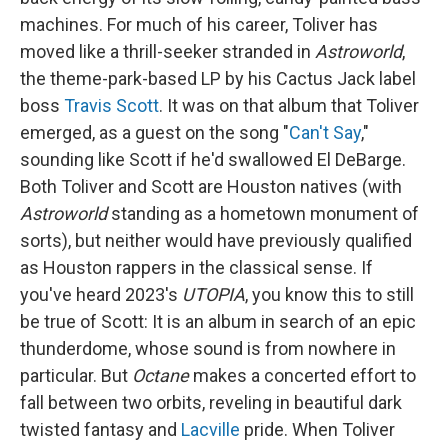
machines. For much of his career, Toliver has
moved like a thrill-seeker stranded in
Astroworld
,
the theme-park-based LP by his Cactus Jack label
boss
Travis Scott
. It was on that album that Toliver
emerged, as a guest on the song "
Can't Say
,"
sounding like Scott if he'd swallowed El DeBarge.
Both Toliver and Scott are Houston natives (with
Astroworld
standing as a hometown monument of
sorts), but neither would have previously qualified
as Houston rappers in the classical sense. If
you've heard 2023's
UTOPIA
, you know this to still
be true of Scott: It is an album in search of an epic
thunderdome, whose sound is from nowhere in
particular. But
Octane
makes a concerted effort to
fall between two orbits, reveling in beautiful dark
twisted fantasy and
Lacville
pride. When Toliver