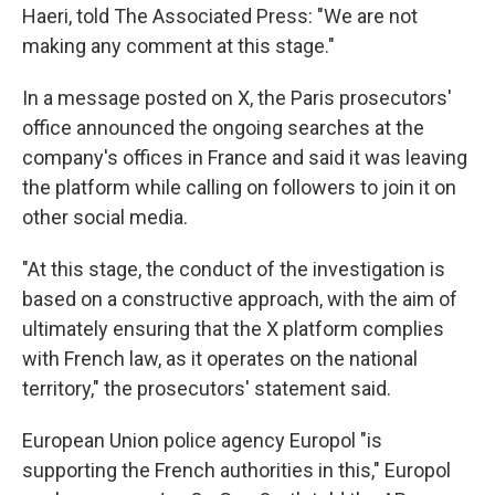
Haeri, told The Associated Press: ″We are not
making any comment at this stage."
In a message posted on X, the Paris prosecutors'
office announced the ongoing searches at the
company's offices in France and said it was leaving
the platform while calling on followers to join it on
other social media.
"At this stage, the conduct of the investigation is
based on a constructive approach, with the aim of
ultimately ensuring that the X platform complies
with French law, as it operates on the national
territory," the prosecutors' statement said.
European Union police agency Europol "is
supporting the French authorities in this," Europol