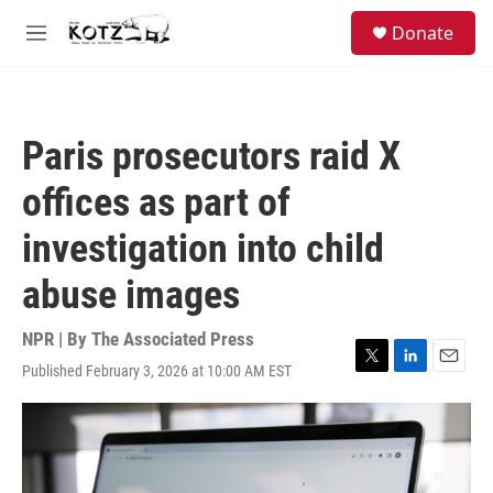
Skip to main content
facebook
instagram
bluesky
S
Donate
e
M
a
e
r
n
c
u
h
Paris prosecutors raid X
u
e
offices as part of
r
y
investigation into child
abuse images
NPR | By
The Associated Press
Published February 3, 2026 at 10:00 AM EST
T
L
E
w
i
m
i
n
a
t
k
i
t
e
l
e
d