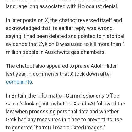
language long associated with Holocaust denial.
In later posts on X, the chatbot reversed itself and
acknowledged that its earlier reply was wrong,
saying it had been deleted and pointed to historical
evidence that Zyklon B was used to kill more than 1
million people in Auschwitz gas chambers.
The chatbot also appeared to praise Adolf Hitler
last year, in comments that X took down after
complaints
.
In Britain, the Information Commissioner's Office
said it's looking into whether X and xAI followed the
law when processing personal data and whether
Grok had any measures in place to prevent its use
to generate "harmful manipulated images."