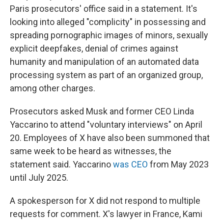
Paris prosecutors' office said in a statement. It's
looking into alleged "complicity" in possessing and
spreading pornographic images of minors, sexually
explicit deepfakes, denial of crimes against
humanity and manipulation of an automated data
processing system as part of an organized group,
among other charges.
Prosecutors asked Musk and former CEO Linda
Yaccarino to attend "voluntary interviews" on April
20. Employees of X have also been summoned that
same week to be heard as witnesses, the
statement said. Yaccarino
was CEO
from May 2023
until July 2025.
A spokesperson for X did not respond to multiple
requests for comment. X's lawyer in France, Kami