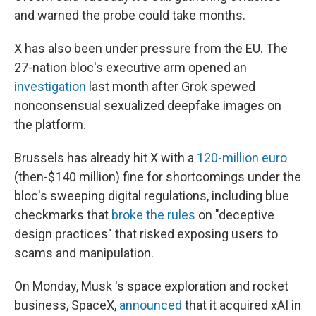
and warned the probe could take months.
X has also been under pressure from the EU. The
27-nation bloc's executive arm opened an
investigation
last month after Grok spewed
nonconsensual sexualized deepfake images on
the platform.
Brussels has already hit X with a
120-million euro
(then-$140 million) fine for shortcomings under the
bloc's sweeping digital regulations, including blue
checkmarks that
broke the rules
on "deceptive
design practices" that risked exposing users to
scams and manipulation.
On Monday, Musk 's space exploration and rocket
business, SpaceX,
announced
that it acquired xAI in