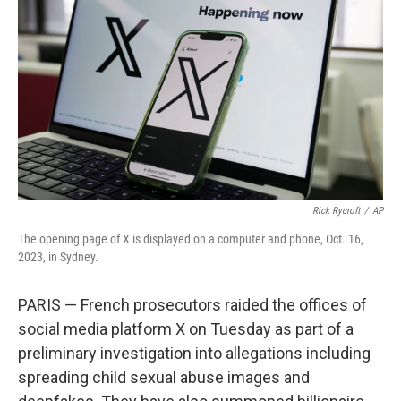
r
I
n
Rick Rycroft
/
AP
The opening page of X is displayed on a computer and phone, Oct. 16,
2023, in Sydney.
PARIS — French prosecutors raided the offices of
social media platform X on Tuesday as part of a
preliminary investigation into allegations including
spreading child sexual abuse images and