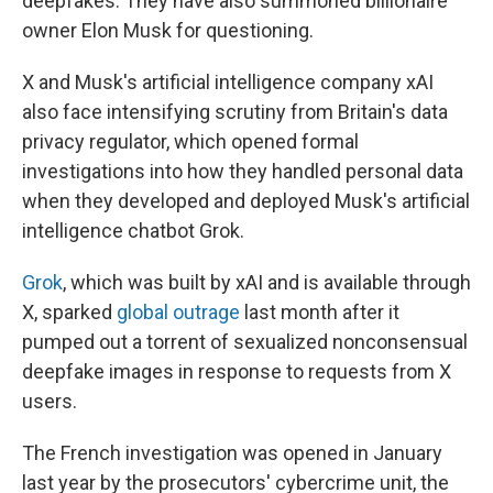
deepfakes. They have also summoned billionaire
owner Elon Musk for questioning.
X and Musk's artificial intelligence company xAI
also face intensifying scrutiny from Britain's data
privacy regulator, which opened formal
investigations into how they handled personal data
when they developed and deployed Musk's artificial
intelligence chatbot Grok.
Grok
, which was built by xAI and is available through
X, sparked
global outrage
last month after it
pumped out a torrent of sexualized nonconsensual
deepfake images in response to requests from X
users.
The French investigation was opened in January
last year by the prosecutors' cybercrime unit, the