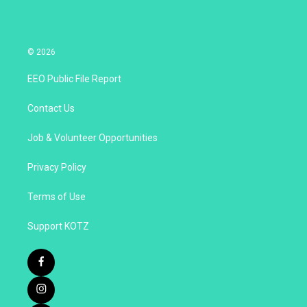
© 2026
EEO Public File Report
Contact Us
Job & Volunteer Opportunities
Privacy Policy
Terms of Use
Support KOTZ