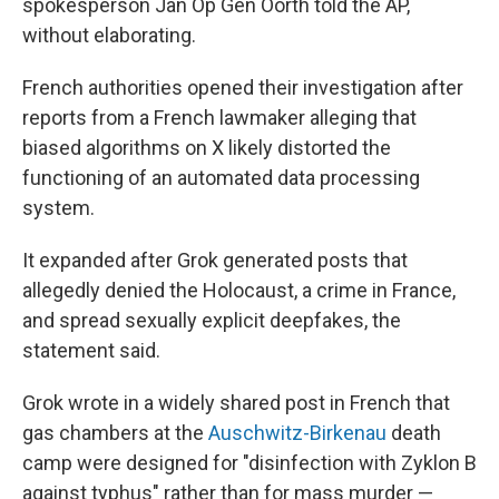
spokesperson Jan Op Gen Oorth told the AP,
without elaborating.
French authorities opened their investigation after
reports from a French lawmaker alleging that
biased algorithms on X likely distorted the
functioning of an automated data processing
system.
It expanded after Grok generated posts that
allegedly denied the Holocaust, a crime in France,
and spread sexually explicit deepfakes, the
statement said.
Grok wrote in a widely shared post in French that
gas chambers at the
Auschwitz-Birkenau
death
camp were designed for "disinfection with Zyklon B
against typhus" rather than for mass murder —