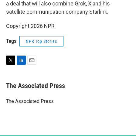
a deal that will also combine Grok, X and his
satellite communication company Starlink.
Copyright 2026 NPR
Tags
NPR Top Stories
T
L
E
w
i
m
i
n
a
t
k
i
The Associated Press
t
e
l
e
d
r
I
The Associated Press
n