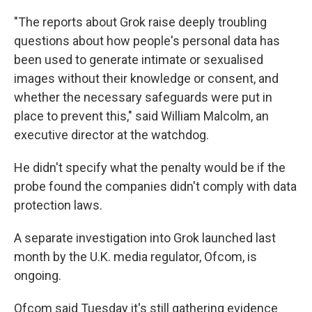
"The reports about Grok raise deeply troubling
questions about how people's personal data has
been used to generate intimate or sexualised
images without their knowledge or consent, and
whether the necessary safeguards were put in
place to prevent this," said William Malcolm, an
executive director at the watchdog.
He didn't specify what the penalty would be if the
probe found the companies didn't comply with data
protection laws.
A separate investigation into Grok launched last
month by the U.K. media regulator, Ofcom, is
ongoing.
Ofcom said Tuesday it's still gathering evidence