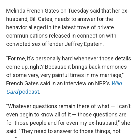
Melinda French Gates on Tuesday said that her ex-
husband, Bill Gates, needs to answer for the
behavior alleged in the latest trove of private
communications released in connection with
convicted sex offender Jeffrey Epstein.
"For me, it's personally hard whenever those details
come up, right? Because it brings back memories
of some very, very painful times in my marriage,"
French Gates said in an interview on NPR's
Wild
Card
podcast
.
"Whatever questions remain there of what — I can't
even begin to know all of it — those questions are
for those people and for even my ex-husband," she
said. "They need to answer to those things, not