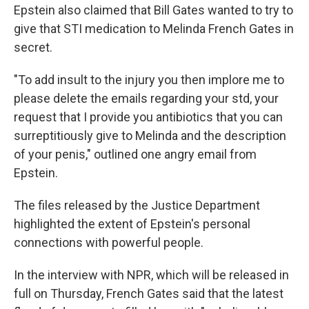
Epstein also claimed that Bill Gates wanted to try to
give that STI medication to Melinda French Gates in
secret.
"To add insult to the injury you then implore me to
please delete the emails regarding your std, your
request that I provide you antibiotics that you can
surreptitiously give to Melinda and the description
of your penis," outlined one angry email from
Epstein.
The files released by the Justice Department
highlighted the extent of Epstein's personal
connections with powerful people.
In the interview with NPR, which will be released in
full on Thursday, French Gates said that the latest