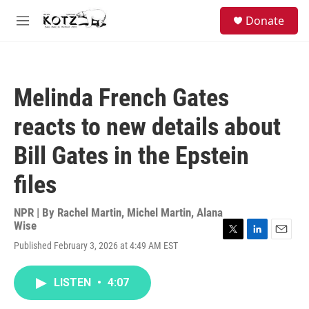
Skip to main content
facebook
instagram
bluesky
S
Donate
e
M
a
e
r
n
c
u
h
Melinda French Gates
u
e
reacts to new details about
r
y
Bill Gates in the Epstein
files
NPR | By
Rachel Martin
,
Michel Martin
,
Alana
Wise
T
L
E
Published February 3, 2026 at 4:49 AM EST
w
i
m
i
n
a
t
k
i
LISTEN
•
4:07
t
e
l
e
d