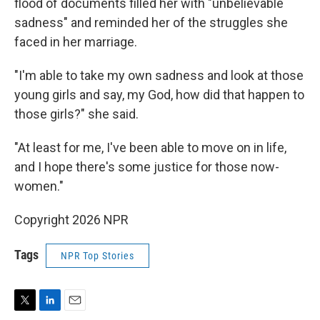
flood of documents filled her with "unbelievable
sadness" and reminded her of the struggles she
faced in her marriage.
"I'm able to take my own sadness and look at those
young girls and say, my God, how did that happen to
those girls?" she said.
"At least for me, I've been able to move on in life,
and I hope there's some justice for those now-
women."
Copyright 2026 NPR
Tags
NPR Top Stories
T
L
E