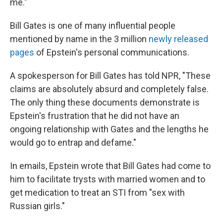
me."
Bill Gates is one of many influential people
mentioned by name in the 3 million
newly released
pages
of Epstein's personal communications.
A spokesperson for Bill Gates has told NPR, "These
claims are absolutely absurd and completely false.
The only thing these documents demonstrate is
Epstein's frustration that he did not have an
ongoing relationship with Gates and the lengths he
would go to entrap and defame."
In emails, Epstein wrote that Bill Gates had come to
him to facilitate trysts with married women and to
get medication to treat an STI from "sex with
Russian girls."