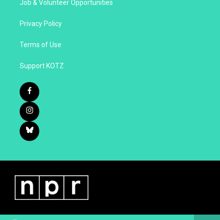
Job & Volunteer Opportunities
Privacy Policy
Terms of Use
Support KOTZ