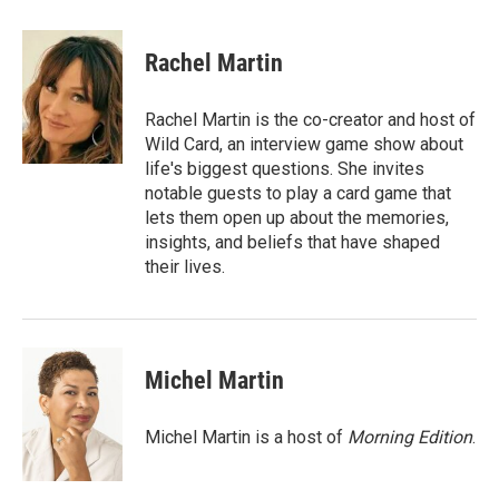
w
i
m
i
n
a
t
k
i
Rachel Martin
t
e
l
e
d
r
I
Rachel Martin is the co-creator and host of
n
Wild Card, an interview game show about
life's biggest questions. She invites
notable guests to play a card game that
lets them open up about the memories,
insights, and beliefs that have shaped
their lives.
Michel Martin
Michel Martin is a host of
Morning Edition
.