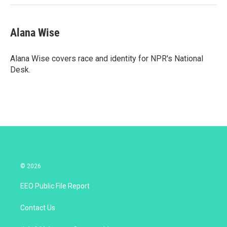
Alana Wise
Alana Wise covers race and identity for NPR's National
Desk.
© 2026
EEO Public File Report
Contact Us