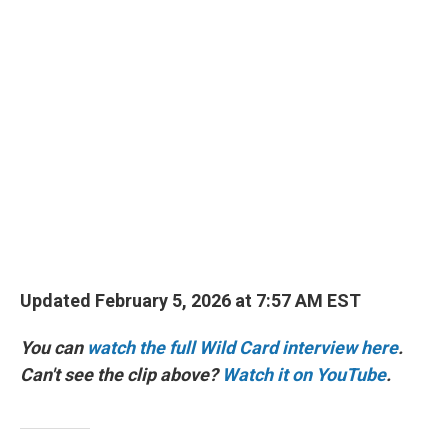
r
I
n
Updated February 5, 2026 at 7:57 AM EST
You can
watch the full Wild Card interview here
.
Can't see the clip above?
Watch it on YouTube
.