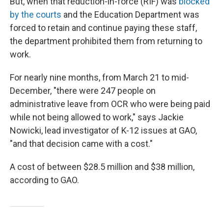
But, when that reduction-in-force (RIF) was
blocked
by the courts
and the Education Department was
forced to retain and continue paying these staff,
the department prohibited them from returning to
work.
For nearly nine months, from March 21 to mid-
December, "there were 247 people on
administrative leave from OCR who were being paid
while not being allowed to work," says Jackie
Nowicki, lead investigator of K-12 issues at GAO,
"and that decision came with a cost."
A cost of between $28.5 million and $38 million,
according to GAO.