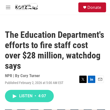
Skip to main content
facebook
instagram
bluesky
S
Donate
e
M
a
e
r
n
c
u
h
The Education Department's
u
e
efforts to fire staff cost
r
y
over $28 million, watchdog
says
NPR | By
Cory Turner
Published February 2, 2026 at 5:00 AM EST
T
L
E
w
i
m
i
n
a
LISTEN
•
4:07
t
k
i
t
e
l
e
d