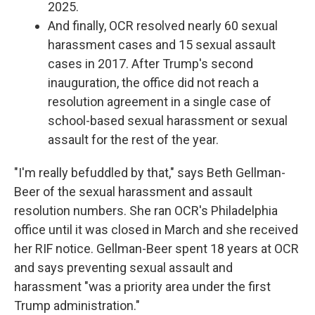
2025.
And finally, OCR resolved nearly 60 sexual
harassment cases and 15 sexual assault
cases in 2017. After Trump's second
inauguration, the office did not reach a
resolution agreement in a single case of
school-based sexual harassment or sexual
assault for the rest of the year.
"I'm really befuddled by that," says Beth Gellman-
Beer of the sexual harassment and assault
resolution numbers. She ran OCR's Philadelphia
office until it was closed in March and she received
her RIF notice. Gellman-Beer spent 18 years at OCR
and says preventing sexual assault and
harassment "was a priority area under the first
Trump administration."