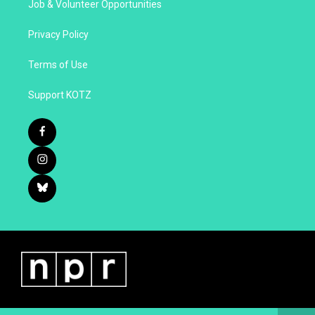
Job & Volunteer Opportunities
Privacy Policy
Terms of Use
Support KOTZ