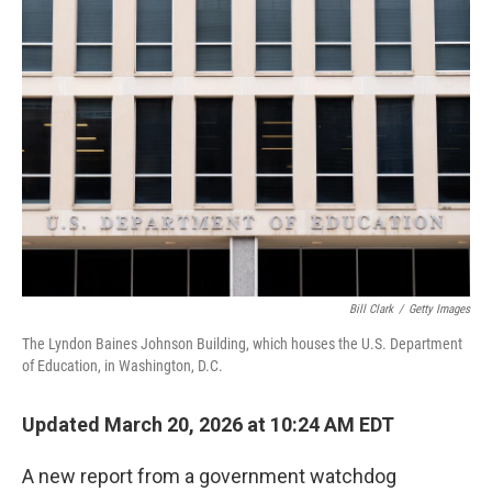
r
I
n
Bill Clark
/
Getty Images
The Lyndon Baines Johnson Building, which houses the U.S. Department
of Education, in Washington, D.C.
Updated March 20, 2026 at 10:24 AM EDT
A new report from a government watchdog