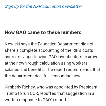
Sign up for the NPR Education newsletter
How GAO came to these numbers
Nowicki says the Education Department did not
share a complete accounting of the RIF's costs
and/or savings, leaving GAO investigators to arrive
at their own rough calculation using workers'
salaries and benefits. The report recommends that
the department do a full accounting now.
Kimberly Richey, who was appointed by President
Trump to run OCR, rebuffed that suggestion in a
written response to GAO's report.