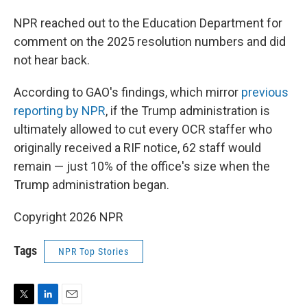
NPR reached out to the Education Department for
comment on the 2025 resolution numbers and did
not hear back.
According to GAO's findings, which mirror
previous
reporting by NPR
, if the Trump administration is
ultimately allowed to cut every OCR staffer who
originally received a RIF notice, 62 staff would
remain — just 10% of the office's size when the
Trump administration began.
Copyright 2026 NPR
Tags
NPR Top Stories