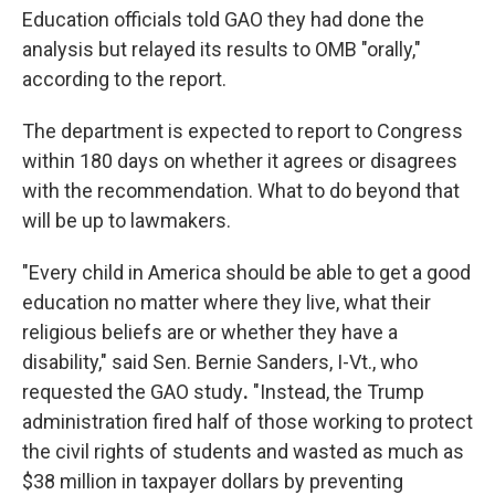
Education officials told GAO they had done the
analysis but relayed its results to OMB "orally,"
according to the report.
The department is expected to report to Congress
within 180 days on whether it agrees or disagrees
with the recommendation. What to do beyond that
will be up to lawmakers.
"Every child in America should be able to get a good
education no matter where they live, what their
religious beliefs are or whether they have a
disability," said Sen. Bernie Sanders,
I-Vt., who
requested the GAO study
.
"Instead, the Trump
administration fired half of those working to protect
the civil rights of students and wasted as much as
$38 million in taxpayer dollars by preventing