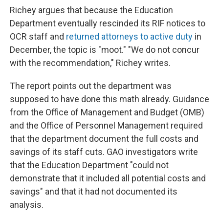
Richey argues that because the Education
Department eventually rescinded its RIF notices to
OCR staff and
returned attorneys to active duty
in
December, the topic is "moot." "We do not concur
with the recommendation," Richey writes.
The report points out the department was
supposed to have done this math already. Guidance
from the Office of Management and Budget (OMB)
and the Office of Personnel Management required
that the department document the full costs and
savings of its staff cuts. GAO investigators write
that the Education Department "could not
demonstrate that it included all potential costs and
savings" and that it had not documented its
analysis.