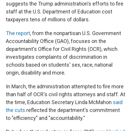
suggests the Trump administration's efforts to fire
staff at the U.S. Department of Education cost
taxpayers tens of millions of dollars.
The report
, from the nonpartisan U.S. Government
Accountability Office (GAO), focuses on the
department's Office for Civil Rights (OCR), which
investigates complaints of discrimination in
schools based on students' sex, race, national
origin, disability and more.
In March, the administration attempted to fire more
than half of OCR's civil rights attorneys and staff. At
the time, Education Secretary Linda McMahon
said
the cuts
reflected the department's commitment
to "efficiency" and "accountability."