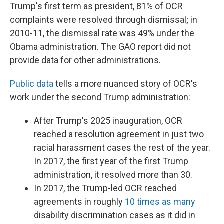
Trump's first term as president, 81% of OCR
complaints were resolved through dismissal; in
2010-11, the dismissal rate was 49% under the
Obama administration. The GAO report did not
provide data for other administrations.
Public data
tells a more nuanced story of OCR's
work under the second Trump administration:
After Trump's 2025 inauguration, OCR
reached a resolution agreement in just two
racial harassment cases the rest of the year.
In 2017, the first year of the first Trump
administration, it resolved more than 30.
In 2017, the Trump-led OCR reached
agreements in roughly
10 times as many
disability discrimination cases as it did in