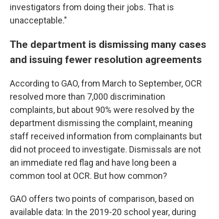
investigators from doing their jobs. That is
unacceptable."
The department is dismissing many cases
and issuing fewer resolution agreements
According to GAO, from March to September, OCR
resolved more than 7,000 discrimination
complaints, but about 90% were resolved by the
department dismissing the complaint, meaning
staff received information from complainants but
did not proceed to investigate. Dismissals are not
an immediate red flag and have long been a
common tool at OCR. But how common?
GAO offers two points of comparison, based on
available data: In the 2019-20 school year, during