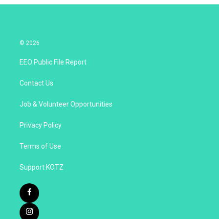
© 2026
EEO Public File Report
Contact Us
Job & Volunteer Opportunities
Privacy Policy
Terms of Use
Support KOTZ