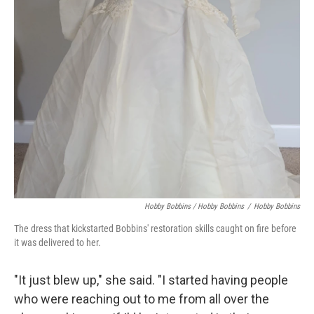
Hobby Bobbins / Hobby Bobbins
/
Hobby Bobbins
The dress that kickstarted Bobbins' restoration skills caught on fire before
it was delivered to her.
"It just blew up," she said. "I started having people
who were reaching out to me from all over the