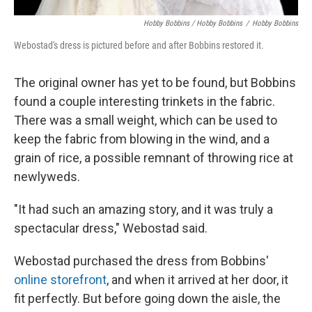
Hobby Bobbins / Hobby Bobbins
/
Hobby Bobbins
Webostad's dress is pictured before and after Bobbins restored it.
The original owner has yet to be found, but Bobbins
found a couple interesting trinkets in the fabric.
There was a small weight, which can be used to
keep the fabric from blowing in the wind, and a
grain of rice, a possible remnant of throwing rice at
newlyweds.
"It had such an amazing story, and it was truly a
spectacular dress," Webostad said.
Webostad purchased the dress from Bobbins'
online storefront
, and when it arrived at her door, it
fit perfectly. But before going down the aisle, the