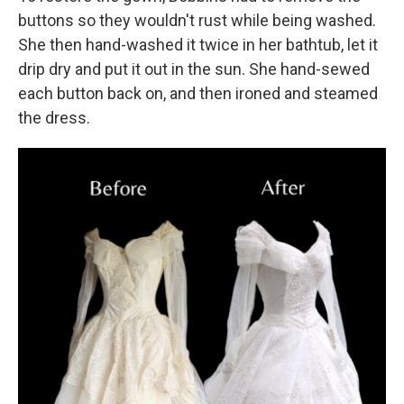
buttons so they wouldn't rust while being washed.
She then hand-washed it twice in her bathtub, let it
drip dry and put it out in the sun. She hand-sewed
each button back on, and then ironed and steamed
the dress.