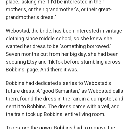
place…asking me if I'd be interested in their
mother's, or their grandmother's, or their great-
grandmother's dress."
Webostad, the bride, has been interested in vintage
clothing since middle school, so she knew she
wanted her dress to be "something borrowed."
Seven months out from her big day, she had been
scouring Etsy and TikTok before stumbling across
Bobbins' page. And there it was.
Bobbins had dedicated a series to Webostad's
future dress. A "good Samaritan," as Webostad calls
them, found the dress in the rain, in a dumpster, and
sent it to Bobbins. The dress came with a veil, and
the train took up Bobbins' entire living room.
To restore the gown, Bobbins had to remove the