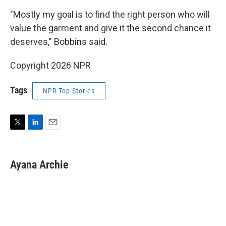
"Mostly my goal is to find the right person who will
value the garment and give it the second chance it
deserves," Bobbins said.
Copyright 2026 NPR
Tags
NPR Top Stories
T
L
E
w
i
m
i
n
a
t
k
i
Ayana Archie
t
e
l
e
d
r
I
n