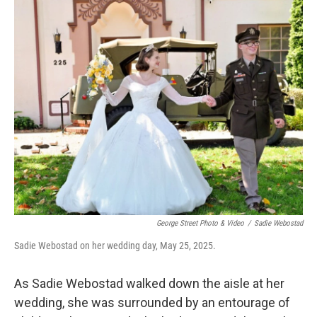
r
I
n
George Street Photo & Video
/
Sadie Webostad
Sadie Webostad on her wedding day, May 25, 2025.
As Sadie Webostad walked down the aisle at her
wedding, she was surrounded by an entourage of