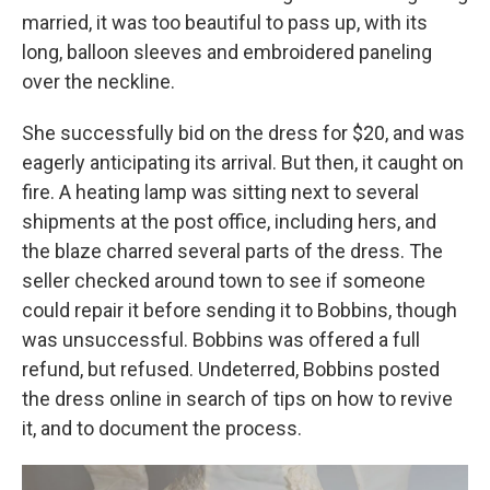
married, it was too beautiful to pass up, with its
long, balloon sleeves and embroidered paneling
over the neckline.
She successfully bid on the dress for $20, and was
eagerly anticipating its arrival. But then, it caught on
fire. A heating lamp was sitting next to several
shipments at the post office, including hers, and
the blaze charred several parts of the dress. The
seller checked around town to see if someone
could repair it before sending it to Bobbins, though
was unsuccessful. Bobbins was offered a full
refund, but refused. Undeterred, Bobbins posted
the dress online in search of tips on how to revive
it, and to document the process.