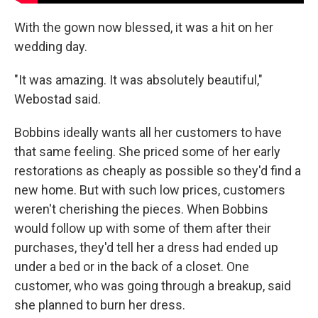
With the gown now blessed, it was a hit on her
wedding day.
"It was amazing. It was absolutely beautiful,"
Webostad said.
Bobbins ideally wants all her customers to have
that same feeling. She priced some of her early
restorations as cheaply as possible so they'd find a
new home. But with such low prices, customers
weren't cherishing the pieces. When Bobbins
would follow up with some of them after their
purchases, they'd tell her a dress had ended up
under a bed or in the back of a closet. One
customer, who was going through a breakup, said
she planned to burn her dress.