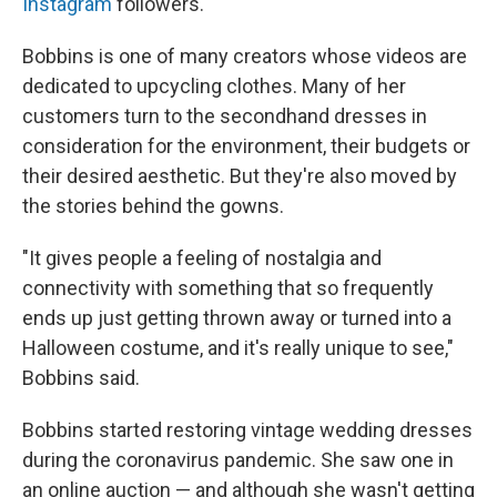
Instagram
followers.
Bobbins is one of many creators whose videos are
dedicated to upcycling clothes. Many of her
customers turn to the secondhand dresses in
consideration for the environment, their budgets or
their desired aesthetic. But they're also moved by
the stories behind the gowns.
"It gives people a feeling of nostalgia and
connectivity with something that so frequently
ends up just getting thrown away or turned into a
Halloween costume, and it's really unique to see,"
Bobbins said.
Bobbins started restoring vintage wedding dresses
during the coronavirus pandemic. She saw one in
an online auction — and although she wasn't getting