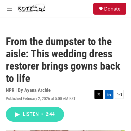
Skip to main content
facebook
instagram
bluesky
S
Donate
e
M
a
e
r
n
c
u
h
From the dumpster to the
u
e
aisle: This wedding dress
r
y
restorer brings gowns back
to life
NPR | By
Ayana Archie
Published February 2, 2026 at 5:00 AM EST
T
L
E
w
i
m
i
n
a
LISTEN
•
2:44
t
k
i
t
e
l
e
d