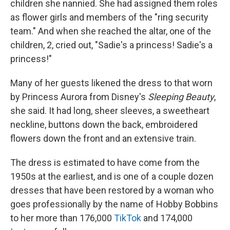
children she nannied. She had assigned them roles
as flower girls and members of the "ring security
team." And when she reached the altar, one of the
children, 2, cried out, "Sadie's a princess! Sadie's a
princess!"
Many of her guests likened the dress to that worn
by Princess Aurora from Disney's
Sleeping Beauty
,
she said. It had long, sheer sleeves, a sweetheart
neckline, buttons down the back, embroidered
flowers down the front and an extensive train.
The dress is estimated to have come from the
1950s at the earliest, and is one of a couple dozen
dresses that have been restored by a woman who
goes professionally by the name of Hobby Bobbins
to her more than 176,000
TikTok
and 174,000