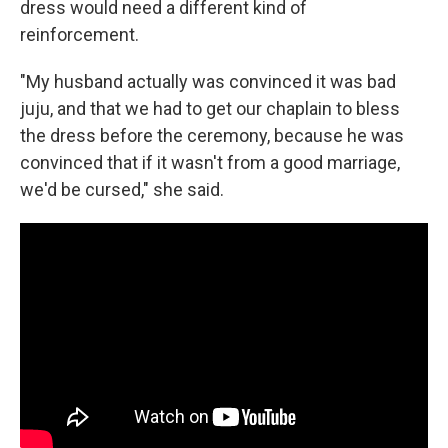
dress would need a different kind of
reinforcement.
"My husband actually was convinced it was bad
juju, and that we had to get our chaplain to bless
the dress before the ceremony, because he was
convinced that if it wasn't from a good marriage,
we'd be cursed," she said.