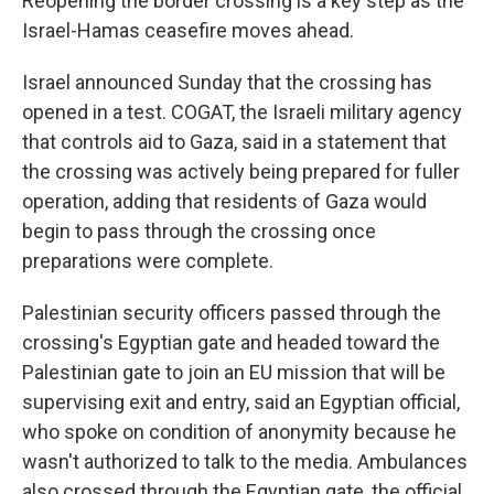
Reopening the border crossing is a key step as the
Israel-Hamas ceasefire moves ahead.
Israel announced Sunday that the crossing has
opened in a test. COGAT, the Israeli military agency
that controls aid to Gaza, said in a statement that
the crossing was actively being prepared for fuller
operation, adding that residents of Gaza would
begin to pass through the crossing once
preparations were complete.
Palestinian security officers passed through the
crossing's Egyptian gate and headed toward the
Palestinian gate to join an EU mission that will be
supervising exit and entry, said an Egyptian official,
who spoke on condition of anonymity because he
wasn't authorized to talk to the media. Ambulances
also crossed through the Egyptian gate, the official