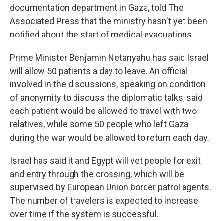
documentation department in Gaza, told The
Associated Press that the ministry hasn't yet been
notified about the start of medical evacuations.
Prime Minister Benjamin Netanyahu has said Israel
will allow 50 patients a day to leave. An official
involved in the discussions, speaking on condition
of anonymity to discuss the diplomatic talks, said
each patient would be allowed to travel with two
relatives, while some 50 people who left Gaza
during the war would be allowed to return each day.
Israel has said it and Egypt will vet people for exit
and entry through the crossing, which will be
supervised by European Union border patrol agents.
The number of travelers is expected to increase
over time if the system is successful.