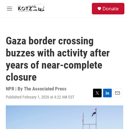
Skip to main content
facebook
instagram
bluesky
S
Donate
e
M
a
e
r
n
c
u
h
Gaza border crossing
u
e
buzzes with activity after
r
y
years of near-complete
closure
NPR | By
The Associated Press
Published February 1, 2026 at 4:22 AM EST
T
L
E
w
i
m
i
n
a
t
k
i
t
e
l
e
d