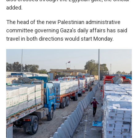
added.
The head of the new Palestinian administrative
committee governing Gaza's daily affairs has said
travel in both directions would start Monday.