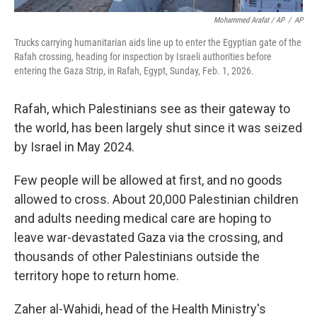
Mohammed Arafat / AP
/
AP
Trucks carrying humanitarian aids line up to enter the Egyptian gate of the
Rafah crossing, heading for inspection by Israeli authorities before
entering the Gaza Strip, in Rafah, Egypt, Sunday, Feb. 1, 2026.
Rafah, which Palestinians see as their gateway to
the world, has been largely shut since it was seized
by Israel in May 2024.
Few people will be allowed at first, and no goods
allowed to cross. About 20,000 Palestinian children
and adults needing medical care are hoping to
leave war-devastated Gaza via the crossing, and
thousands of other Palestinians outside the
territory hope to return home.
Zaher al-Wahidi, head of the Health Ministry's