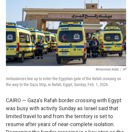
r
I
n
Mohammed Arafat
/
AP
Ambulances line up to enter the Egyptian gate of the Rafah crossing on
the way to the Gaza Strip, in Rafah, Egypt, Sunday, Feb. 1, 2026.
CAIRO — Gaza's Rafah border crossing with Egypt
was busy with activity Sunday as Israel said that
limited travel to and from the territory is set to
resume after years of near-complete isolation.