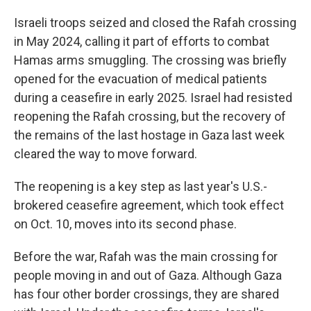
Israeli troops seized and closed the Rafah crossing
in May 2024, calling it part of efforts to combat
Hamas arms smuggling. The crossing was briefly
opened for the evacuation of medical patients
during a ceasefire in early 2025. Israel had resisted
reopening the Rafah crossing, but the recovery of
the remains of the last hostage in Gaza last week
cleared the way to move forward.
The reopening is a key step as last year's U.S.-
brokered ceasefire agreement, which took effect
on Oct. 10, moves into its second phase.
Before the war, Rafah was the main crossing for
people moving in and out of Gaza. Although Gaza
has four other border crossings, they are shared