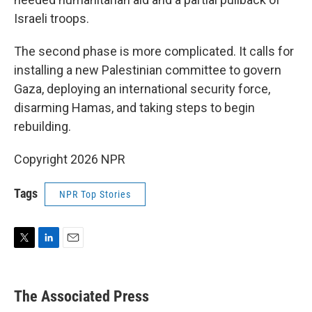
Israeli troops.
The second phase is more complicated. It calls for
installing a new Palestinian committee to govern
Gaza, deploying an international security force,
disarming Hamas, and taking steps to begin
rebuilding.
Copyright 2026 NPR
Tags
NPR Top Stories
T
L
E
w
i
m
i
n
a
t
k
i
The Associated Press
t
e
l