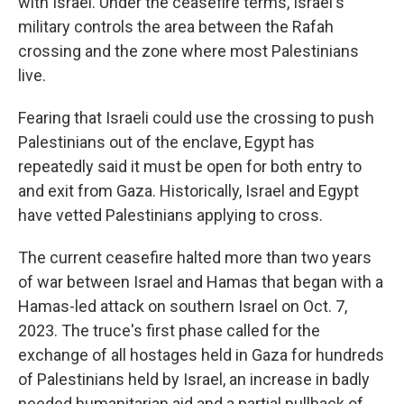
with Israel. Under the ceasefire terms, Israel's
military controls the area between the Rafah
crossing and the zone where most Palestinians
live.
Fearing that Israeli could use the crossing to push
Palestinians out of the enclave, Egypt has
repeatedly said it must be open for both entry to
and exit from Gaza. Historically, Israel and Egypt
have vetted Palestinians applying to cross.
The current ceasefire halted more than two years
of war between Israel and Hamas that began with a
Hamas-led attack on southern Israel on Oct. 7,
2023. The truce's first phase called for the
exchange of all hostages held in Gaza for hundreds
of Palestinians held by Israel, an increase in badly
needed humanitarian aid and a partial pullback of