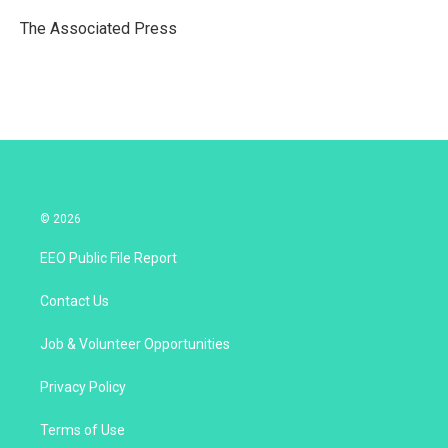
e
d
r
I
The Associated Press
n
© 2026
EEO Public File Report
Contact Us
Job & Volunteer Opportunities
Privacy Policy
Terms of Use