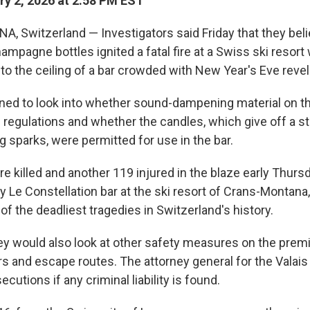
y 2, 2026 at 2:58 PM EST
Switzerland — Investigators said Friday that they beli
mpagne bottles ignited a fatal fire at a Swiss ski resor
to the ceiling of a bar crowded with New Year's Eve revel
nned to look into whether sound-dampening material on th
regulations and whether the candles, which give off a s
 sparks, were permitted for use in the bar.
e killed and another 119 injured in the blaze early Thursd
 Le Constellation bar at the ski resort of Crans-Montana,
 of the deadliest tragedies in Switzerland's history.
hey would also look at other safety measures on the premi
ers and escape routes. The attorney general for the Valai
cutions if any criminal liability is found.