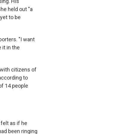
ing. His
She held out "a
yet to be
orters. "I want
it in the
with citizens of
according to
 of 14 people
elt as if he
had been ringing