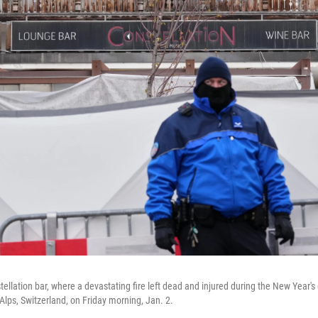
ellation bar, where a devastating fire left dead and injured during the New Year's 
lps, Switzerland, on Friday morning, Jan. 2.