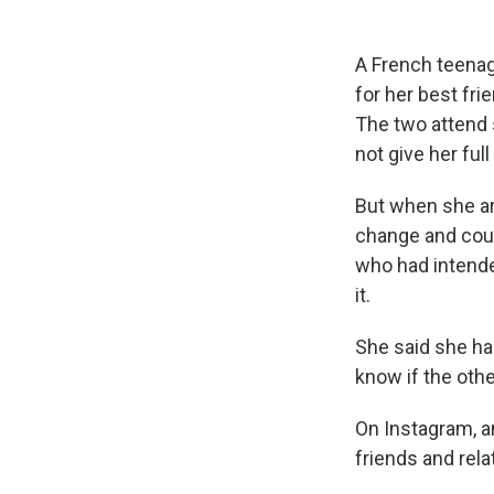
A French teenage
for her best fri
The two attend s
not give her ful
But when she arr
change and could
who had intende
it.
She said she has
know if the othe
On Instagram, a
friends and rel