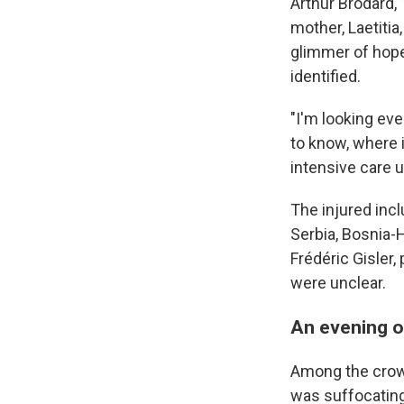
Arthur Brodard,
mother, Laetitia
glimmer of hope
identified.
"I'm looking ev
to know, where i
intensive care u
The injured incl
Serbia, Bosnia-
Frédéric Gisler,
were unclear.
An evening of
Among the crowd 
was suffocating