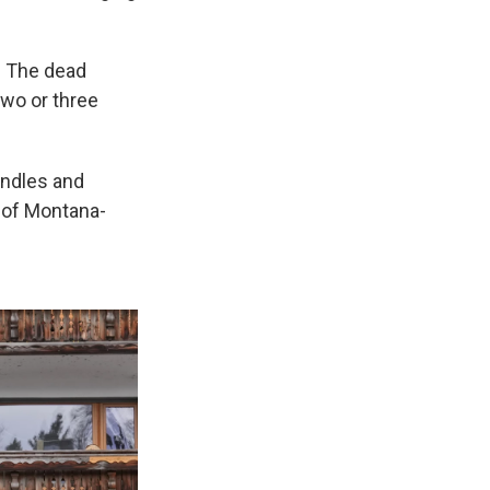
. The dead
two or three
andles and
 of Montana-