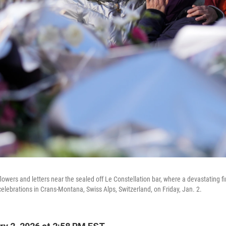
wers and letters near the sealed off Le Constellation bar, where a devastating fi
celebrations in Crans-Montana, Swiss Alps, Switzerland, on Friday, Jan. 2.