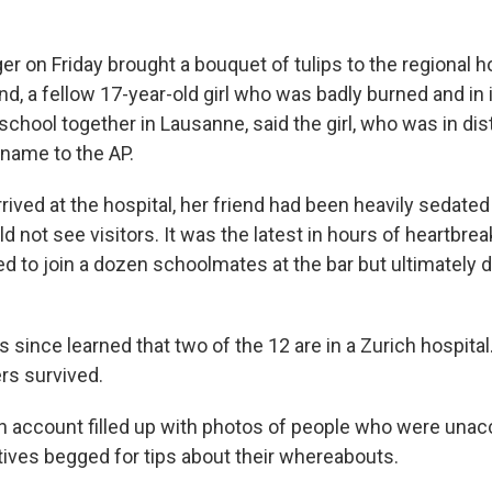
r on Friday brought a bouquet of tulips to the regional ho
end, a fellow 17-year-old girl who was badly burned and in 
chool together in Lausanne, said the girl, who was in dis
l name to the AP.
ived at the hospital, her friend had been heavily sedated
 not see visitors. It was the latest in hours of heartbreak
d to join a dozen schoolmates at the bar but ultimately 
 since learned that two of the 12 are in a Zurich hospital
rs survived.
n account filled up with photos of people who were unac
atives begged for tips about their whereabouts.