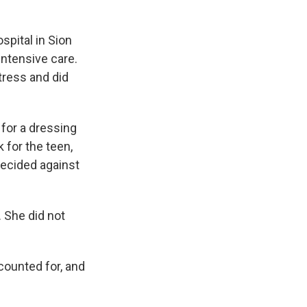
spital in Sion
intensive care.
tress and did
 for a dressing
 for the teen,
decided against
. She did not
counted for, and