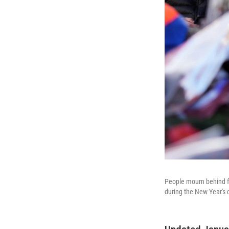
People mourn behind flo
during the New Year's 