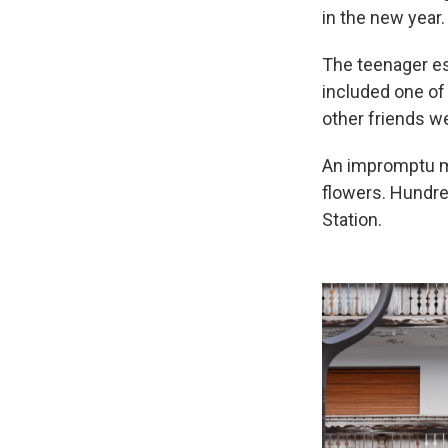
in the new year.
The teenager es
included one of 
other friends we
An impromptu me
flowers. Hundre
Station.