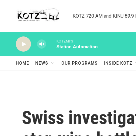
Skip to main content
KOTZ 720 AM and KINU 89.9 F
KOTZMP3
Station Automation
HOME
NEWS
OUR PROGRAMS
INSIDE KOTZ
Swiss investiga