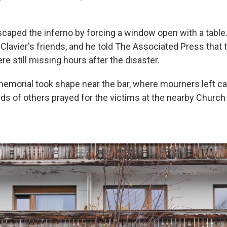
caped the inferno by forcing a window open with a table
Clavier's friends, and he told The Associated Press that 
re still missing hours after the disaster.
morial took shape near the bar, where mourners left c
ds of others prayed for the victims at the nearby Church