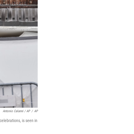
Antonio Calanni / AP
/
AP
celebrations, is seen in