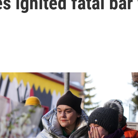
s ignited fatal bar 