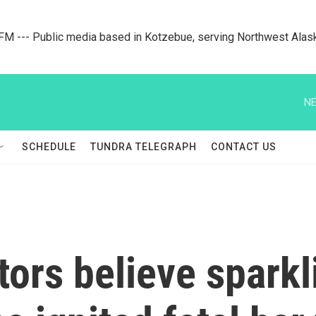
M --- Public media based in Kotzebue, serving Northwest Alas
NE
SCHEDULE
TUNDRA TELEGRAPH
CONTACT US
tors believe spark