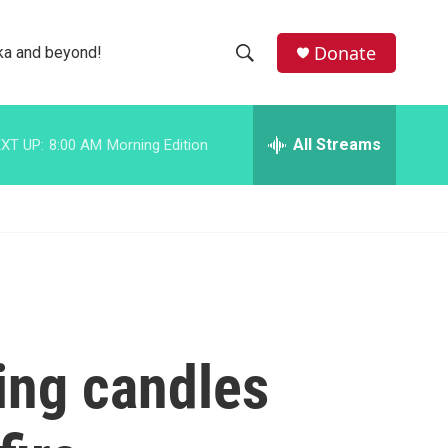
facebook
instagram
bluesky
Donate
ka and beyond!
S
S
e
h
a
r
All Streams
XT UP:
8:00 AM
Morning Edition
o
c
h
w
Q
u
S
e
r
e
y
a
r
ling candles
c
h