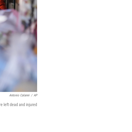
Antonio Calanni
/
AP
re left dead and injured