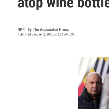
atop wine bottle
NPR | By
The Associated Press
Published January 2, 2026 at 3:51 AM EST