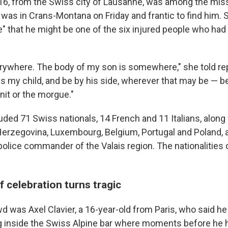
 16, from the Swiss city of Lausanne, was among the miss
, was in Crans-Montana on Friday and frantic to find him. 
" that he might be one of the six injured people who had 
erywhere. The body of my son is somewhere," she told rep
s my child, and be by his side, wherever that may be — be 
nit or the morgue."
uded 71 Swiss nationals, 14 French and 11 Italians, along 
Herzegovina, Luxembourg, Belgium, Portugal and Poland, 
 police commander of the Valais region. The nationalities
 celebration turns tragic
was Axel Clavier, a 16-year-old from Paris, who said he f
 inside the Swiss Alpine bar where moments before he 