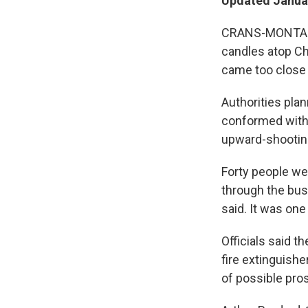
Updated Januar
CRANS-MONTANA, 
candles atop Cha
came too close 
Authorities pla
conformed with 
upward-shooting
Forty people wer
through the busy
said. It was one
Officials said t
fire extinguish
of possible prose