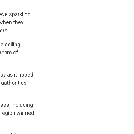
eve sparkling
t when they
ers.
e ceiling
tream of
ay as it ripped
 authorities
ses, including
s region warned