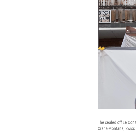
The sealed off Le Const
Crans-Montana, Swiss A