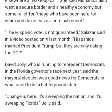
elsewhere a "wake-up call." She said Hispanics also
want a secure border and a healthy economy but
some relief for "those who have been here for
years and do not have a criminal record."
"The Hispanic vote is not guaranteed," Salazar said
in a video posted on X last month. "Hispanics
married President Trump, but they are only dating
the GOP."
David Jolly, who is running to represent Democrats
in the Florida governor's race next year, said the
mayoral election was good news for Democrats in
what used to be a battleground state.
"Change is here. It's sweeping the nation, and it's
sweeping Florida," Jolly said.