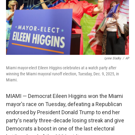
Lynne Sladky
/
AP
Miami mayor-elect Eileen Higgins celebrates at a watch party after
winning the Miami mayoral runoff election, Tuesday, Dec. 9, 2025, in
Miami.
MIAMI — Democrat Eileen Higgins won the Miami
mayor's race on Tuesday, defeating a Republican
endorsed by President Donald Trump to end her
party's nearly three-decade losing streak and give
Democrats a boost in one of the last electoral