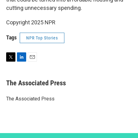
cutting unnecessary spending.
Copyright 2025 NPR
Tags
NPR Top Stories
T
L
E
w
i
m
i
n
a
t
k
i
The Associated Press
t
e
l
e
d
r
I
The Associated Press
n