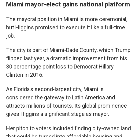
Miami mayor-elect gains national platform
The mayoral position in Miami is more ceremonial,
but Higgins promised to execute it like a full-time
job.
The city is part of Miami-Dade County, which Trump
flipped last year, a dramatic improvement from his
30 percentage point loss to Democrat Hillary
Clinton in 2016.
As Florida's second-largest city, Miami is
considered the gateway to Latin America and
attracts millions of tourists. Its global prominence
gives Higgins a significant stage as mayor.
Her pitch to voters included finding city-owned land
that could be turned into affordable housing and