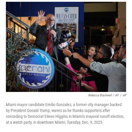
Rebecca Blackwell / AP
/
AP
Miami mayor candidate Emilio Gonzalez, a former city manager backed
by President Donald Trump, waves as he thanks supporters after
conceding to Democrat Eileen Higgins in Miami's mayoral runoff election,
at a watch party, in downtown Miami, Tuesday, Dec. 9, 2025.