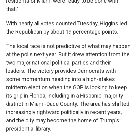
residents of Miami were ready to be done with
that."
With nearly all votes counted Tuesday, Higgins led
the Republican by about 19 percentage points.
The local race is not predictive of what may happen
at the polls next year. But it drew attention from the
two major national political parties and their
leaders. The victory provides Democrats with
some momentum heading into a high-stakes
midterm election when the GOP is looking to keep
its grip in Florida, including in a Hispanic-majority
district in Miami-Dade County. The area has shifted
increasingly rightward politically in recent years,
and the city may become the home of Trump's
presidential library.