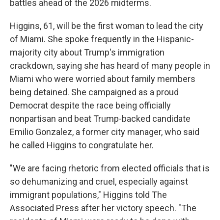
battles ahead of the 2026 midterms.
Higgins, 61, will be the first woman to lead the city
of Miami. She spoke frequently in the Hispanic-
majority city about Trump's immigration
crackdown, saying she has heard of many people in
Miami who were worried about family members
being detained. She campaigned as a proud
Democrat despite the race being officially
nonpartisan and beat Trump-backed candidate
Emilio Gonzalez, a former city manager, who said
he called Higgins to congratulate her.
"We are facing rhetoric from elected officials that is
so dehumanizing and cruel, especially against
immigrant populations," Higgins told The
Associated Press after her victory speech. "The