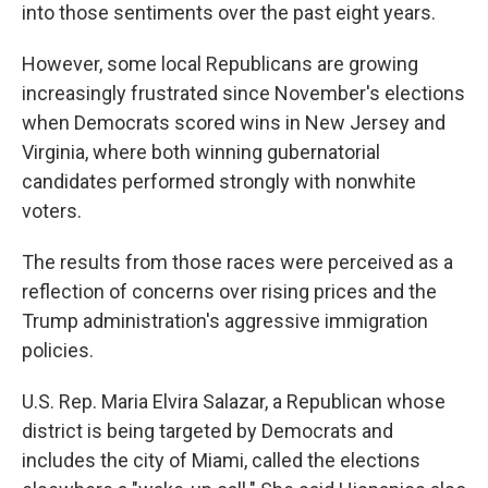
into those sentiments over the past eight years.
However, some local Republicans are growing
increasingly frustrated since November's elections
when Democrats scored wins in New Jersey and
Virginia, where both winning gubernatorial
candidates performed strongly with nonwhite
voters.
The results from those races were perceived as a
reflection of concerns over rising prices and the
Trump administration's aggressive immigration
policies.
U.S. Rep. Maria Elvira Salazar, a Republican whose
district is being targeted by Democrats and
includes the city of Miami, called the elections