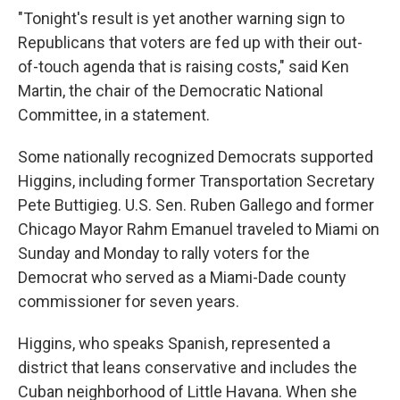
"Tonight's result is yet another warning sign to
Republicans that voters are fed up with their out-
of-touch agenda that is raising costs," said Ken
Martin, the chair of the Democratic National
Committee, in a statement.
Some nationally recognized Democrats supported
Higgins, including former Transportation Secretary
Pete Buttigieg. U.S. Sen. Ruben Gallego and former
Chicago Mayor Rahm Emanuel traveled to Miami on
Sunday and Monday to rally voters for the
Democrat who served as a Miami-Dade county
commissioner for seven years.
Higgins, who speaks Spanish, represented a
district that leans conservative and includes the
Cuban neighborhood of Little Havana. When she