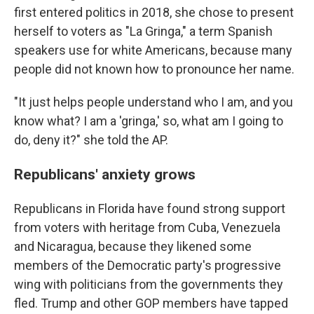
first entered politics in 2018, she chose to present
herself to voters as "La Gringa," a term Spanish
speakers use for white Americans, because many
people did not known how to pronounce her name.
"It just helps people understand who I am, and you
know what? I am a 'gringa,' so, what am I going to
do, deny it?" she told the AP.
Republicans' anxiety grows
Republicans in Florida have found strong support
from voters with heritage from Cuba, Venezuela
and Nicaragua, because they likened some
members of the Democratic party's progressive
wing with politicians from the governments they
fled. Trump and other GOP members have tapped