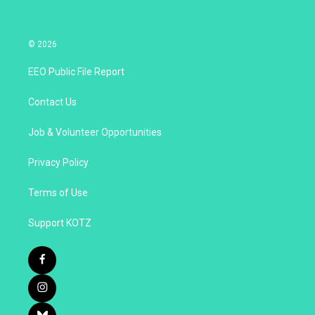
© 2026
EEO Public File Report
Contact Us
Job & Volunteer Opportunities
Privacy Policy
Terms of Use
Support KOTZ