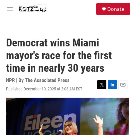
Skip to main content
facebook
instagram
bluesky
S
Donate
e
M
a
e
r
n
c
u
h
Democrat wins Miami
u
e
mayor's race for the first
r
y
time in nearly 30 years
NPR | By
The Associated Press
Published December 10, 2025 at 2:08 AM EST
T
L
E
w
i
m
i
n
a
t
k
i
t
e
l
e
d
r
I
n