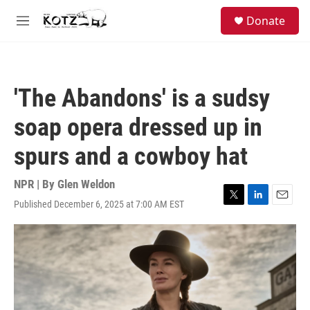
Skip to main content
facebook
instagram
bluesky
S
Donate
e
M
a
e
r
n
c
u
h
'The Abandons' is a sudsy
u
e
soap opera dressed up in
r
y
spurs and a cowboy hat
NPR | By
Glen Weldon
Published December 6, 2025 at 7:00 AM EST
T
L
E
w
i
m
i
n
a
t
k
i
t
e
l
e
d
r
I
n