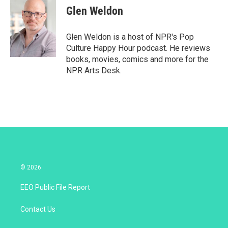
t
k
i
Glen Weldon
t
e
l
e
d
r
I
Glen Weldon is a host of NPR's Pop
n
Culture Happy Hour podcast. He reviews
books, movies, comics and more for the
NPR Arts Desk.
© 2026
EEO Public File Report
Contact Us