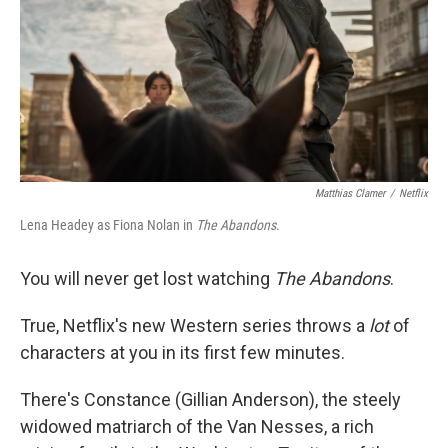
Matthias Clamer
/
Netflix
Lena Headey as Fiona Nolan in
The Abandons
.
You will never get lost watching
The Abandons
.
True, Netflix's new Western series throws a
lot
of
characters at you in its first few minutes.
There's Constance (Gillian Anderson), the steely
widowed matriarch of the Van Nesses, a rich