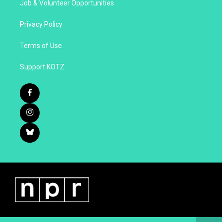
Job & Volunteer Opportunities
Privacy Policy
Terms of Use
Support KOTZ