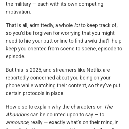
the military — each with its own competing
motivation.
That is all, admittedly, a whole
lot
to keep track of,
so you'd be forgiven for worrying that you might
need to hie your butt online to find a wiki that'll help
keep you oriented from scene to scene, episode to
episode.
But this is 2025, and streamers like Netflix are
reportedly concerned about you being on your
phone while watching their content, so they've put
certain protocols in place.
How else to explain why the characters on
The
Abandons
can be counted upon to say — to
announce
, really — exactly what's on their mind, in