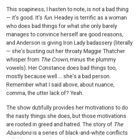
This soapiness, I hasten to note, is not a bad thing
— it's good. It's
fun
. Headey is terrific as a woman
who does bad things for what she only barely
manages to convince herself are good reasons,
and Anderson is giving Iron Lady badassery (literally
— she's busting out her throaty Maggie Thatcher
whisper from
The Crown
, minus the plummy
vowels). Her Constance does bad things too,
mostly because well … she's a bad person.
Remember what I said above, about nuance,
comma, the utter lack of? Yeah.
The show dutifully provides her motivations to do
the nasty things she does, but those motivations
are rooted in greed and hatred. The story of
The
Abandons
is a series of black-and-white conflicts