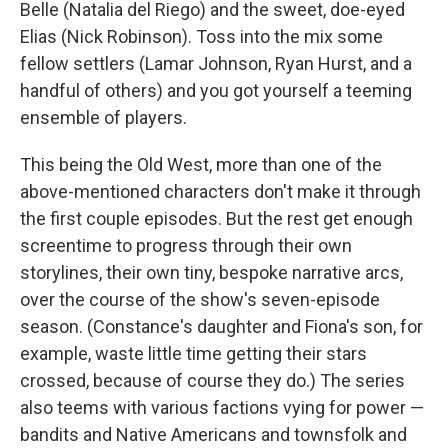
Belle (Natalia del Riego) and the sweet, doe-eyed
Elias (Nick Robinson). Toss into the mix some
fellow settlers (Lamar Johnson, Ryan Hurst, and a
handful of others) and you got yourself a teeming
ensemble of players.
This being the Old West, more than one of the
above-mentioned characters don't make it through
the first couple episodes. But the rest get enough
screentime to progress through their own
storylines, their own tiny, bespoke narrative arcs,
over the course of the show's seven-episode
season. (Constance's daughter and Fiona's son, for
example, waste little time getting their stars
crossed, because of course they do.) The series
also teems with various factions vying for power —
bandits and Native Americans and townsfolk and