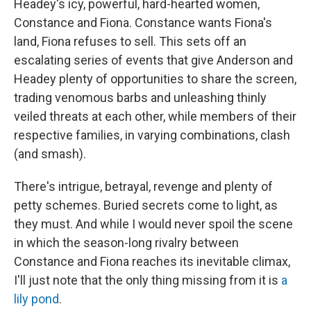
Headey's icy, powerful, hard-hearted women,
Constance and Fiona. Constance wants Fiona's
land, Fiona refuses to sell. This sets off an
escalating series of events that give Anderson and
Headey plenty of opportunities to share the screen,
trading venomous barbs and unleashing thinly
veiled threats at each other, while members of their
respective families, in varying combinations, clash
(and smash).
There's intrigue, betrayal, revenge and plenty of
petty schemes. Buried secrets come to light, as
they must. And while I would never spoil the scene
in which the season-long rivalry between
Constance and Fiona reaches its inevitable climax,
I'll just note that the only thing missing from it is
a
lily pond
.