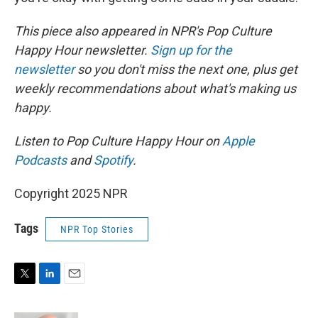
This piece also appeared in NPR's Pop Culture
Happy Hour newsletter.
Sign up for the
newsletter
so you don't miss the next one, plus get
weekly recommendations about what's making us
happy.
Listen to Pop Culture Happy Hour on
Apple
Podcasts
and
Spotify
.
Copyright 2025 NPR
Tags
NPR Top Stories
T
L
E
w
i
m
i
n
a