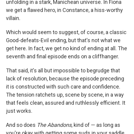
unfolding in a stark, Manichean universe. In Fiona
we get a flawed hero, in Constance, a hiss-worthy
villain.
Which would seem to suggest, of course, a classic
Good-defeats-Evil ending, but that's not what we
get here. In fact, we get no kind of ending at all. The
seventh and final episode ends on a cliffhanger.
That said, it's all but impossible to begrudge that
lack of resolution, because the episode preceding
it is constructed with such care and confidence.
The tension ratchets up, scene by scene, in a way
that feels clean, assured and ruthlessly efficient. It
just works.
And so does
The Abandons
, kind of — as long as
you're okay with getting some suds in your saddle.