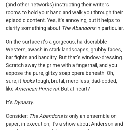
(and other networks) instructing their writers
rooms to hold your hand and walk you through their
episodic content. Yes, it's annoying, but it helps to
clarify something about
The Abandons
in particular.
On the surface it's a gorgeous, hardscrabble
Western, awash in stark landscapes, grubby faces,
bar fights and banditry. But that's window-dressing.
Scratch away the grime with a fingernail, and you
expose the pure, glitzy soap opera beneath. Oh,
sure, it
looks
tough, brutal, merciless, dad-coded,
like
American Primeval
. But at heart?
It's
Dynasty
.
Consider:
The Abandons
is only an ensemble on
paper; in execution, it's a show about Anderson and