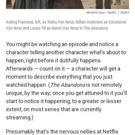
Michelle Faye / Netflix
/
Netflix
Aisling Franciosi, left, as Trisha Van Ness, Gillian Anderson as Constance
Van Ness and Lucas Till as Garret Van Ness in
The Abandons.
You might be watching an episode and notice a
character telling another character what's about to
happen, right before it dutifully happens.
Afterwards — count on it — a character will get a
moment to describe everything that you just
watched happen. (
The Abandons
is not remotely
unique, by the way; once you get attuned to it you'll
start to notice it happening, to a greater or lesser
extent, on most series that are currently
streaming.)
Presumably that's the nervous nellies at Netflix