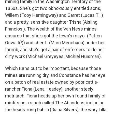
mining family in the Washington Territory of the
1850s. She's got two obnoxiously entitled sons,
Willem (Toby Hemingway) and Garret (Lucas Till)
and a pretty, sensitive daughter Trisha (Aisling
Franciosi). The wealth of the Van Ness mines
ensures that she's got the town's mayor (Patton
Oswalt(!)) and sheriff (Marc Menchaca) under her
thumb, and she's got a pair of enforcers to do her
dirty work (Michael Greyeyes, Michiel Huisman).
Which turns out to be important, because those
mines are running dry, and Constance has her eye
on a patch of real estate owned by poor cattle-
rancher Fiona (Lena Headey), another steely
matriarch. Fiona heads up her own found family of
misfits on a ranch called The Abandons, including
the headstrong Dahlia (Diana Silvers), the wary Lilla