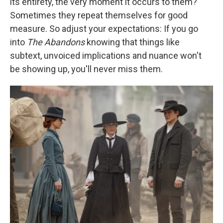
its entirety, the very moment it occurs to them?
Sometimes they repeat themselves for good
measure. So adjust your expectations: If you go
into
The Abandons
knowing that things like
subtext, unvoiced implications and nuance won't
be showing up, you'll never miss them.