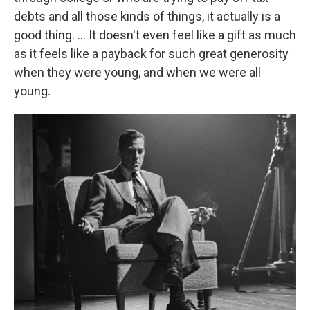
debts and all those kinds of things, it actually is a
good thing. ... It doesn't even feel like a gift as much
as it feels like a payback for such great generosity
when they were young, and when we were all
young.