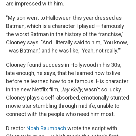
are impressed with him.
"My son went to Halloween this year dressed as
Batman, which is a character I played — famously
the worst Batman in the history of the franchise,"
Clooney says. "And I literally said to him, 'You know,
I was Batman,' and he was like, 'Yeah, not really.'"
Clooney found success in Hollywood in his 30s,
late enough, he says, that he learned how to live
before he learned how to be famous. His character
in the new Netflix film,
Jay Kelly
, wasn't so lucky.
Clooney plays a self-absorbed, emotionally stunted
movie star stumbling through midlife, unable to
connect with the people who need him most.
Director
Noah Baumbach
wrote the script with