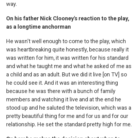
way.
On his father Nick Clooney's reaction to the play,
as a longtime anchorman
He wasn't well enough to come to the play, which
was heartbreaking quite honestly, because really it
was written for him, it was written for his standard
and what he taught me and what he asked of me as
a child and as an adult. But we did it live [on TV] so
he could see it. And it was an interesting thing
because he was there with a bunch of family
members and watching it live and at the end he
stood up and he saluted the television, which was a
pretty beautiful thing for me and for us and for our
relationship. He set the standard pretty high for me.