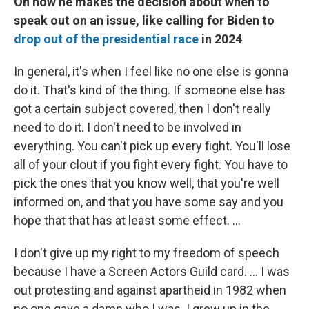
On how he makes the decision about when to
speak out on an issue, like calling for Biden to
drop out of the presidential race
in 2024
In general, it's when I feel like no one else is gonna
do it. That's kind of the thing. If someone else has
got a certain subject covered, then I don't really
need to do it. I don't need to be involved in
everything. You can't pick up every fight. You'll lose
all of your clout if you fight every fight. You have to
pick the ones that you know well, that you're well
informed on, and that you have some say and you
hope that that has at least some effect. ...
I don't give up my right to my freedom of speech
because I have a Screen Actors Guild card. ... I was
out protesting and against apartheid in 1982 when
no one gave a damn who I was. I grew up in the