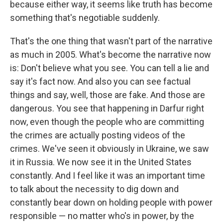
because either way, it seems like truth has become
something that's negotiable suddenly.
That's the one thing that wasn't part of the narrative
as much in 2005. What's become the narrative now
is: Don't believe what you see. You can tell a lie and
say it's fact now. And also you can see factual
things and say, well, those are fake. And those are
dangerous. You see that happening in Darfur right
now, even though the people who are committing
the crimes are actually posting videos of the
crimes. We've seen it obviously in Ukraine, we saw
it in Russia. We now see it in the United States
constantly. And I feel like it was an important time
to talk about the necessity to dig down and
constantly bear down on holding people with power
responsible — no matter who's in power, by the