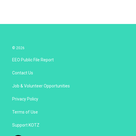
© 2026
EEO Public File Report
Contact Us
Job & Volunteer Opportunities
Privacy Policy
Terms of Use
Support KOTZ