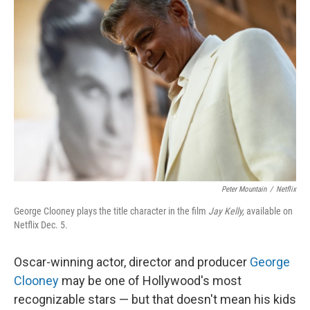
Peter Mountain
/
Netflix
George Clooney plays the title character in the film
Jay Kelly,
available on
Netflix Dec. 5.
Oscar-winning actor, director and producer
George
Clooney
may be one of Hollywood's most
recognizable stars — but that doesn't mean his kids