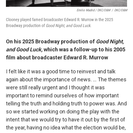
Emilio Madrid / DKC/O&M
/
DKC/O&M
Clooney played famed broadcaster Edward R. Murrow in the 2025
Broadway production of
Good Night, and Good Luck.
On his 2025 Broadway production of
Good Night,
and Good Luck,
which was a follow-up to his 2005
film about broadcaster Edward R. Murrow
I felt like it was a good time to reinvest and talk
again about the importance of news. … The themes
were still really urgent and I thought it was
important to remind ourselves of how important
telling the truth and holding truth to power was. And
so we started working on doing the play with the
intent that we would try to have it out by the first of
the year, having no idea what the election would be,