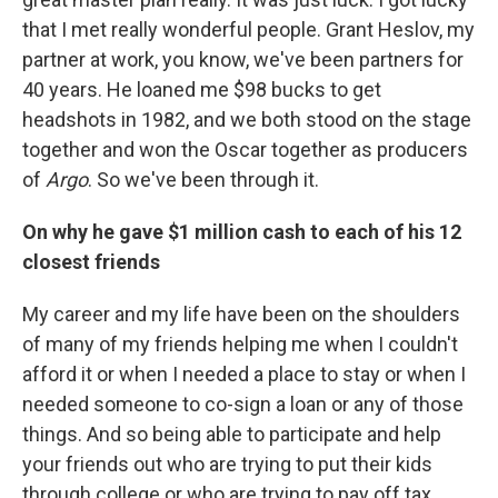
that I met really wonderful people. Grant Heslov, my
partner at work, you know, we've been partners for
40 years. He loaned me $98 bucks to get
headshots in 1982, and we both stood on the stage
together and won the Oscar together as producers
of
Argo
. So we've been through it.
On why he gave $1 million cash to each of his 12
closest friends
My career and my life have been on the shoulders
of many of my friends helping me when I couldn't
afford it or when I needed a place to stay or when I
needed someone to co-sign a loan or any of those
things. And so being able to participate and help
your friends out who are trying to put their kids
through college or who are trying to pay off tax