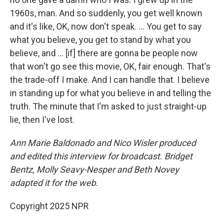
1960s, man. And so suddenly, you get well known
and it's like, OK, now don't speak. … You get to say
what you believe, you get to stand by what you
believe, and … [if] there are gonna be people now
that won't go see this movie, OK, fair enough. That's
the trade-off I make. And I can handle that. I believe
in standing up for what you believe in and telling the
truth. The minute that I'm asked to just straight-up
lie, then I've lost.
Ann Marie Baldonado and Nico Wisler
produced
and edited this interview for broadcast. Bridget
Bentz, Molly Seavy-Nesper and Beth Novey
adapted it for the web.
Copyright 2025 NPR