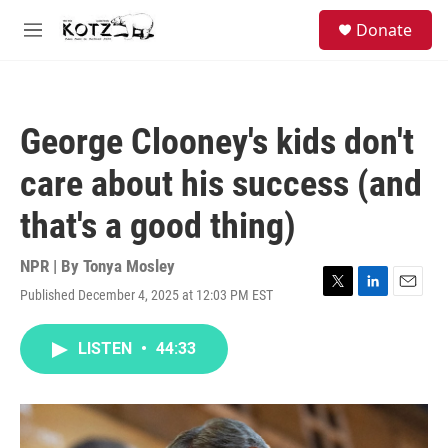
Skip to main content
facebook
instagram
bluesky
S
Donate
e
M
a
e
r
n
c
u
h
George Clooney's kids don't
u
e
care about his success (and
r
y
that's a good thing)
NPR | By
Tonya Mosley
Published December 4, 2025 at 12:03 PM EST
T
L
E
w
i
m
i
n
a
LISTEN
•
44:33
t
k
i
t
e
l
e
d
r
I
n