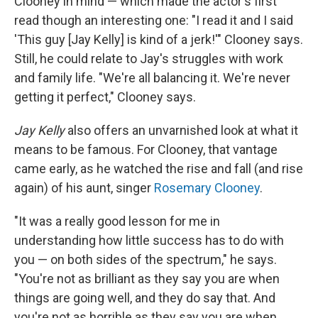
Clooney in mind — which made the actor's first
read though an interesting one: "I read it and I said
'This guy [Jay Kelly] is kind of a jerk!'" Clooney says.
Still, he could relate to Jay's struggles with work
and family life. "We're all balancing it. We're never
getting it perfect," Clooney says.
Jay Kelly
also offers an unvarnished look at what it
means to be famous. For Clooney, that vantage
came early, as he watched the rise and fall (and rise
again) of his aunt, singer
Rosemary Clooney
.
"It was a really good lesson for me in
understanding how little success has to do with
you — on both sides of the spectrum," he says.
"You're not as brilliant as they say you are when
things are going well, and they do say that. And
you're not as horrible as they say you are when