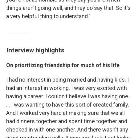
things aren't going well, and they do say that. So it's
a very helpful thing to understand."
Interview highlights
On prioritizing friendship for much of his life
I had no interest in being married and having kids. I
had an interest in working. I was very excited with
having a career. I couldn't believe I was having one.
… I was wanting to have this sort of created family.
And I worked very hard at making sure that we all
had dinners together and spent time together and
checked in with one another. And there wasn't any
great master plan really. It was just luck. I got lucky