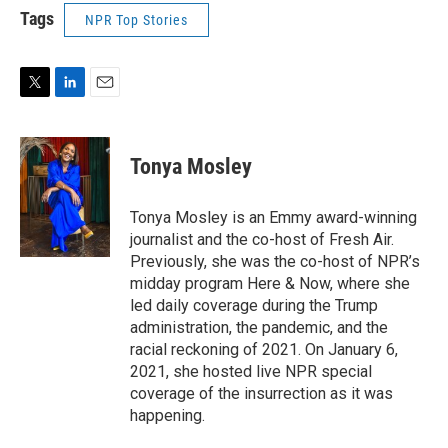
Tags
NPR Top Stories
T
L
E
w
i
m
i
n
a
t
k
i
Tonya Mosley
t
e
l
e
d
r
I
Tonya Mosley is an Emmy award-winning
n
journalist and the co-host of Fresh Air.
Previously, she was the co-host of NPR’s
midday program Here & Now, where she
led daily coverage during the Trump
administration, the pandemic, and the
racial reckoning of 2021. On January 6,
2021, she hosted live NPR special
coverage of the insurrection as it was
happening.