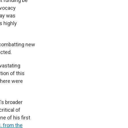
t funding be
dvocacy
day was
s highly
 combatting new
ected.
evastating
ion of this
 there were
n's broader
itical of
e of his first
. from the