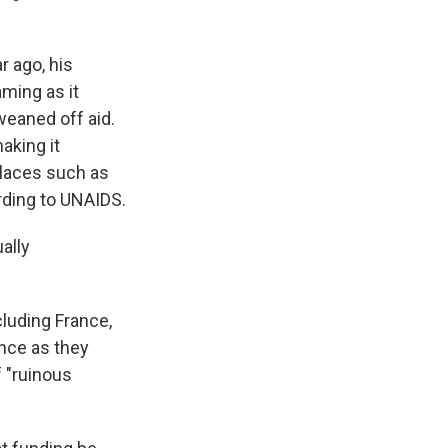
r ago, his
ming as it
eaned off aid.
aking it
places such as
rding to UNAIDS.
ally
cluding France,
nce as they
 "ruinous