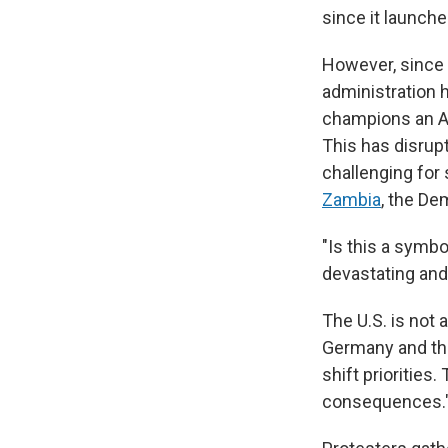
since it launche
However, since 
administration 
champions an A
This has disrup
challenging for 
Zambia
, the De
"Is this a symbo
devastating and
The U.S. is not 
Germany and the
shift priorities.
consequences.