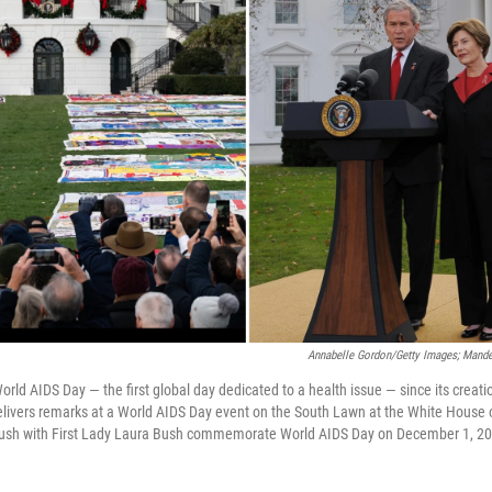
Annabelle Gordon/Getty Images; Mande
ld AIDS Day — the first global day dedicated to a health issue — since its creatio
elivers remarks at a World AIDS Day event on the South Lawn at the White House
ush with First Lady Laura Bush commemorate World AIDS Day on December 1, 20