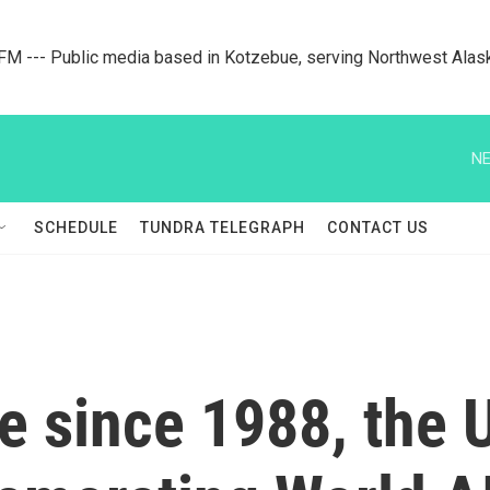
M --- Public media based in Kotzebue, serving Northwest Alas
NE
SCHEDULE
TUNDRA TELEGRAPH
CONTACT US
me since 1988, the U