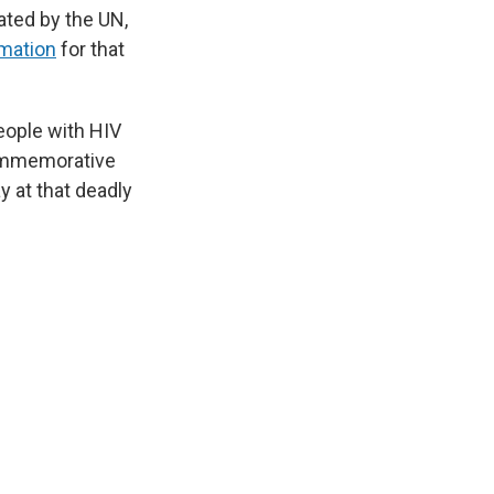
ated by the UN,
mation
for that
eople with HIV
commemorative
y at that deadly