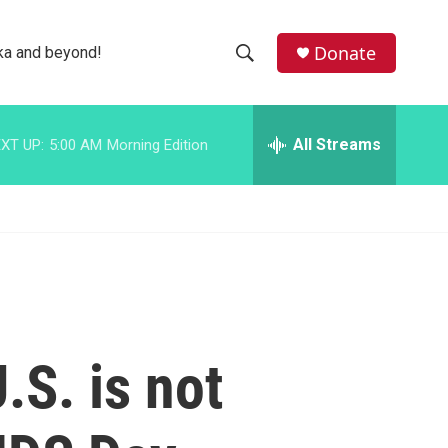
facebook
instagram
bluesky
Donate
ka and beyond!
S
S
e
h
a
r
All Streams
XT UP:
5:00 AM
Morning Edition
o
c
h
w
Q
u
S
e
r
e
y
a
r
.S. is not
c
h