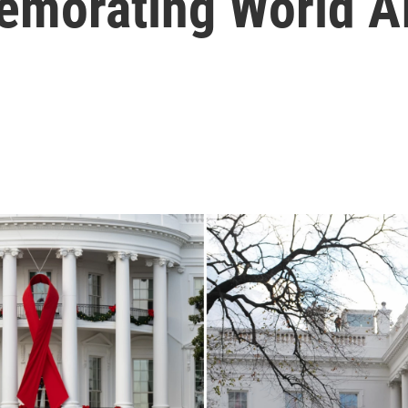
memorating World A