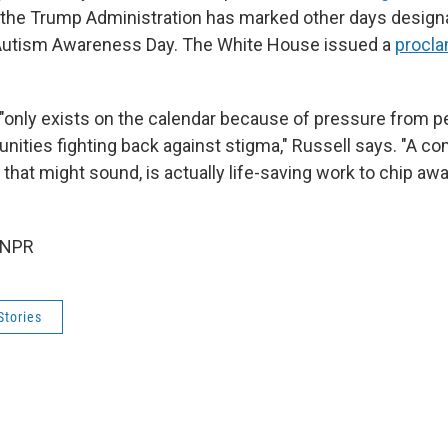
 the Trump Administration has marked other days design
Autism Awareness Day. The White House issued a
procla
"only exists on the calendar because of pressure from p
nities fighting back against stigma," Russell says. "A 
 that might sound, is actually life-saving work to chip awa
 NPR
Stories