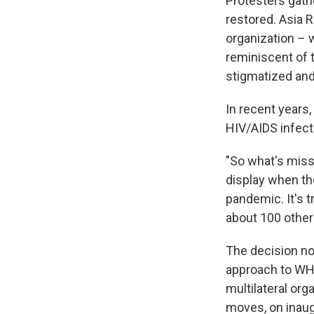
Protesters gath
restored. Asia R
organization – 
reminiscent of 
stigmatized and 
In recent years
HIV/AIDS infect
"So what's missin
display when t
pandemic. It's 
about 100 other 
The decision not
approach to WHO
multilateral org
moves, on inaug