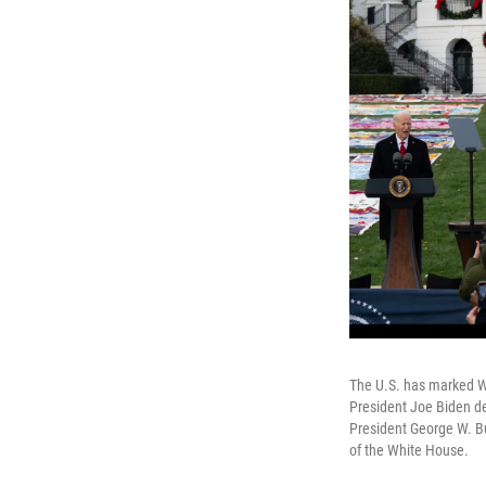
The U.S. has marked Wor
President Joe Biden d
President George W. B
of the White House.