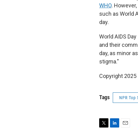
WHO
. However,
such as World 
day.
World AIDS Day 
and their commu
day, as minor as
stigma."
Copyright 2025
Tags
NPR Top 
T
L
E
w
i
m