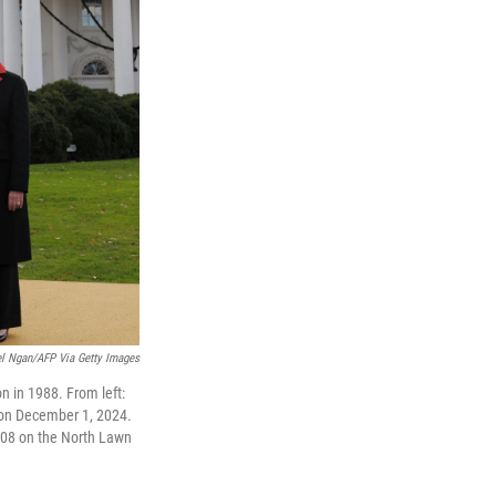
l Ngan/AFP Via Getty Images
n in 1988. From left:
 on December 1, 2024.
08 on the North Lawn