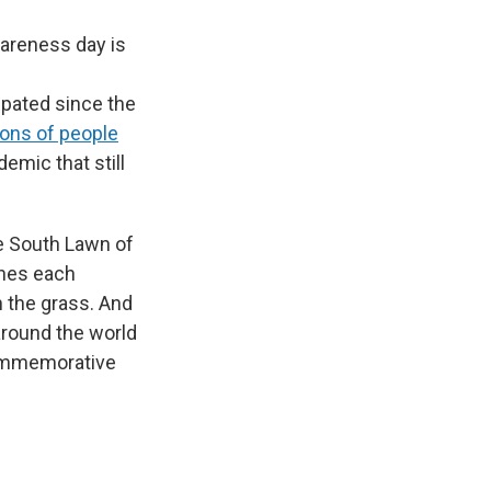
wareness day is
ipated since the
ions of people
emic that still
he South Lawn of
ches each
 the grass. And
around the world
commemorative