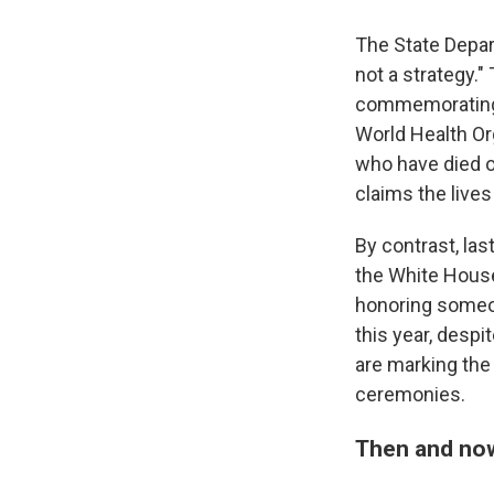
The State Depar
not a strategy."
commemorating Wo
World Health Or
who have died of
claims the lives
By contrast, la
the White Hous
honoring someon
this year, despi
are marking the
ceremonies.
Then and no