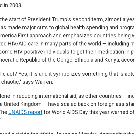
d in 2003.
the start of President Trump's second term, almost a yea
has made major cuts to global health spending and progra
merica First approach and emphasizes countries being w
ted HIV/AID care in many parts of the world — including m
some HIV-positive individuals to get their medication in 
mocratic Republic of the Congo, Ethiopia and Kenya, acco
lic act? Yes, it is and it symbolizes something that is actu
 chaotic," says Warren.
alone in reducing international aid, as other countries – in
 United Kingdom — have scaled back on foreign assista
 The
UNAIDS report
for World AIDS Day this year warned of
"