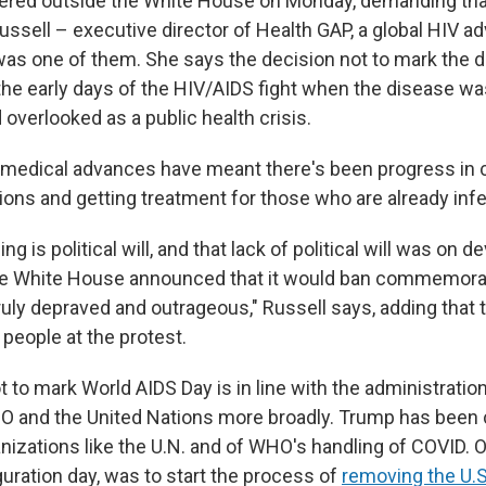
ered outside the White House on Monday, demanding tha
ussell – executive director of Health GAP, a global HIV a
was one of them. She says the decision not to mark the 
the early days of the HIV/AIDS fight when the disease wa
overlooked as a public health crisis.
, medical advances have meant there's been progress in
ions and getting treatment for those who are already inf
g is political will, and that lack of political will was on d
he White House announced that it would ban commemorat
truly depraved and outrageous," Russell says, adding that
people at the protest.
 to mark World AIDS Day is in line with the administratio
 and the United Nations more broadly. Trump has been cr
anizations like the U.N. and of WHO's handling of COVID. On
uration day, was to start the process of
removing the U.S