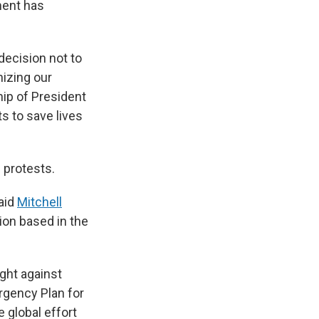
ment has
decision not to
nizing our
hip of President
s to save lives
 protests.
said
Mitchell
tion based in the
ight against
rgency Plan for
e global effort