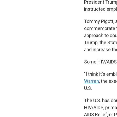
President Trump
instructed empl
Tommy Pigott, a
commemorate the
approach to cou
Trump, the Stat
and increase the
Some HIV/AIDS a
"I think it's em
Warren
, the ex
U.S.
The U.S. has con
HIV/AIDS, prima
AIDS Relief, or