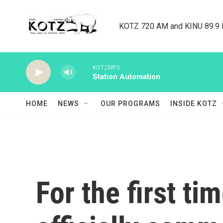
Skip to main content
KOTZ 720 AM and KINU 89.9 F
KOTZMP3
Station Automation
HOME
NEWS
OUR PROGRAMS
INSIDE KOTZ
For the first ti