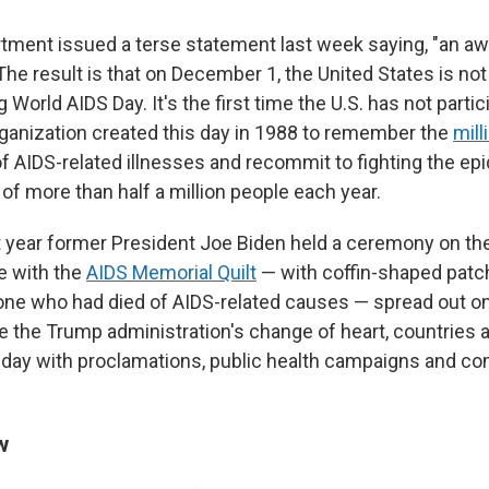
tment issued a terse statement last week saying, "an a
 The result is that on December 1, the United States is not
rld AIDS Day. It's the first time the U.S. has not partic
ganization created this day in 1988 to remember the
mill
 AIDS-related illnesses and recommit to fighting the epid
 of more than half a million people each year.
st year former President Joe Biden held a ceremony on t
e with the
AIDS Memorial Quilt
— with coffin-shaped pat
e who had died of AIDS-related causes — spread out on
te the Trump administration's change of heart, countries 
 day with proclamations, public health campaigns and 
w