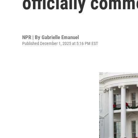
officially com
NPR | By
Gabrielle Emanuel
Published December 1, 2025 at 5:16 PM EST