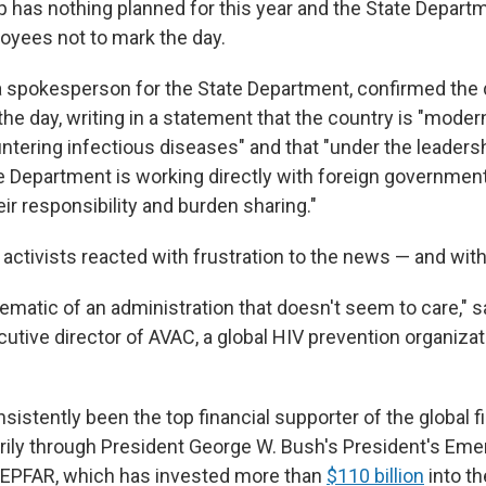
 has nothing planned for this year and the State Depart
oyees not to mark the day.
 spokesperson for the State Department, confirmed the 
 day, writing in a statement that the country is "moder
ntering infectious diseases" and that "under the leaders
e Department is working directly with foreign government
ir responsibility and burden sharing."
ctivists reacted with frustration to the news — and with
blematic of an administration that doesn't seem to care," 
ecutive director of AVAC, a global HIV prevention organiza
sistently been the top financial supporter of the global f
rily through President George W. Bush's President's Eme
 PEPFAR, which has invested more than
$110 billion
into th