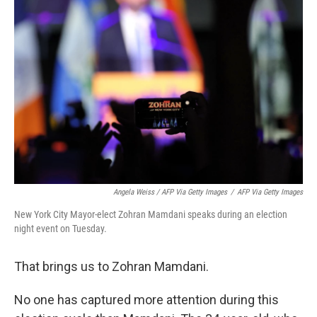
Angela Weiss / AFP Via Getty Images
/
AFP Via Getty Images
New York City Mayor-elect Zohran Mamdani speaks during an election
night event on Tuesday.
That brings us to Zohran Mamdani.
No one has captured more attention during this