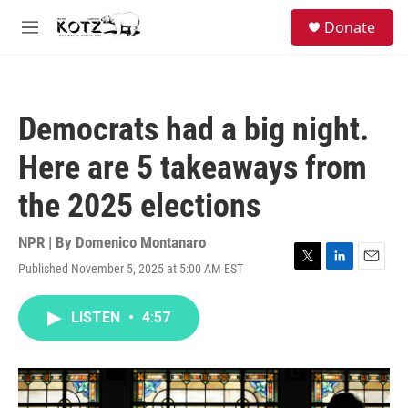
Skip to main content
facebook
instagram
bluesky
S
Donate
e
M
a
e
r
n
c
u
h
Democrats had a big night.
u
e
Here are 5 takeaways from
r
y
the 2025 elections
NPR | By
Domenico Montanaro
Published November 5, 2025 at 5:00 AM EST
T
L
E
w
i
m
i
n
a
LISTEN
•
4:57
t
k
i
t
e
l
e
d
r
I
n