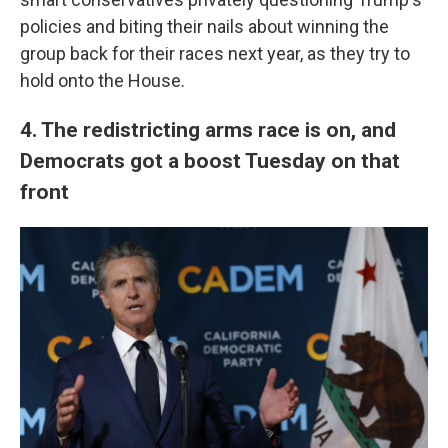
policies and biting their nails about winning the
group back for their races next year, as they try to
hold onto the House.
4. The redistricting arms race is on, and
Democrats got a boost Tuesday on that
front