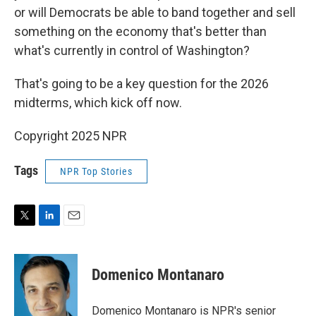
or will Democrats be able to band together and sell
something on the economy that's better than
what's currently in control of Washington?
That's going to be a key question for the 2026
midterms, which kick off now.
Copyright 2025 NPR
Tags
NPR Top Stories
T
L
E
w
i
m
i
n
a
t
k
i
Domenico Montanaro
t
e
l
e
d
r
I
Domenico Montanaro is NPR's senior