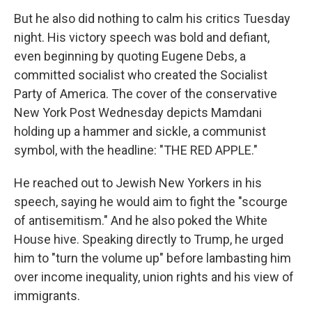
But he also did nothing to calm his critics Tuesday
night. His victory speech was bold and defiant,
even beginning by quoting Eugene Debs, a
committed socialist who created the Socialist
Party of America. The cover of the conservative
New York Post Wednesday depicts Mamdani
holding up a hammer and sickle, a communist
symbol, with the headline: "THE RED APPLE."
He reached out to Jewish New Yorkers in his
speech, saying he would aim to fight the "scourge
of antisemitism." And he also poked the White
House hive. Speaking directly to Trump, he urged
him to "turn the volume up" before lambasting him
over income inequality, union rights and his view of
immigrants.