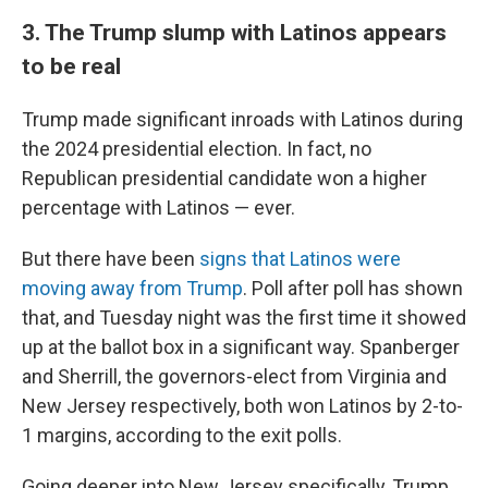
3. The Trump slump with Latinos appears
to be real
Trump made significant inroads with Latinos during
the 2024 presidential election. In fact, no
Republican presidential candidate won a higher
percentage with Latinos — ever.
But there have been
signs that Latinos were
moving away from Trump
. Poll after poll has shown
that, and Tuesday night was the first time it showed
up at the ballot box in a significant way. Spanberger
and Sherrill, the governors-elect from Virginia and
New Jersey respectively, both won Latinos by 2-to-
1 margins, according to the exit polls.
Going deeper into New Jersey specifically, Trump