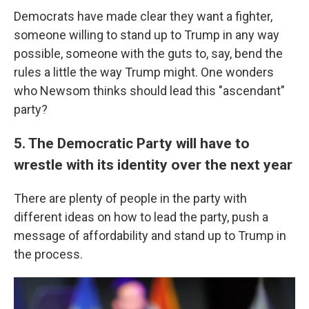
Democrats have made clear they want a fighter,
someone willing to stand up to Trump in any way
possible, someone with the guts to, say, bend the
rules a little the way Trump might. One wonders
who Newsom thinks should lead this "ascendant"
party?
5. The Democratic Party will have to
wrestle with its identity over the next year
There are plenty of people in the party with
different ideas on how to lead the party, push a
message of affordability and stand up to Trump in
the process.