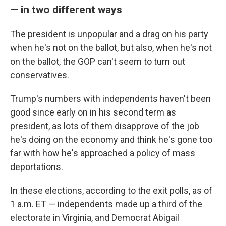
— in two different ways
The president is unpopular and a drag on his party
when he's not on the ballot, but also, when he's not
on the ballot, the GOP can't seem to turn out
conservatives.
Trump's numbers with independents haven't been
good since early on in his second term as
president, as lots of them disapprove of the job
he's doing on the economy and think he's gone too
far with how he's approached a policy of mass
deportations.
In these elections, according to the exit polls, as of
1 a.m. ET — independents made up a third of the
electorate in Virginia, and Democrat Abigail