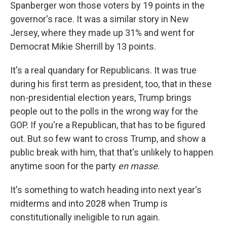
Spanberger won those voters by 19 points in the
governor's race. It was a similar story in New
Jersey, where they made up 31% and went for
Democrat Mikie Sherrill by 13 points.
It's a real quandary for Republicans. It was true
during his first term as president, too, that in these
non-presidential election years, Trump brings
people out to the polls in the wrong way for the
GOP. If you're a Republican, that has to be figured
out. But so few want to cross Trump, and show a
public break with him, that that's unlikely to happen
anytime soon for the party
en masse
.
It's something to watch heading into next year's
midterms and into 2028 when Trump is
constitutionally ineligible to run again.