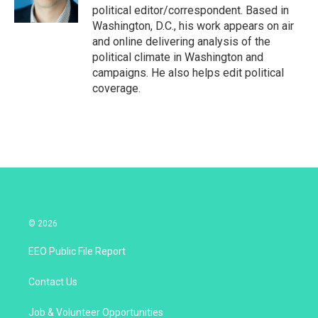
n
political editor/correspondent. Based in
Washington, D.C., his work appears on air
and online delivering analysis of the
political climate in Washington and
campaigns. He also helps edit political
coverage.
© 2026
EEO Public File Report
Contact Us
Job & Volunteer Opportunities