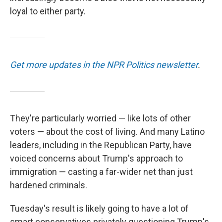
loyal to either party.
Get more updates in the NPR Politics newsletter
.
They're particularly worried — like lots of other
voters — about the cost of living. And many Latino
leaders, including in the Republican Party, have
voiced concerns about Trump's approach to
immigration — casting a far-wider net than just
hardened criminals.
Tuesday's result is likely going to have a lot of
smart conservatives privately questioning Trump's