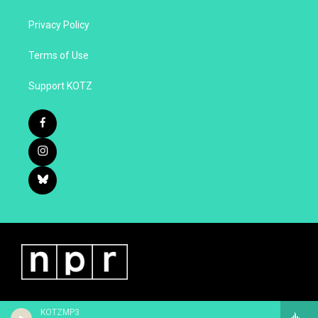
Privacy Policy
Terms of Use
Support KOTZ
KOTZMP3