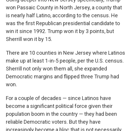
won Passaic County in North Jersey, a county that
is nearly half Latino, according to the census. He
was the first Republican presidential candidate to
win it since 1992. Trump won it by 3 points, but
Sherrill won it by 15.
There are 10 counties in New Jersey where Latinos
make up at least 1-in-5 people, per the U.S. census.
Sherrill not only won them all, she expanded
Democratic margins and flipped three Trump had
won.
For a couple of decades — since Latinos have
become a significant political force given their
population boom in the country — they had been
reliable Democratic voters. But they have
increasingly become a bloc that is not necessarily