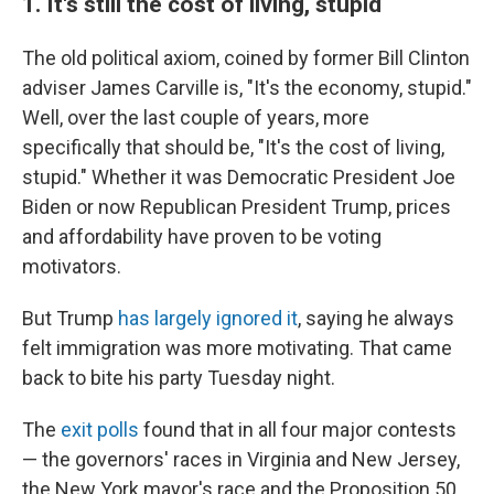
1.
It's still the cost of living, stupid
The old political axiom, coined by former Bill Clinton
adviser James Carville is, "It's the economy, stupid."
Well, over the last couple of years, more
specifically that should be, "It's the cost of living,
stupid." Whether it was Democratic President Joe
Biden or now Republican President Trump, prices
and affordability have proven to be voting
motivators.
But Trump
has largely ignored it
, saying he always
felt immigration was more motivating. That came
back to bite his party Tuesday night.
The
exit polls
found that in all four major contests
— the governors' races in Virginia and New Jersey,
the New York mayor's race and the Proposition 50