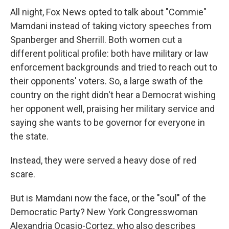
All night, Fox News opted to talk about "Commie"
Mamdani instead of taking victory speeches from
Spanberger and Sherrill. Both women cut a
different political profile: both have military or law
enforcement backgrounds and tried to reach out to
their opponents' voters. So, a large swath of the
country on the right didn't hear a Democrat wishing
her opponent well, praising her military service and
saying she wants to be governor for everyone in
the state.
Instead, they were served a heavy dose of red
scare.
But is Mamdani now the face, or the "soul" of the
Democratic Party? New York Congresswoman
Alexandria Ocasio-Cortez, who also describes