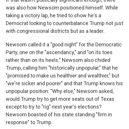
was also how Newsom positioned himself. While
taking a victory lap, he tried to show he's a
Democrat looking to counterbalance Trump not just
with congressional districts but as a leader.
Newsom called it a "good night" for the Democratic
Party, one on the "ascendancy," and "on its toes
rather than on its heels." Newsom also chided
Trump, calling him "historically unpopular," that he
"promised to make us healthier and wealthier," but
"we're sicker and poorer" and that Trump knows his
unpopular position. "Why else," Newsom asked,
would Trump try to get more seats out of Texas
except to try to "rig" next year's elections?
Newsom boasted of his state standing "firm in
response" to Trump.