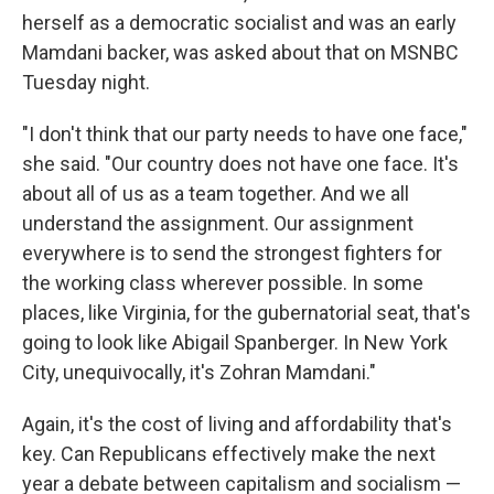
herself as a democratic socialist and was an early
Mamdani backer, was asked about that on MSNBC
Tuesday night.
"I don't think that our party needs to have one face,"
she said. "Our country does not have one face. It's
about all of us as a team together. And we all
understand the assignment. Our assignment
everywhere is to send the strongest fighters for
the working class wherever possible. In some
places, like Virginia, for the gubernatorial seat, that's
going to look like Abigail Spanberger. In New York
City, unequivocally, it's Zohran Mamdani."
Again, it's the cost of living and affordability that's
key. Can Republicans effectively make the next
year a debate between capitalism and socialism —