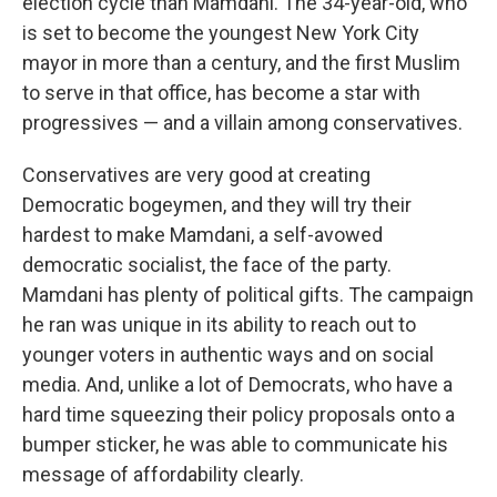
election cycle than Mamdani. The 34-year-old, who
is set to become the youngest New York City
mayor in more than a century, and the first Muslim
to serve in that office, has become a star with
progressives — and a villain among conservatives.
Conservatives are very good at creating
Democratic bogeymen, and they will try their
hardest to make Mamdani, a self-avowed
democratic socialist, the face of the party.
Mamdani has plenty of political gifts. The campaign
he ran was unique in its ability to reach out to
younger voters in authentic ways and on social
media. And, unlike a lot of Democrats, who have a
hard time squeezing their policy proposals onto a
bumper sticker, he was able to communicate his
message of affordability clearly.