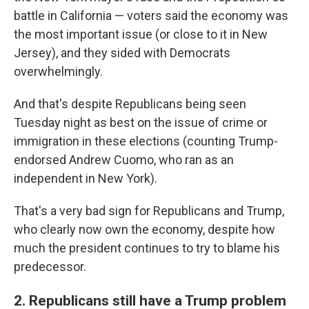
battle in California — voters said the economy was
the most important issue (or close to it in New
Jersey), and they sided with Democrats
overwhelmingly.
And that's despite Republicans being seen
Tuesday night as best on the issue of crime or
immigration in these elections (counting Trump-
endorsed Andrew Cuomo, who ran as an
independent in New York).
That's a very bad sign for Republicans and Trump,
who clearly now own the economy, despite how
much the president continues to try to blame his
predecessor.
2. Republicans still have a Trump problem