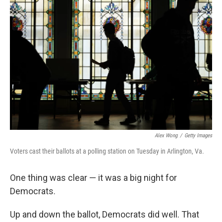
Alex Wong
/
Getty Images
Voters cast their ballots at a polling station on Tuesday in Arlington, Va.
One thing was clear — it was a big night for
Democrats.
Up and down the ballot, Democrats did well. That