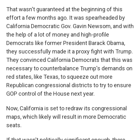
That wasn't guaranteed at the beginning of this
effort a few months ago. It was spearheaded by
California Democratic Gov. Gavin Newsom, and with
the help of a lot of money and high-profile
Democrats like former President Barack Obama,
they successfully made it a proxy fight with Trump.
They convinced California Democrats that this was
necessary to counterbalance Trump's demands on
red states, like Texas, to squeeze out more
Republican congressional districts to try to ensure
GOP control of the House next year.
Now, California is set to redraw its congressional
maps, which likely will result in more Democratic
seats.
If that wasn't politically significant enough, there