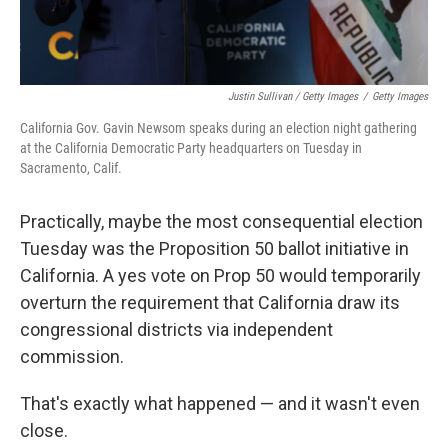
Justin Sullivan / Getty Images
/
Getty Images
California Gov. Gavin Newsom speaks during an election night gathering
at the California Democratic Party headquarters on Tuesday in
Sacramento, Calif.
Practically, maybe the most consequential election
Tuesday was the Proposition 50 ballot initiative in
California. A yes vote on Prop 50 would temporarily
overturn the requirement that California draw its
congressional districts via independent
commission.
That's exactly what happened — and it wasn't even
close.