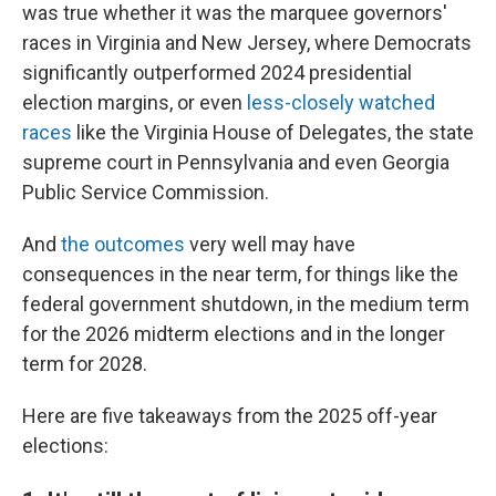
was true whether it was the marquee governors'
races in Virginia and New Jersey, where Democrats
significantly outperformed 2024 presidential
election margins, or even
less-closely watched
races
like the Virginia House of Delegates, the state
supreme court in Pennsylvania and even Georgia
Public Service Commission.
And
the outcomes
very well may have
consequences in the near term, for things like the
federal government shutdown, in the medium term
for the 2026 midterm elections and in the longer
term for 2028.
Here are five takeaways from the 2025 off-year
elections: