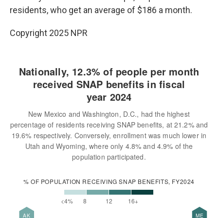
residents, who get an average of $186 a month.
Copyright 2025 NPR