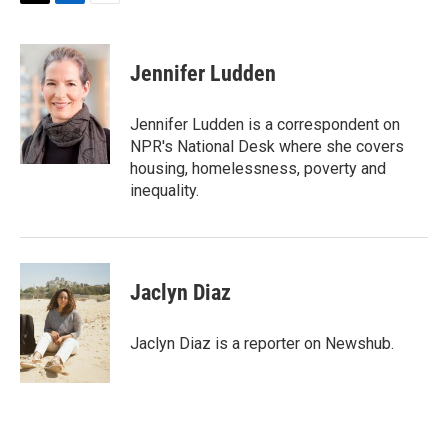
T
L
E
w
i
m
i
n
a
t
k
i
Jennifer Ludden
t
e
l
e
d
r
I
Jennifer Ludden is a correspondent on
n
NPR's National Desk where she covers
housing, homelessness, poverty and
inequality.
Jaclyn Diaz
Jaclyn Diaz is a reporter on Newshub.