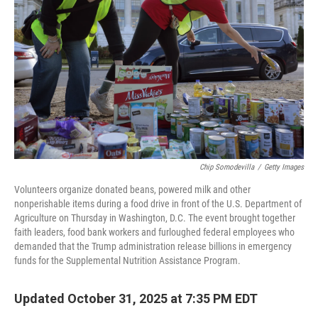
r
I
n
Chip Somodevilla
/
Getty Images
Volunteers organize donated beans, powered milk and other
nonperishable items during a food drive in front of the U.S. Department of
Agriculture on Thursday in Washington, D.C. The event brought together
faith leaders, food bank workers and furloughed federal employees who
demanded that the Trump administration release billions in emergency
funds for the Supplemental Nutrition Assistance Program.
Updated October 31, 2025 at 7:35 PM EDT