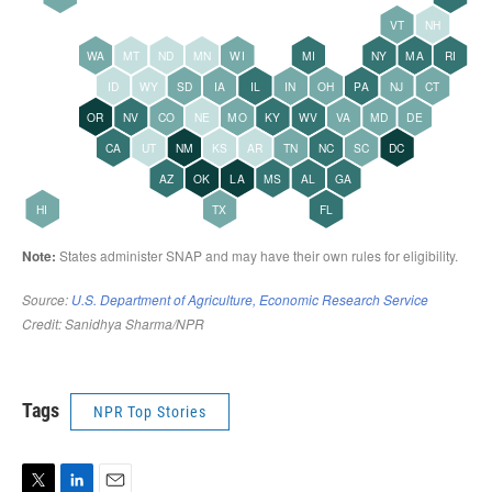
Tags
NPR Top Stories