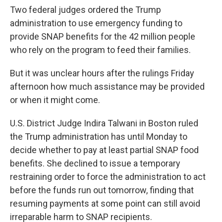
Two federal judges ordered the Trump
administration to use emergency funding to
provide SNAP benefits for the 42 million people
who rely on the program to feed their families.
But it was unclear hours after the rulings Friday
afternoon how much assistance may be provided
or when it might come.
U.S. District Judge Indira Talwani in Boston ruled
the Trump administration has until Monday to
decide whether to pay at least partial SNAP food
benefits. She declined to issue a temporary
restraining order to force the administration to act
before the funds run out tomorrow, finding that
resuming payments at some point can still avoid
irreparable harm to SNAP recipients.