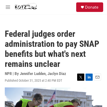
Skip to main content
facebook
instagram
bluesky
S
Donate
e
M
a
e
r
n
c
u
h
Federal judges order
u
e
administration to pay SNAP
r
y
benefits but what's next
remains unclear
NPR | By
Jennifer Ludden
,
Jaclyn Diaz
Published October 31, 2025 at 2:40 PM EDT
T
L
E
w
i
m
i
n
a
t
k
i
t
e
l
e
d