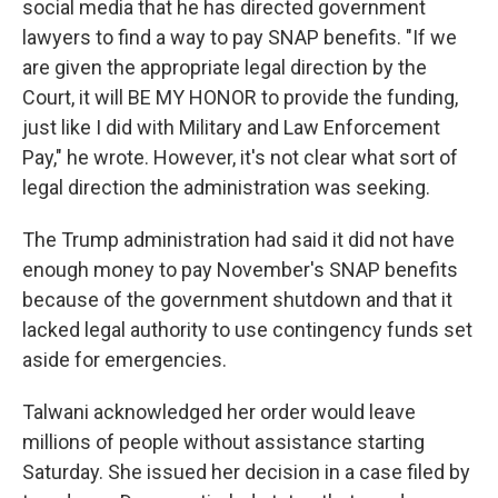
social media that he has directed government
lawyers to find a way to pay SNAP benefits. "If we
are given the appropriate legal direction by the
Court, it will BE MY HONOR to provide the funding,
just like I did with Military and Law Enforcement
Pay," he wrote. However, it's not clear what sort of
legal direction the administration was seeking.
The Trump administration had said it did not have
enough money to pay November's SNAP benefits
because of the government shutdown and that it
lacked legal authority to use contingency funds set
aside for emergencies.
Talwani acknowledged her order would leave
millions of people without assistance starting
Saturday. She issued her decision in a case filed by