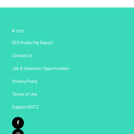
© 2026
EEO Public File Report
Contact Us
Job & Volunteer Opportunities
Privacy Policy
Terms of Use
Support KOTZ