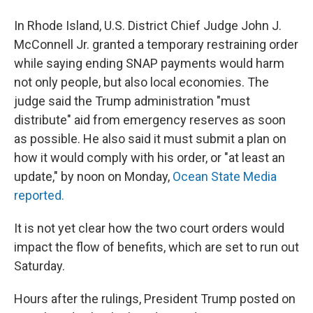
In Rhode Island, U.S. District Chief Judge John J.
McConnell Jr. granted a temporary restraining order
while saying ending SNAP payments would harm
not only people, but also local economies. The
judge said the Trump administration "must
distribute" aid from emergency reserves as soon
as possible. He also said it must submit a plan on
how it would comply with his order, or "at least an
update," by noon on Monday,
Ocean State Media
reported.
It is not yet clear how the two court orders would
impact the flow of benefits, which are set to run out
Saturday.
Hours after the rulings, President Trump posted on