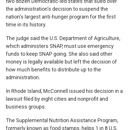
two dozen Democratic-led states that sued over
the administration's decision to suspend the
nation's largest anti-hunger program for the first
time in its history.
The judge said the U.S. Department of Agriculture,
which administers SNAP, must use emergency
funds to keep SNAP going. She also said other
money is legally available but left the decision of
how much benefits to distribute up to the
administration.
In Rhode Island, McConnell issued his decision in a
lawsuit filed by eight cities and nonprofit and
business groups.
The Supplemental Nutrition Assistance Program,
formerly known as food stamps, helps 1 in 8 U.S.