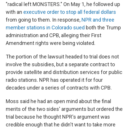
"radical left MONSTERS." On May 1, he followed up
with an
executive order to stop all federal dollars
from going to them. In response,
NPR and three
member stations in Colorado sued
both the Trump
administration and CPB, alleging their First
Amendment rights were being violated.
The portion of the lawsuit headed to trial does not
involve the subsidies, but a separate contract to
provide satellite and distribution services for public
radio stations. NPR has operated it for four
decades under a series of contracts with CPB.
Moss said he had an open mind about the final
merits of the two sides' arguments but ordered the
trial because he thought NPR's argument was
credible enough that he didn't want to take more