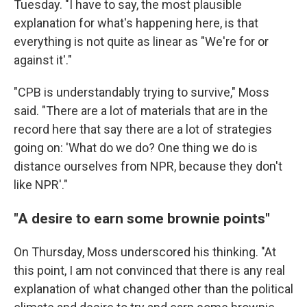
Tuesday. "I have to say, the most plausible
explanation for what's happening here, is that
everything is not quite as linear as "We're for or
against it'."
"CPB is understandably trying to survive," Moss
said. "There are a lot of materials that are in the
record here that say there are a lot of strategies
going on: 'What do we do? One thing we do is
distance ourselves from NPR, because they don't
like NPR'."
"A desire to earn some brownie points"
On Thursday, Moss underscored his thinking. "At
this point, I am not convinced that there is any real
explanation of what changed other than the political