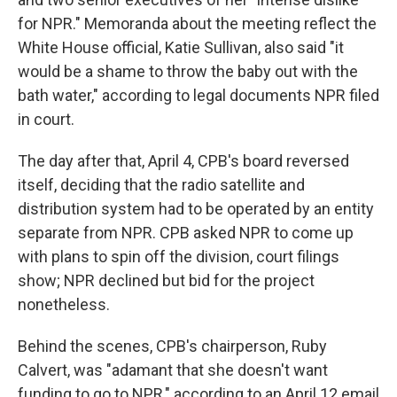
for NPR." Memoranda about the meeting reflect the
White House official, Katie Sullivan, also said "it
would be a shame to throw the baby out with the
bath water," according to legal documents NPR filed
in court.
The day after that, April 4, CPB's board reversed
itself, deciding that the radio satellite and
distribution system had to be operated by an entity
separate from NPR. CPB asked NPR to come up
with plans to spin off the division, court filings
show; NPR declined but bid for the project
nonetheless.
Behind the scenes, CPB's chairperson, Ruby
Calvert, was "adamant that she doesn't want
funding to go to NPR," according to an April 12 email