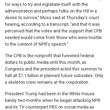
for ways to try and ingratiate itself with the
administration and perhaps folks on the Hill in a
desire to survive," Moss said at Thursday's court
hearing, according to a transcript, "and that it was
perceived that the votes and the support that CPB
needed would come from those who were hostile
to the content of NPR's speech."
The CPB is the nonprofit that funneled federal
dollars to public media until this month, as
Congress and the president acted this summer to
halt all $1.1 billion in planned future subsidies. Only
a skeleton crew remains at the corporation.
President Trump had been in the White House
barely two months when he began attacking NPR
and its TV counterpart PBS on social media as