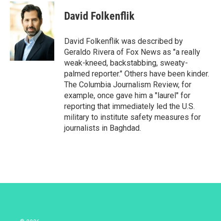
i
n
a
t
k
i
David Folkenflik
t
e
l
e
d
r
I
David Folkenflik was described by
n
Geraldo Rivera of Fox News as "a really
weak-kneed, backstabbing, sweaty-
palmed reporter." Others have been kinder.
The Columbia Journalism Review, for
example, once gave him a "laurel" for
reporting that immediately led the U.S.
military to institute safety measures for
journalists in Baghdad.