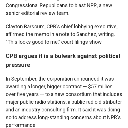
Congressional Republicans to blast NPR, a new
senior editorial review team.
Clayton Barsoum, CPB's chief lobbying executive,
affirmed the memo in a note to Sanchez, writing,
"This looks good to me," court filings show.
CPB argues it is a bulwark against political
pressure
In September, the corporation announced it was
awarding a longer, bigger contract — $57 million
over five years — to a new consortium that includes
major public radio stations, a public radio distributor
and an industry consulting firm. It said it was doing
so to address long-standing concerns about NPR's
performance.