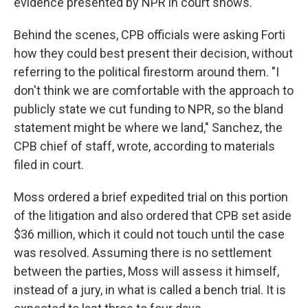
evidence presented by NPR in court shows.
Behind the scenes, CPB officials were asking Forti
how they could best present their decision, without
referring to the political firestorm around them. "I
don't think we are comfortable with the approach to
publicly state we cut funding to NPR, so the bland
statement might be where we land," Sanchez, the
CPB chief of staff, wrote, according to materials
filed in court.
Moss ordered a brief expedited trial on this portion
of the litigation and also ordered that CPB set aside
$36 million, which it could not touch until the case
was resolved. Assuming there is no settlement
between the parties, Moss will assess it himself,
instead of a jury, in what is called a bench trial. It is