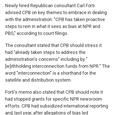
Newly hired Republican consultant Carl Forti
advised CPB on key themes to embrace in dealing
with the administration: "CPB has taken proactive
steps to rein in what it sees as bias at NPR and
PBS," according to court filings.
The consultant stated that CPB should stress it
had "already taken steps to address the
administration's concerns" including by "
[w]ithholding interconnection funds from NPR." The
word "interconnection" is a shorthand for the
satellite and distribution system.
Forti's memo also stated that CPB should note it
had stopped grants for specific NPR newsroom
efforts. CPB had subsidized international reporting
and, last year, after allegations of bias led