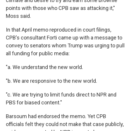
climate and desire to try and earn some brownie
points with those who CPB saw as attacking it,"
Moss said.
In that April memo reproduced in court filings,
CPB's consultant Forti came up with a message to
convey to senators whom Trump was urging to pull
all funding for public media:
"a. We understand the new world.
"b. We are responsive to the new world.
"c. We are trying to limit funds direct to NPR and
PBS for biased content."
Barsoum had endorsed the memo. Yet CPB
officials felt they could not make that case publicly,