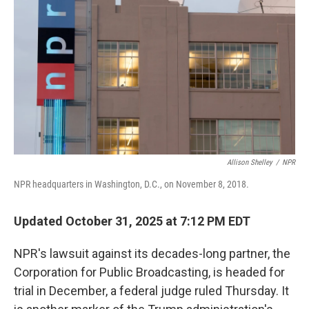
r
I
n
Allison Shelley
/
NPR
NPR headquarters in Washington, D.C., on November 8, 2018.
Updated October 31, 2025 at 7:12 PM EDT
NPR's lawsuit against its decades-long partner, the
Corporation for Public Broadcasting, is headed for
trial in December, a federal judge ruled Thursday. It