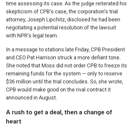
time assessing its case. As the judge reiterated his
skepticism of CPB's case, the corporation's trial
attorney, Joseph Lipchitz, disclosed he had been
negotiating a potential resolution of the lawsuit
with NPR's legal team.
In a message to stations late Friday, CPB President
and CEO Pat Harrison struck a more defiant tone.
She noted that Moss did not order CPB to freeze its
remaining funds for the system — only to reserve
$36 million until the trial concludes. So, she wrote,
CPB would make good on the rival contract it
announced in August.
A rush to get a deal, then a change of
heart