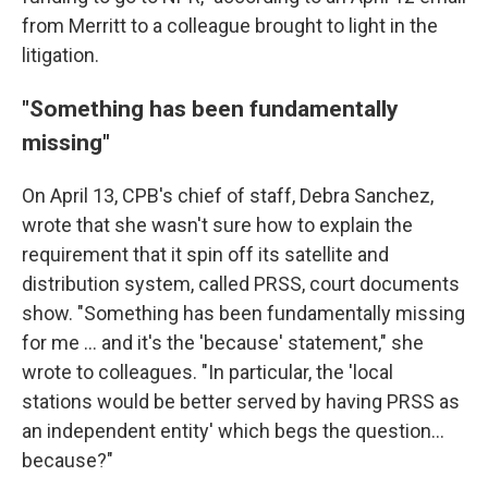
from Merritt to a colleague brought to light in the
litigation.
"Something has been fundamentally
missing"
On April 13, CPB's chief of staff, Debra Sanchez,
wrote that she wasn't sure how to explain the
requirement that it spin off its satellite and
distribution system, called PRSS, court documents
show. "Something has been fundamentally missing
for me ... and it's the 'because' statement," she
wrote to colleagues. "In particular, the 'local
stations would be better served by having PRSS as
an independent entity' which begs the question...
because?"