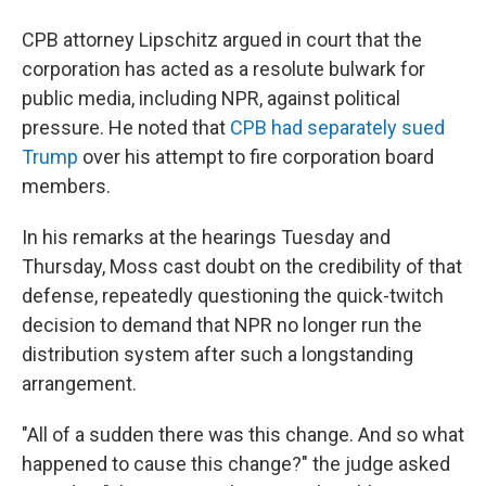
CPB attorney Lipschitz argued in court that the
corporation has acted as a resolute bulwark for
public media, including NPR, against political
pressure. He noted that
CPB had separately sued
Trump
over his attempt to fire corporation board
members.
In his remarks at the hearings Tuesday and
Thursday, Moss cast doubt on the credibility of that
defense, repeatedly questioning the quick-twitch
decision to demand that NPR no longer run the
distribution system after such a longstanding
arrangement.
"All of a sudden there was this change. And so what
happened to cause this change?" the judge asked