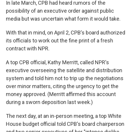
In late March, CPB had heard rumors of the
possibility of an executive order against public
media but was uncertain what form it would take.
With that in mind, on April 2, CPB's board authorized
its officials to work out the fine print of a fresh
contract with NPR.
A top CPB official, Kathy Merritt, called NPR's
executive overseeing the satellite and distribution
system and told him not to trip up the negotiations
over minor matters, citing the urgency to get the
money approved. (Merritt affirmed this account
during a sworn deposition last week.)
The next day, at an in-person meeting, a top White
House budget official told CPB's board chairperson
and two senior executives of her "intense dislike