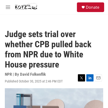
Skip to main content
facebook
instagram
bluesky
S
Donate
e
M
a
e
r
n
c
u
h
Judge sets trial over
u
e
whether CPB pulled back
r
y
from NPR due to White
House pressure
NPR | By
David Folkenflik
Published October 30, 2025 at 2:46 PM EDT
T
L
E
w
i
m
i
n
a
t
k
i
t
e
l
e
d