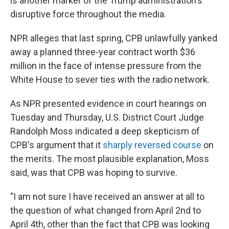
is another marker of the Trump administration's
disruptive force throughout the media.
NPR alleges that last spring, CPB unlawfully yanked
away a planned three-year contract worth $36
million in the face of intense pressure from the
White House to sever ties with the radio network.
As NPR presented evidence in court hearings on
Tuesday and Thursday, U.S. District Court Judge
Randolph Moss indicated a deep skepticism of
CPB's argument that it
sharply reversed course
on
the merits. The most plausible explanation, Moss
said, was that CPB was hoping to survive.
"I am not sure I have received an answer at all to
the question of what changed from April 2nd to
April 4th, other than the fact that CPB was looking