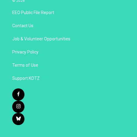
© 2026
EEO Public File Report
Contact Us
Job & Volunteer Opportunities
Privacy Policy
Terms of Use
Support KOTZ