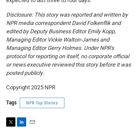
expected to last three to four days.
Disclosure: This story was reported and written by
NPR media correspondent David Folkenflik and
edited by Deputy Business Editor Emily Kopp,
Managing Editor Vickie Walton-James and
Managing Editor Gerry Holmes. Under NPR's
protocol for reporting on itself, no corporate official
or news executive reviewed this story before it was
posted publicly.
Copyright 2025 NPR
Tags
NPR Top Stories
T
L
E
w
i
m